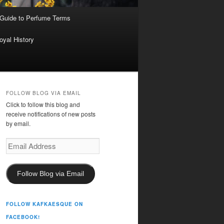
 Guide to Perfume Terms
oyal History
FOLLOW BLOG VIA EMAIL
Click to follow this blog and
receive notifications of new posts
by email.
Email
Address
Follow Blog via Email
FOLLOW KAFKAESQUE ON
FACEBOOK!