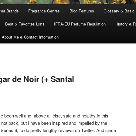
ther Brands
Fragrance Genres
Blog Features
Glossary & Basic
Best & Favorites Lists
IFRA/EU Perfume Regulation
History & R
About Me & Contact Information
ar de Noir (+ Santal
 been well and, above all else, safe and healthy in this
 not back, but I have been inspired and impelled by the
, Series 6, to do pretty lengthy reviews on Twitter. And since