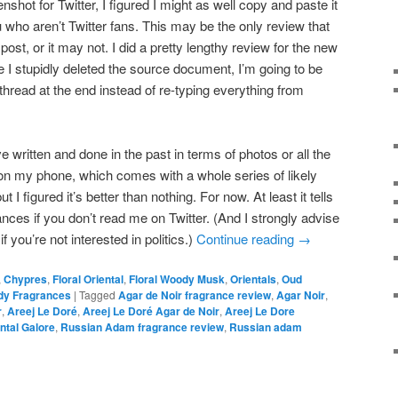
nshot for Twitter, I figured I might as well copy and paste it
u who aren’t Twitter fans. This may be the only review that
 post, or it may not. I did a pretty lengthy review for the new
e I stupidly deleted the source document, I’m going to be
r thread at the end instead of re-typing everything from
’ve written and done in the past in terms of photos or all the
 on my phone, which comes with a whole series of likely
 I figured it’s better than nothing. For now. At least it tells
nces if you don’t read me on Twitter. (And I strongly advise
f you’re not interested in politics.)
Continue reading
→
,
Chypres
,
Floral Oriental
,
Floral Woody Musk
,
Orientals
,
Oud
y Fragrances
|
Tagged
Agar de Noir fragrance review
,
Agar Noir
,
r
,
Areej Le Doré
,
Areej Le Doré Agar de Noir
,
Areej Le Dore
ntal Galore
,
Russian Adam fragrance review
,
Russian adam