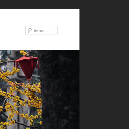
Search