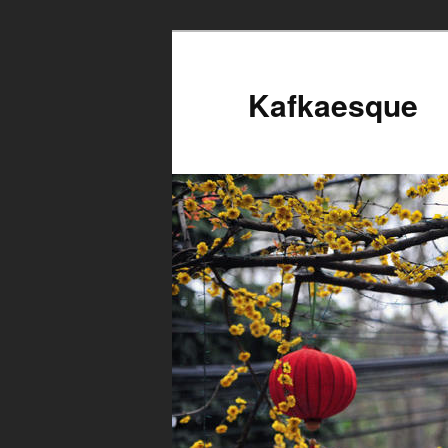
Kafkaesque