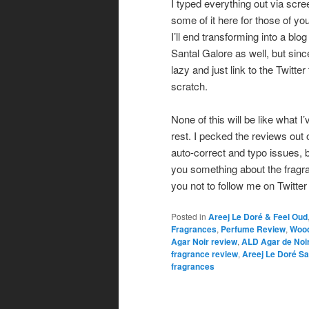
I typed everything out via scree
some of it here for those of yo
I’ll end transforming into a blog
Santal Galore as well, but sinc
lazy and just link to the Twitte
scratch.
None of this will be like what I
rest. I pecked the reviews out
auto-correct and typo issues, but
you something about the fragra
you not to follow me on Twitter i
Posted in
Areej Le Doré & Feel Oud
Fragrances
,
Perfume Review
,
Wood
Agar Noir review
,
ALD Agar de Noi
fragrance review
,
Areej Le Doré Sa
fragrances