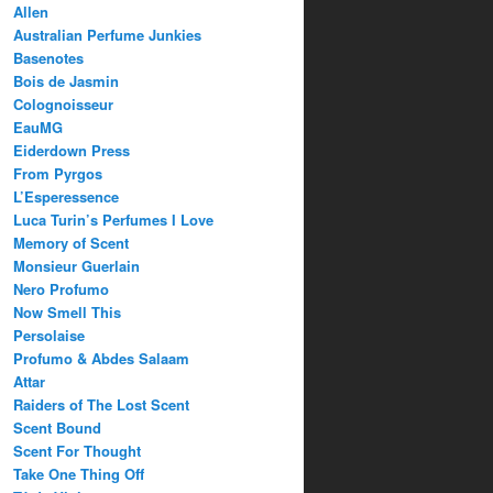
Allen
Australian Perfume Junkies
Basenotes
Bois de Jasmin
Colognoisseur
EauMG
Eiderdown Press
From Pyrgos
L’Esperessence
Luca Turin’s Perfumes I Love
Memory of Scent
Monsieur Guerlain
Nero Profumo
Now Smell This
Persolaise
Profumo & Abdes Salaam
Attar
Raiders of The Lost Scent
Scent Bound
Scent For Thought
Take One Thing Off