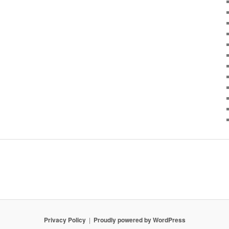
Privacy Policy
Proudly powered by WordPress