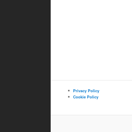
Privacy Policy
Cookie Policy