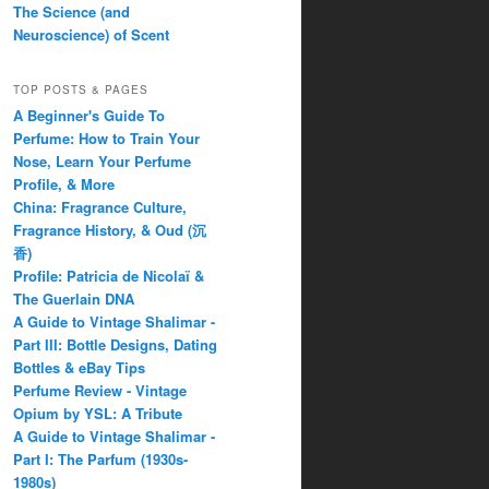
The Science (and
Neuroscience) of Scent
TOP POSTS & PAGES
A Beginner's Guide To
Perfume: How to Train Your
Nose, Learn Your Perfume
Profile, & More
China: Fragrance Culture,
Fragrance History, & Oud (沉
香)
Profile: Patricia de Nicolaï &
The Guerlain DNA
A Guide to Vintage Shalimar -
Part III: Bottle Designs, Dating
Bottles & eBay Tips
Perfume Review - Vintage
Opium by YSL: A Tribute
A Guide to Vintage Shalimar -
Part I: The Parfum (1930s-
1980s)