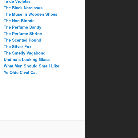
Té de Violetas
The Black Narcissus
The Muse in Wooden Shoes
The Non-Blonde
The Perfume Dandy
The Perfume Shrine
The Scented Hound
The Silver Fox
The Smelly Vagabond
Undina’s Looking Glass
What Men Should Smell Like
Ye Olde Civet Cat