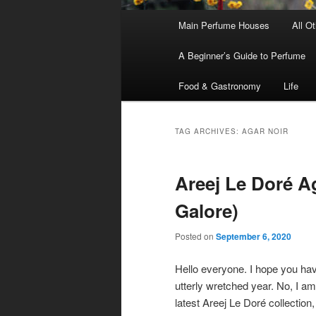
Main
Main Perfume Houses
All O
Skip
Skip
menu
A Beginner’s Guide to Perfume
to
to
Food & Gastronomy
Life
primary
secondary
content
content
TAG ARCHIVES:
AGAR NOIR
Areej Le Doré Ag
Galore)
Posted on
September 6, 2020
Hello everyone. I hope you have
utterly wretched year. No, I am
latest Areej Le Doré collection