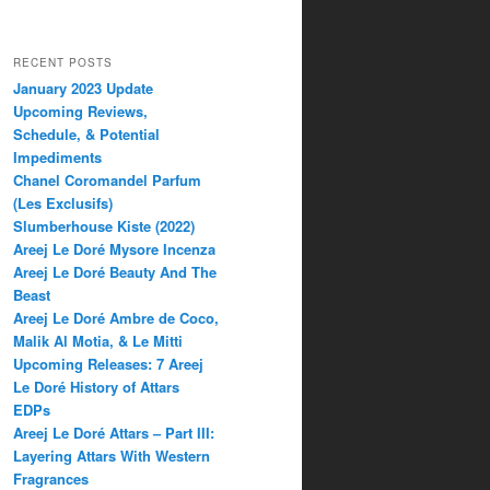
RECENT POSTS
January 2023 Update
Upcoming Reviews,
Schedule, & Potential
Impediments
Chanel Coromandel Parfum
(Les Exclusifs)
Slumberhouse Kiste (2022)
Areej Le Doré Mysore Incenza
Areej Le Doré Beauty And The
Beast
Areej Le Doré Ambre de Coco,
Malik Al Motia, & Le Mitti
Upcoming Releases: 7 Areej
Le Doré History of Attars
EDPs
Areej Le Doré Attars – Part III:
Layering Attars With Western
Fragrances