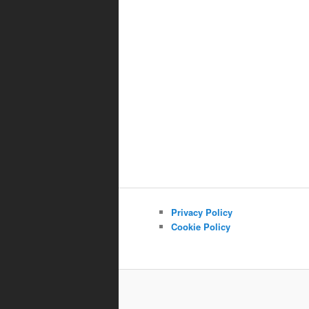
Privacy Policy
Cookie Policy