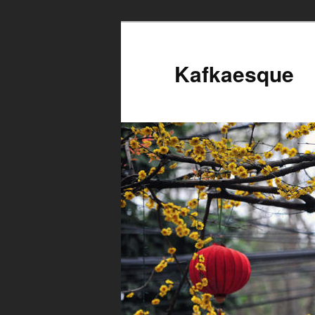
Kafkaesque