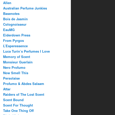
Allen
Australian Perfume Junkies
Basenotes
Bois de Jasmin
Colognoisseur
EauMG
Eiderdown Press
From Pyrgos
L’Esperessence
Luca Turin’s Perfumes I Love
Memory of Scent
Monsieur Guerlain
Nero Profumo
Now Smell This
Persolaise
Profumo & Abdes Salaam
Attar
Raiders of The Lost Scent
Scent Bound
Scent For Thought
Take One Thing Off