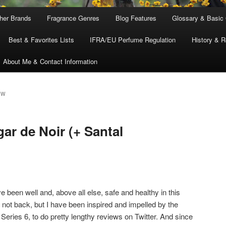
ther Brands
Fragrance Genres
Blog Features
Glossary & Basic
Best & Favorites Lists
IFRA/EU Perfume Regulation
History & R
About Me & Contact Information
EW
ar de Noir (+ Santal
 been well and, above all else, safe and healthy in this
 not back, but I have been inspired and impelled by the
, Series 6, to do pretty lengthy reviews on Twitter. And since