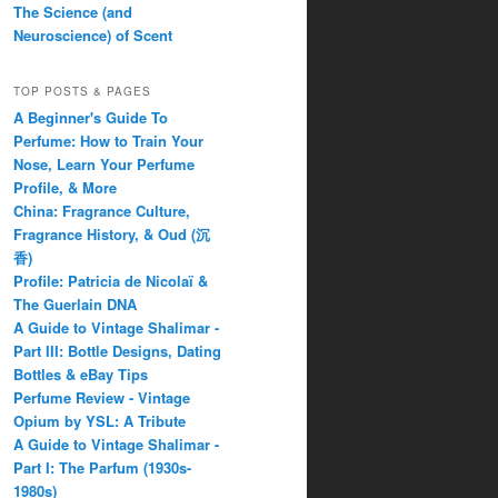
The Science (and
Neuroscience) of Scent
TOP POSTS & PAGES
A Beginner's Guide To
Perfume: How to Train Your
Nose, Learn Your Perfume
Profile, & More
China: Fragrance Culture,
Fragrance History, & Oud (沉
香)
Profile: Patricia de Nicolaï &
The Guerlain DNA
A Guide to Vintage Shalimar -
Part III: Bottle Designs, Dating
Bottles & eBay Tips
Perfume Review - Vintage
Opium by YSL: A Tribute
A Guide to Vintage Shalimar -
Part I: The Parfum (1930s-
1980s)