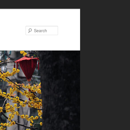
Search