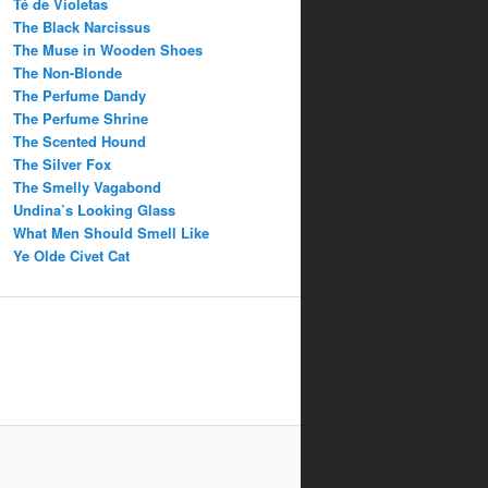
Té de Violetas
The Black Narcissus
The Muse in Wooden Shoes
The Non-Blonde
The Perfume Dandy
The Perfume Shrine
The Scented Hound
The Silver Fox
The Smelly Vagabond
Undina’s Looking Glass
What Men Should Smell Like
Ye Olde Civet Cat