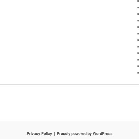
Privacy Policy
Proudly powered by WordPress