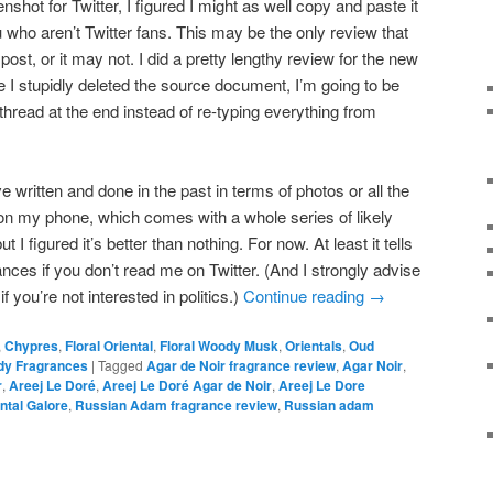
nshot for Twitter, I figured I might as well copy and paste it
u who aren’t Twitter fans. This may be the only review that
 post, or it may not. I did a pretty lengthy review for the new
e I stupidly deleted the source document, I’m going to be
r thread at the end instead of re-typing everything from
’ve written and done in the past in terms of photos or all the
 on my phone, which comes with a whole series of likely
 I figured it’s better than nothing. For now. At least it tells
nces if you don’t read me on Twitter. (And I strongly advise
f you’re not interested in politics.)
Continue reading
→
,
Chypres
,
Floral Oriental
,
Floral Woody Musk
,
Orientals
,
Oud
y Fragrances
|
Tagged
Agar de Noir fragrance review
,
Agar Noir
,
r
,
Areej Le Doré
,
Areej Le Doré Agar de Noir
,
Areej Le Dore
ntal Galore
,
Russian Adam fragrance review
,
Russian adam