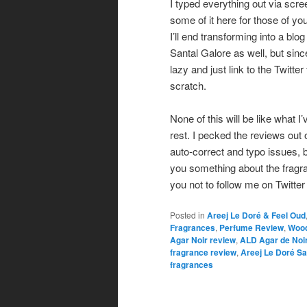
I typed everything out via scree
some of it here for those of yo
I’ll end transforming into a blog
Santal Galore as well, but sinc
lazy and just link to the Twitte
scratch.
None of this will be like what I
rest. I pecked the reviews out
auto-correct and typo issues, but
you something about the fragra
you not to follow me on Twitter i
Posted in
Areej Le Doré & Feel Oud
Fragrances
,
Perfume Review
,
Wood
Agar Noir review
,
ALD Agar de Noi
fragrance review
,
Areej Le Doré Sa
fragrances