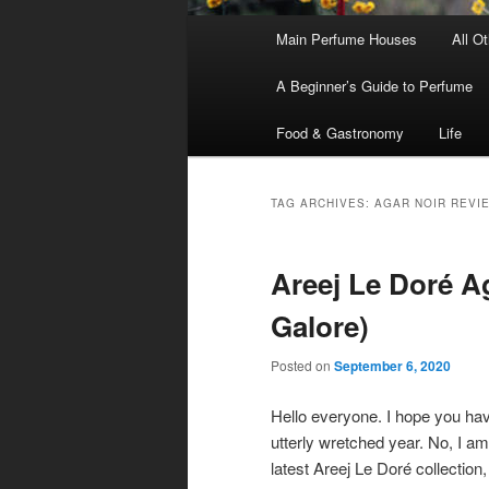
Main
Main Perfume Houses
All O
Skip
Skip
menu
A Beginner’s Guide to Perfume
to
to
Food & Gastronomy
Life
primary
secondary
content
content
TAG ARCHIVES:
AGAR NOIR REVI
Areej Le Doré Ag
Galore)
Posted on
September 6, 2020
Hello everyone. I hope you have
utterly wretched year. No, I am
latest Areej Le Doré collection