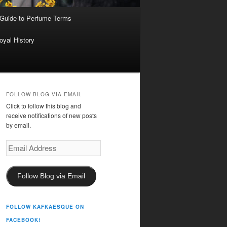
 Guide to Perfume Terms
oyal History
FOLLOW BLOG VIA EMAIL
Click to follow this blog and
receive notifications of new posts
by email.
Email
Address
Follow Blog via Email
FOLLOW KAFKAESQUE ON
FACEBOOK!