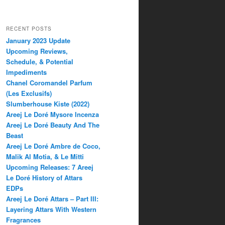
RECENT POSTS
January 2023 Update
Upcoming Reviews,
Schedule, & Potential
Impediments
Chanel Coromandel Parfum
(Les Exclusifs)
Slumberhouse Kiste (2022)
Areej Le Doré Mysore Incenza
Areej Le Doré Beauty And The
Beast
Areej Le Doré Ambre de Coco,
Malik Al Motia, & Le Mitti
Upcoming Releases: 7 Areej
Le Doré History of Attars
EDPs
Areej Le Doré Attars – Part III:
Layering Attars With Western
Fragrances