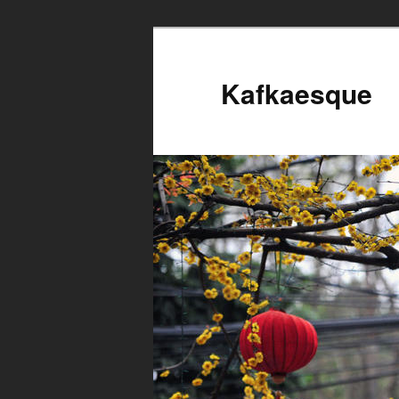
Kafkaesque