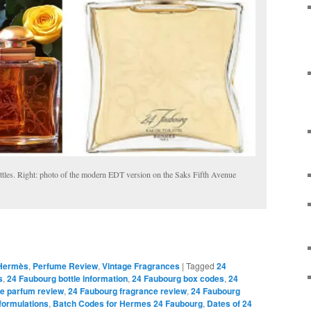
les. Right: photo of the modern EDT version on the Saks Fifth Avenue
Hermès
,
Perfume Review
,
Vintage Fragrances
|
Tagged
24
s
,
24 Faubourg bottle information
,
24 Faubourg box codes
,
24
e parfum review
,
24 Faubourg fragrance review
,
24 Faubourg
formulations
,
Batch Codes for Hermes 24 Faubourg
,
Dates of 24