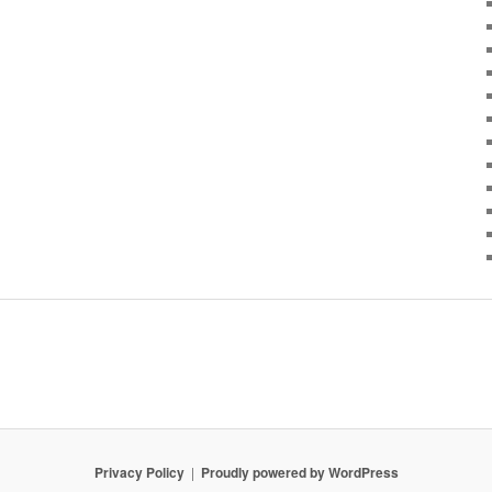
Privacy Policy
Proudly powered by WordPress