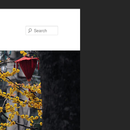
Search