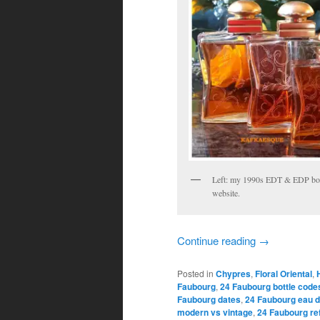
Left: my 1990s EDT & EDP bott
website.
Continue reading
→
Posted in
Chypres
,
Floral Oriental
,
Faubourg
,
24 Faubourg bottle code
Faubourg dates
,
24 Faubourg eau d
modern vs vintage
,
24 Faubourg re