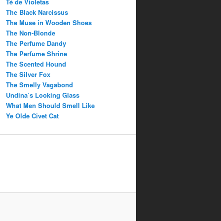
Té de Violetas
The Black Narcissus
The Muse in Wooden Shoes
The Non-Blonde
The Perfume Dandy
The Perfume Shrine
The Scented Hound
The Silver Fox
The Smelly Vagabond
Undina’s Looking Glass
What Men Should Smell Like
Ye Olde Civet Cat