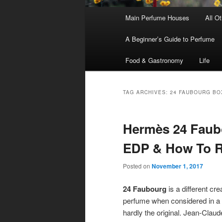
Main
Main Perfume Houses
All O
Skip
Skip
menu
A Beginner’s Guide to Perfume
to
to
Food & Gastronomy
Life
primary
secondary
content
content
TAG ARCHIVES:
24 FAUBOURG BO
Hermès 24 Faubo
EDP & How To R
Posted on
November 1, 2017
24 Faubourg
is a different cre
perfume when considered in a va
hardly the original. Jean-Clau