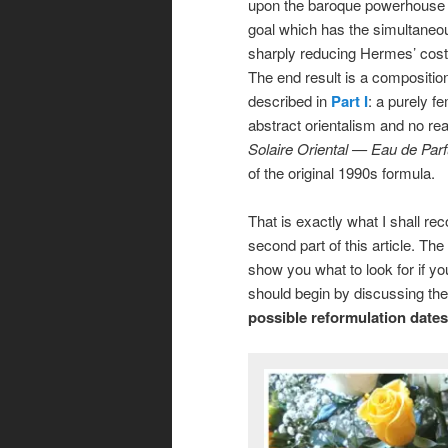
upon the baroque powerhouse t
goal which has the simultaneou
sharply reducing Hermes’ costs
The end result is a compositio
described in
Part I
: a purely f
abstract orientalism and no re
Solaire Oriental — Eau de Pa
of the original 1990s formula.
That is exactly what I shall r
second part of this article. The 
show you what to look for if you
should begin by discussing th
possible reformulation dates