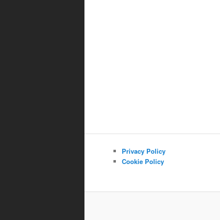
Privacy Policy
Cookie Policy