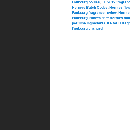
Faubourg bottles
,
EU 2012 fragranc
Hermes Batch Codes
,
Hermes flor
Faubourg fragrance review
,
Hermes
Faubourg
,
How to date Hermes bott
perfume ingredients
,
IFRA/EU fragr
Faubourg changed