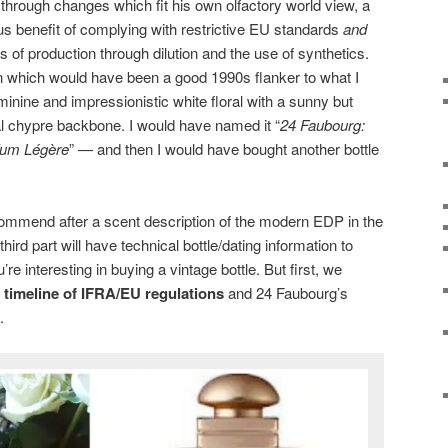
hrough changes which fit his own olfactory world view, a
s benefit of complying with restrictive EU standards
and
 of production through dilution and the use of synthetics.
n which would have been a good 1990s flanker to what I
eminine and impressionistic white floral with a sunny but
al chypre backbone. I would have named it “
24 Faubourg:
rfum Légère
” — and then I would have bought another bottle
ecommend after a scent description of the modern EDP in the
third part will have technical bottle/dating information to
’re interesting in buying a vintage bottle. But first, we
e
timeline of IFRA/EU regulations
and 24 Faubourg’s
.