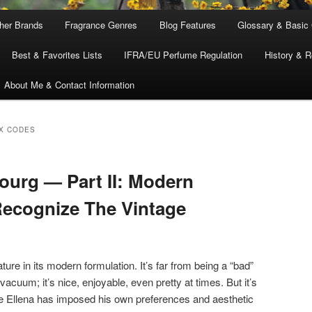
ther Brands
Fragrance Genres
Blog Features
Glossary & Basic
Best & Favorites Lists
IFRA/EU Perfume Regulation
History & R
About Me & Contact Information
X CODES
urg — Part II: Modern
ecognize The Vintage
ature in its modern formulation. It’s far from being a “bad”
cuum; it’s nice, enjoyable, even pretty at times. But it’s
de Ellena has imposed his own preferences and aesthetic