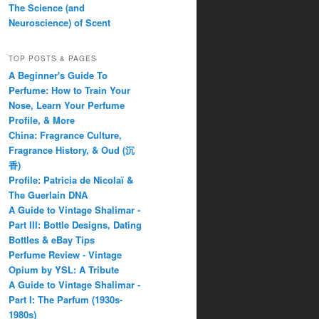
The Science (and
Neuroscience) of Scent
TOP POSTS & PAGES
A Beginner's Guide To
Perfume: How to Train Your
Nose, Learn Your Perfume
Profile, & More
China: Fragrance Culture,
Fragrance History, & Oud (沉
香)
Profile: Patricia de Nicolaï &
The Guerlain DNA
A Guide to Vintage Shalimar -
Part III: Bottle Designs, Dating
Bottles & eBay Tips
Perfume Review - Vintage
Opium by YSL: A Tribute
A Guide to Vintage Shalimar -
Part I: The Parfum (1930s-
1980s)