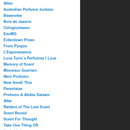
Allen
Australian Perfume Junkies
Basenotes
Bois de Jasmin
Colognoisseur
EauMG
Eiderdown Press
From Pyrgos
L’Esperessence
Luca Turin’s Perfumes I Love
Memory of Scent
Monsieur Guerlain
Nero Profumo
Now Smell This
Persolaise
Profumo & Abdes Salaam
Attar
Raiders of The Lost Scent
Scent Bound
Scent For Thought
Take One Thing Off