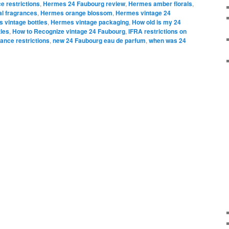
e restrictions
,
Hermes 24 Faubourg review
,
Hermes amber florals
,
al fragrances
,
Hermes orange blossom
,
Hermes vintage 24
 vintage bottles
,
Hermes vintage packaging
,
How old is my 24
les
,
How to Recognize vintage 24 Faubourg
,
IFRA restrictions on
ance restrictions
,
new 24 Faubourg eau de parfum
,
when was 24