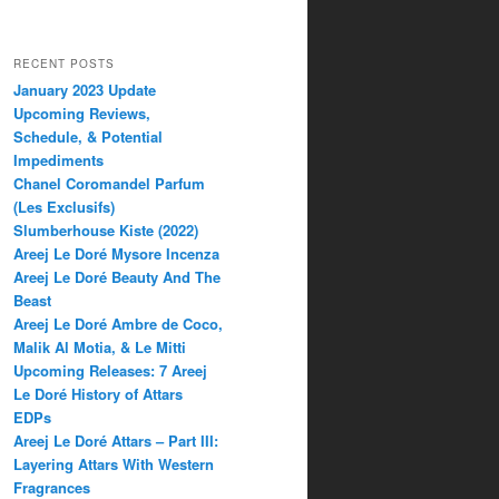
RECENT POSTS
January 2023 Update
Upcoming Reviews,
Schedule, & Potential
Impediments
Chanel Coromandel Parfum
(Les Exclusifs)
Slumberhouse Kiste (2022)
Areej Le Doré Mysore Incenza
Areej Le Doré Beauty And The
Beast
Areej Le Doré Ambre de Coco,
Malik Al Motia, & Le Mitti
Upcoming Releases: 7 Areej
Le Doré History of Attars
EDPs
Areej Le Doré Attars – Part III:
Layering Attars With Western
Fragrances