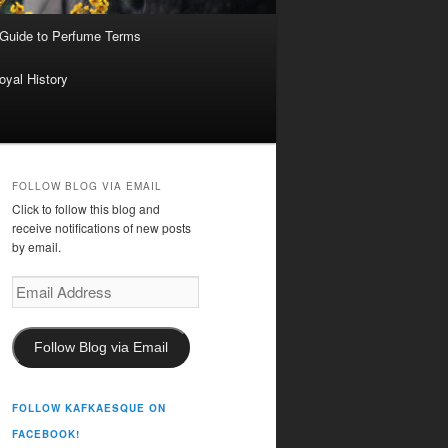
 Guide to Perfume Terms
oyal History
FOLLOW BLOG VIA EMAIL
Click to follow this blog and
receive notifications of new posts
by email.
Email
Address
Follow Blog via Email
FOLLOW KAFKAESQUE ON
FACEBOOK!