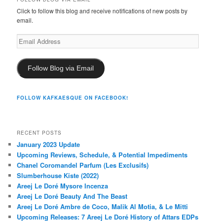
Click to follow this blog and receive notifications of new posts by
email.
Email
Address
Follow Blog via Email
FOLLOW KAFKAESQUE ON FACEBOOK!
RECENT POSTS
January 2023 Update
Upcoming Reviews, Schedule, & Potential Impediments
Chanel Coromandel Parfum (Les Exclusifs)
Slumberhouse Kiste (2022)
Areej Le Doré Mysore Incenza
Areej Le Doré Beauty And The Beast
Areej Le Doré Ambre de Coco, Malik Al Motia, & Le Mitti
Upcoming Releases: 7 Areej Le Doré History of Attars EDPs