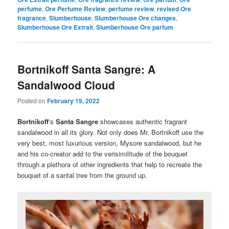
perfume
,
Ore Perfume Review
,
perfume review
,
revised Ore
fragrance
,
Slumberhouse
,
Slumberhouse Ore changes
,
Slumberhouse Ore Extrait
,
Slumberhouse Ore parfum
Bortnikoff Santa Sangre: A
Sandalwood Cloud
Posted on
February 19, 2022
Bortnikoff
‘s
Santa Sangre
showcases authentic fragrant
sandalwood in all its glory. Not only does Mr. Bortnikoff use the
very best, most luxurious version, Mysore sandalwood, but he
and his co-creator add to the verisimilitude of the bouquet
through a plethora of other ingredients that help to recreate the
bouquet of a santal tree from the ground up.