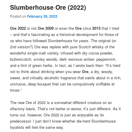
Slumberhouse Ore (2022)
Posted on
February 28, 2022
Ore 2022
is not
Ore 2009
or even the
Ore
circa
2013
that I tried
– and that’s fascinating as a historical development for those of
us who have followed Slumberhouse for years. The original (or
2nd version?) Ore was replete with pure Scotch whisky of the
wonderful single-malt variety, infused with dry cocoa powder,
butterscotch, smoky woods, dark resinous amber, peppermint,
and a hint of green herbs. In fact, as I wrote back then: “It’s hard
not to think about drinking when you wear
Ore
, a dry, woody,
sweet, and virtually alcoholic fragrance that swirls about in a rich,
unctuous, deep bouquet that can be compulsively sniffable at
times.”
The new Ore of 2022 is a somewhat different creature on an
olfactory basis. That’s not better or worse; it’s just different. As it
turns out, however, Ore 2022 is just as enjoyable as its
predecessor. I just don’t know whether die-hard Slumberhouse
loyalists will feel the same way.