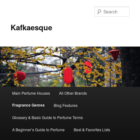
Sear
Kafkaesque
Main
Main Perfume Houses
All Other Brands
Skip
Skip
menu
Fragrance Genres
Blog Features
to
to
Glossary & Basic Guide to Perfume Terms
primary
secondary
A Beginner’s Guide to Perfume
Best & Favorites Lists
content
content