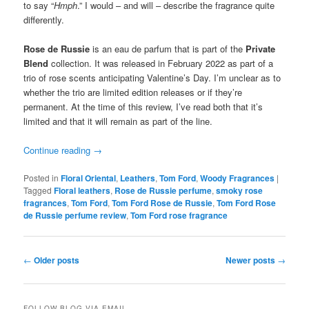
to say “
Hmph
.” I would – and will – describe the fragrance quite
differently.
Rose de Russie
is an eau de parfum that is part of the
Private
Blend
collection. It was released in February 2022 as part of a
trio of rose scents anticipating Valentine’s Day. I’m unclear as to
whether the trio are limited edition releases or if they’re
permanent. At the time of this review, I’ve read both that it’s
limited and that it will remain as part of the line.
Continue reading
→
Posted in
Floral Oriental
,
Leathers
,
Tom Ford
,
Woody Fragrances
|
Tagged
Floral leathers
,
Rose de Russie perfume
,
smoky rose
fragrances
,
Tom Ford
,
Tom Ford Rose de Russie
,
Tom Ford Rose
de Russie perfume review
,
Tom Ford rose fragrance
Post
←
Older posts
Newer posts
→
navigation
FOLLOW BLOG VIA EMAIL