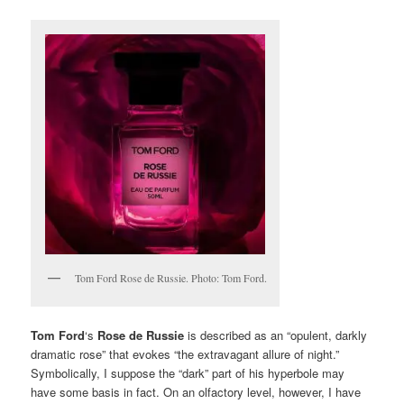
Tom Ford Rose de Russie. Photo: Tom Ford.
Tom Ford
‘s
Rose de Russie
is described as an “opulent, darkly
dramatic rose” that evokes “the extravagant allure of night.”
Symbolically, I suppose the “dark” part of his hyperbole may
have some basis in fact. On an olfactory level, however, I have