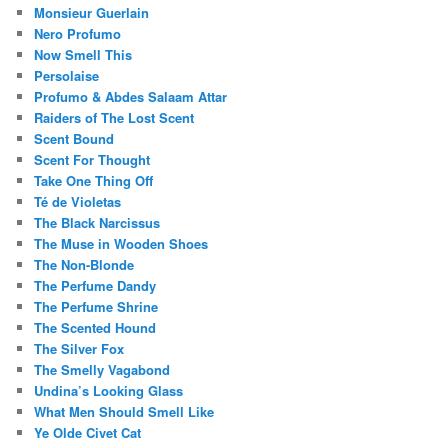
Monsieur Guerlain
Nero Profumo
Now Smell This
Persolaise
Profumo & Abdes Salaam Attar
Raiders of The Lost Scent
Scent Bound
Scent For Thought
Take One Thing Off
Té de Violetas
The Black Narcissus
The Muse in Wooden Shoes
The Non-Blonde
The Perfume Dandy
The Perfume Shrine
The Scented Hound
The Silver Fox
The Smelly Vagabond
Undina’s Looking Glass
What Men Should Smell Like
Ye Olde Civet Cat