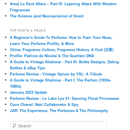
Areej Le Doré Attars – Part III: Layering Attars With Western
Fragrances
The Science (and Neuroscience) of Scent
TOP POSTS & PAGES
A Beginner's Guide To Perfume: How to Train Your Nose,
Learn Your Perfume Profile, & More
China: Fragrance Culture, Fragrance History, & Oud (沉香)
Profile: Patricia de Nicolaï & The Guerlain DNA
A Guide to Vintage Shalimar - Part III: Bottle Designs, Dating
Bottles & eBay Tips
Perfume Review - Vintage Opium by YSL: A Tribute
A Guide to Vintage Shalimar - Part I: The Parfum (1930s-
1980s)
January 2023 Update
Perfume Review - Le Labo Lys 41: Dancing Floral Princesses
Coco Chanel: Nazi Collaborator & Spy
JAR: The Experience, The Perfumes & The Philosophy
S
e