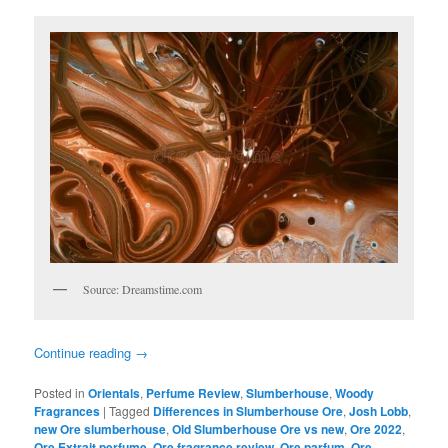
Source: Dreamstime.com
Continue reading
→
Posted in
Orientals
,
Perfume Review
,
Slumberhouse
,
Woody
Fragrances
|
Tagged
Differences in Slumberhouse Ore
,
Josh Lobb
,
new Ore slumberhouse
,
Old Slumberhouse Ore vs new
,
Ore 2022
,
Ore Extrait perfume
,
Ore fragrance review
,
Ore parfum
,
Ore