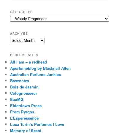
a
r
CATEGORIES
c
Categories
h
ARCHIVES
Archives
PERFUME SITES
All I am – a redhead
Aperfumeblog by Blacknall Allen
Australian Perfume Junkies
Basenotes
Bois de Jasmin
Colognoisseur
EauMG
Eiderdown Press
From Pyrgos
L’Esperessence
Luca Turin’s Perfumes I Love
Memory of Scent