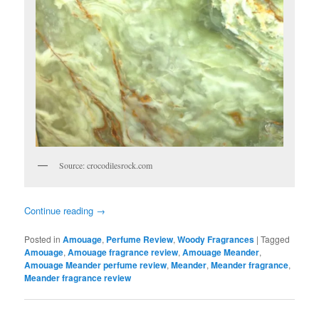
Source: crocodilesrock.com
Continue reading
→
Posted in
Amouage
,
Perfume Review
,
Woody Fragrances
|
Tagged
Amouage
,
Amouage fragrance review
,
Amouage Meander
,
Amouage Meander perfume review
,
Meander
,
Meander fragrance
,
Meander fragrance review