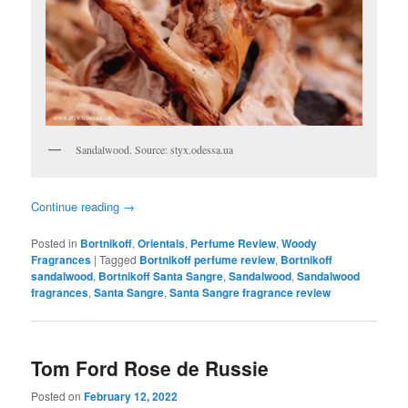
Sandalwood. Source: styx.odessa.ua
Continue reading
→
Posted in
Bortnikoff
,
Orientals
,
Perfume Review
,
Woody
Fragrances
|
Tagged
Bortnikoff perfume review
,
Bortnikoff
sandalwood
,
Bortnikoff Santa Sangre
,
Sandalwood
,
Sandalwood
fragrances
,
Santa Sangre
,
Santa Sangre fragrance review
Tom Ford Rose de Russie
Posted on
February 12, 2022