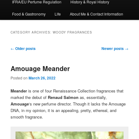
IFRA/EU Perfume Regulation
History & Royal History
Food & Gastronomy
Life
About Me & Contact Information
CATEGORY ARCHIVES:
WOODY FRAGRANCES
Post
←
Older posts
Newer posts
→
navigation
Amouage Meander
Posted on
March 26, 2022
Meander
is one of four Renaissance Collection fragrances that
marked the debut of
Renaud Salmon
as, essentially,
Amouage
‘s new perfume director. Though it lacks the Amouage
DNA, in my opinion, it is an appealing, pretty, ethereal, and
smooth fragrance.