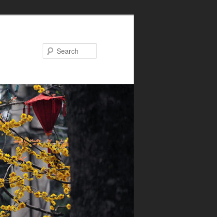
Search