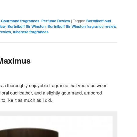
,
Gourmand fragrances
,
Perfume Review
|
Tagged
Bortnikoff oud
view
,
Bortnikoff Sir Winston
,
Bortnikoff Sir Winston fragrance review
,
 review
,
tuberose fragrances
 Maximus
s a thoroughly enjoyable fragrance that veers between
 floral oud leather, and a slightly gourmand, ambered
 to like it as much as I did.