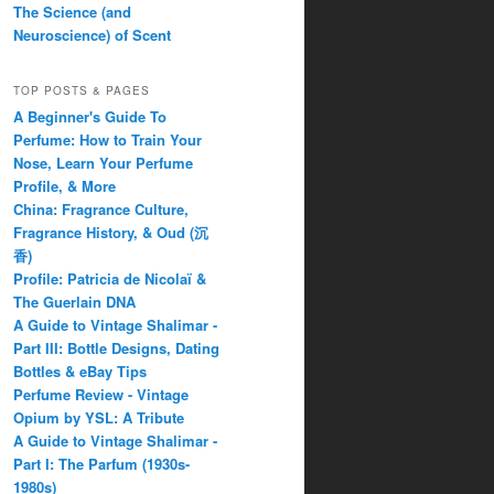
The Science (and
Neuroscience) of Scent
TOP POSTS & PAGES
A Beginner's Guide To
Perfume: How to Train Your
Nose, Learn Your Perfume
Profile, & More
China: Fragrance Culture,
Fragrance History, & Oud (沉
香)
Profile: Patricia de Nicolaï &
The Guerlain DNA
A Guide to Vintage Shalimar -
Part III: Bottle Designs, Dating
Bottles & eBay Tips
Perfume Review - Vintage
Opium by YSL: A Tribute
A Guide to Vintage Shalimar -
Part I: The Parfum (1930s-
1980s)