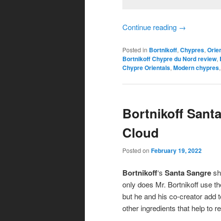
Continue reading
→
Posted in
Bortnikoff
,
Chypres
,
Orie
Bortnikoff Chypre du Nord review
,
Chypre Orientals
,
Modern chypres
Bortnikoff Sant
Cloud
Posted on
February 19, 2022
Bortnikoff
‘s
Santa Sangre
sho
only does Mr. Bortnikoff use t
but he and his co-creator add t
other ingredients that help to 