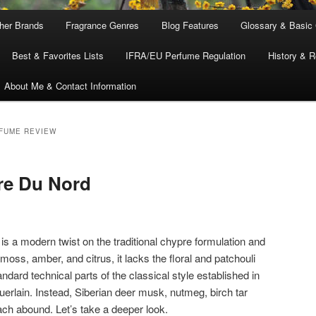
ther Brands
Fragrance Genres
Blog Features
Glossary & Basic
Best & Favorites Lists
IFRA/EU Perfume Regulation
History & R
About Me & Contact Information
FUME REVIEW
re Du Nord
is a modern twist on the traditional chypre formulation and
moss, amber, and citrus, it lacks the floral and patchouli
dard technical parts of the classical style established in
erlain. Instead, Siberian deer musk, nutmeg, birch tar
ach abound. Let’s take a deeper look.