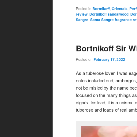
Posted in
Bortnikoff
,
Orientals
,
Per
review
,
Bortnikoff sandalwood
,
Bor
Sangre
,
Santa Sangre fragrance re
Bortnikoff Sir W
Posted on
February 17, 2022
As a tuberose lover, I was eage
notes included oud, ambergris, 
not be misled by the name beca
focused on the many things ass
cigars. Instead, it is a unise
tuberose and loads of real amb