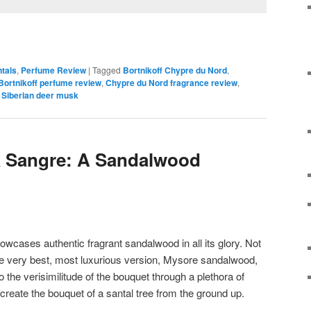
ntals
,
Perfume Review
|
Tagged
Bortnikoff Chypre du Nord
,
Bortnikoff perfume review
,
Chypre du Nord fragrance review
,
,
Siberian deer musk
a Sangre: A Sandalwood
wcases authentic fragrant sandalwood in all its glory. Not
he very best, most luxurious version, Mysore sandalwood,
o the verisimilitude of the bouquet through a plethora of
recreate the bouquet of a santal tree from the ground up.