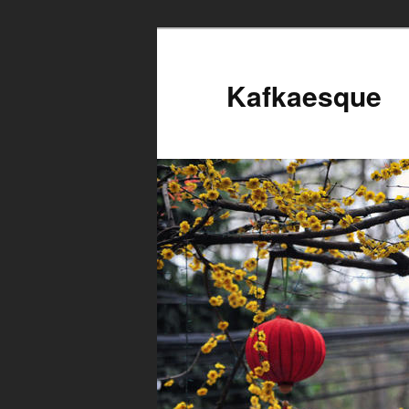
Kafkaesque