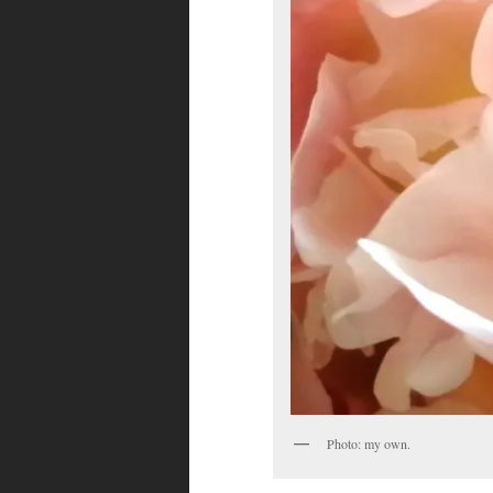
Photo: my own.