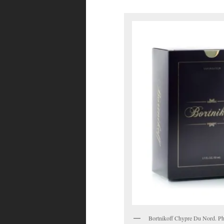
Bortnikoff Chypre Du Nord. Pho