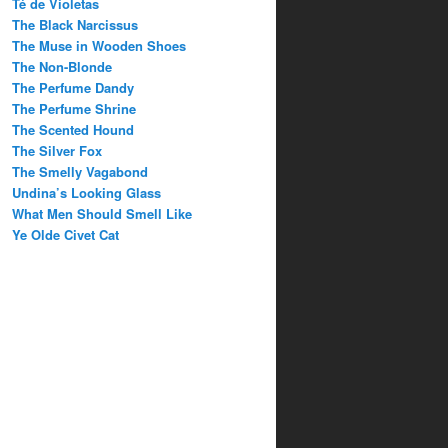
Té de Violetas
The Black Narcissus
The Muse in Wooden Shoes
The Non-Blonde
The Perfume Dandy
The Perfume Shrine
The Scented Hound
The Silver Fox
The Smelly Vagabond
Undina’s Looking Glass
What Men Should Smell Like
Ye Olde Civet Cat