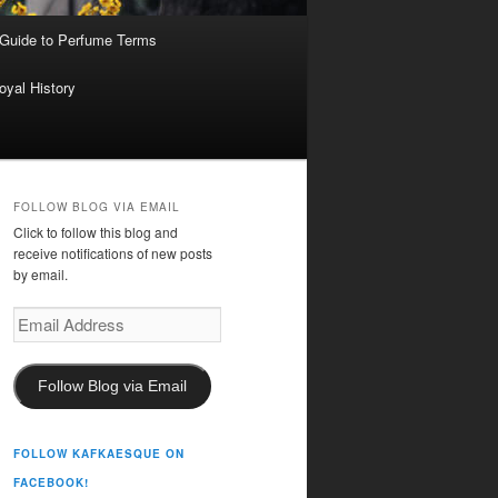
 Guide to Perfume Terms
oyal History
FOLLOW BLOG VIA EMAIL
Click to follow this blog and
receive notifications of new posts
by email.
Email
Address
Follow Blog via Email
FOLLOW KAFKAESQUE ON
FACEBOOK!