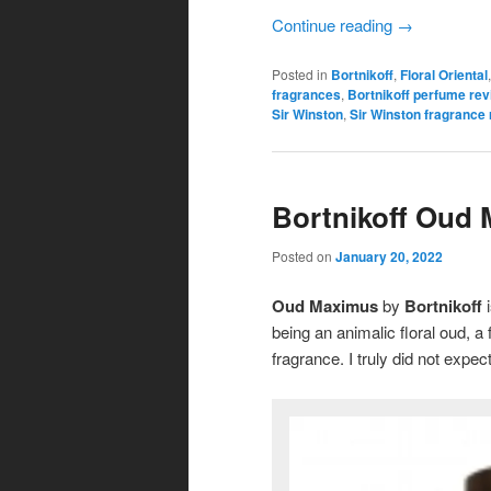
Continue reading
→
Posted in
Bortnikoff
,
Floral Oriental
fragrances
,
Bortnikoff perfume re
Sir Winston
,
Sir Winston fragrance
Bortnikoff Oud
Posted on
January 20, 2022
Oud Maximus
by
Bortnikoff
i
being an animalic floral oud, a
fragrance. I truly did not expect