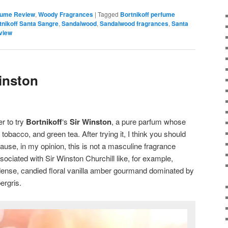
fume Review
,
Woody Fragrances
|
Tagged
Bortnikoff perfume
tnikoff Santa Sangre
,
Sandalwood
,
Sandalwood fragrances
,
Santa
view
inston
r to try
Bortnikoff
‘s
Sir Winston
, a pure parfum whose
tobacco, and green tea. After trying it, I think you should
use, in my opinion, this is not a masculine fragrance
ociated with Sir Winston Churchill like, for example,
x, dense, candied floral vanilla amber gourmand dominated by
ergris.