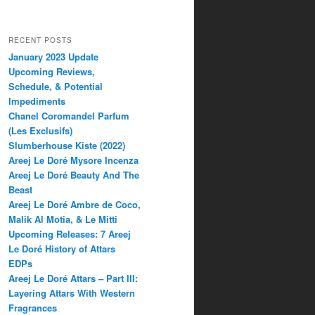
RECENT POSTS
January 2023 Update
Upcoming Reviews,
Schedule, & Potential
Impediments
Chanel Coromandel Parfum
(Les Exclusifs)
Slumberhouse Kiste (2022)
Areej Le Doré Mysore Incenza
Areej Le Doré Beauty And The
Beast
Areej Le Doré Ambre de Coco,
Malik Al Motia, & Le Mitti
Upcoming Releases: 7 Areej
Le Doré History of Attars
EDPs
Areej Le Doré Attars – Part III:
Layering Attars With Western
Fragrances