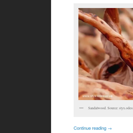
Sandalwood. Source: styx.odes
Continue reading
→