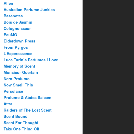
Allen
Australian Perfume Junkies
Basenotes
Bois de Jasmin
Colognoisseur
EauMG
Eiderdown Press
From Pyrgos
L’Esperessence
Luca Turin’s Perfumes I Love
Memory of Scent
Monsieur Guerlain
Nero Profumo
Now Smell This
Persolaise
Profumo & Abdes Salaam
Attar
Raiders of The Lost Scent
Scent Bound
Scent For Thought
Take One Thing Off