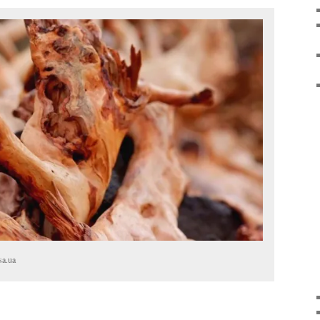
sa.ua