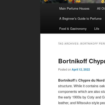
Main
Main Perfume Houses
All O
Skip
Skip
menu
A Beginner’s Guide to Perfume
to
to
Food & Gastronomy
Life
primary
secondary
content
content
TAG ARCHIVES:
BORTNIKOFF PER
Bortnikoff Chyp
Posted on
April 12, 2022
Bortnikoff
‘s
Chypre du Nord
structure. While it contains oak
components which are also stan
the early 1900s by Coty and Gu
leather, and Mitsouko-style pe