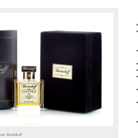
to: Bortnikoff.