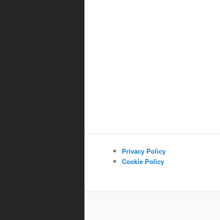
Privacy Policy
Cookie Policy