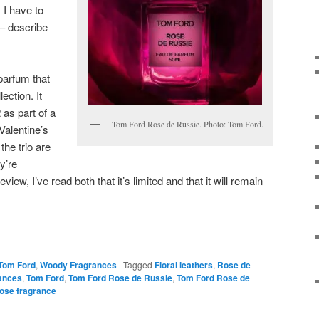
 I have to
l – describe
parfum that
lection. It
as part of a
Tom Ford Rose de Russie. Photo: Tom Ford.
 Valentine’s
the trio are
ey’re
view, I’ve read both that it’s limited and that it will remain
Tom Ford
,
Woody Fragrances
|
Tagged
Floral leathers
,
Rose de
ances
,
Tom Ford
,
Tom Ford Rose de Russie
,
Tom Ford Rose de
ose fragrance