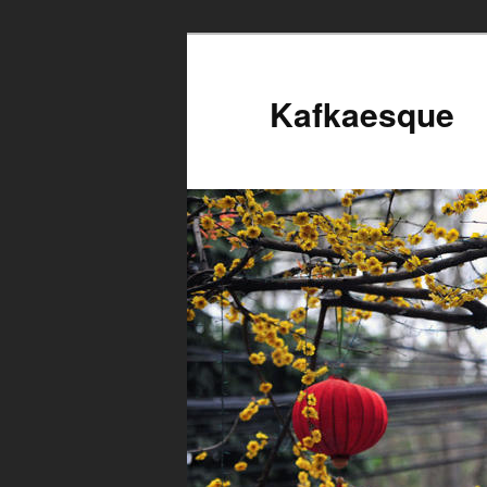
Kafkaesque