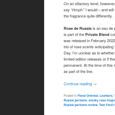
On an olfactory level, however,
say “
Hmph
.” I would – and wil
the fragrance quite differently.
Rose de Russie
is an eau de 
is part of the
Private Blend
col
was released in February 2022 
trio of rose scents anticipating
Day. I’m unclear as to whether 
limited edition releases or if th
permanent. At the time of this re
as part of the line.
Continue reading
→
Posted in
Floral Oriental
,
Leathers
,
Russie perfume
,
smoky rose fragr
Russie perfume review
,
Tom Ford r