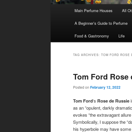
Main
Main Perfume Houses
All O
Skip
Skip
menu
A Beginner’s Guide to Perfume
to
to
Food & Gastronomy
Life
primary
secondary
content
content
TAG ARCHIVES:
TOM FORD ROSE 
Tom Ford Rose 
Posted on
February 12, 2022
Tom Ford
‘s
Rose de Russie
i
as an “opulent, darkly dramatic
evokes “the extravagant allure o
Symbolically, I suppose the “da
his hyperbole may have some b