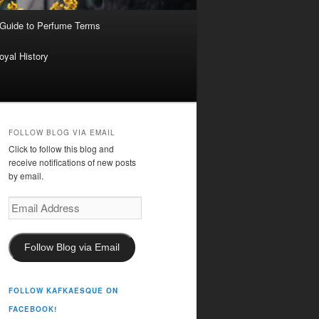
 Guide to Perfume Terms
oyal History
FOLLOW BLOG VIA EMAIL
Click to follow this blog and
receive notifications of new posts
by email.
Email
Address
Follow Blog via Email
FOLLOW KAFKAESQUE ON
FACEBOOK!