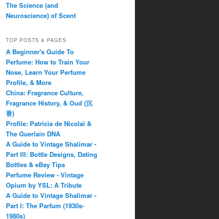
The Science (and
Neuroscience) of Scent
TOP POSTS & PAGES
A Beginner's Guide To
Perfume: How to Train Your
Nose, Learn Your Perfume
Profile, & More
China: Fragrance Culture,
Fragrance History, & Oud (沉
香)
Profile: Patricia de Nicolaï &
The Guerlain DNA
A Guide to Vintage Shalimar -
Part III: Bottle Designs, Dating
Bottles & eBay Tips
Perfume Review - Vintage
Opium by YSL: A Tribute
A Guide to Vintage Shalimar -
Part I: The Parfum (1930s-
1980s)