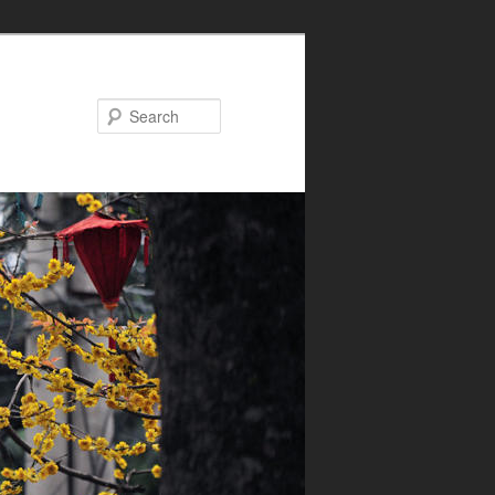
Search