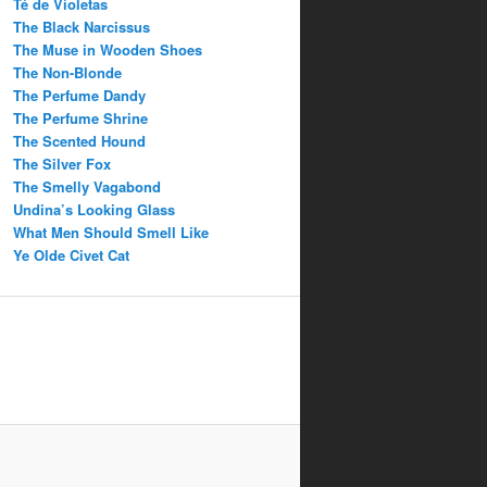
Té de Violetas
The Black Narcissus
The Muse in Wooden Shoes
The Non-Blonde
The Perfume Dandy
The Perfume Shrine
The Scented Hound
The Silver Fox
The Smelly Vagabond
Undina’s Looking Glass
What Men Should Smell Like
Ye Olde Civet Cat