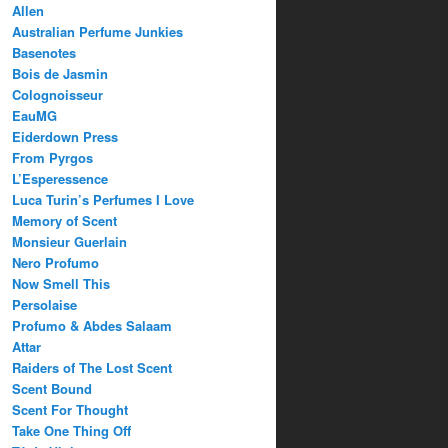
Allen
Australian Perfume Junkies
Basenotes
Bois de Jasmin
Colognoisseur
EauMG
Eiderdown Press
From Pyrgos
L’Esperessence
Luca Turin’s Perfumes I Love
Memory of Scent
Monsieur Guerlain
Nero Profumo
Now Smell This
Persolaise
Profumo & Abdes Salaam
Attar
Raiders of The Lost Scent
Scent Bound
Scent For Thought
Take One Thing Off