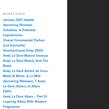
RECENT POSTS
January 2023 Update
Upcoming Reviews,
Schedule, & Potential
Impediments
Chanel Coromandel Parfum
(Les Exclusifs)
Slumberhouse Kiste (2022)
Areej Le Doré Mysore Incenza
Areej Le Doré Beauty And The
Beast
Areej Le Doré Ambre de Coco,
Malik Al Motia, & Le Mitti
Upcoming Releases: 7 Areej
Le Doré History of Attars
EDPs
Areej Le Doré Attars – Part III:
Layering Attars With Western
Fragrances