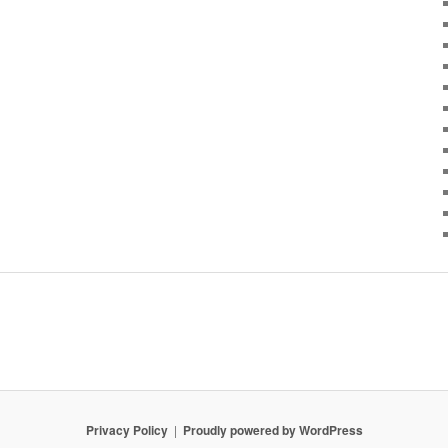
Privacy Policy
Proudly powered by WordPress