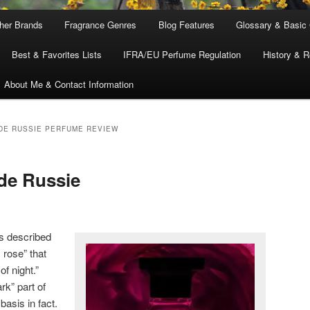
ther Brands
Fragrance Genres
Blog Features
Glossary & Basic
Best & Favorites Lists
IFRA/EU Perfume Regulation
History & R
About Me & Contact Information
DE RUSSIE PERFUME REVIEW
de Russie
s described
 rose” that
f night.”
rk” part of
asis in fact.