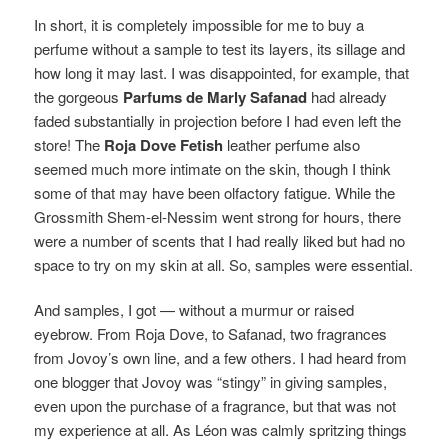
In short, it is completely impossible for me to buy a
perfume without a sample to test its layers, its sillage and
how long it may last. I was disappointed, for example, that
the gorgeous
Parfums de Marly Safanad
had already
faded substantially in projection before I had even left the
store! The
Roja Dove Fetish
leather perfume also
seemed much more intimate on the skin, though I think
some of that may have been olfactory fatigue. While the
Grossmith Shem-el-Nessim went strong for hours, there
were a number of scents that I had really liked but had no
space to try on my skin at all.
So, samples were essential.
And samples, I got — without a murmur or raised
eyebrow. From Roja Dove, to Safanad, two fragrances
from Jovoy’s own line, and a few others. I had heard from
one blogger that Jovoy was “stingy” in giving samples,
even upon the purchase of a fragrance, but that was not
my experience at all. As Léon was calmly spritzing things