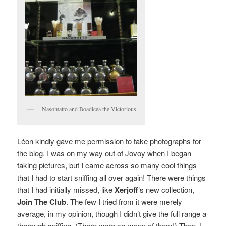
Nasomatto and Boadicea the Victorious.
Léon kindly gave me permission to take photographs for
the blog.
I was on my way out of Jovoy when I began
taking pictures, but I came across so many cool things
that I had to start sniffing all over again! There were things
that I had initially missed, like
Xerjoff
‘s new collection,
Join The Club
. The few I tried from it were merely
average, in my opinion, though I didn’t give the full range a
thorough sniffing. (There were so many of them!) Then, I