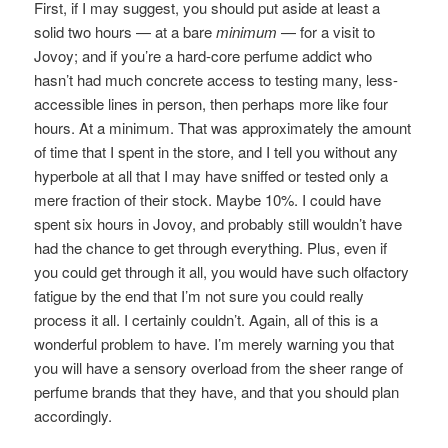
First, if I may suggest, you should put aside at least a
solid two hours — at a bare
minimum
— for a visit to
Jovoy; and if you’re a hard-core perfume addict who
hasn’t had much concrete access to testing many, less-
accessible lines in person, then perhaps more like four
hours. At a minimum. That was approximately the amount
of time that I spent in the store, and I tell you without any
hyperbole at all that I may have sniffed or tested only a
mere fraction of their stock. Maybe 10%. I could have
spent six hours in Jovoy, and probably still wouldn’t have
had the chance to get through everything. Plus, even if
you could get through it all, you would have such olfactory
fatigue by the end that I’m not sure you could really
process it all. I certainly couldn’t. Again, all of this is a
wonderful problem to have. I’m merely warning you that
you will have a sensory overload from the sheer range of
perfume brands that they have, and that you should plan
accordingly.