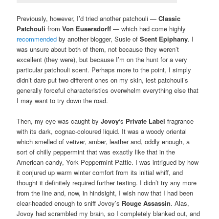
Previously, however, I’d tried another patchouli —
Classic
Patchouli
from
Von Eusersdorff
— which had come highly
recommended
by another blogger, Susie of
Scent Epiphany
. I
was unsure about both of them, not because they weren’t
excellent (they were), but because I’m on the hunt for a very
particular patchouli scent. Perhaps more to the point, I simply
didn’t dare put two different ones on my skin, lest patchouli’s
generally forceful characteristics overwhelm everything else that
I may want to try down the road.
Then, my eye was caught by
Jovoy
‘s
Private Label
fragrance
with its dark, cognac-coloured liquid. It was a woody oriental
which smelled of vetiver, amber, leather and, oddly enough, a
sort of chilly peppermint that was exactly like that in the
American candy, York Peppermint Pattie. I was intrigued by how
it conjured up warm winter comfort from its initial whiff, and
thought it definitely required further testing. I didn’t try any more
from the line and, now, in hindsight, I wish now that I had been
clear-headed enough to sniff Jovoy’s
Rouge Assassin
. Alas,
Jovoy had scrambled my brain, so I completely blanked out, and