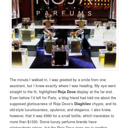
The minute I walked in, I was greeted by a smile from one
assistant, but I knew exactly where I was heading. My eye went
straight to the lit, highlighted
Roja Dove
display at the far end.
Even before I’d left for Paris, a blog friend had told me about the
supposed gloriousness of Roja Dove’s
Diaghilev
chypre, and its
old-style luxuriousness, opulence, and elegance. I also knew,
however, that it was €990 for a small bottle, which translates to
more than $1330. Some luxury perfume brands have
stratospheric prices, but the Roja Dove ones are in another