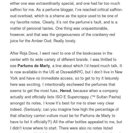
either one was extraordinarily special, and one had far too much
saffron for me. As a perfume blogger, I’ve reached critical saffron-
oud overload, which is a shame as the spice used to be one of
my favorite notes. Clearly, it’s not the perfume’s fault, and is a
matter of personal tastes. One thing was unquestionable,
however, and that was the gorgeousness of the cranberry-red
juice for the Amber Oud. Really lovely.
After Roja Dove, I went next to one of the bookcases in the
center with its wide variety of different brands. I was thrilled to
see
Parfums de Marly
, a line about which I’d heard much talk. It
is now available in the US at OsswaldNYC, but I don’t live in New
York and have no immediate access, so to get to try it leisurely
here was exciting. I intentionally eschewed the perfumes that
seems to get the most fuss,
Herod
, because when a company
actually and officially lists ISO E Supercrappy (™ Sultan Pasha)
amongst its notes, I know it’s best for me to steer very clear
indeed. (Seriously, can you imagine how high the percentage of
that olfactory carrion vulture must be for Parfums de Marly to
have to list it officially?!) All the other bottles appealed to me, but
I didn’t know where to start. There were also no notes listed