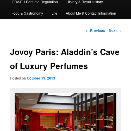
IFRA/EU Perfume Regulation
History & Royal History
Food & Gastronomy
Life
About Me & Contact Information
Post
←
Previous
Next
→
navigation
Jovoy Paris: Aladdin’s Cave
of Luxury Perfumes
Posted on
October 19, 2013