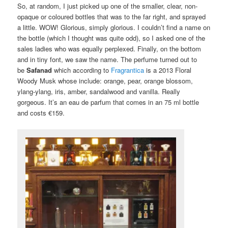
So, at random, I just picked up one of the smaller, clear, non-
opaque or coloured bottles that was to the far right, and sprayed
a little. WOW! Glorious, simply glorious. I couldn’t find a name on
the bottle (which I thought was quite odd), so I asked one of the
sales ladies who was equally perplexed. Finally, on the bottom
and in tiny font, we saw the name. The perfume turned out to
be
Safanad
which according to
Fragrantica
is a 2013 Floral
Woody Musk whose include: orange, pear, orange blossom,
ylang-ylang, iris, amber, sandalwood and vanilla. Really
gorgeous. It’s an eau de parfum that comes in an 75 ml bottle
and costs €159.