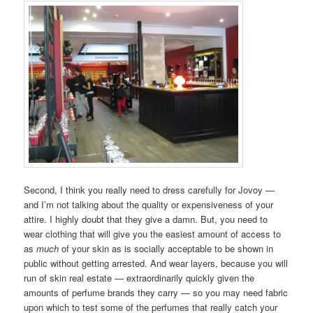
Second, I think you really need to dress carefully for Jovoy —
and I’m not talking about the quality or expensiveness of your
attire. I highly doubt that they give a damn. But, you need to
wear clothing that will give you the easiest amount of access to
as
much
of your skin as is socially acceptable to be shown in
public without getting arrested. And wear layers, because you will
run of skin real estate — extraordinarily quickly given the
amounts of perfume brands they carry — so you may need fabric
upon which to test some of the perfumes that really catch your