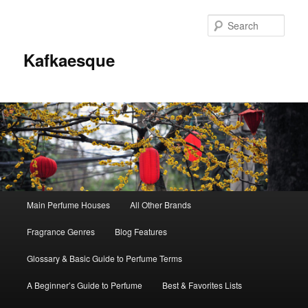
Sear
Kafkaesque
Main
Main Perfume Houses
All Other Brands
Skip
Skip
menu
Fragrance Genres
Blog Features
to
to
Glossary & Basic Guide to Perfume Terms
primary
secondary
A Beginner’s Guide to Perfume
Best & Favorites Lists
content
content