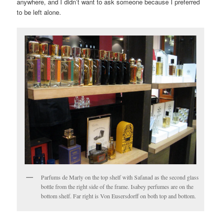
anywhere, and I didn’t want to ask someone because I preferred
to be left alone.
Parfums de Marly on the top shelf with Safanad as the second glass
bottle from the right side of the frame. Isabey perfumes are on the
bottom shelf. Far right is Von Eusersdorff on both top and bottom.