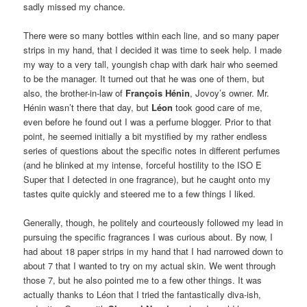
sadly missed my chance.
There were so many bottles within each line, and so many paper
strips in my hand, that I decided it was time to seek help. I made
my way to a very tall, youngish chap with dark hair who seemed
to be the manager. It turned out that he was one of them, but
also, the brother-in-law of
François Hénin
, Jovoy’s owner. Mr.
Hénin wasn’t there that day, but
Léon
took good care of me,
even before he found out I was a perfume blogger. Prior to that
point, he seemed initially a bit mystified by my rather endless
series of questions about the specific notes in different perfumes
(and he blinked at my intense, forceful hostility to the ISO E
Super that I detected in one fragrance), but he caught onto my
tastes quite quickly and steered me to a few things I liked.
Generally, though, he politely and courteously followed my lead in
pursuing the specific fragrances I was curious about. By now, I
had about 18 paper strips in my hand that I had narrowed down to
about 7 that I wanted to try on my actual skin. We went through
those 7, but he also pointed me to a few other things. It was
actually thanks to Léon that I tried the fantastically diva-ish,