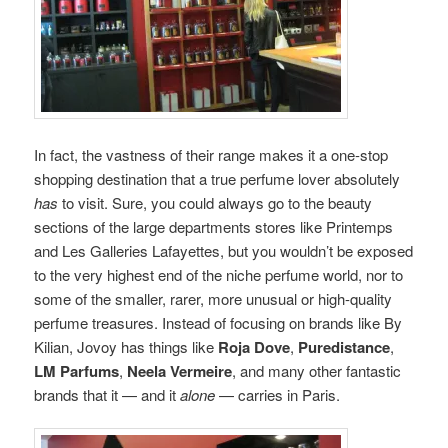
In fact, the vastness of their range makes it a one-stop
shopping destination that a true perfume lover absolutely
has
to visit. Sure, you could always go to the beauty
sections of the large departments stores like Printemps
and Les Galleries Lafayettes, but you wouldn’t be exposed
to the very highest end of the niche perfume world, nor to
some of the smaller, rarer, more unusual or high-quality
perfume treasures. Instead of focusing on brands like By
Kilian, Jovoy has things like
Roja Dove
,
Puredistance
,
LM Parfums
,
Neela Vermeire
, and many other fantastic
brands that it — and it
alone
— carries in Paris.