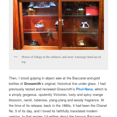
House of Sillage in the cabinest, and more Amouage lined up on
top.
Then, I stood gulping in abject awe at the Baccarat-and-gold
bottles of
Grossmith
‘s original, historical line under glass. I had
previously tested and reviewed Grossmith’s
Phul-Nana
, which is
a simply gorgeous, opulently Victorian, lusty and spicy orange
blossom, neroli, tuberose, ylang-ylang and woody fragrance. At
the time of its release, back in the 1880s, it had been the Chanel
No. 5 of its day, and I loved its faithfully translated modern
version. In that review, I’d written about the famous Baccarat