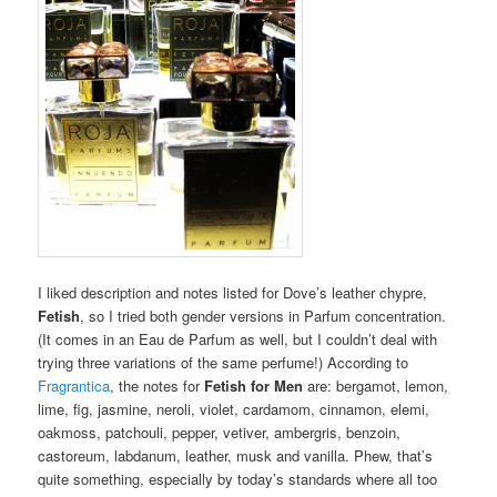
I liked description and notes listed for Dove’s leather chypre,
Fetish
, so I tried both gender versions in Parfum concentration.
(It comes in an Eau de Parfum as well, but I couldn’t deal with
trying three variations of the same perfume!) According to
Fragrantica
, the notes for
Fetish for Men
are: bergamot, lemon,
lime, fig, jasmine, neroli, violet, cardamom, cinnamon, elemi,
oakmoss, patchouli, pepper, vetiver, ambergris, benzoin,
castoreum, labdanum, leather, musk and vanilla. Phew, that’s
quite something, especially by today’s standards where all too