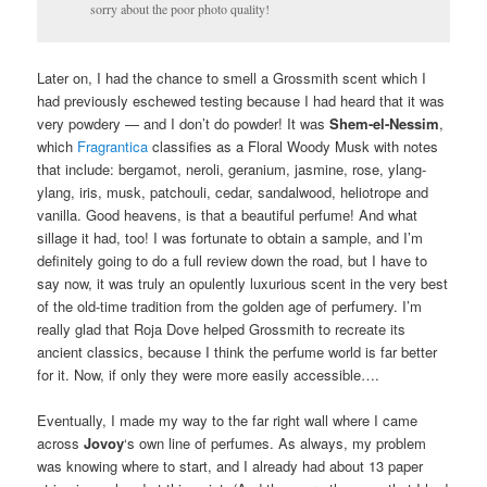
sorry about the poor photo quality!
Later on, I had the chance to smell a Grossmith scent which I
had previously eschewed testing because I had heard that it was
very powdery — and I don’t do powder! It was
Shem-el-Nessim
,
which
Fragrantica
classifies as a Floral Woody Musk with notes
that include: bergamot, neroli, geranium, jasmine, rose, ylang-
ylang, iris, musk, patchouli, cedar, sandalwood, heliotrope and
vanilla. Good heavens, is that a beautiful perfume! And what
sillage it had, too! I was fortunate to obtain a sample, and I’m
definitely going to do a full review down the road, but I have to
say now, it was truly an opulently luxurious scent in the very best
of the old-time tradition from the golden age of perfumery. I’m
really glad that Roja Dove helped Grossmith to recreate its
ancient classics, because I think the perfume world is far better
for it. Now, if only they were more easily accessible….
Eventually, I made my way to the far right wall where I came
across
Jovoy
‘s own line of perfumes. As always, my problem
was knowing where to start, and I already had about 13 paper