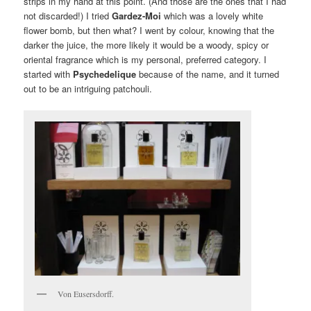
strips in my hand at this point. (And those are the ones that I had
not discarded!) I tried
Gardez-Moi
which was a lovely white
flower bomb, but then what? I went by colour, knowing that the
darker the juice, the more likely it would be a woody, spicy or
oriental fragrance which is my personal, preferred category. I
started with
Psychedelique
because of the name, and it turned
out to be an intriguing patchouli.
Von Eusersdorff.