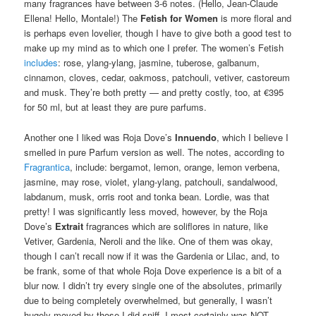
many fragrances have between 3-6 notes. (Hello, Jean-Claude
Ellena! Hello, Montale!) The
Fetish for Women
is more floral and
is perhaps even lovelier, though I have to give both a good test to
make up my mind as to which one I prefer. The women’s Fetish
includes
: rose, ylang-ylang, jasmine, tuberose, galbanum,
cinnamon, cloves, cedar, oakmoss, patchouli, vetiver, castoreum
and musk. They’re both pretty — and pretty costly, too, at €395
for 50 ml, but at least they are pure parfums.
Another one I liked was Roja Dove’s
Innuendo
, which I believe I
smelled in pure Parfum version as well. The notes, according to
Fragrantica
, include: bergamot, lemon, orange, lemon verbena,
jasmine, may rose, violet, ylang-ylang, patchouli, sandalwood,
labdanum, musk, orris root and tonka bean. Lordie, was that
pretty! I was significantly less moved, however, by the Roja
Dove’s
Extrait
fragrances which are soliflores in nature, like
Vetiver, Gardenia, Neroli and the like. One of them was okay,
though I can’t recall now if it was the Gardenia or Lilac, and, to
be frank, some of that whole Roja Dove experience is a bit of a
blur now. I didn’t try every single one of the absolutes, primarily
due to being completely overwhelmed, but generally, I wasn’t
hugely moved by those I did sniff. I most certainly was NOT