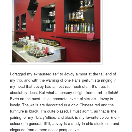
I dragged my exhausted self to Jovoy almost at the tail end of
my trip, and with the warning of one Paris perfumista ringing in
my head that Jovoy has almost
too
much stuff. It’s true. It
absolutely does. But what a sensory delight from start to finish!
Even on the most initial, concrete levels of visuals, Jovoy is
lovely. The walls are decorated in a chic Chinese red and the
furniture is black. I’m quite biased, I must admit, as that is the
pairing for my library/office, and black is my favorite colour (non-
colour?) in general. Still, Jovoy is a study in chic sleekness and
elegance from a mere decor perspective.