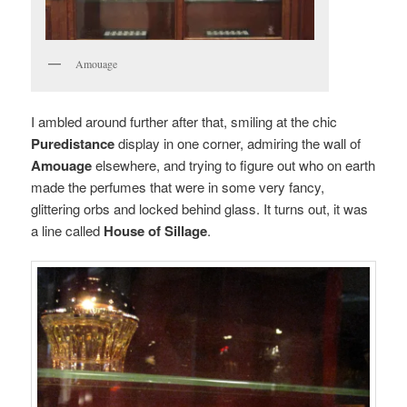
Amouage
I ambled around further after that, smiling at the chic
Puredistance
display in one corner, admiring the wall of
Amouage
elsewhere, and trying to figure out who on earth
made the perfumes that were in some very fancy,
glittering orbs and locked behind glass. It turns out, it was
a line called
House of Sillage
.