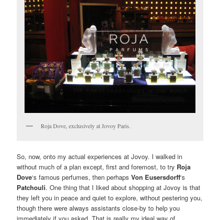
Roja Dove, exclusively at Jovoy Paris.
So, now, onto my actual experiences at Jovoy. I walked in
without much of a plan except, first and foremost, to try
Roja
Dove
‘s famous perfumes, then perhaps
Von Eusersdorff
‘s
Patchouli
. One thing that I liked about shopping at Jovoy is that
they left you in peace and quiet to explore, without pestering you,
though there were always assistants close-by to help you
immediately if you asked. That is really my ideal way of