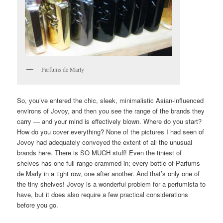
Parfums de Marly
So, you’ve entered the chic, sleek, minimalistic Asian-influenced
environs of Jovoy, and then you see the range of the brands they
carry — and your mind is effectively blown. Where do you start?
How do you cover everything? None of the pictures I had seen of
Jovoy had adequately conveyed the extent of all the unusual
brands here. There is SO MUCH stuff! Even the tiniest of
shelves has one full range crammed in; every bottle of Parfums
de Marly in a tight row, one after another. And that’s only one of
the tiny shelves! Jovoy is a wonderful problem for a perfumista to
have, but it does also require a few practical considerations
before you go.