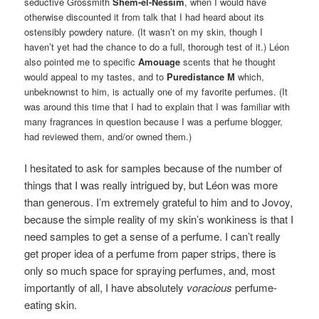
seductive Grossmith
Shem-el-Nessim
, when I would have
otherwise discounted it from talk that I had heard about its
ostensibly powdery nature. (It wasn’t on my skin, though I
haven’t yet had the chance to do a full, thorough test of it.) Léon
also pointed me to specific
Amouage
scents that he thought
would appeal to my tastes, and to
Puredistance M
which,
unbeknownst to him, is actually one of my favorite perfumes. (It
was around this time that I had to explain that I was familiar with
many fragrances in question because I was a perfume blogger,
had reviewed them, and/or owned them.)
I hesitated to ask for samples because of the number of
things that I was really intrigued by, but Léon was more
than generous. I’m extremely grateful to him and to Jovoy,
because the simple reality of my skin’s wonkiness is that I
need samples to get a sense of a perfume. I can’t really
get proper idea of a perfume from paper strips, there is
only so much space for spraying perfumes, and, most
importantly of all, I have absolutely
voracious
perfume-
eating skin.