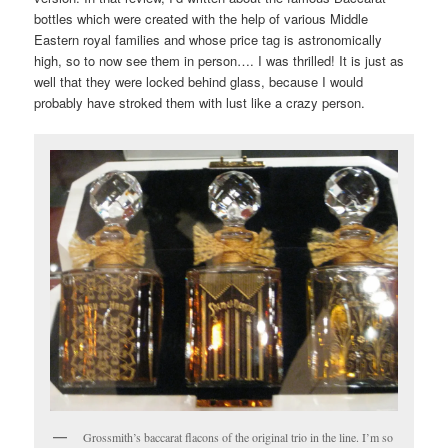
bottles which were created with the help of various Middle
Eastern royal families and whose price tag is astronomically
high, so to now see them in person…. I was thrilled! It is just as
well that they were locked behind glass, because I would
probably have stroked them with lust like a crazy person.
Grossmith’s baccarat flacons of the original trio in the line. I’m so