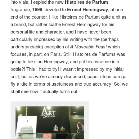
into vials, I espied the new
Histoires de Parfum
fragrance,
1899
, devoted to
Ernest Hemingway
, at one
end of the counter. I like Histoires de Parfum quite a bit as
a brand, but rather loathe Ernest Hemingway for his
personal life and character, and I have never been
particularly impressed by his writing with the (perhaps
understandable) exception of
A Moveable Feast
which
focuses, in part, on Paris. Still, Histoires de Parfums was
going to take on Hemingway, and put his essence in a
bottle?! This I had to try! I wasn’t impressed by my initial
sniff, but as we’ve already discussed, paper strips can go
fly a kite in terms of usefulness and true accuracy! So, we
shall see how it actually turns out.