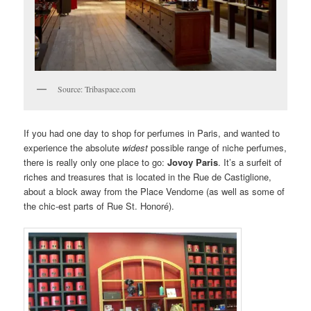
Source: Tribaspace.com
If you had one day to shop for perfumes in Paris, and wanted to
experience the absolute
widest
possible range of niche perfumes,
there is really only one place to go:
Jovoy Paris
. It’s a surfeit of
riches and treasures that is located in the Rue de Castiglione,
about a block away from the Place Vendome (as well as some of
the chic-est parts of Rue St. Honoré).