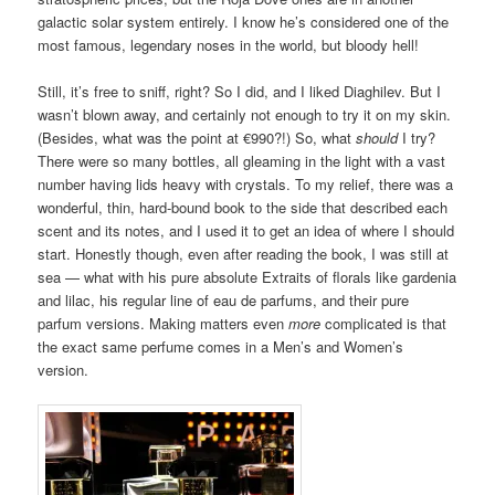
galactic solar system entirely. I know he’s considered one of the
most famous, legendary noses in the world, but bloody hell!
Still, it’s free to sniff, right? So I did, and I liked Diaghilev. But I
wasn’t blown away, and certainly not enough to try it on my skin.
(Besides, what was the point at €990?!) So, what
should
I try?
There were so many bottles, all gleaming in the light with a vast
number having lids heavy with crystals. To my relief, there was a
wonderful, thin, hard-bound book to the side that described each
scent and its notes, and I used it to get an idea of where I should
start. Honestly though, even after reading the book, I was still at
sea — what with his pure absolute Extraits of florals like gardenia
and lilac, his regular line of eau de parfums, and their pure
parfum versions. Making matters even
more
complicated is that
the exact same perfume comes in a Men’s and Women’s
version.