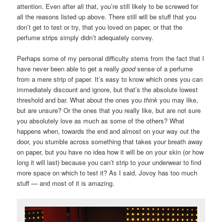
attention. Even after all that, you’re still likely to be screwed for
all the reasons listed up above. There still will be stuff that you
don’t get to test or try, that you loved on paper, or that the
perfume strips simply didn’t adequately convey.
Perhaps some of my personal difficulty stems from the fact that I
have never been able to get a really
good
sense of a perfume
from a mere strip of paper. It’s easy to know which ones you can
immediately discount and ignore, but that’s the absolute lowest
threshold and bar. What about the ones you
think
you may like,
but are unsure? Or the ones that you really like, but are not sure
you absolutely love as much as some of the others? What
happens when, towards the end and almost on your way out the
door, you stumble across something that takes your breath away
on paper, but you have no idea how it will be on your skin (or how
long it will last) because you can’t strip to your underwear to find
more space on which to test it? As I said, Jovoy has too much
stuff — and most of it is amazing.