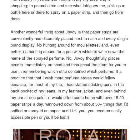
shopping; to perambulate and see what intrigues me, pick up a
bottle here or there to spray on a paper strip, and then go from
there.
Another wonderful thing about Jovoy is that paper strips are
conveniently and discretely placed next to each and every single
brand display. No hunting around for mouiellettes, and, even
better, no hunting around for a pen with which to write down the
name of the sprayed perfume. No, Jovoy thoughtfully places
pencils immediately on hand and throughout the store for you to
use in remembering which strip contained which perfume. It a
practice that that I wish more perfume stores would follow
because, for most of my trip, I had started sticking pens in the
back pocket of my jeans, in my leather jacket, and even behind
my ear at one point. (I would often come home with over 15-20
paper strips a day, winnowed down from about 50+ things that I’d
sniffed or sprayed on paper, and I tell you, you need an easily
accessible pen or you’ll be lost!)