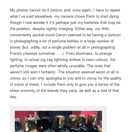
My photos cannot do it justice, and, once again, I have to repeat
what I’ve said elsewhere: my camera chose Paris to start dying,
though I now wonder if it’s perhaps just my batteries that may be
the problem, despite nightly charging. Either way, my little,
conveniently pocket-sized Canon seemed to be having a tantrum
in photographing a lot of perfume bottles in a large number of
stores (but, oddly, not a single problem at all in photographing
French cheeses somehow……). From blurriness, to strange
lighting, to actual zig-zag lightning strikes in neon colours, the
perfume images were often wholly unusable. The ones that
weren’t still aren’t fantastic. The situation seemed worst of all in
Jovoy, so I can only apologise to you and to Jovoy for the quality
of some of these. I include them only to give you a sense of the
sheer enormity of the brands they carry, as well as a feel of that
day.