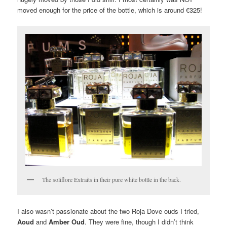
moved enough for the price of the bottle, which is around €325!
The soliflore Extraits in their pure white bottle in the back.
I also wasn’t passionate about the two Roja Dove ouds I tried,
Aoud
and
Amber Oud
. They were fine, though I didn’t think