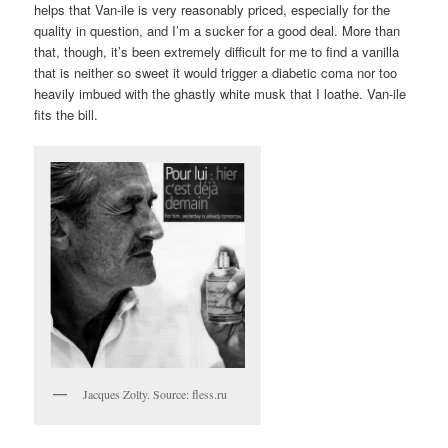
helps that Van-ile is very reasonably priced, especially for the
quality in question, and I’m a sucker for a good deal. More than
that, though, it’s been extremely difficult for me to find a vanilla
that is neither so sweet it would trigger a diabetic coma nor too
heavily imbued with the ghastly white musk that I loathe. Van-ile
fits the bill.
Jacques Zolty. Source: fless.ru