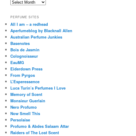
Archives
PERFUME SITES
All I am – a redhead
Aperfumeblog by Blacknall Allen
Australian Perfume Junkies
Basenotes
Bois de Jasmin
Colognoisseur
EauMG
Eiderdown Press
From Pyrgos
L’Esperessence
Luca Turin’s Perfumes I Love
Memory of Scent
Monsieur Guerlain
Nero Profumo
Now Smell This
Persolaise
Profumo & Abdes Salaam Attar
Raiders of The Lost Scent