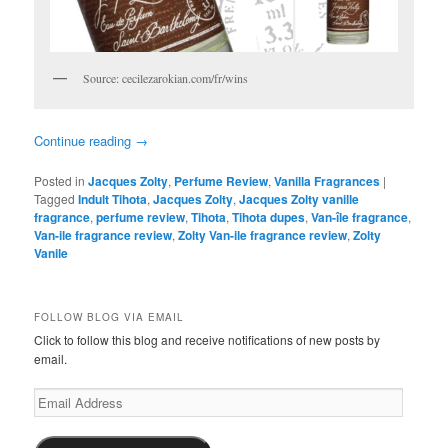
Source: cecilezarokian.com/fr/wins
Continue reading
→
Posted in
Jacques Zolty
,
Perfume Review
,
Vanilla Fragrances
|
Tagged
Indult Tihota
,
Jacques Zolty
,
Jacques Zolty vanille
fragrance
,
perfume review
,
Tihota
,
Tihota dupes
,
Van-île fragrance
,
Van-ile fragrance review
,
Zolty Van-ile fragrance review
,
Zolty
Vanile
FOLLOW BLOG VIA EMAIL
Click to follow this blog and receive notifications of new posts by
email.
Email
Address