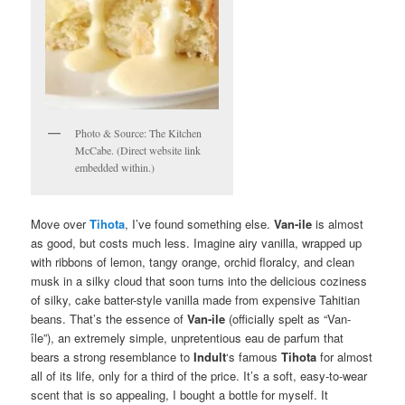
Photo & Source: The Kitchen
McCabe. (Direct website link
embedded within.)
Move over
Tihota
, I’ve found something else.
Van-ile
is almost
as good, but costs much less. Imagine airy vanilla, wrapped up
with ribbons of lemon, tangy orange, orchid floralcy, and clean
musk in a silky cloud that soon turns into the delicious coziness
of silky, cake batter-style vanilla made from expensive Tahitian
beans. That’s the essence of
Van-ile
(officially spelt as “Van-
île”), an extremely simple, unpretentious eau de parfum that
bears a strong resemblance to
Indult
‘s famous
Tihota
for almost
all of its life, only for a third of the price. It’s a soft, easy-to-wear
scent that is so appealing, I bought a bottle for myself. It