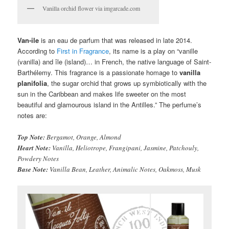
Vanilla orchid flower via imgarcade.com
Van-ile
is an eau de parfum that was released in late 2014.
According to
First in Fragrance
, its name is a play on “vanille
(vanilla) and île (island)… in French, the native language of Saint-
Barthélemy. This fragrance is a passionate homage to
vanilla
planifolia
, the sugar orchid that grows up symbiotically with the
sun in the Caribbean and makes life sweeter on the most
beautiful and glamourous island in the Antilles.” The perfume’s
notes are:
Top Note:
Bergamot, Orange, Almond
Heart Note:
Vanilla, Heliotrope, Frangipani, Jasmine, Patchouly,
Powdery Notes
Base Note:
Vanilla Bean, Leather, Animalic Notes, Oakmoss, Musk