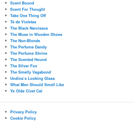
Scent Bound
Scent For Thought
Take One Thing Off
Té de Violetas
The Black Narcissus
The Muse in Wooden Shoes
The Non-Blonde
The Perfume Dandy
The Perfume Shrine
The Scented Hound
The Silver Fox
The Smelly Vagabond
Undina’s Looking Glass
What Men Should Smell Like
Ye Olde Civet Cat
Privacy Policy
Cookie Policy