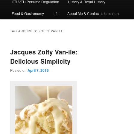
IFRA/EU Perfume Regulation
History & Royal History
Food & Gastronomy
Life
About Me & Contact Information
TAG ARCHIVES:
ZOLTY VANILE
Jacques Zolty Van-ile:
Delicious Simplicity
Posted on
April 7, 2015