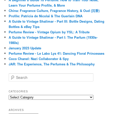
Learn Your Perfume Profile, & More
China: Fragrance Culture, Fragrance History, & Oud (沉香)
Profile: Patricia de Nicolaï & The Guerlain DNA
A Guide to Vintage Shalimar - Part III: Bottle Designs, Dating
Bottles & eBay Tips
Perfume Review - Vintage Opium by YSL: A Tribute
A Guide to Vintage Shalimar - Part I: The Parfum (1930s-
1980s)
January 2023 Update
Perfume Review - Le Labo Lys 41: Dancing Floral Princesses
Coco Chanel: Nazi Collaborator & Spy
JAR: The Experience, The Perfumes & The Philosophy
S
e
a
r
CATEGORIES
c
Categories
h
ARCHIVES