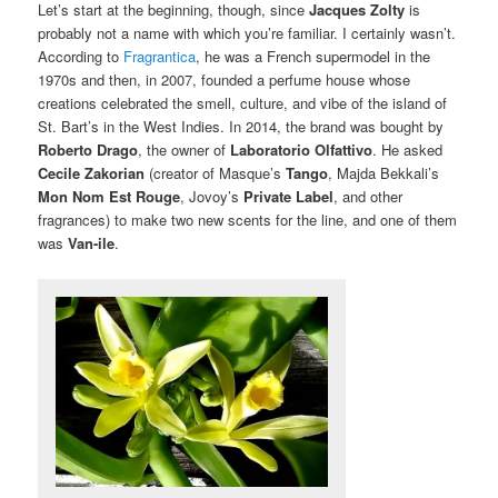
Let’s start at the beginning, though, since
Jacques Zolty
is
probably not a name with which you’re familiar. I certainly wasn’t.
According to
Fragrantica
, he was a French supermodel in the
1970s and then, in 2007, founded a perfume house whose
creations celebrated the smell, culture, and vibe of the island of
St. Bart’s in the West Indies. In 2014, the brand was bought by
Roberto Drago
, the owner of
Laboratorio Olfattivo
. He asked
Cecile Zakorian
(creator of Masque’s
Tango
, Majda Bekkali’s
Mon Nom Est Rouge
, Jovoy’s
Private Label
, and other
fragrances) to make two new scents for the line, and one of them
was
Van-ile
.