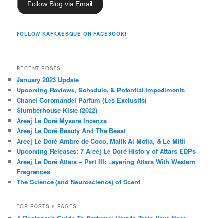
Follow Blog via Email
FOLLOW KAFKAESQUE ON FACEBOOK!
RECENT POSTS
January 2023 Update
Upcoming Reviews, Schedule, & Potential Impediments
Chanel Coromandel Parfum (Les Exclusifs)
Slumberhouse Kiste (2022)
Areej Le Doré Mysore Incenza
Areej Le Doré Beauty And The Beast
Areej Le Doré Ambre de Coco, Malik Al Motia, & Le Mitti
Upcoming Releases: 7 Areej Le Doré History of Attars EDPs
Areej Le Doré Attars – Part III: Layering Attars With Western
Fragrances
The Science (and Neuroscience) of Scent
TOP POSTS & PAGES
A Beginner's Guide To Perfume: How to Train Your Nose,