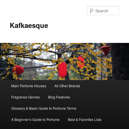
Sear
Kafkaesque
Main
Main Perfume Houses
All Other Brands
Skip
Skip
menu
Fragrance Genres
Blog Features
to
to
Glossary & Basic Guide to Perfume Terms
primary
secondary
A Beginner’s Guide to Perfume
Best & Favorites Lists
content
content