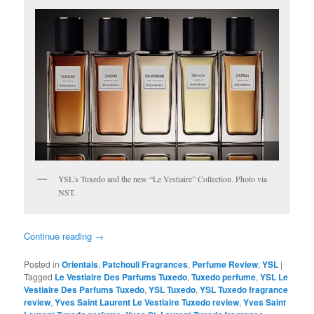
YSL’s Tuxedo and the new “Le Vestiaire” Collection. Photo via
NST.
Continue reading
→
Posted in
Orientals
,
Patchouli Fragrances
,
Perfume Review
,
YSL
|
Tagged
Le Vestiaire Des Parfums Tuxedo
,
Tuxedo perfume
,
YSL Le
Vestiaire Des Parfums Tuxedo
,
YSL Tuxedo
,
YSL Tuxedo fragrance
review
,
Yves Saint Laurent Le Vestiaire Tuxedo review
,
Yves Saint