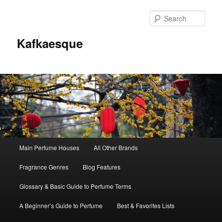
Sear
Kafkaesque
Main
Main Perfume Houses
All Other Brands
Skip
Skip
menu
Fragrance Genres
Blog Features
to
to
Glossary & Basic Guide to Perfume Terms
primary
secondary
A Beginner’s Guide to Perfume
Best & Favorites Lists
content
content