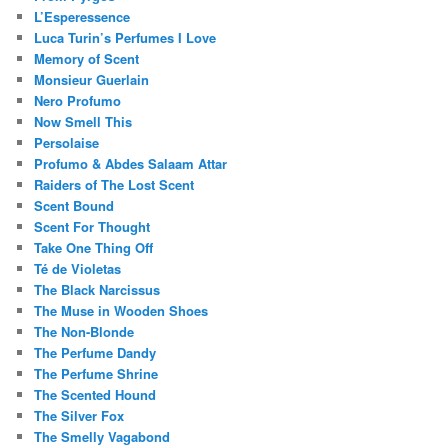
L’Esperessence
Luca Turin’s Perfumes I Love
Memory of Scent
Monsieur Guerlain
Nero Profumo
Now Smell This
Persolaise
Profumo & Abdes Salaam Attar
Raiders of The Lost Scent
Scent Bound
Scent For Thought
Take One Thing Off
Té de Violetas
The Black Narcissus
The Muse in Wooden Shoes
The Non-Blonde
The Perfume Dandy
The Perfume Shrine
The Scented Hound
The Silver Fox
The Smelly Vagabond