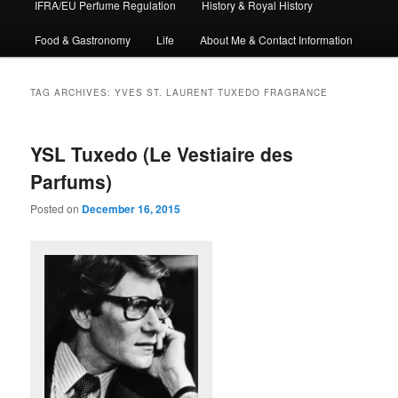
IFRA/EU Perfume Regulation
History & Royal History
Food & Gastronomy
Life
About Me & Contact Information
TAG ARCHIVES:
YVES ST. LAURENT TUXEDO FRAGRANCE
YSL Tuxedo (Le Vestiaire des
Parfums)
Posted on
December 16, 2015