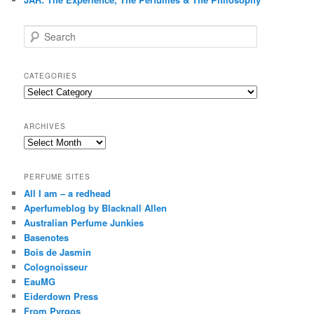
S
e
a
r
CATEGORIES
c
Categories
h
ARCHIVES
Archives
PERFUME SITES
All I am – a redhead
Aperfumeblog by Blacknall Allen
Australian Perfume Junkies
Basenotes
Bois de Jasmin
Colognoisseur
EauMG
Eiderdown Press
From Pyrgos