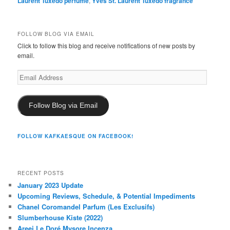
Laurent Tuxedo perfume
,
Yves St. Laurent Tuxedo fragrance
FOLLOW BLOG VIA EMAIL
Click to follow this blog and receive notifications of new posts by
email.
Email
Address
Follow Blog via Email
FOLLOW KAFKAESQUE ON FACEBOOK!
RECENT POSTS
January 2023 Update
Upcoming Reviews, Schedule, & Potential Impediments
Chanel Coromandel Parfum (Les Exclusifs)
Slumberhouse Kiste (2022)
Areej Le Doré Mysore Incenza