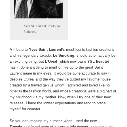
Yves St. Laurent. Photo via
Pinterest.
A tribute to
Yves Saint Laurent
‘s most iconic fashion creations
and his legendary tuxedo,
Le Smoking
, should automatically be
an exciting thing, but
L’Oreal
(which now owns
YSL Beauté
)
hasn’t done anything to merit or live up to the great Saint
Laurent name in my eyes. It would be quite accurate to say I
despise L’Oreal and the way they’ve gutted my favorite house
created by a flawed genius whom I admired and loved like no
other in the fashion world, and whose creations were a big part of
my childhood via my mother. Now, when I try one of their new
releases, I have the lowest expectations and tend to brace
myself for disaster.
So you can imagine my surprise when I tried the new
Tuxedo
and found parts of it were mildly decent, comparatively