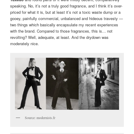
speaking. No, it’s not a truly good fragrance, and I think it’s over-
priced for what it is, but at least it’s not a toxic waste dump or a
gooey, painfully commercial, unbalanced and hideous travesty —
two things which basically encapsulate my recent experiences
with the brand. Compared to those fragrances, this is… not
revolting? Well, adequate, at least. And the drydown was
moderately nice.
Source: modernists.fr