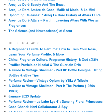
Areej Le Doré Beauty And The Beast
Areej Le Doré Ambre de Coco, Malik Al Motia, & Le Mitti
Upcoming Releases: 7 Areej Le Doré History of Attars EDPs
Areej Le Doré Attars – Part III: Layering Attars With Western
Fragrances
The Science (and Neuroscience) of Scent
TOP POSTS & PAGES
A Beginner's Guide To Perfume: How to Train Your Nose,
Learn Your Perfume Profile, & More
China: Fragrance Culture, Fragrance History, & Oud (沉香)
Profile: Patricia de Nicolaï & The Guerlain DNA
A Guide to Vintage Shalimar - Part III: Bottle Designs, Dating
Bottles & eBay Tips
Perfume Review - Vintage Opium by YSL: A Tribute
A Guide to Vintage Shalimar - Part I: The Parfum (1930s-
1980s)
January 2023 Update
Perfume Review - Le Labo Lys 41: Dancing Floral Princesses
Coco Chanel: Nazi Collaborator & Spy
JAR: The Experience, The Perfumes & The Philosophy