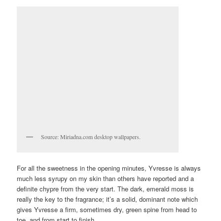
Source: Miriadna.com desktop wallpapers.
For all the sweetness in the opening minutes, Yvresse is always
much less syrupy on my skin than others have reported and a
definite chypre from the very start. The dark, emerald moss is
really the key to the fragrance; it’s a solid, dominant note which
gives Yvresse a firm, sometimes dry, green spine from head to
toe, and from start to finish.