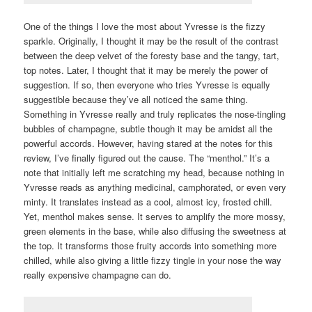
One of the things I love the most about Yvresse is the fizzy
sparkle. Originally, I thought it may be the result of the contrast
between the deep velvet of the foresty base and the tangy, tart,
top notes. Later, I thought that it may be merely the power of
suggestion. If so, then everyone who tries Yvresse is equally
suggestible because they’ve all noticed the same thing.
Something in Yvresse really and truly replicates the nose-tingling
bubbles of champagne, subtle though it may be amidst all the
powerful accords. However, having stared at the notes for this
review, I’ve finally figured out the cause. The “menthol.” It’s a
note that initially left me scratching my head, because nothing in
Yvresse reads as anything medicinal, camphorated, or even very
minty. It translates instead as a cool, almost icy, frosted chill.
Yet, menthol makes sense. It serves to amplify the more mossy,
green elements in the base, while also diffusing the sweetness at
the top. It transforms those fruity accords into something more
chilled, while also giving a little fizzy tingle in your nose the way
really expensive champagne can do.