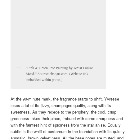
“Pink & Green Tree Painting by Artist Louise
Mead.” Source: ebsqart.com. (Website link
embedded within photo.)
At the 90-minute mark, the fragrance starts to shift. Yvresse
loses a lot of its fizzy, champagne quality, along with its
sweetness. As they recede to the periphery, the cool, crisp
greenness takes their place, imbued with some sharpness and
with the faintest hint of spiciness from the star anise. Equally
subtle is the whiff of castoreum in the foundation with its quietly
animalic, brown velvetiness. All the base notes are muted, and