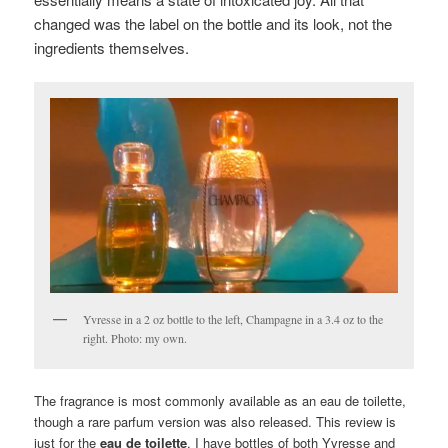
changed was the label on the bottle and its look, not the
ingredients themselves.
Yvresse in a 2 oz bottle to the left, Champagne in a 3.4 oz to the
right. Photo: my own.
The fragrance is most commonly available as an eau de toilette,
though a rare parfum version was also released. This review is
just for the
eau de toilette
. I have bottles of both Yvresse and