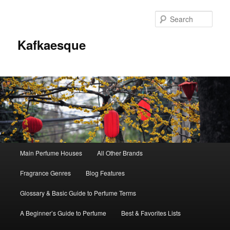
Sear
Kafkaesque
Main
Main Perfume Houses
All Other Brands
Skip
Skip
menu
Fragrance Genres
Blog Features
to
to
Glossary & Basic Guide to Perfume Terms
primary
secondary
A Beginner’s Guide to Perfume
Best & Favorites Lists
content
content