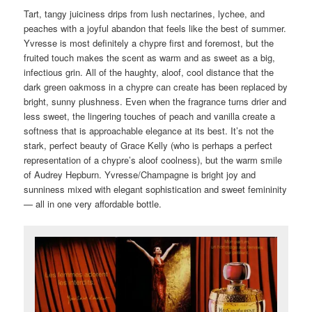
Tart, tangy juiciness drips from lush nectarines, lychee, and
peaches with a joyful abandon that feels like the best of summer.
Yvresse is most definitely a chypre first and foremost, but the
fruited touch makes the scent as warm and as sweet as a big,
infectious grin. All of the haughty, aloof, cool distance that the
dark green oakmoss in a chypre can create has been replaced by
bright, sunny plushness. Even when the fragrance turns drier and
less sweet, the lingering touches of peach and vanilla create a
softness that is approachable elegance at its best. It’s not the
stark, perfect beauty of Grace Kelly (who is perhaps a perfect
representation of a chypre’s aloof coolness), but the warm smile
of Audrey Hepburn. Yvresse/Champagne is bright joy and
sunniness mixed with elegant sophistication and sweet femininity
— all in one very affordable bottle.