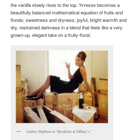
the vanilla slowly rises to the top. Yvresse becomes a
beautifully balanced mathematical equation of fruits and
florals; sweetness and dryness; joyful, bright warmth and
dry, restrained darkness in a blend that feels like a very
grown-up, elegant take on a fruity-floral.
Audrey Hepburn in “Breakfast at Tiffany’s.”