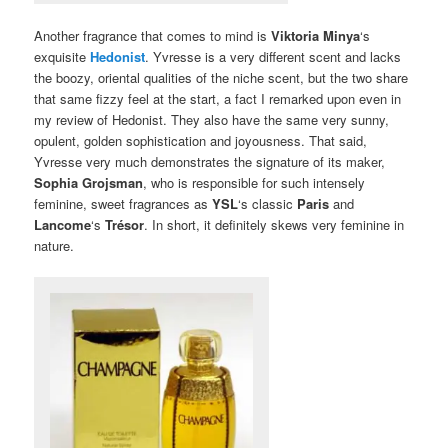
Another fragrance that comes to mind is
Viktoria Minya
‘s
exquisite
Hedonist
. Yvresse is a very different scent and lacks
the boozy, oriental qualities of the niche scent, but the two share
that same fizzy feel at the start, a fact I remarked upon even in
my review of Hedonist. They also have the same very sunny,
opulent, golden sophistication and joyousness. That said,
Yvresse very much demonstrates the signature of its maker,
Sophia Grojsman
, who is responsible for such intensely
feminine, sweet fragrances as
YSL
‘s classic
Paris
and
Lancome
‘s
Trésor
. In short, it definitely skews very feminine in
nature.