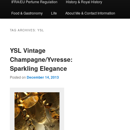
IFRA/EU Perfume Regulation
History & Royal History
Food & Gastronomy
Life
About Me & Contact Information
TAG ARCHIVES:
YSL
YSL Vintage
Champagne/Yvresse:
Sparkling Elegance
Posted on
December 14, 2013