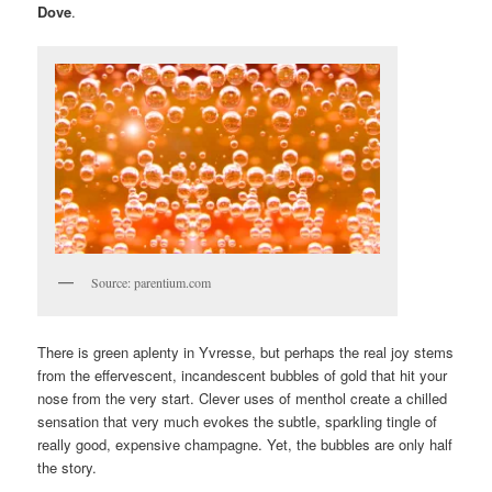
Dove
.
Source: parentium.com
There is green aplenty in Yvresse, but perhaps the real joy stems
from the effervescent, incandescent bubbles of gold that hit your
nose from the very start. Clever uses of menthol create a chilled
sensation that very much evokes the subtle, sparkling tingle of
really good, expensive champagne. Yet, the bubbles are only half
the story.