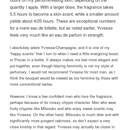
quantity I apply. With a larger dose, the fragrance takes
5.5 hours to become a skin scent, while a smaller amount
yields about 4/25 hours. These are exceptional numbers
for a mere eau de toilette, but as noted earlier, Yvresse
feels very much like an eau de parfum in strength.
I absolutely adore Yvresse/Champagne, and it is one of my
“happy scents” that I turn to when I need a little energizing boost,
or Prozac in a bottle. It always makes me feel more elegant and
put-together, even though blazing femininity is not my style of
perfumery. I would not recommend Yvresse for most men, as I
think the bouquet would be viewed as too feminine by those with
more conventional tastes.
However, I know a few confident men who love the fragrance,
perhaps because of its mossy chypre character. Men who wear
fruity-chypres like Mitsouko and who enjoy sweet scents may
like Yvresse. On the other hand, Mitsouko is much drier and with
significantly more pungent oakmoss, so don’t expect a very
close kinship in that regard. Yvresse may actually be closer in