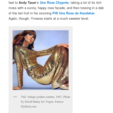
feel to
Andy Tauer
‘s
Une Rose Chyprée
, taking a lot of its rich
moss with a sunny, happy rose facade, and then tossing in a dab
of the tart fruit in his stunning
PHI Une Rose de Kandahar
.
Again, though, Yvresse starts at a much sweeter level.
YSL vintage golden couture, 1967. Photo
by David Bailey for Vogue. Source:
Styliista.com