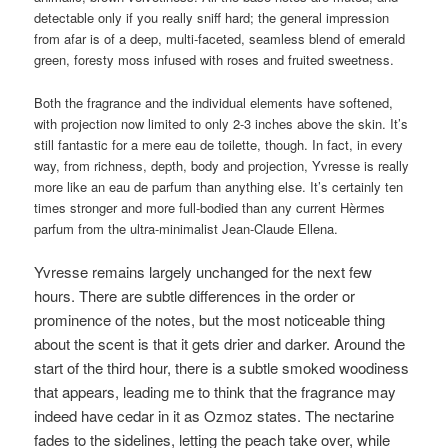
detectable only if you really sniff hard; the general impression
from afar is of a deep, multi-faceted, seamless blend of emerald
green, foresty moss infused with roses and fruited sweetness.
Both the fragrance and the individual elements have softened,
with projection now limited to only 2-3 inches above the skin. It’s
still fantastic for a mere eau de toilette, though. In fact, in every
way, from richness, depth, body and projection, Yvresse is really
more like an eau de parfum than anything else. It’s certainly ten
times stronger and more full-bodied than any current Hèrmes
parfum from the ultra-minimalist Jean-Claude Ellena.
Yvresse remains largely unchanged for the next few
hours. There are subtle differences in the order or
prominence of the notes, but the most noticeable thing
about the scent is that it gets drier and darker. Around the
start of the third hour, there is a subtle smoked woodiness
that appears, leading me to think that the fragrance may
indeed have cedar in it as Ozmoz states. The nectarine
fades to the sidelines, letting the peach take over, while