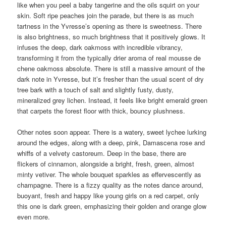
like when you peel a baby tangerine and the oils squirt on your
skin. Soft ripe peaches join the parade, but there is as much
tartness in the Yvresse’s opening as there is sweetness. There
is also brightness, so much brightness that it positively glows. It
infuses the deep, dark oakmoss with incredible vibrancy,
transforming it from the typically drier aroma of real mousse de
chene oakmoss absolute. There is still a massive amount of the
dark note in Yvresse, but it’s fresher than the usual scent of dry
tree bark with a touch of salt and slightly fusty, dusty,
mineralized grey lichen. Instead, it feels like bright emerald green
that carpets the forest floor with thick, bouncy plushness.
Other notes soon appear. There is a watery, sweet lychee lurking
around the edges, along with a deep, pink, Damascena rose and
whiffs of a velvety castoreum. Deep in the base, there are
flickers of cinnamon, alongside a bright, fresh, green, almost
minty vetiver. The whole bouquet sparkles as effervescently as
champagne. There is a fizzy quality as the notes dance around,
buoyant, fresh and happy like young girls on a red carpet, only
this one is dark green, emphasizing their golden and orange glow
even more.