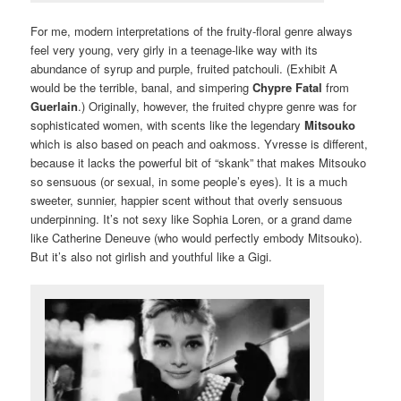
For me, modern interpretations of the fruity-floral genre always
feel very young, very girly in a teenage-like way with its
abundance of syrup and purple, fruited patchouli. (Exhibit A
would be the terrible, banal, and simpering
Chypre Fatal
from
Guerlain
.) Originally, however, the fruited chypre genre was for
sophisticated women, with scents like the legendary
Mitsouko
which is also based on peach and oakmoss. Yvresse is different,
because it lacks the powerful bit of “skank” that makes Mitsouko
so sensuous (or sexual, in some people’s eyes). It is a much
sweeter, sunnier, happier scent without that overly sensuous
underpinning. It’s not sexy like Sophia Loren, or a grand dame
like Catherine Deneuve (who would perfectly embody Mitsouko).
But it’s also not girlish and youthful like a Gigi.