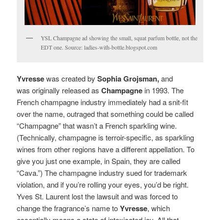
YSL Champagne ad showing the small, squat parfum bottle, not the
EDT one. Source: ladies-with-bottle.blogspot.com
Yvresse
was created by
Sophia Grojsman,
and
was originally released as
Champagne
in 1993. The
French champagne industry immediately had a snit-fit
over the name, outraged that something could be called
“Champagne” that wasn’t a French sparkling wine.
(Technically, champagne is terroir-specific, as sparkling
wines from other regions have a different appellation. To
give you just one example, in Spain, they are called
“Cava.”) The champagne industry sued for trademark
violation, and if you’re rolling your eyes, you’d be right.
Yves St. Laurent lost the lawsuit and was forced to
change the fragrance’s name to
Yvresse
, which
essentially means a state of intoxicated joy. All that