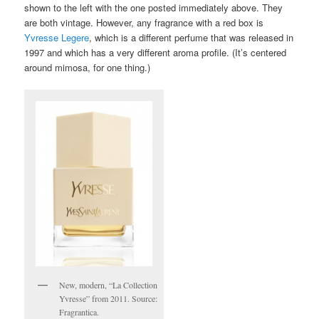
shown to the left with the one posted immediately above. They
are both vintage. However, any fragrance with a red box is
Yvresse Legere
, which is a different perfume that was released in
1997 and which has a very different aroma profile. (It’s centered
around mimosa, for one thing.)
New, modern, “La Collection
Yvresse” from 2011. Source:
Fragrantica.