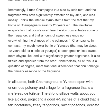
Interestingly, I tried Champagne in a side-by-side test, and the
fragrance was both significantly sweeter on my skin, and less
mossy. I think the intense syrup stems from the fact that my
bottle of Champagne is exactly 20 years old. The inevitable
evaporation that occurs over time thereby concentrates some of
the fragrance, and that amount of sweetness ends up
overwhelming the dryness of the oakmoss in Champagne. In
contrast, my much newer bottle of Yvresse (that may be about
10 years old, or a little bit younger) is drier, greener, less sweet,
more chypre-like, and with significantly greater brightness. It also
fizzles and sparkles from the start. Nonetheless, all of this is a
question of degree, mere fractional differences that don’t change
the primary essence of the fragrance.
In all cases, both Champagne and Yvresse open with
enormous potency and sillage for a fragrance that is a
mere eau de toilette. The strong sillage wafts about you
like a cloud, projecting a good 4-5 inches of a cloud that is
tart nectarines, zesty tangerines, sweet peaches, delicate