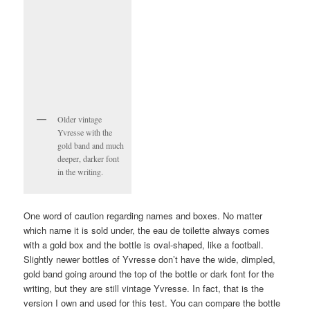
Older vintage
Yvresse with the
gold band and much
deeper, darker font
in the writing.
One word of caution regarding names and boxes. No matter
which name it is sold under, the eau de toilette always comes
with a gold box and the bottle is oval-shaped, like a football.
Slightly newer bottles of Yvresse don’t have the wide, dimpled,
gold band going around the top of the bottle or dark font for the
writing, but they are still vintage Yvresse. In fact, that is the
version I own and used for this test. You can compare the bottle