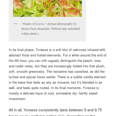
“Shades of Leaves,” abstract photography by
Bruno Paolo Benedetti. (Website link embedded
within photo.)
In its final phase, Yvresse is a soft blur of oakmoss infused with
abstract floral and fruited elements. For a while around the end of
the 6th hour, you can still vaguely distinguish the peach, rose
and cedar notes, but they are increasingly folded into that plush,
soft, smooth greenness. The nectarine has vanished, as did the
lychee and spices hours earlier. There is a subtle vanilla element
in the base that feels as airy as mousse, but it’s blended in as
well, and feels quite muted. In its final moments, Yvresse is
merely a delicate haze of cool, somewhat dry, faintly sweet
mossiness.
All in all, Yvresse consistently lasts between 9 and 9.75
hours on my perfume-eating skin, depending on the