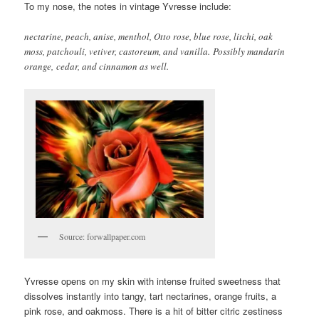
To my nose, the notes in vintage Yvresse include:
nectarine, peach, anise, menthol, Otto rose, blue rose, litchi, oak
moss, patchouli, vetiver, castoreum, and vanilla. Possibly mandarin
orange, cedar, and cinnamon as well.
Source: forwallpaper.com
Yvresse opens on my skin with intense fruited sweetness that
dissolves instantly into tangy, tart nectarines, orange fruits, a
pink rose, and oakmoss. There is a hit of bitter citric zestiness