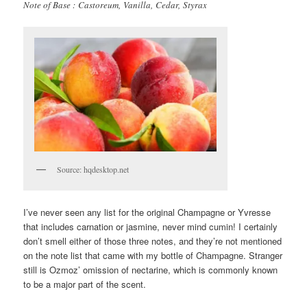
Note of Base : Castoreum, Vanilla, Cedar, Styrax
Source: hqdesktop.net
I’ve never seen any list for the original Champagne or Yvresse
that includes carnation or jasmine, never mind cumin! I certainly
don’t smell either of those three notes, and they’re not mentioned
on the note list that came with my bottle of Champagne. Stranger
still is Ozmoz’ omission of nectarine, which is commonly known
to be a major part of the scent.