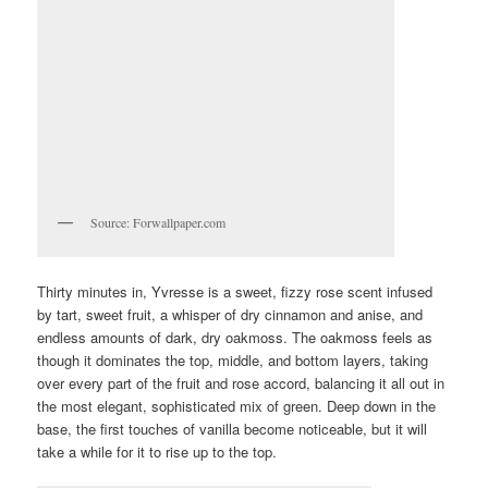
Source: Forwallpaper.com
Thirty minutes in, Yvresse is a sweet, fizzy rose scent infused
by tart, sweet fruit, a whisper of dry cinnamon and anise, and
endless amounts of dark, dry oakmoss. The oakmoss feels as
though it dominates the top, middle, and bottom layers, taking
over every part of the fruit and rose accord, balancing it all out in
the most elegant, sophisticated mix of green. Deep down in the
base, the first touches of vanilla become noticeable, but it will
take a while for it to rise up to the top.