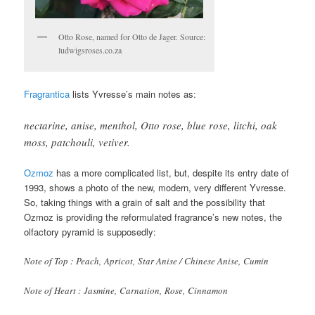
Otto Rose, named for Otto de Jager. Source:
ludwigsroses.co.za
Fragrantica
lists Yvresse’s main notes as:
nectarine, anise, menthol, Otto rose, blue rose, litchi, oak
moss, patchouli, vetiver
.
Ozmoz
has a more complicated list, but, despite its entry date of
1993, shows a photo of the new, modern, very different Yvresse.
So, taking things with a grain of salt and the possibility that
Ozmoz is providing the reformulated fragrance’s new notes, the
olfactory pyramid is supposedly:
Note of Top : Peach, Apricot, Star Anise / Chinese Anise, Cumin
Note of Heart : Jasmine, Carnation, Rose, Cinnamon