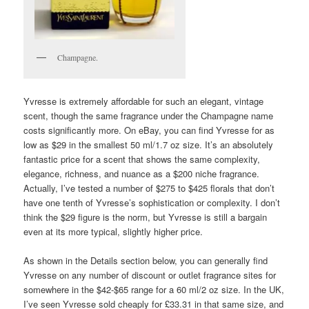
Champagne.
Yvresse is extremely affordable for such an elegant, vintage
scent, though the same fragrance under the Champagne name
costs significantly more. On eBay, you can find Yvresse for as
low as $29 in the smallest 50 ml/1.7 oz size. It’s an absolutely
fantastic price for a scent that shows the same complexity,
elegance, richness, and nuance as a $200 niche fragrance.
Actually, I’ve tested a number of $275 to $425 florals that don’t
have one tenth of Yvresse’s sophistication or complexity. I don’t
think the $29 figure is the norm, but Yvresse is still a bargain
even at its more typical, slightly higher price.
As shown in the Details section below, you can generally find
Yvresse on any number of discount or outlet fragrance sites for
somewhere in the $42-$65 range for a 60 ml/2 oz size. In the UK,
I’ve seen Yvresse sold cheaply for £33.31 in that same size, and