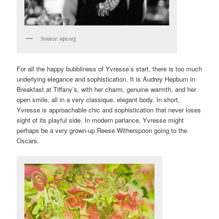
Source: npr.org
For all the happy bubbliness of Yvresse’s start, there is too much
underlying elegance and sophistication. It is Audrey Hepburn in
Breakfast at Tiffany’s, with her charm, genuine warmth, and her
open smile, all in a very classique, elegant body. In short,
Yvresse is approachable chic and sophistication that never loses
sight of its playful side. In modern parlance, Yvresse might
perhaps be a very grown-up Reese Witherspoon going to the
Oscars.