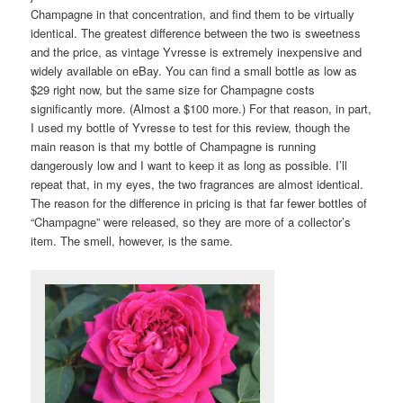
Champagne in that concentration, and find them to be virtually
identical. The greatest difference between the two is sweetness
and the price, as vintage Yvresse is extremely inexpensive and
widely available on eBay. You can find a small bottle as low as
$29 right now, but the same size for Champagne costs
significantly more. (Almost a $100 more.) For that reason, in part,
I used my bottle of Yvresse to test for this review, though the
main reason is that my bottle of Champagne is running
dangerously low and I want to keep it as long as possible. I’ll
repeat that, in my eyes, the two fragrances are almost identical.
The reason for the difference in pricing is that far fewer bottles of
“Champagne” were released, so they are more of a collector’s
item. The smell, however, is the same.