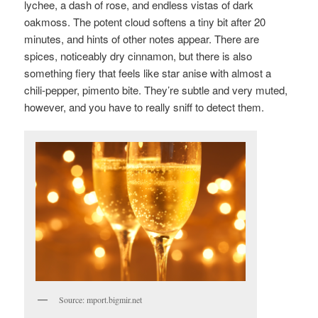
lychee, a dash of rose, and endless vistas of dark
oakmoss. The potent cloud softens a tiny bit after 20
minutes, and hints of other notes appear. There are
spices, noticeably dry cinnamon, but there is also
something fiery that feels like star anise with almost a
chili-pepper, pimento bite. They’re subtle and very muted,
however, and you have to really sniff to detect them.
Source: mport.bigmir.net