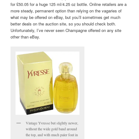
for £50.05 for a huge 125 ml/4.25 oz bottle. Online retailers are a
more steady, permanent option than relying on the vagaries of
what may be offered on eBay, but you’ll sometimes get much
better deals on the auction site, so you should check both.
Unfortunately, I’ve never seen Champagne offered on any site
other than eBay.
Vintage Yvresse but slightly newer,
without the wide gold band around
the top, and with much paler font in