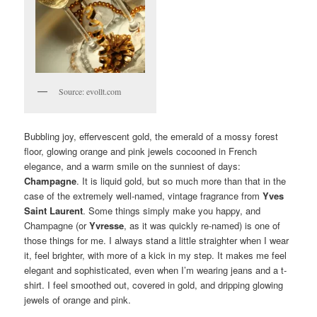
Source: evollt.com
Bubbling joy, effervescent gold, the emerald of a mossy forest
floor, glowing orange and pink jewels cocooned in French
elegance, and a warm smile on the sunniest of days:
Champagne
. It is liquid gold, but so much more than that in the
case of the extremely well-named, vintage fragrance from
Yves
Saint Laurent
. Some things simply make you happy, and
Champagne (or
Yvresse
, as it was quickly re-named) is one of
those things for me. I always stand a little straighter when I wear
it, feel brighter, with more of a kick in my step. It makes me feel
elegant and sophisticated, even when I’m wearing jeans and a t-
shirt. I feel smoothed out, covered in gold, and dripping glowing
jewels of orange and pink.