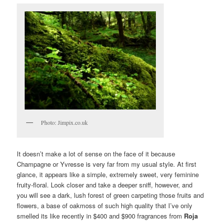
Photo: Jimpix.co.uk
It doesn’t make a lot of sense on the face of it because
Champagne or Yvresse is very far from my usual style. At first
glance, it appears like a simple, extremely sweet, very feminine
fruity-floral. Look closer and take a deeper sniff, however, and
you will see a dark, lush forest of green carpeting those fruits and
flowers, a base of oakmoss of such high quality that I’ve only
smelled its like recently in $400 and $900 fragrances from
Roja