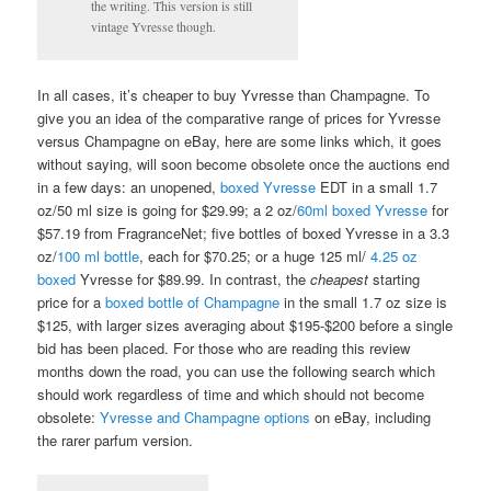
the writing. This version is still
vintage Yvresse though.
In all cases, it’s cheaper to buy Yvresse than Champagne. To
give you an idea of the comparative range of prices for Yvresse
versus Champagne on eBay, here are some links which, it goes
without saying, will soon become obsolete once the auctions end
in a few days: an unopened,
boxed Yvresse
EDT in a small 1.7
oz/50 ml size is going for $29.99; a 2 oz/
60ml boxed Yvresse
for
$57.19 from FragranceNet; five bottles of boxed Yvresse in a 3.3
oz/
100 ml bottle
, each for $70.25; or a huge 125 ml/
4.25 oz
boxed
Yvresse for $89.99. In contrast, the
cheapest
starting
price for a
boxed bottle of Champagne
in the small 1.7 oz size is
$125, with larger sizes averaging about $195-$200 before a single
bid has been placed. For those who are reading this review
months down the road, you can use the following search which
should work regardless of time and which should not become
obsolete:
Yvresse and Champagne options
on eBay, including
the rarer parfum version.