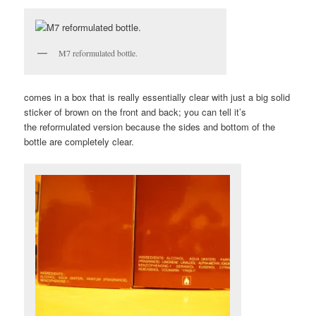
M7 reformulated bottle.
comes in a box that is really essentially clear with just a big solid
sticker of brown on the front and back; you can tell it’s
the reformulated version because the sides and bottom of the
bottle are completely clear.