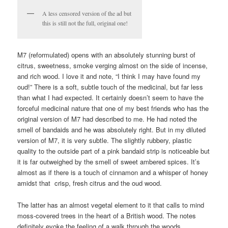
A less censored version of the ad but
this is still not the full, original one!
M7 (reformulated) opens with an absolutely stunning burst of
citrus, sweetness, smoke verging almost on the side of incense,
and rich wood. I love it and note, “I think I may have found my
oud!” There is a soft, subtle touch of the medicinal, but far less
than what I had expected. It certainly doesn’t seem to have the
forceful medicinal nature that one of my best friends who has the
original version of M7 had described to me. He had noted the
smell of bandaids and he was absolutely right. But in my diluted
version of M7, it is very subtle. The slightly rubbery, plastic
quality to the outside part of a pink bandaid strip is noticeable but
it is far outweighed by the smell of sweet ambered spices. It’s
almost as if there is a touch of cinnamon and a whisper of honey
amidst that crisp, fresh citrus and the oud wood.
The latter has an almost vegetal element to it that calls to mind
moss-covered trees in the heart of a British wood. The notes
definitely evoke the feeling of a walk through the woods