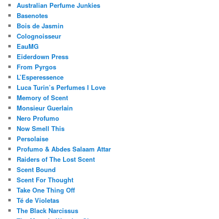
Australian Perfume Junkies
Basenotes
Bois de Jasmin
Colognoisseur
EauMG
Eiderdown Press
From Pyrgos
L’Esperessence
Luca Turin’s Perfumes I Love
Memory of Scent
Monsieur Guerlain
Nero Profumo
Now Smell This
Persolaise
Profumo & Abdes Salaam Attar
Raiders of The Lost Scent
Scent Bound
Scent For Thought
Take One Thing Off
Té de Violetas
The Black Narcissus