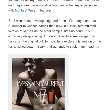
oud fragrances. (You would be too if you’d had my experiences
with
Montale
! Worst thing
ever
!)
So, I went about investigating, and I think it’s pretty clear that
Surrender to Chance carries the 2007/2008-2010 reformulated
version of M7, as do the other sample sites no doubt. It’s
extremely disappointing. I’m determined to somehow get my
hands on the original but, for now, let’s explore this version of the
hairy, naked beast. (Sorry, that ad tends to stick in my head….)