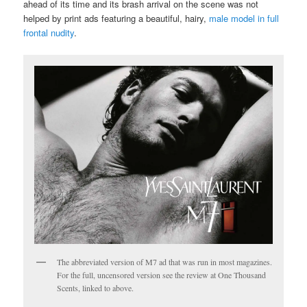
ahead of its time and its brash arrival on the scene was not
helped by print ads featuring a beautiful, hairy,
male model in full
frontal nudity
.
The abbreviated version of M7 ad that was run in most magazines.
For the full, uncensored version see the review at One Thousand
Scents, linked to above.