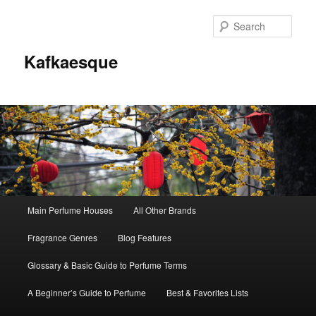
Sear
Kafkaesque
Main
Main Perfume Houses
All Other Brands
Skip
Skip
menu
Fragrance Genres
Blog Features
to
to
Glossary & Basic Guide to Perfume Terms
primary
secondary
A Beginner’s Guide to Perfume
Best & Favorites Lists
content
content