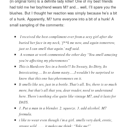
(in original form) is a definite lady killer! One of my best friends
had told me her boyfriend wears M7 and… well, I’ll spare you the
blushes. But I thought her reaction was simply because he’s a bit
of a hunk. Apparently, M7 turns everyone into a bit of a hunk! A
small sampling of the comments:
I received the best compliment ever from a sexy girl after she
buried her face in my neck, ‘f**k me now, and again tomorrow,
just so I can smell that again.’ nuff said.
A woman at work commented the other day “You smell amazing
you’re affecting my pheromones”
This is Hardcore Sex in a bottle!!! Its Sweaty, Its Dirty, Its
Intoxicating…. Its so damn nasty…..I wouldn’t be surprised to
know that this one has pheromones on it.
It smells like sex, just in a bottle. That’s all. Yes, there is so much
more, but that’s all that you, dear reader, need to understand
here. There’s nothing else quite like vintage M7, and it lasts for
DAYS.
1. Put a man in a blender. 2. squeeze. 3. add alcohol. M7
formula.
i like to wear even though i’m a girl. smells very dark, erotic,
strong,wild …… it makes me think: “Take me!”