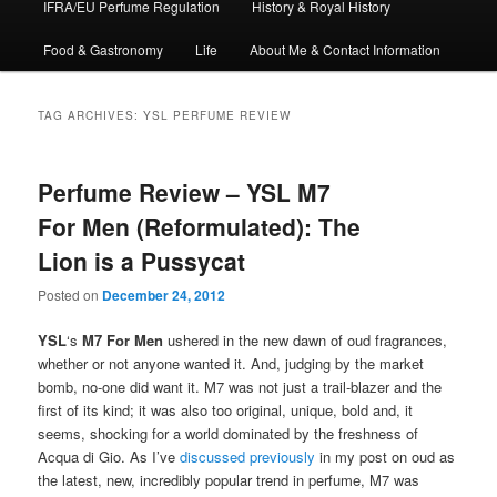
IFRA/EU Perfume Regulation
History & Royal History
Food & Gastronomy
Life
About Me & Contact Information
TAG ARCHIVES:
YSL PERFUME REVIEW
Perfume Review – YSL M7
For Men (Reformulated): The
Lion is a Pussycat
Posted on
December 24, 2012
YSL
‘s
M7 For Men
ushered in the new dawn of oud fragrances,
whether or not anyone wanted it. And, judging by the market
bomb, no-one did want it. M7 was not just a trail-blazer and the
first of its kind; it was also too original, unique, bold and, it
seems, shocking for a world dominated by the freshness of
Acqua di Gio. As I’ve
discussed previously
in my post on oud as
the latest, new, incredibly popular trend in perfume, M7 was