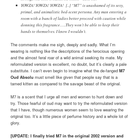
YOWZA! YOWZA! YOWZA! [..] “M7” is unashamed of its sexy,
primal, and animalistic bed-scent persona. Any man entering a
room with a bunch of ladies better proceed with caution while
donning this fragrance…..They won’t be able to keep their
hands to themselves. I know I wouldn’t.
The comments make me sigh, deeply and sadly. What I’m
wearing is nothing like the descriptions of the ferocious opening
and the almost feral roar of a wild animal seeking its mate. My
reformulated version is excellent, no doubt, but it’s clearly a pale
substitute. I can’t even begin to imagine what the de-fanged
M7
Oud Absolu
must smell like given that people say that is a
tamed kitten as compared to the savage beast of the original.
M7 is a scent that I urge all men and women to hunt down and
try. Those fearful of oud may want to try the reformulated version
that I have, though numerous women seem to love wearing the
original too. It’s a little piece of perfume history and a whole lot of
glory.
[UPDATE: I finally tried M7 in the original 2002 version and