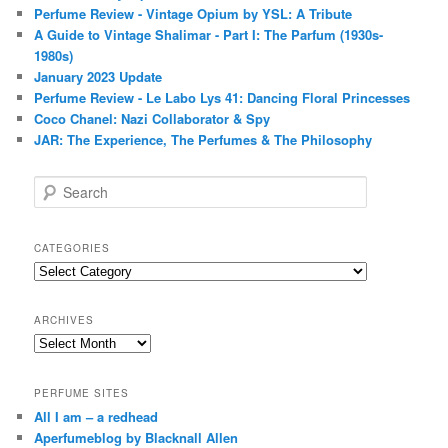
Perfume Review - Vintage Opium by YSL: A Tribute
A Guide to Vintage Shalimar - Part I: The Parfum (1930s-
1980s)
January 2023 Update
Perfume Review - Le Labo Lys 41: Dancing Floral Princesses
Coco Chanel: Nazi Collaborator & Spy
JAR: The Experience, The Perfumes & The Philosophy
S
e
a
r
CATEGORIES
c
Categories
h
ARCHIVES
Archives
PERFUME SITES
All I am – a redhead
Aperfumeblog by Blacknall Allen