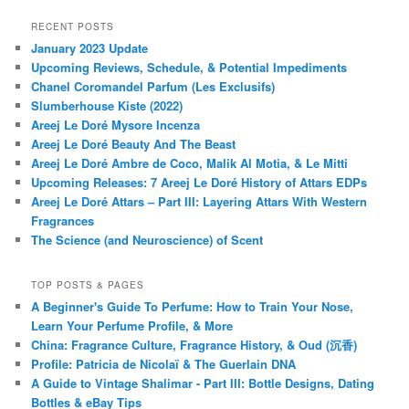
RECENT POSTS
January 2023 Update
Upcoming Reviews, Schedule, & Potential Impediments
Chanel Coromandel Parfum (Les Exclusifs)
Slumberhouse Kiste (2022)
Areej Le Doré Mysore Incenza
Areej Le Doré Beauty And The Beast
Areej Le Doré Ambre de Coco, Malik Al Motia, & Le Mitti
Upcoming Releases: 7 Areej Le Doré History of Attars EDPs
Areej Le Doré Attars – Part III: Layering Attars With Western
Fragrances
The Science (and Neuroscience) of Scent
TOP POSTS & PAGES
A Beginner's Guide To Perfume: How to Train Your Nose,
Learn Your Perfume Profile, & More
China: Fragrance Culture, Fragrance History, & Oud (沉香)
Profile: Patricia de Nicolaï & The Guerlain DNA
A Guide to Vintage Shalimar - Part III: Bottle Designs, Dating
Bottles & eBay Tips