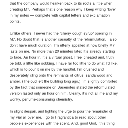
that the company would hearken back to its roots a little when
creating M7. Perhaps that’s one reason why I keep writing “love”
in my notes — complete with capital letters and exclamation
points.
Unlike others, I never had the “cherry cough syrup” opening in
M7. No doubt that is another casualty of the reformulation. I also
don’t have much duration. I’m utterly appalled at how briefly M7
lasts on me. No more than 20 minutes later, it’s already starting
to fade. An hour in, it’s a virtual ghost. I feel cheated and, truth
be told, a little like sobbing. I have far too little to do what I’d like,
which is to pour it on me by the handful. I’m crushed and
desperately cling onto the remnants of citrus, sandalwood and
amber. (The oud left the building long ago.) I’m slightly comforted
by the fact that someone on Basenotes stated the reformulated
version lasted only an hour on him. Clearly, it’s not all me and my
wonky, perfume-consuming chemistry.
In slight despair, and fighting the urge to pour the remainder of
my vial all over me, I go to Fragrantica to read about other
people’s experiences with the scent. And, good God, this thing