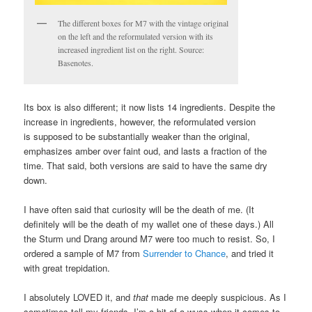
The different boxes for M7 with the vintage original
on the left and the reformulated version with its
increased ingredient list on the right. Source:
Basenotes.
Its box is also different; it now lists 14 ingredients. Despite the
increase in ingredients, however, the reformulated version
is supposed to be substantially weaker than the original,
emphasizes amber over faint oud, and lasts a fraction of the
time. That said, both versions are said to have the same dry
down.
I have often said that curiosity will be the death of me. (It
definitely will be the death of my wallet one of these days.) All
the Sturm und Drang around M7 were too much to resist. So, I
ordered a sample of M7 from
Surrender to Chance
, and tried it
with great trepidation.
I absolutely LOVED it, and
that
made me deeply suspicious. As I
sometimes tell my friends, I’m a bit of a wuss when it comes to