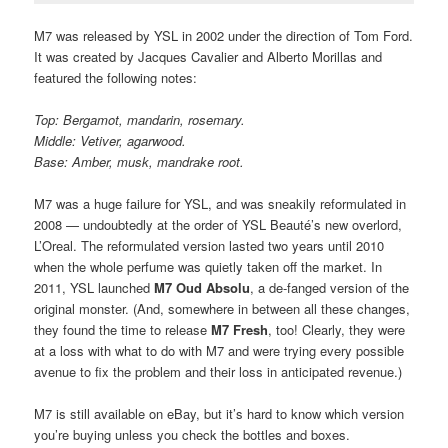
M7 was released by YSL in 2002 under the direction of Tom Ford.
It was created by Jacques Cavalier and Alberto Morillas and
featured the following notes:
Top: Bergamot, mandarin, rosemary.
Middle: Vetiver, agarwood.
Base: Amber, musk, mandrake root.
M7 was a huge failure for YSL, and was sneakily reformulated in
2008 — undoubtedly at the order of YSL Beauté’s new overlord,
L’Oreal. The reformulated version lasted two years until 2010
when the whole perfume was quietly taken off the market. In
2011, YSL launched
M7 Oud Absolu
, a de-fanged version of the
original monster. (And, somewhere in between all these changes,
they found the time to release
M7 Fresh
, too! Clearly, they were
at a loss with what to do with M7 and were trying every possible
avenue to fix the problem and their loss in anticipated revenue.)
M7 is still available on eBay, but it’s hard to know which version
you’re buying unless you check the bottles and boxes.