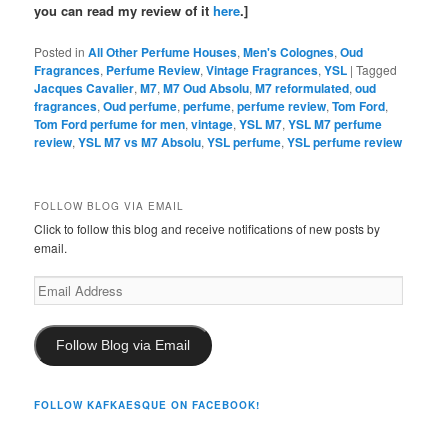
you can read my review of it
here
.]
Posted in
All Other Perfume Houses
,
Men's Colognes
,
Oud
Fragrances
,
Perfume Review
,
Vintage Fragrances
,
YSL
|
Tagged
Jacques Cavalier
,
M7
,
M7 Oud Absolu
,
M7 reformulated
,
oud
fragrances
,
Oud perfume
,
perfume
,
perfume review
,
Tom Ford
,
Tom Ford perfume for men
,
vintage
,
YSL M7
,
YSL M7 perfume
review
,
YSL M7 vs M7 Absolu
,
YSL perfume
,
YSL perfume review
FOLLOW BLOG VIA EMAIL
Click to follow this blog and receive notifications of new posts by
email.
Email
Address
Follow Blog via Email
FOLLOW KAFKAESQUE ON FACEBOOK!