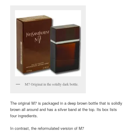
M7 Original in the solidly dark bottle.
The original M7 is packaged in a deep brown bottle that is solidly
brown all around and has a silver band at the top. Its box lists
four ingredients.
In contrast, the reformulated version of M7