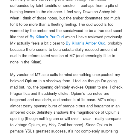
surrounded by faint tendrils of smoke — perhaps from a pile of
burning leaves in the distance. I feel very Downton Abbey-ish
when I think of those notes, but the amber dominates too much
for it to be more than a fleeting feeling. The oud wood is too
warmed by the amber and the sandalwood to be a true oud scent
like that of
By Kilian’s Pur Oud
which I have reviewed previously.
M7 actually feels a bit closer to
By Kilian’s Amber Oud
, probably
because there seems to be a substantially reduced amount of
oud in the reformulated version of M7 (and seemingly little to
none in the Kilian).
My version of M7 also calls to mind something unexpected: my
beloved
Opium
in a shadowy form. I feel as though I’m going
mad but, no, the opening definitely evokes Opium to me. I check
Fragrantica and it suddenly clicks: Opium’s top notes are
bergamot and mandarin, and amber is at its base. M7’s crisp,
almost zesty opening burst of orange citrus and bergamot in an
ambered cloak definitely shadows the magnificence of Opium’s
opening (though nothing can or will ever –
ever
– really compare
to vintage Opium, my Holy Grail bar none). Since Opium is
perhaps YSL’s greatest success, it’s not completely surprising