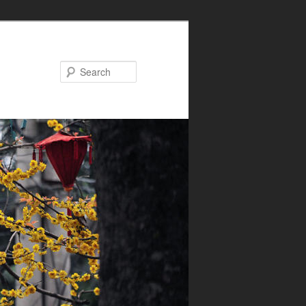
Search