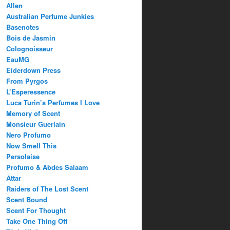
Allen
Australian Perfume Junkies
Basenotes
Bois de Jasmin
Colognoisseur
EauMG
Eiderdown Press
From Pyrgos
L’Esperessence
Luca Turin’s Perfumes I Love
Memory of Scent
Monsieur Guerlain
Nero Profumo
Now Smell This
Persolaise
Profumo & Abdes Salaam
Attar
Raiders of The Lost Scent
Scent Bound
Scent For Thought
Take One Thing Off