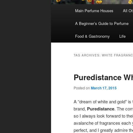
Main
Main Perfume Houses
All O
Skip
Skip
menu
A Beginner’s Guide to Perfume
to
to
Food & Gastronomy
Life
primary
secondary
content
content
TAG ARCHIVES:
WHITE FRAGRAN
Puredistance Wh
Posted on
March 17, 2015
A “dream of white and gold” is 
brand,
Puredistance
. The com
so I always look forward to thei
avalanche of fragrances each y
perfect, and I greatly admire t