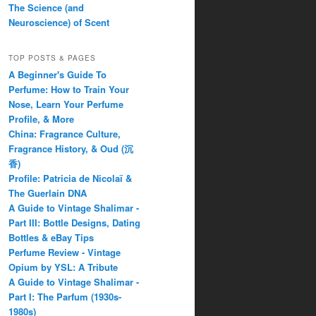
The Science (and
Neuroscience) of Scent
TOP POSTS & PAGES
A Beginner's Guide To
Perfume: How to Train Your
Nose, Learn Your Perfume
Profile, & More
China: Fragrance Culture,
Fragrance History, & Oud (沉
香)
Profile: Patricia de Nicolaï &
The Guerlain DNA
A Guide to Vintage Shalimar -
Part III: Bottle Designs, Dating
Bottles & eBay Tips
Perfume Review - Vintage
Opium by YSL: A Tribute
A Guide to Vintage Shalimar -
Part I: The Parfum (1930s-
1980s)