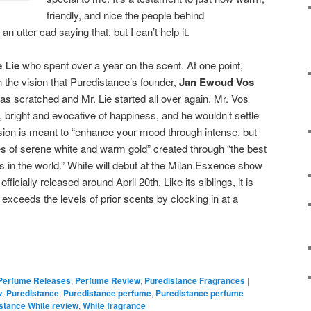
friendly, and nice the people behind
 an utter cad saying that, but I can’t help it.
 Lie
who spent over a year on the scent. At one point,
the vision that Puredistance’s founder,
Jan Ewoud Vos
as scratched and Mr. Lie started all over again. Mr. Vos
bright and evocative of happiness, and he wouldn’t settle
ersion is meant to “enhance your mood through intense, but
s of serene white and warm gold” created through “the best
 in the world.” White will debut at the Milan Esxence show
 officially released around April 20th. L
ike its siblings, it is
 exceeds the levels of prior scents by clocking in at a
Perfume Releases
,
Perfume Review
,
Puredistance Fragrances
|
w
,
Puredistance
,
Puredistance perfume
,
Puredistance perfume
stance White review
,
White fragrance