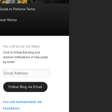
 Guide to Perfume Terms
oyal History
FOLLOW BLOG VIA EMAIL
Click to follow this blog and
receive notifications of new posts
by email.
Email
Address
Follow Blog via Email
FOLLOW KAFKAESQUE ON
FACEBOOK!