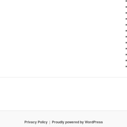
Privacy Policy
Proudly powered by WordPress