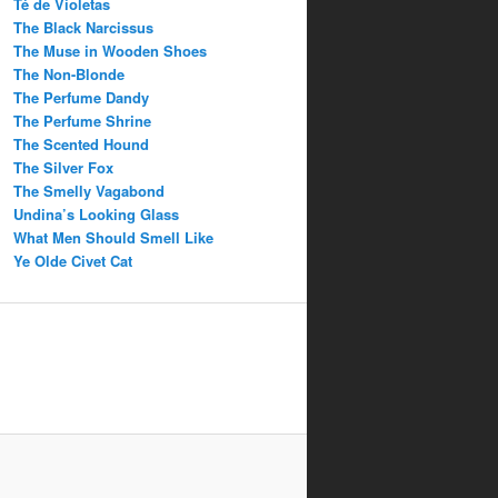
Té de Violetas
The Black Narcissus
The Muse in Wooden Shoes
The Non-Blonde
The Perfume Dandy
The Perfume Shrine
The Scented Hound
The Silver Fox
The Smelly Vagabond
Undina’s Looking Glass
What Men Should Smell Like
Ye Olde Civet Cat