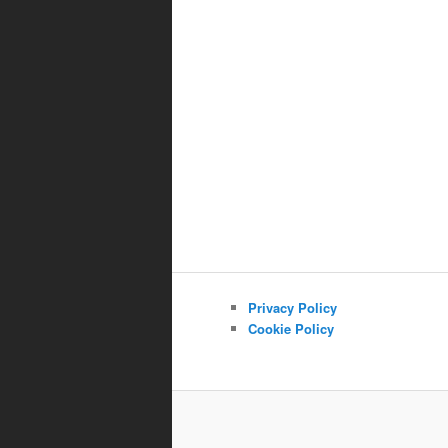
Privacy Policy
Cookie Policy