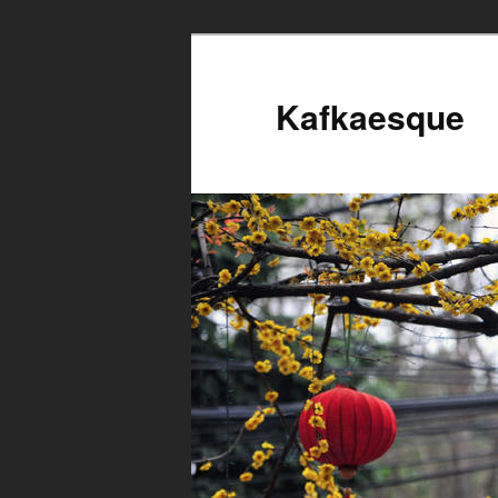
Kafkaesque