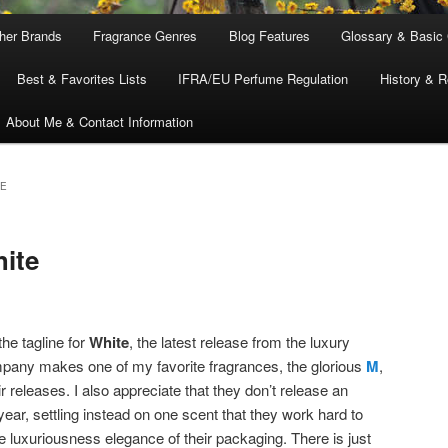
ther Brands
Fragrance Genres
Blog Features
Glossary & Basic
Best & Favorites Lists
IFRA/EU Perfume Regulation
History & R
About Me & Contact Information
CE
ite
the tagline for
White
, the latest release from the luxury
pany makes one of my favorite fragrances, the glorious
M
,
r releases. I also appreciate that they don’t release an
ear, settling instead on one scent that they work hard to
he luxuriousness elegance of their packaging. There is just