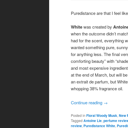
Puredistance are that I feel like
White
was created by
Antoine
when the outcome didn’t match 
had for the scent, everything w
wanted something pure, sunny, 
for anything less. The final v
comforting beauty” with “shade
and most expensive ingredients
at the end of March, but will be
an extrait de parfum, but White
whopping 38% fragrance oil.
Continue reading
→
Posted in
Floral Woody Musk
,
New 
Tagged
Antoine Lie
,
perfume revie
review
,
Puredistance White
,
Puredi