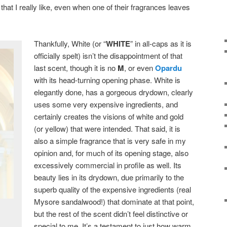
hat I really like, even when one of their fragrances leaves
Thankfully, White (or “
WHITE
” in all-caps as it is
officially spelt) isn’t the disappointment of that
last scent, though it is no
M
, or even
Opardu
with its head-turning opening phase. White is
elegantly done, has a gorgeous drydown, clearly
uses some very expensive ingredients, and
certainly creates the visions of white and gold
(or yellow) that were intended. That said, it is
also a simple fragrance that is very safe in my
opinion and, for much of its opening stage, also
excessively commercial in profile as well. Its
beauty lies in its drydown, due primarily to the
superb quality of the expensive ingredients (real
Mysore sandalwood!) that dominate at that point,
but the rest of the scent didn’t feel distinctive or
special to me. It’s a testament to just how warm,