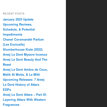
RECENT POSTS
January 2023 Update
Upcoming Reviews,
Schedule, & Potential
Impediments
Chanel Coromandel Parfum
(Les Exclusifs)
Slumberhouse Kiste (2022)
Areej Le Doré Mysore Incenza
Areej Le Doré Beauty And The
Beast
Areej Le Doré Ambre de Coco,
Malik Al Motia, & Le Mitti
Upcoming Releases: 7 Areej
Le Doré History of Attars
EDPs
Areej Le Doré Attars – Part III:
Layering Attars With Western
Fragrances