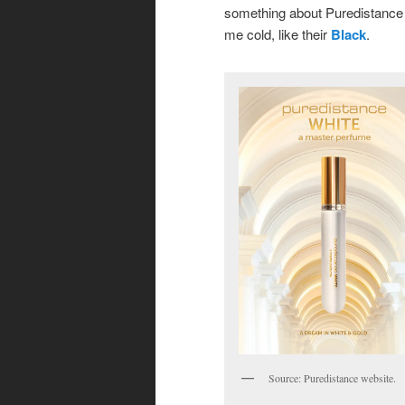
something about Puredistance t
me cold, like their
Black
.
Source: Puredistance website.