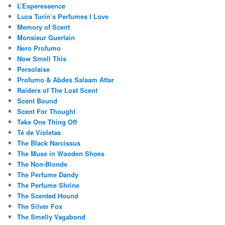
L’Esperessence
Luca Turin’s Perfumes I Love
Memory of Scent
Monsieur Guerlain
Nero Profumo
Now Smell This
Persolaise
Profumo & Abdes Salaam Attar
Raiders of The Lost Scent
Scent Bound
Scent For Thought
Take One Thing Off
Té de Violetas
The Black Narcissus
The Muse in Wooden Shoes
The Non-Blonde
The Perfume Dandy
The Perfume Shrine
The Scented Hound
The Silver Fox
The Smelly Vagabond