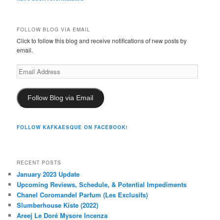
FOLLOW BLOG VIA EMAIL
Click to follow this blog and receive notifications of new posts by
email.
Email
Address
Follow Blog via Email
FOLLOW KAFKAESQUE ON FACEBOOK!
RECENT POSTS
January 2023 Update
Upcoming Reviews, Schedule, & Potential Impediments
Chanel Coromandel Parfum (Les Exclusifs)
Slumberhouse Kiste (2022)
Areej Le Doré Mysore Incenza