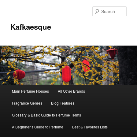
Sear
Kafkaesque
Main
Main Perfume Houses
All Other Brands
Skip
Skip
menu
Fragrance Genres
Blog Features
to
to
Glossary & Basic Guide to Perfume Terms
primary
secondary
A Beginner’s Guide to Perfume
Best & Favorites Lists
content
content