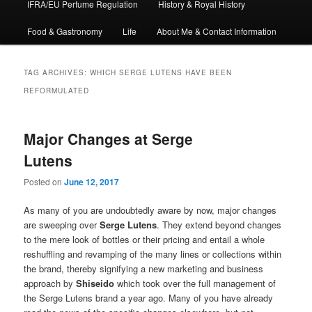
IFRA/EU Perfume Regulation
History & Royal History
Food & Gastronomy
Life
About Me & Contact Information
TAG ARCHIVES:
WHICH SERGE LUTENS HAVE BEEN
REFORMULATED
Major Changes at Serge
Lutens
Posted on
June 12, 2017
As many of you are undoubtedly aware by now, major changes
are sweeping over
Serge Lutens
. They extend beyond changes
to the mere look of bottles or their pricing and entail a whole
reshuffling and revamping of the many lines or collections within
the brand, thereby signifying a new marketing and business
approach by
Shiseido
which took over the full management of
the Serge Lutens brand a year ago. Many of you have already