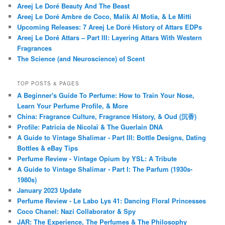
Areej Le Doré Beauty And The Beast
Areej Le Doré Ambre de Coco, Malik Al Motia, & Le Mitti
Upcoming Releases: 7 Areej Le Doré History of Attars EDPs
Areej Le Doré Attars – Part III: Layering Attars With Western
Fragrances
The Science (and Neuroscience) of Scent
TOP POSTS & PAGES
A Beginner's Guide To Perfume: How to Train Your Nose,
Learn Your Perfume Profile, & More
China: Fragrance Culture, Fragrance History, & Oud (沉香)
Profile: Patricia de Nicolaï & The Guerlain DNA
A Guide to Vintage Shalimar - Part III: Bottle Designs, Dating
Bottles & eBay Tips
Perfume Review - Vintage Opium by YSL: A Tribute
A Guide to Vintage Shalimar - Part I: The Parfum (1930s-
1980s)
January 2023 Update
Perfume Review - Le Labo Lys 41: Dancing Floral Princesses
Coco Chanel: Nazi Collaborator & Spy
JAR: The Experience, The Perfumes & The Philosophy