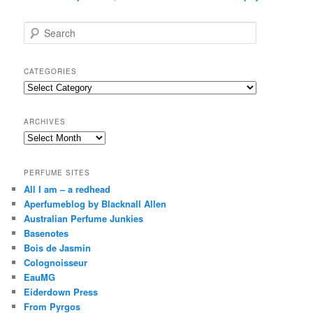
S
e
a
r
CATEGORIES
c
Categories
h
ARCHIVES
Archives
PERFUME SITES
All I am – a redhead
Aperfumeblog by Blacknall Allen
Australian Perfume Junkies
Basenotes
Bois de Jasmin
Colognoisseur
EauMG
Eiderdown Press
From Pyrgos