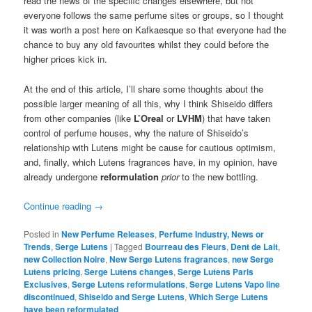
read the news of the specific changes elsewhere, but not
everyone follows the same perfume sites or groups, so I thought
it was worth a post here on Kafkaesque so that everyone had the
chance to buy any old favourites whilst they could before the
higher prices kick in.
At the end of this article, I’ll share some thoughts about the
possible larger meaning of all this, why I think Shiseido differs
from other companies (like
L’Oreal
or
LVHM
) that have taken
control of perfume houses, why the nature of Shiseido’s
relationship with Lutens might be cause for cautious optimism,
and, finally, which Lutens fragrances have, in my opinion, have
already undergone
reformulation
prior
to the new bottling.
Continue reading
→
Posted in
New Perfume Releases
,
Perfume Industry, News or
Trends
,
Serge Lutens
|
Tagged
Bourreau des Fleurs
,
Dent de Lait
,
new Collection Noire
,
New Serge Lutens fragrances
,
new Serge
Lutens pricing
,
Serge Lutens changes
,
Serge Lutens Paris
Exclusives
,
Serge Lutens reformulations
,
Serge Lutens Vapo line
discontinued
,
Shiseido and Serge Lutens
,
Which Serge Lutens
have been reformulated