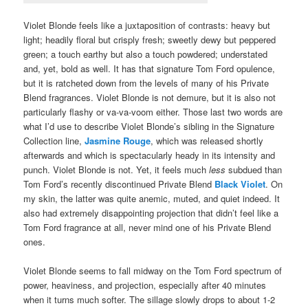
Violet Blonde feels like a juxtaposition of contrasts: heavy but
light; headily floral but crisply fresh; sweetly dewy but peppered
green; a touch earthy but also a touch powdered; understated
and, yet, bold as well. It has that signature Tom Ford opulence,
but it is ratcheted down from the levels of many of his Private
Blend fragrances. Violet Blonde is not demure, but it is also not
particularly flashy or va-va-voom either. Those last two words are
what I’d use to describe Violet Blonde’s sibling in the Signature
Collection line,
Jasmine Rouge
, which was released shortly
afterwards and which is spectacularly heady in its intensity and
punch. Violet Blonde is not. Yet, it feels much
less
subdued than
Tom Ford’s recently discontinued Private Blend
Black Violet
. On
my skin, the latter was quite anemic, muted, and quiet indeed. It
also had extremely disappointing projection that didn’t feel like a
Tom Ford fragrance at all, never mind one of his Private Blend
ones.
Violet Blonde seems to fall midway on the Tom Ford spectrum of
power, heaviness, and projection, especially after 40 minutes
when it turns much softer. The sillage slowly drops to about 1-2