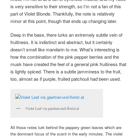
is very sensitive to their strength, so I’m not a fan of this
part of Violet Blonde. Thankfully, the note is relatively
minor at this point, though that ends up changing later.
Deep in the base, there lurks an extremely subtle vein of
fruitiness. It is indistinct and abstract, but it certainly
doesn’t smell like mandarin to me. What’s interesting is
how the combination of the pink pepper berries and the
musk have created the feel of a general pink fruitiness that
is lightly spiced. There is a subtle jamminess to the fruit,
too, almost as if purple, fruited patchouli had been used.
Violet Leaf via gaertner-und-florist.at
All those notes lurk behind the peppery green leaves which are
the dominant focus of the scent in the early minutes. The violet