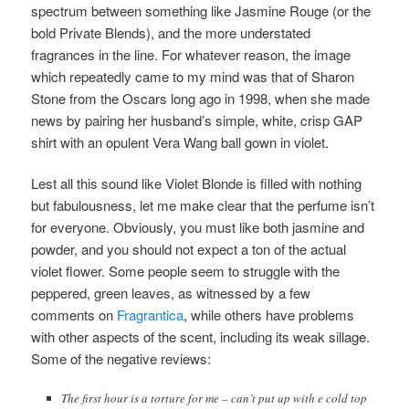
spectrum between something like Jasmine Rouge (or the
bold Private Blends), and the more understated
fragrances in the line. For whatever reason, the image
which repeatedly came to my mind was that of Sharon
Stone from the Oscars long ago in 1998, when she made
news by pairing her husband’s simple, white, crisp GAP
shirt with an opulent Vera Wang
ball gown in violet.
Lest all this sound like Violet Blonde is filled with nothing
but fabulousness, let me make clear that the perfume isn’t
for everyone. Obviously, you must like both jasmine and
powder, and you should not expect a ton of the actual
violet flower. Some people seem to struggle with the
peppered, green leaves, as witnessed by a few
comments on
Fragrantica
, while others have problems
with other aspects of the scent, including its weak sillage.
Some of the negative reviews:
The first hour is a torture for me – can’t put up with e cold top