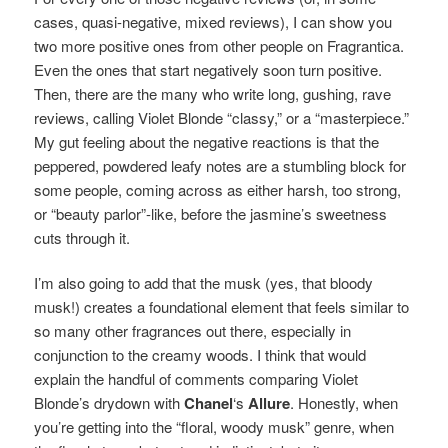
cases, quasi-negative, mixed reviews), I can show you
two more positive ones from other people on Fragrantica.
Even the ones that start negatively soon turn positive.
Then, there are the many who write long, gushing, rave
reviews, calling Violet Blonde “classy,” or a “masterpiece.”
My gut feeling about the negative reactions is that the
peppered, powdered leafy notes are a stumbling block for
some people, coming across as either harsh, too strong,
or “beauty parlor”-like, before the jasmine’s sweetness
cuts through it.
I’m also going to add that the musk (yes, that bloody
musk!) creates a foundational element that feels similar to
so many other fragrances out there, especially in
conjunction to the creamy woods. I think that would
explain the handful of comments comparing Violet
Blonde’s drydown with
Chanel
‘s
Allure
. Honestly, when
you’re getting into the “floral, woody musk” genre, when