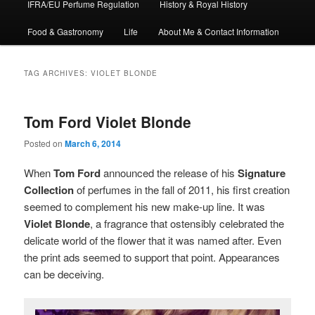
IFRA/EU Perfume Regulation
History & Royal History
Food & Gastronomy
Life
About Me & Contact Information
TAG ARCHIVES:
VIOLET BLONDE
Tom Ford Violet Blonde
Posted on
March 6, 2014
When
Tom Ford
announced the release of his
Signature
Collection
of perfumes in the fall of 2011, his first creation
seemed to complement his new make-up line. It was
Violet Blonde
, a fragrance that ostensibly celebrated the
delicate world of the flower that it was named after. Even
the print ads seemed to support that point. Appearances
can be deceiving.