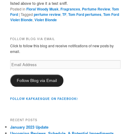
listed above to give it a test sniff.
Posted in
Floral Woody Musk
,
Fragrances
,
Perfume Review
,
Tom
Ford
|
Tagged
perfume review
,
TF
,
Tom Ford perfumes
,
Tom Ford
Violet Blonde
,
Violet Blonde
FOLLOW BLOG VIA EMAIL
Click to follow this blog and receive notifications of new posts by
email.
Email
Address
Follow Blog via Email
FOLLOW KAFKAESQUE ON FACEBOOK!
RECENT POSTS
January 2023 Update
Upcoming Reviews, Schedule, & Potential Impediments