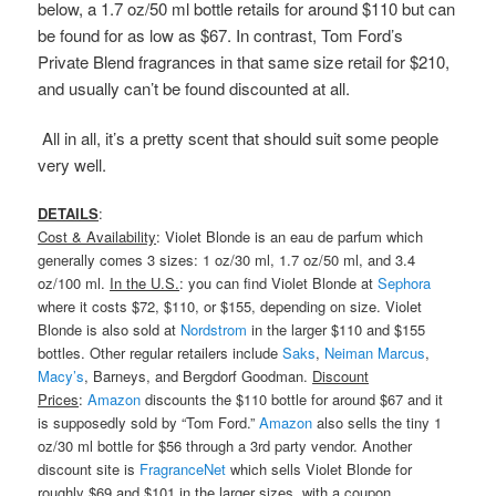
below, a 1.7 oz/50 ml bottle retails for around $110 but can
be found for as low as $67. In contrast, Tom Ford’s
Private Blend fragrances in that same size retail for $210,
and usually can’t be found discounted at all.
All in all, it’s a pretty scent that should suit some people
very well.
DETAILS
:
Cost & Availability
: Violet Blonde is an eau de parfum which
generally comes 3 sizes: 1 oz/30 ml, 1.7 oz/50 ml, and 3.4
oz/100 ml.
In the U.S.
: you can find Violet Blonde at
Sephora
where it costs $72, $110, or $155, depending on size. Violet
Blonde is also sold at
Nordstrom
in the larger $110 and $155
bottles. Other regular retailers include
Saks
,
Neiman Marcus
,
Macy’s
, Barneys, and Bergdorf Goodman.
Discount
Prices
:
Amazon
discounts the $110 bottle for around $67 and it
is supposedly sold by “Tom Ford.”
Amazon
also sells the tiny 1
oz/30 ml bottle for $56 through a 3rd party vendor. Another
discount site is
FragranceNet
which sells Violet Blonde for
roughly $69 and $101 in the larger sizes, with a coupon.