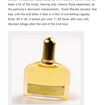
does a lot of the musk, leaving only creamy floral sweetness as
the perfume’s dominant characteristic. Violet Blonde remains that
way until the end when it dies in a blur of something vaguely
floral. All in all, it lasted just over 11.25 hours with very soft,
discreet sillage after the end of the 2nd hour.