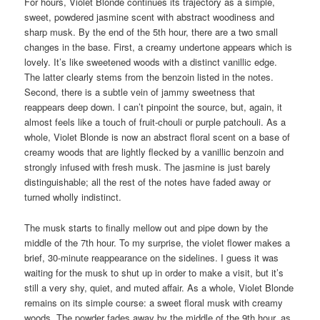
For hours, Violet Blonde continues its trajectory as a simple,
sweet, powdered jasmine scent with abstract woodiness and
sharp musk. By the end of the 5th hour, there are a two small
changes in the base. First, a creamy undertone appears which is
lovely. It’s like sweetened woods with a distinct vanillic edge.
The latter clearly stems from the benzoin listed in the notes.
Second, there is a subtle vein of jammy sweetness that
reappears deep down. I can’t pinpoint the source, but, again, it
almost feels like a touch of fruit-chouli or purple patchouli. As a
whole, Violet Blonde is now an abstract floral scent on a base of
creamy woods that are lightly flecked by a vanillic benzoin and
strongly infused with fresh musk. The jasmine is just barely
distinguishable; all the rest of the notes have faded away or
turned wholly indistinct.
The musk starts to finally mellow out and pipe down by the
middle of the 7th hour. To my surprise, the violet flower makes a
brief, 30-minute reappearance on the sidelines. I guess it was
waiting for the musk to shut up in order to make a visit, but it’s
still a very shy, quiet, and muted affair. As a whole, Violet Blonde
remains on its simple course: a sweet floral musk with creamy
woods. The powder fades away by the middle of the 9th hour, as