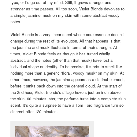
type, or I’d go out of my mind. Still, it grows stronger and
stronger as time passes. All too soon, Violet Blonde devolves to
a simple jasmine musk on my skin with some abstract woody
notes.
Violet Blonde is a very linear scent whose core essence doesn’t
change during the rest of its evolution. All that happens is that
the jasmine and musk fluctuate in terms of their strength. At
times, Violet Blonde feels as though it has turned wholly
abstract, and the notes (other than that musk) have lost all
individual shape or identity. To be precise, it starts to smell like
nothing more than a generic “floral, woody musk” on my skin. At
other times, however, the jasmine appears as a distinct element,
before it sinks back down into the general cloud. At the start of
the 2nd hour, Violet Blonde’s sillage hovers just an inch above
the skin. 60 minutes later, the perfume turns into a complete skin
scent. It’s quite a surprise to have a Tom Ford fragrance turn so
discreet after 120 minutes.