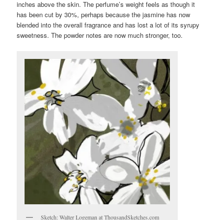
inches above the skin. The perfume’s weight feels as though it
has been cut by 30%, perhaps because the jasmine has now
blended into the overall fragrance and has lost a lot of its syrupy
sweetness. The powder notes are now much stronger, too.
Sketch: Walter Logeman at ThousandSketches.com