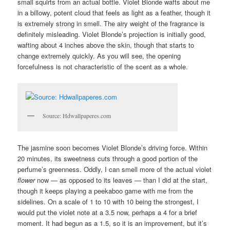
small squirts from an actual bottle. Violet Blonde wafts about me
in a billowy, potent cloud that feels as light as a feather, though it
is extremely strong in smell. The airy weight of the fragrance is
definitely misleading. Violet Blonde’s projection is initially good,
wafting about 4 inches above the skin, though that starts to
change extremely quickly. As you will see, the opening
forcefulness is not characteristic of the scent as a whole.
Source: Hdwallpaperes.com
The jasmine soon becomes Violet Blonde’s driving force. Within
20 minutes, its sweetness cuts through a good portion of the
perfume’s greenness. Oddly, I can smell more of the actual violet
flower
now — as opposed to its leaves — than I did at the start,
though it keeps playing a peekaboo game with me from the
sidelines. On a scale of 1 to 10 with 10 being the strongest, I
would put the violet note at a 3.5 now, perhaps a 4 for a brief
moment. It had begun as a 1.5, so it is an improvement, but it’s