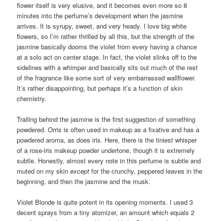
flower itself is very elusive, and it becomes even more so 8
minutes into the perfume’s development when the jasmine
arrives. It is syrupy, sweet, and very heady. I love big white
flowers, so I’m rather thrilled by all this, but the strength of the
jasmine basically dooms the violet from every having a chance
at a solo act on center stage. In fact, the violet slinks off to the
sidelines with a whimper and basically sits out much of the rest
of the fragrance like some sort of very embarrassed wallflower.
It’s rather disappointing, but perhaps it’s a function of skin
chemistry.
Trailing behind the jasmine is the first suggestion of something
powdered. Orris is often used in makeup as a fixative and has a
powdered aroma, as does iris. Here, there is the tiniest whisper
of a rose-iris makeup powder undertone, though it is extremely
subtle. Honestly, almost every note in this perfume is subtle and
muted on my skin
except
for the crunchy, peppered leaves in the
beginning, and then the jasmine and the musk.
Violet Blonde is quite potent in its opening moments. I used 3
decent sprays from a tiny atomizer, an amount which equals 2