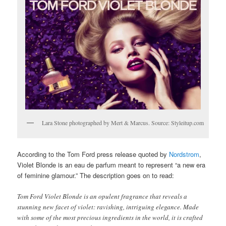
Lara Stone photographed by Mert & Marcus. Source: Styleitup.com
According to the Tom Ford press release quoted by
Nordstrom
,
Violet Blonde is an eau de parfum meant to represent “a new era
of feminine glamour.” The description goes on to read:
Tom Ford Violet Blonde is an opulent fragrance that reveals a
stunning new facet of violet: ravishing, intriguing elegance. Made
with some of the most precious ingredients in the world, it is crafted