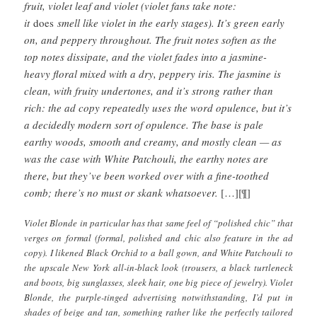
fruit, violet leaf and violet (violet fans take note:
it
does
smell like violet in the early stages). It’s green early
on, and peppery throughout. The fruit notes soften as the
top notes dissipate, and the violet fades into a jasmine-
heavy floral mixed with a dry, peppery iris. The jasmine is
clean, with fruity undertones, and it’s strong rather than
rich: the ad copy repeatedly uses the word opulence, but it’s
a decidedly modern sort of opulence. The base is pale
earthy woods, smooth and creamy, and mostly clean — as
was the case with White Patchouli, the earthy notes are
there, but they’ve been worked over with a fine-toothed
comb; there’s no must or skank whatsoever.
[…][¶]
Violet Blonde in particular has that same feel of “polished chic” that
verges on formal (formal, polished and chic also feature in the ad
copy). I likened Black Orchid to a ball gown, and White Patchouli to
the upscale New York all-in-black look (trousers, a black turtleneck
and boots, big sunglasses, sleek hair, one big piece of jewelry). Violet
Blonde, the purple-tinged advertising notwithstanding, I’d put in
shades of beige and tan, something rather like the perfectly tailored