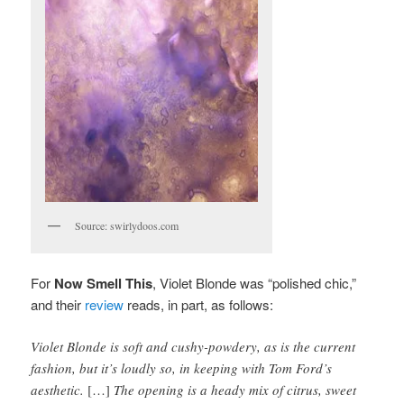
Source: swirlydoos.com
For
Now Smell This
, Violet Blonde was “polished chic,”
and their
review
reads, in part, as follows:
Violet Blonde is soft and cushy-powdery, as is the current
fashion, but it’s loudly so, in keeping with Tom Ford’s
aesthetic.
[…]
The opening is a heady mix of citrus, sweet