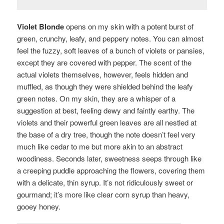
Violet Blonde
opens on my skin with a potent burst of
green, crunchy, leafy, and peppery notes. You can almost
feel the fuzzy, soft leaves of a bunch of violets or pansies,
except they are covered with pepper. The scent of the
actual violets themselves, however, feels hidden and
muffled, as though they were shielded behind the leafy
green notes. On my skin, they are a whisper of a
suggestion at best, feeling dewy and faintly earthy. The
violets and their powerful green leaves are all nestled at
the base of a dry tree, though the note doesn’t feel very
much like cedar to me but more akin to an abstract
woodiness. Seconds later, sweetness seeps through like
a creeping puddle approaching the flowers, covering them
with a delicate, thin syrup. It’s not ridiculously sweet or
gourmand; it’s more like clear corn syrup than heavy,
gooey honey.