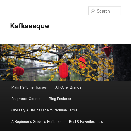
Sear
Kafkaesque
Main
Main Perfume Houses
All Other Brands
Skip
Skip
menu
Fragrance Genres
Blog Features
to
to
Glossary & Basic Guide to Perfume Terms
primary
secondary
A Beginner’s Guide to Perfume
Best & Favorites Lists
content
content