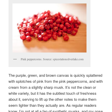
Pink peppercorns. Source: spicestationsilverlake.com
The purple, green, and brown canvas is quickly splattered
with splotches of pink from the pink peppercorns, and with
cream from a slightly sharp musk. It’s not the clean or
white variety, but it has the subtlest touch of freshness
about it, serving to lift up the other notes to make them
seem lighter than they actually are. As regular readers
know, I’m not at all a fan of synthetic musks, and my nose