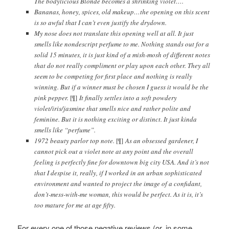
The bodylicious Blonde becomes a shrinking violet….
Bananas, honey, spices, old makeup…the opening on this scent
is so awful that I can’t even justify the drydown.
My nose does not translate this opening well at all. It just
smells like nondescript perfume to me. Nothing stands out for a
solid 15 minutes, it is just kind of a mish-mosh of different notes
that do not really compliment or play upon each other. They all
seem to be competing for first place and nothing is really
winning. But if a winner must be chosen I guess it would be the
pink pepper.
[¶]
It finally settles into a soft powdery
violet/iris/jasmine that smells nice and rather polite and
feminine. But it is nothing exciting or distinct. It just kinda
smells like “perfume”.
1972 beauty parlor top note.
[¶]
As an obsessed gardener, I
cannot pick out a violet note at any point and the overall
feeling is perfectly fine for downtown big city USA. And it’s not
that I despise it, really, if I worked in an urban sophisticated
environment and wanted to project the image of a confidant,
don’t-mess-with-me woman, this would be perfect. As it is, it’s
too mature for me at age fifty.
For every one of those negative reviews (or, in some