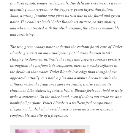
is a flash of soft, tender violet petals. The delicate sweetness is a very
appealing counterpoint to the peppery-green layers that follow.
Soon, a strong jasmine note gives its rich hue to the floral and green
notes. The cool iris lends Violet Blonde its austere, earthy quality,
and when contrasted with the plush jasmine, the effect is memorable
and surprising.
The wet, green woody notes underpin the radiant floral core of Violet
Blonde, giving it an autumnal feeling of chrysanthemum petals
clinging to damp earth. While the leafy and peppery sparkle persists
throughout the perfume’s development, there is a musky softness to
the drydown that makes Violet Blonde less edgy than it might have
appeared initially. It is both a plus and a minus, because while the
softness makes the fragrance more wearable, it also reduces its
character. Like
Balenciaga Paris
, Violet Blonde feels too timid to truly
make a statement. On the other hand, even if it does not strike me as a
bombshell perfume, Violet Blonde is a well-crafted composition.
Elegant and polished, it would make a great daytime perfume, a
comfortable silk slip of a fragrance.