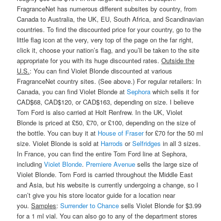
FragranceNet has numerous different subsites by country, from
Canada to Australia, the UK, EU, South Africa, and Scandinavian
countries. To find the discounted price for your country, go to the
little flag icon at the very, very top of the page on the far right,
click it, choose your nation’s flag, and you’ll be taken to the site
appropriate for you with its huge discounted rates.
Outside the
U.S.
: You can find Violet Blonde discounted at various
FragranceNet country sites. (See above.) For regular retailers: In
Canada, you can find Violet Blonde at
Sephora
which sells it for
CAD$68, CAD$120, or CAD$163, depending on size. I believe
Tom Ford is also carried at Holt Renfrew. In the UK, Violet
Blonde is priced at £50, £70, or £100, depending on the size of
the bottle. You can buy it at
House of Fraser
for £70 for the 50 ml
size. Violet Blonde is sold at
Harrods
or
Selfridges
in all 3 sizes.
In France, you can find the entire Tom Ford line at Sephora,
including
Violet Blonde
.
Premiere Avenue
sells the large size of
Violet Blonde. Tom Ford is carried throughout the Middle East
and Asia, but his website is currently undergoing a change, so I
can’t give you his store locator guide for a location near
you.
Samples
:
Surrender to Chance
sells Violet Blonde for $3.99
for a 1 ml vial. You can also go to any of the department stores