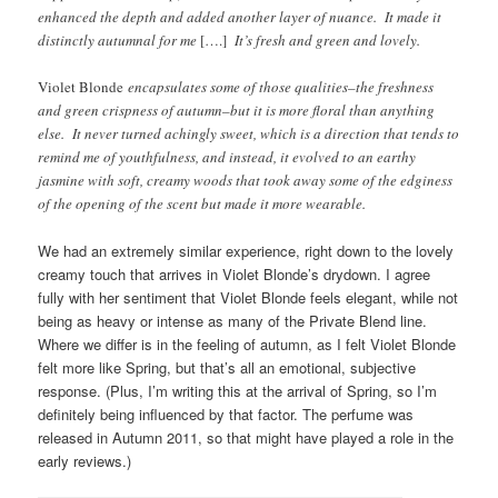
enhanced the depth and added another layer of nuance. It made it
distinctly autumnal for me
[….]
It’s fresh and green and lovely.
Violet Blonde
encapsulates some of those qualities–the freshness
and green crispness of autumn–but it is more floral than anything
else. It never turned achingly sweet, which is a direction that tends to
remind me of youthfulness, and instead, it evolved to an earthy
jasmine with soft, creamy woods that took away some of the edginess
of the opening of the scent but made it more wearable.
We had an extremely similar experience, right down to the lovely
creamy touch that arrives in Violet Blonde’s drydown. I agree
fully with her sentiment that Violet Blonde feels elegant, while not
being as heavy or intense as many of the Private Blend line.
Where we differ is in the feeling of autumn, as I felt Violet Blonde
felt more like Spring, but that’s all an emotional, subjective
response. (Plus, I’m writing this at the arrival of Spring, so I’m
definitely being influenced by that factor. The perfume was
released in Autumn 2011, so that might have played a role in the
early reviews.)