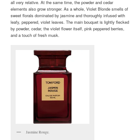
all very relative. At the same time, the powder and cedar
elements also grow stronger. As a whole, Violet Blonde smells of
sweet florals dominated by jasmine and thoroughly infused with
leafy, peppered, violet leaves. The main bouquet is lightly flecked
by powder, cedar, the violet flower itself, pink peppered berries,
and a touch of fresh musk.
Jasmine Rouge.