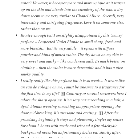
notes? However, it becomes more and more unique as it warms
up on the skin and blends into the chemistry of the skin. a dry
down seems to me very similar to Chanel Allure.. Overall, very
interesting and intriguing fragrance. Love it on someone else,
rather than on me.
Its nice enough but I am slightly disappointed by this ‘mousy’
perfume – I expected Violet Blonde to smell sharp, fresh and
more blueish… But its very subtle – it opens with diffuse
powder and hints of muted violet. The dry down on my skin is
very sweet and musky – like condensed milk. Its much better on
clothing – then the violet is more detectable and it has a nice
smoky quality.
I really really like this perfume but it is so weak… It wears like
an eau de cologne on me, I must be anosmic to a fragrance for
the first time in my life?
[¶]
Contrary to several reviewers here I
adore the sharp opening. It’s a sexy car screeching to a halt, a
dyed, blonde wearing something inappropriate opening the
door mid-breaking. It’s awesome and exciting.
[¶]
After the
promising beginning it stays and pleasantly tingles my senses
for about 2 hours with suede and iris and a few aldehydic
background notes but unfortunately fizzles out shortly after.