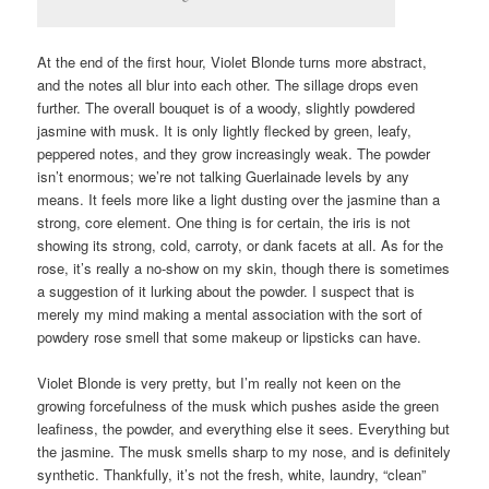
At the end of the first hour, Violet Blonde turns more abstract,
and the notes all blur into each other. The sillage drops even
further. The overall bouquet is of a woody, slightly powdered
jasmine with musk. It is only lightly flecked by green, leafy,
peppered notes, and they grow increasingly weak. The powder
isn’t enormous; we’re not talking Guerlainade levels by any
means. It feels more like a light dusting over the jasmine than a
strong, core element. One thing is for certain, the iris is not
showing its strong, cold, carroty, or dank facets at all. As for the
rose, it’s really a no-show on my skin, though there is sometimes
a suggestion of it lurking about the powder. I suspect that is
merely my mind making a mental association with the sort of
powdery rose smell that some makeup or lipsticks can have.
Violet Blonde is very pretty, but I’m really not keen on the
growing forcefulness of the musk which pushes aside the green
leafiness, the powder, and everything else it sees. Everything but
the jasmine. The musk smells sharp to my nose, and is definitely
synthetic. Thankfully, it’s not the fresh, white, laundry, “clean”