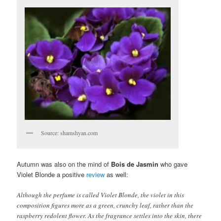
Source: shamshyan.com
Autumn was also on the mind of
Bois de Jasmin
who gave
Violet Blonde a positive
review
as well:
Although the perfume is called Violet Blonde, the violet in this
composition figures more as a green, crunchy leaf, rather than the
raspberry redolent flower. As the fragrance settles into the skin, there