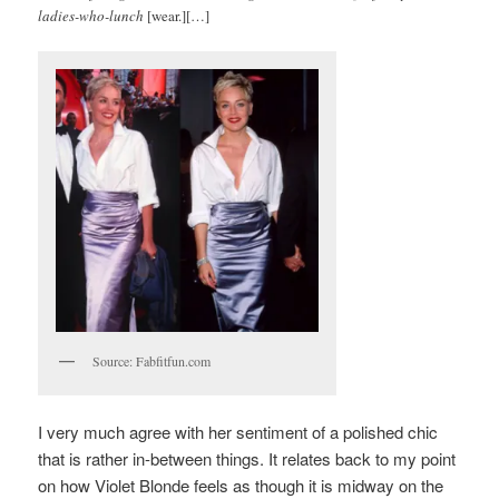
ladies-who-lunch
[wear.][…]
Source: Fabfitfun.com
I very much agree with her sentiment of a polished chic
that is rather in-between things. It relates back to my point
on how Violet Blonde feels as though it is midway on the