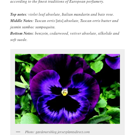
according to the finest traditions of European perfumery.
Top notes
: violet leaf absolute, Italian mandarin and baie rose.
Middle Notes
: Tuscan orris
[iris]
absolute, Tuscan orris butter and
jasmin sambac sampaquita.
Bottom Notes
: benzoin, cedarwood, vetiver absolute, silkolide and
soft suede.
Photo: gardenersblog.jerseyplantsdirect.com