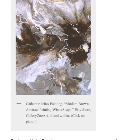
Catherine Jeltes Painting, “Modern Brown
Abstract Painting WinterScape.” Etsy Store,
GalleryZooArt, linked within. (Click on
photo.)