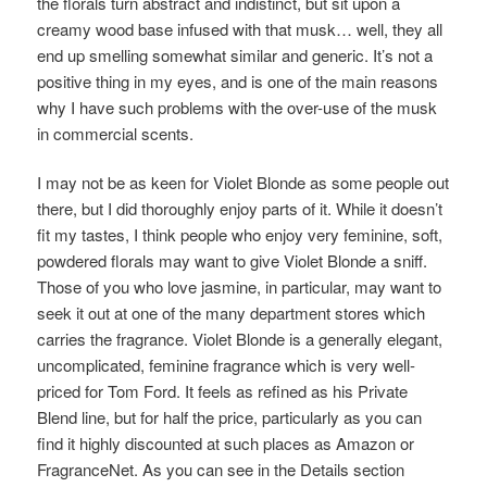
the florals turn abstract and indistinct, but sit upon a
creamy wood base infused with that musk… well, they all
end up smelling somewhat similar and generic. It’s not a
positive thing in my eyes, and is one of the main reasons
why I have such problems with the over-use of the musk
in commercial scents.
I may not be as keen for Violet Blonde as some people out
there, but I did thoroughly enjoy parts of it. While it doesn’t
fit my tastes, I think people who enjoy very feminine, soft,
powdered florals may want to give Violet Blonde a sniff.
Those of you who love jasmine, in particular, may want to
seek it out at one of the many department stores which
carries the fragrance. Violet Blonde is a generally elegant,
uncomplicated, feminine fragrance which is very well-
priced for Tom Ford. It feels as refined as his Private
Blend line, but for half the price, particularly as you can
find it highly discounted at such places as Amazon or
FragranceNet. As you can see in the Details section