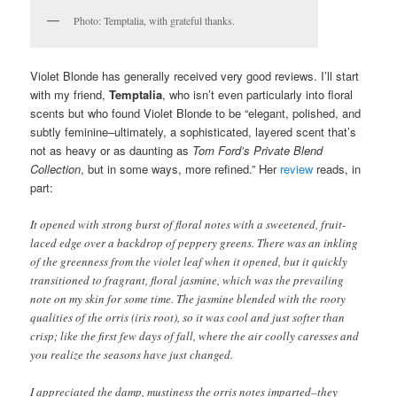
Photo: Temptalia, with grateful thanks.
Violet Blonde has generally received very good reviews. I’ll start
with my friend,
Temptalia
, who isn’t even particularly into floral
scents but who found Violet Blonde to be “elegant, polished, and
subtly feminine–ultimately, a sophisticated, layered scent that’s
not as heavy or as daunting as
Tom Ford’s Private Blend
Collection
, but in some ways, more refined.” Her
review
reads, in
part:
It opened with strong burst of floral notes with a sweetened, fruit-
laced edge over a backdrop of peppery greens. There was an inkling
of the greenness from the violet leaf when it opened, but it quickly
transitioned to fragrant, floral jasmine, which was the prevailing
note on my skin for some time. The jasmine blended with the rooty
qualities of the orris (iris root), so it was cool and just softer than
crisp; like the first few days of fall, where the air coolly caresses and
you realize the seasons have just changed.
I appreciated the damp, mustiness the orris notes imparted–they