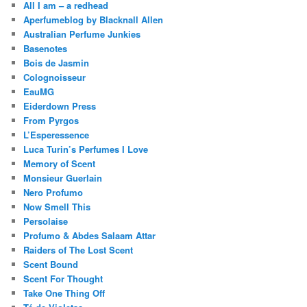
All I am – a redhead
Aperfumeblog by Blacknall Allen
Australian Perfume Junkies
Basenotes
Bois de Jasmin
Colognoisseur
EauMG
Eiderdown Press
From Pyrgos
L’Esperessence
Luca Turin’s Perfumes I Love
Memory of Scent
Monsieur Guerlain
Nero Profumo
Now Smell This
Persolaise
Profumo & Abdes Salaam Attar
Raiders of The Lost Scent
Scent Bound
Scent For Thought
Take One Thing Off