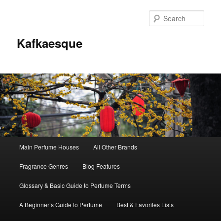
Sear
Kafkaesque
Main
Main Perfume Houses
All Other Brands
Skip
Skip
menu
Fragrance Genres
Blog Features
to
to
Glossary & Basic Guide to Perfume Terms
primary
secondary
A Beginner’s Guide to Perfume
Best & Favorites Lists
content
content