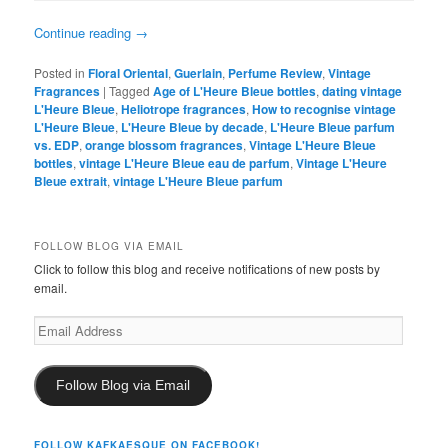
Continue reading
→
Posted in
Floral Oriental
,
Guerlain
,
Perfume Review
,
Vintage
Fragrances
|
Tagged
Age of L'Heure Bleue bottles
,
dating vintage
L'Heure Bleue
,
Heliotrope fragrances
,
How to recognise vintage
L'Heure Bleue
,
L'Heure Bleue by decade
,
L'Heure Bleue parfum
vs. EDP
,
orange blossom fragrances
,
Vintage L'Heure Bleue
bottles
,
vintage L'Heure Bleue eau de parfum
,
Vintage L'Heure
Bleue extrait
,
vintage L'Heure Bleue parfum
FOLLOW BLOG VIA EMAIL
Click to follow this blog and receive notifications of new posts by
email.
Email
Address
Follow Blog via Email
FOLLOW KAFKAESQUE ON FACEBOOK!