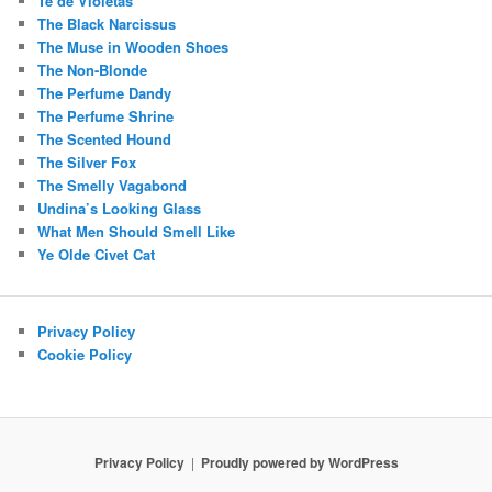
Té de Violetas
The Black Narcissus
The Muse in Wooden Shoes
The Non-Blonde
The Perfume Dandy
The Perfume Shrine
The Scented Hound
The Silver Fox
The Smelly Vagabond
Undina’s Looking Glass
What Men Should Smell Like
Ye Olde Civet Cat
Privacy Policy
Cookie Policy
Privacy Policy
Proudly powered by WordPress