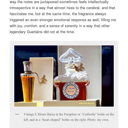
way the notes are juxtaposed sometimes feels intellectually
introspective in a way that almost rises to the cerebral, and that
fascinates me, but at the same time, the fragrance always
triggered an even stronger emotional response as well, filling me
with joy, comfort, and a sense of serenity in a way that other
legendary Guerlains did not at the time.
Vintage L’Heure Bleue in the Parapluie or “Umbrella” bottle on the
left, and in a “heart-shaped” bottle on the right. Photo: my own.