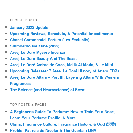
RECENT POSTS
January 2023 Update
Upcoming Reviews, Schedule, & Potential Impediments
Chanel Coromandel Parfum (Les Exclusifs)
Slumberhouse Kiste (2022)
Areej Le Doré Mysore Incenza
Areej Le Doré Beauty And The Beast
Areej Le Doré Ambre de Coco, Malik Al Motia, & Le Mitti
Upcoming Releases: 7 Areej Le Doré History of Attars EDPs
Areej Le Doré Attars – Part III: Layering Attars With Western
Fragrances
The Science (and Neuroscience) of Scent
TOP POSTS & PAGES
A Beginner's Guide To Perfume: How to Train Your Nose,
Learn Your Perfume Profile, & More
China: Fragrance Culture, Fragrance History, & Oud (沉香)
Profile: Patricia de Nicolaï & The Guerlain DNA