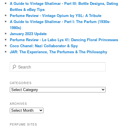
A Guide to Vintage Shalimar - Part III: Bottle Designs, Dating
Bottles & eBay Tips
Perfume Review - Vintage Opium by YSL: A Tribute
A Guide to Vintage Shalimar - Part I: The Parfum (1930s-
1980s)
January 2023 Update
Perfume Review - Le Labo Lys 41: Dancing Floral Princesses
Coco Chanel: Nazi Collaborator & Spy
JAR: The Experience, The Perfumes & The Philosophy
S
e
a
r
CATEGORIES
c
Categories
h
ARCHIVES
Archives
PERFUME SITES