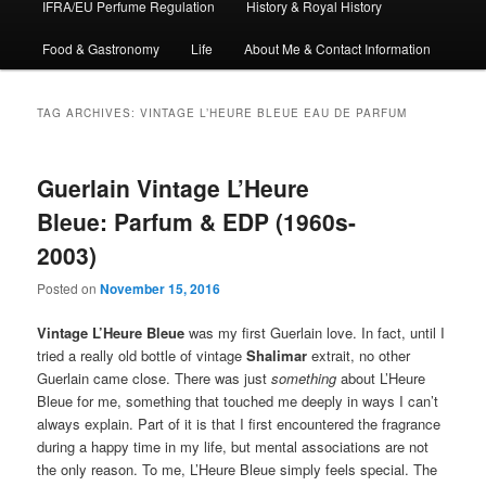
IFRA/EU Perfume Regulation
History & Royal History
Food & Gastronomy
Life
About Me & Contact Information
TAG ARCHIVES:
VINTAGE L’HEURE BLEUE EAU DE PARFUM
Guerlain Vintage L’Heure
Bleue: Parfum & EDP (1960s-
2003)
Posted on
November 15, 2016
Vintage
L’Heure Bleue
was my first Guerlain love. In fact, until I
tried a really old bottle of vintage
Shalimar
extrait, no other
Guerlain came close. There was just
something
about L’Heure
Bleue for me, something that touched me deeply in ways I can’t
always explain. Part of it is that I first encountered the fragrance
during a happy time in my life, but mental associations are not
the only reason. To me, L’Heure Bleue simply feels special. The