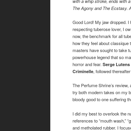
with a whip stroke, ends with 
The Agony and The Ecstasy. 
Good Lord! My jaw dropped. I had
respecting tuberose lover, I o
now, the benchmark for all tub
how they feel about classique
masters have sought to take tub
powerhouse legend that so many
horror and fear.
Serge Lutens
Criminelle
, followed thereafte
The Perfume Shrine’s review, 
try both modern takes on my be
bloody good to one suffering t
I did my best to overlook the
references to “mouth wash,” “g
and metholated rubber. I focus