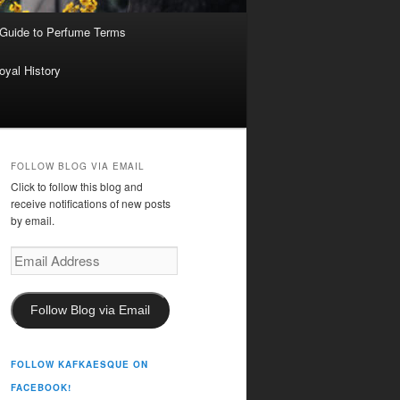
 Guide to Perfume Terms
oyal History
FOLLOW BLOG VIA EMAIL
Click to follow this blog and
receive notifications of new posts
by email.
Email
Address
Follow Blog via Email
FOLLOW KAFKAESQUE ON
FACEBOOK!