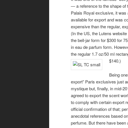
— a reference to the shape of t
Palais Royal exclusive, it was 
available for export and was 
expensive than the regular, exp
(In the US, the Lutens website 
the bell-jar form for $300 for 75
in eau de parfum form. However,
the regular 1.7 oz/50 ml rectang
$140.)
Being one 
export” Paris exclusives just a
mystique but, finally, in mid-2
agreed to export the scent wor
to comply with certain export 
official confirmation of that; pe
anecdotal references based on 
perfume. But there have been