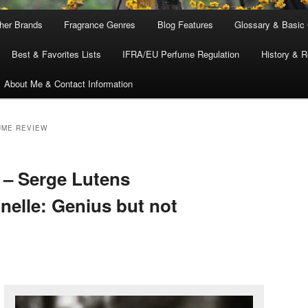
ther Brands
Fragrance Genres
Blog Features
Glossary & Basic
Best & Favorites Lists
IFRA/EU Perfume Regulation
History & R
About Me & Contact Information
UME REVIEW
 – Serge Lutens
nelle: Genius but not