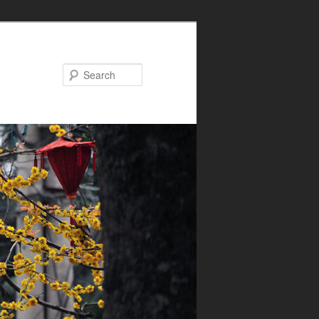
Search