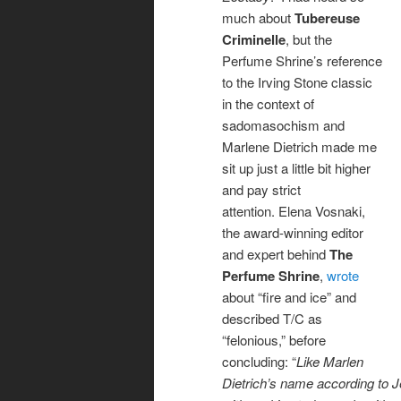
much about
Tubereuse
Criminelle
, but the
Perfume Shrine’s reference
to the Irving Stone classic
in the context of
sadomasochism and
Marlene Dietrich made me
sit up just a little bit higher
and pay strict
attention. Elena Vosnaki,
the award-winning editor
and expert behind
The
Perfume Shrine
,
wrote
about “fire and ice” and
described T/C as
“felonious,” before
concluding: “
Like Marlen
Dietrich’s name according to J