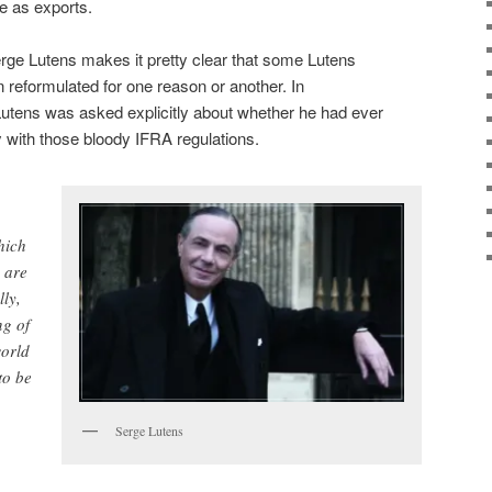
e as exports.
Serge Lutens makes it pretty clear that some Lutens
 reformulated for one reason or another. In
Lutens was asked explicitly about whether he had ever
 with those bloody IFRA regulations.
hich
 are
lly,
ng of
world
to be
Serge Lutens