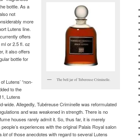
he bottle. As a
also not
considerably more
ort Lutens line.
currently offers
 ml or 2.5 fl. oz
 it also offers
ular bottle for
The bell jar of Tubereuse Criminelle.
of Lutens’ “non-
dded to the
011, Lutens
ld-wide. Allegedly, Tubéreuse Criminelle was reformulated
regulations and was weakened in strength. There is no
rfume houses rarely admit it. So, thus far, it is merely
people’s experiences with the original Palais Royal salon
 a
lot
of those anecdotes with regard to several Lutens