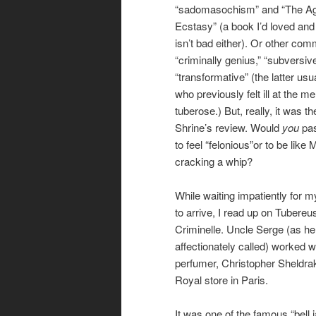
“sadomasochism” and “The Ag
Ecstasy” (a book I’d loved and
isn’t bad either). Or other com
“criminally genius,” “subversiv
“transformative” (the latter usu
who previously felt ill at the m
tuberose.) But, really, it was 
Shrine’s review. Would
you
pas
to feel “felonious”or to be like
cracking a whip?
While waiting impatiently for 
to arrive, I read up on Tubereu
Criminelle. Uncle Serge (as he 
affectionately called) worked wi
perfumer, Christopher Sheldrake
Royal store in Paris.
It was one of the famous “bell 