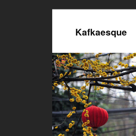
Kafkaesque