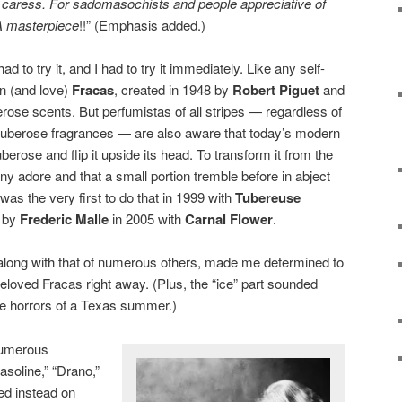
a caress. For sadomasochists and people appreciative of
A masterpiece
!!” (Emphasis added.)
 to try it, and I had to try it immediately. Like any self-
wn (and love)
Fracas
, created in 1948 by
Robert Piguet
and
erose scents. But perfumistas of all stripes — regardless of
 tuberose fragrances — are also aware that today’s modern
erose and flip it upside its head. To transform it from the
 adore and that a small portion tremble before in abject
was the very first to do that in 1999 with
Tubereuse
r by
Frederic Malle
in 2005 with
Carnal Flower
.
along with that of numerous others, made me determined to
loved Fracas right away. (Plus, the “ice” part sounded
he horrors of a Texas summer.)
 numerous
asoline,” “Drano,”
ed instead on