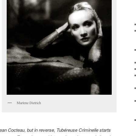
Marlene Dietrich
ean Cocteau, but in reverse, Tubéreuse Criminelle starts