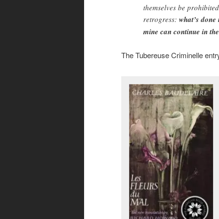
themselves be prohibited
retrogress:
what’s done i
mine can continue in the
The Tubereuse Criminelle entr