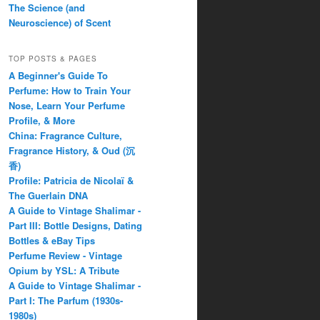
The Science (and
Neuroscience) of Scent
TOP POSTS & PAGES
A Beginner's Guide To
Perfume: How to Train Your
Nose, Learn Your Perfume
Profile, & More
China: Fragrance Culture,
Fragrance History, & Oud (沉
香)
Profile: Patricia de Nicolaï &
The Guerlain DNA
A Guide to Vintage Shalimar -
Part III: Bottle Designs, Dating
Bottles & eBay Tips
Perfume Review - Vintage
Opium by YSL: A Tribute
A Guide to Vintage Shalimar -
Part I: The Parfum (1930s-
1980s)