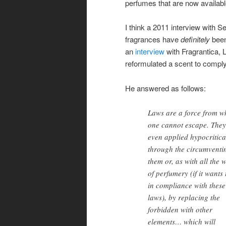
perfumes that are now availabl
I think a 2011 interview with 
fragrances have
definitely
been
an
interview
with Fragrantica, 
reformulated a scent to comply
He answered as follows:
Laws are a force from w
one cannot escape. They
even applied hypocritica
through the circumventi
them or, as with all the 
of perfumery (if it wants 
in compliance with these
laws), by replacing the
forbidden with other
elements… which will