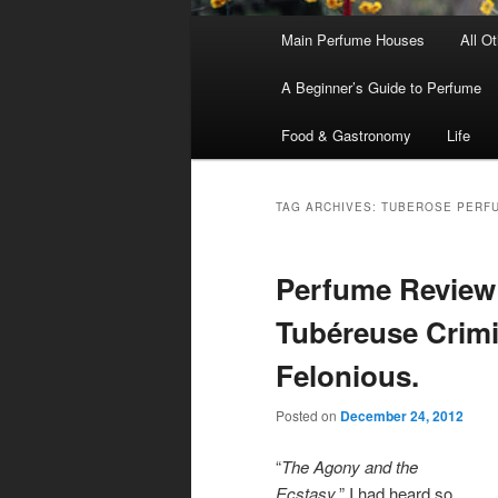
Main
Main Perfume Houses
All O
Skip
Skip
menu
A Beginner’s Guide to Perfume
to
to
Food & Gastronomy
Life
primary
secondary
content
content
TAG ARCHIVES:
TUBEROSE PERF
Perfume Review
Tubéreuse Crimi
Felonious.
Posted on
December 24, 2012
“
The Agony and the
Ecstasy
.” I had heard so