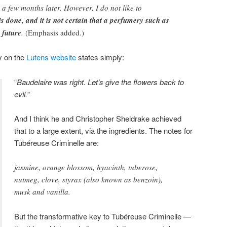
 a few months later. However, I do not like to
s done, and it is not certain that a perfumery such as
 future
.
(Emphasis added.)
y on the
Lutens website
states simply:
“
Baudelaire was right. Let’s give the flowers back to
evil.
”
And I think he and Christopher Sheldrake achieved
that to a large extent, via the ingredients. The notes for
Tubéreuse Criminelle are:
jasmine, orange blossom, hyacinth, tuberose,
nutmeg, clove, styrax (also known as benzoin),
musk and vanilla.
But the transformative key to Tubéreuse Criminelle —