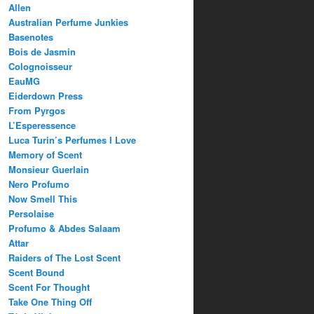
Allen
Australian Perfume Junkies
Basenotes
Bois de Jasmin
Colognoisseur
EauMG
Eiderdown Press
From Pyrgos
L’Esperessence
Luca Turin’s Perfumes I Love
Memory of Scent
Monsieur Guerlain
Nero Profumo
Now Smell This
Persolaise
Profumo & Abdes Salaam
Attar
Raiders of The Lost Scent
Scent Bound
Scent For Thought
Take One Thing Off