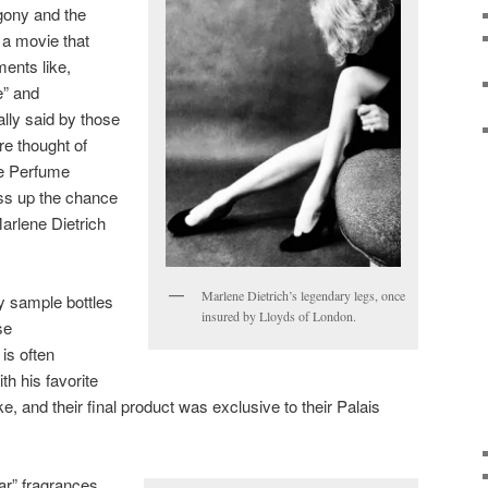
ony and the
 a movie that
ments like,
e” and
ally said by those
ere thought of
the Perfume
s up the chance
 Marlene Dietrich
Marlene Dietrich’s legendary legs, once
my sample bottles
insured by Lloyds of London.
se
is often
th his favorite
, and their final product was exclusive to their Palais
jar” fragrances