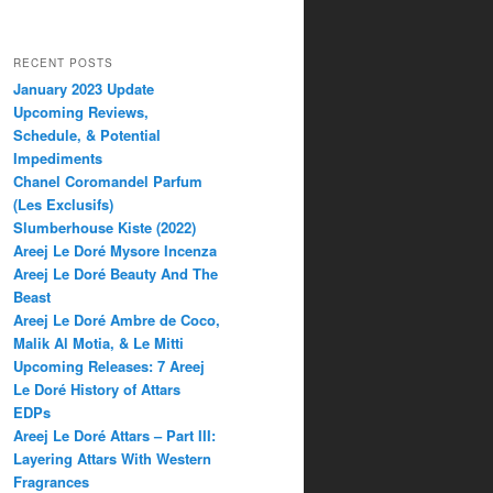
RECENT POSTS
January 2023 Update
Upcoming Reviews,
Schedule, & Potential
Impediments
Chanel Coromandel Parfum
(Les Exclusifs)
Slumberhouse Kiste (2022)
Areej Le Doré Mysore Incenza
Areej Le Doré Beauty And The
Beast
Areej Le Doré Ambre de Coco,
Malik Al Motia, & Le Mitti
Upcoming Releases: 7 Areej
Le Doré History of Attars
EDPs
Areej Le Doré Attars – Part III:
Layering Attars With Western
Fragrances