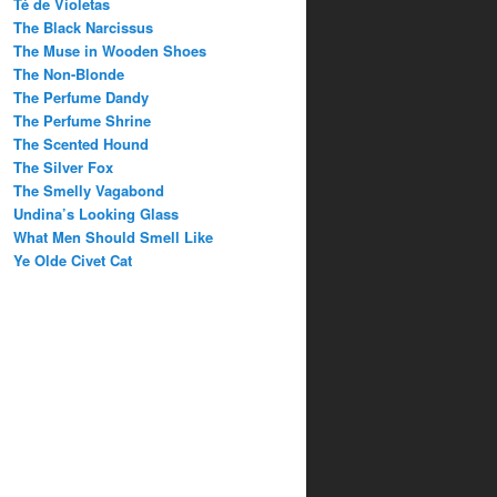
Té de Violetas
The Black Narcissus
The Muse in Wooden Shoes
The Non-Blonde
The Perfume Dandy
The Perfume Shrine
The Scented Hound
The Silver Fox
The Smelly Vagabond
Undina’s Looking Glass
What Men Should Smell Like
Ye Olde Civet Cat