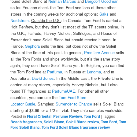
found Soleil Blanc at
Neiman Marcus
and
Bergdorf Goodman
so far. You can check the Tom Ford sections at these other
stores in the coming weeks for additional options:
Saks
and
Nordstrom
.
Outside the U.S.
: In Canada, Tom Ford is carried at
Holt Renfrew, but they don’t list most of the TF scents online. In
the U.K., Harrods, Harvey Nichols, Selfridges, and House of
Fraser don’t have Soleil Blanc but should receive it soon. In
France,
Sephora
sells the line, but does not show the Soleil
Blanc at the time of this post. In general,
Premiere Avenue
sells
all the Tom Fords and ships worldwide, but it’s the same story
again, they don’t have Soleil Blanc yet. In Belgium, you can find
the Tom Ford line at
Parfuma
, in Russia at
Lenoma
, and in
Australia at
David Jones
. In the Middle East, the Private Line is
carried at many stores, especially Harvey Nichols, but I also
found TF fragrances at
ParfumeUAE
. For other all other
countries, you can use the
Tom Ford Store
Locator Guide
.
Samples
:
Surrender to Chance
sells Soleil Blanc
starting at $3.99 for a 1/2 ml vial. They ship samples worldwide.
Posted in
Floral Oriental
,
Perfume Review
,
Tom Ford
|
Tagged
Beach fragrances
,
Soleil Blanc
,
Soleil Blanc review
,
Tom Ford
,
Tom
Ford Soleil Blanc
,
Tom Ford Soleil Blanc fragrance review