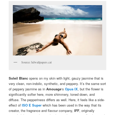
Source: hdwallpapers.cat
Soleil Blanc
opens on my skin with light, gauzy jasmine that is
very clean, non-indolic, synthetic, and peppery. It’s the same sort
of peppery jasmine as in
Amouage
‘s
Opus IX
, but the flower is
significantly softer here, more shimmery, toned down, and
diffuse. The pepperiness differs as well. Here, it feels like a side-
effect of
ISO E Super
which has been used in the way that its
creator, the fragrance and flavour company,
IFF
, originally