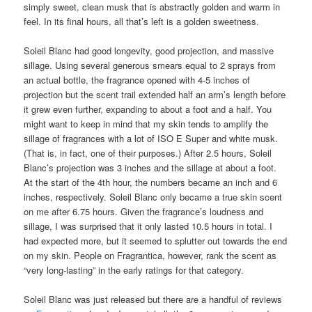
simply sweet, clean musk that is abstractly golden and warm in
feel. In its final hours, all that’s left is a golden sweetness.
Soleil Blanc had good longevity, good projection, and massive
sillage. Using several generous smears equal to 2 sprays from
an actual bottle, the fragrance opened with 4-5 inches of
projection but the scent trail extended half an arm’s length before
it grew even further, expanding to about a foot and a half. You
might want to keep in mind that my skin tends to amplify the
sillage of fragrances with a lot of ISO E Super and white musk.
(That is, in fact, one of their purposes.) After 2.5 hours, Soleil
Blanc’s projection was 3 inches and the sillage at about a foot.
At the start of the 4th hour, the numbers became an inch and 6
inches, respectively. Soleil Blanc only became a true skin scent
on me after 6.75 hours. Given the fragrance’s loudness and
sillage, I was surprised that it only lasted 10.5 hours in total. I
had expected more, but it seemed to splutter out towards the end
on my skin. People on Fragrantica, however, rank the scent as
“very long-lasting” in the early ratings for that category.
Soleil Blanc was just released but there are a handful of reviews