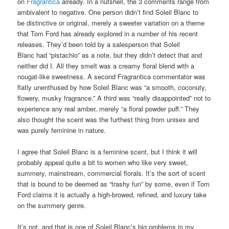
on
Fragrantica
already. In a nutshell, the 3 comments range from
ambivalent to negative. One person didn’t find Soleil Blanc to
be distinctive or original, merely a sweeter variation on a theme
that Tom Ford has already explored in a number of his recent
releases. They’d been told by a salesperson that Soleil
Blanc had “pistachio” as a note, but they didn’t detect that and
neither did I. All they smelt was a creamy floral blend with a
nougat-like sweetness. A second Fragrantica commentator was
flatly unenthused by how Soleil Blanc was “a smooth, coconuty,
flowery, musky fragrance.” A third was “really disappointed” not to
experience any real amber, merely “a floral powder puff.” They
also thought the scent was the furthest thing from unisex and
was purely feminine in nature.
I agree that Soleil Blanc is a feminine scent, but I think it will
probably appeal quite a bit to women who like very sweet,
summery, mainstream, commercial florals. It’s the sort of scent
that is bound to be deemed as “trashy fun” by some, even if Tom
Ford claims it is actually a high-browed, refined, and luxury take
on the summery genre.
It’s not, and that is one of Soleil Blanc’s big problems in my