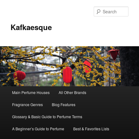
Sear
Kafkaesque
Main
Main Perfume Houses
All Other Brands
Skip
Skip
menu
Fragrance Genres
Blog Features
to
to
Glossary & Basic Guide to Perfume Terms
primary
secondary
A Beginner’s Guide to Perfume
Best & Favorites Lists
content
content