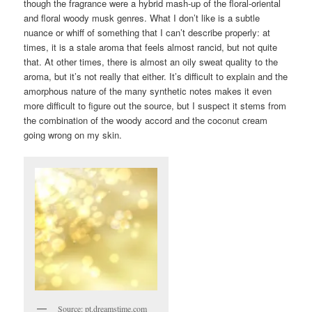
though the fragrance were a hybrid mash-up of the floral-oriental
and floral woody musk genres. What I don’t like is a subtle
nuance or whiff of something that I can’t describe properly: at
times, it is a stale aroma that feels almost rancid, but not quite
that. At other times, there is almost an oily sweat quality to the
aroma, but it’s not really that either. It’s difficult to explain and the
amorphous nature of the many synthetic notes makes it even
more difficult to figure out the source, but I suspect it stems from
the combination of the woody accord and the coconut cream
going wrong on my skin.
Source: pt.dreamstime.com