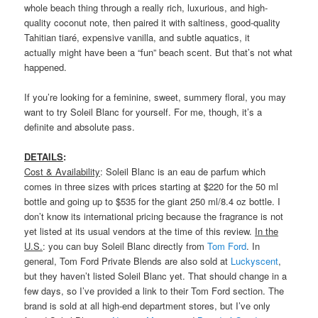
whole beach thing through a really rich, luxurious, and high-
quality coconut note, then paired it with saltiness, good-quality
Tahitian tiaré, expensive vanilla, and subtle aquatics, it
actually might have been a “fun” beach scent. But that’s not what
happened.
If you’re looking for a feminine, sweet, summery floral, you may
want to try Soleil Blanc for yourself. For me, though, it’s a
definite and absolute pass.
DETAILS
:
Cost & Availability
: Soleil Blanc is an eau de parfum which
comes in three sizes with prices starting at $220 for the 50 ml
bottle and going up to $535 for the giant 250 ml/8.4 oz bottle. I
don’t know its international pricing because the fragrance is not
yet listed at its usual vendors at the time of this review.
In the
U.S.
: you can buy Soleil Blanc directly from
Tom Ford
. In
general, Tom Ford Private Blends are also sold at
Luckyscent
,
but they haven’t listed Soleil Blanc yet. That should change in a
few days, so I’ve provided a link to their Tom Ford section. The
brand is sold at all high-end department stores, but I’ve only