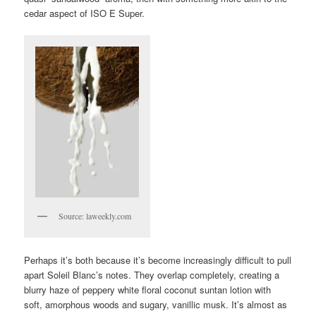
cedar aspect of ISO E Super.
Source: laweekly.com
Perhaps it’s both because it’s become increasingly difficult to pull
apart Soleil Blanc’s notes. They overlap completely, creating a
blurry haze of peppery white floral coconut suntan lotion with
soft, amorphous woods and sugary, vanillic musk. It’s almost as