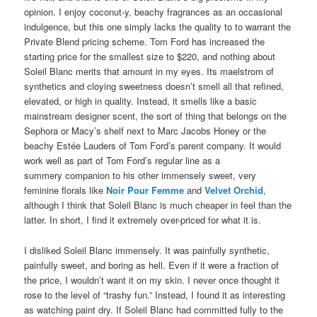
opinion. I enjoy coconut-y, beachy fragrances as an occasional
indulgence, but this one simply lacks the quality to to warrant the
Private Blend pricing scheme. Tom Ford has increased the
starting price for the smallest size to $220, and nothing about
Soleil Blanc merits that amount in my eyes. Its maelstrom of
synthetics and cloying sweetness doesn’t smell all that refined,
elevated, or high in quality. Instead, it smells like a basic
mainstream designer scent, the sort of thing that belongs on the
Sephora or Macy’s shelf next to Marc Jacobs Honey or the
beachy Estée Lauders of Tom Ford’s parent company. It would
work well as part of Tom Ford’s regular line as a
summery companion to his other immensely sweet, very
feminine florals like
Noir Pour Femme
and
Velvet Orchid
,
although I think that Soleil Blanc is much cheaper in feel than the
latter. In short, I find it extremely over-priced for what it is.
I disliked Soleil Blanc immensely. It was painfully synthetic,
painfully sweet, and boring as hell. Even if it were a fraction of
the price, I wouldn’t want it on my skin. I never once thought it
rose to the level of “trashy fun.” Instead, I found it as interesting
as watching paint dry. If Soleil Blanc had committed fully to the