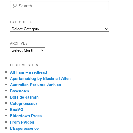
S
e
a
r
CATEGORIES
c
Categories
h
ARCHIVES
Archives
PERFUME SITES
All I am – a redhead
Aperfumeblog by Blacknall Allen
Australian Perfume Junkies
Basenotes
Bois de Jasmin
Colognoisseur
EauMG
Eiderdown Press
From Pyrgos
L’Esperessence