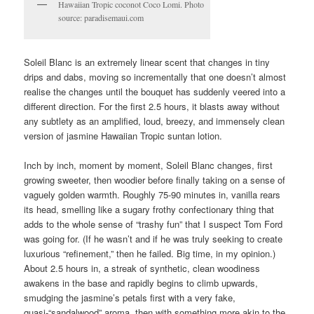
Hawaiian Tropic coconot Coco Lomi. Photo
source: paradisemaui.com
Soleil Blanc is an extremely linear scent that changes in tiny
drips and dabs, moving so incrementally that one doesn’t almost
realise the changes until the bouquet has suddenly veered into a
different direction. For the first 2.5 hours, it blasts away without
any subtlety as an amplified, loud, breezy, and immensely clean
version of jasmine Hawaiian Tropic suntan lotion.
Inch by inch, moment by moment, Soleil Blanc changes, first
growing sweeter, then woodier before finally taking on a sense of
vaguely golden warmth. Roughly 75-90 minutes in, vanilla rears
its head, smelling like a sugary frothy confectionary thing that
adds to the whole sense of “trashy fun” that I suspect Tom Ford
was going for. (If he wasn’t and if he was truly seeking to create
luxurious “refinement,” then he failed. Big time, in my opinion.)
About 2.5 hours in, a streak of synthetic, clean woodiness
awakens in the base and rapidly begins to climb upwards,
smudging the jasmine’s petals first with a very fake,
quasi-“sandalwood” aroma, then with something more akin to the