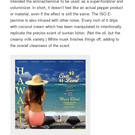
intended the aromachemical to be used: as a super-floralizer and
voluminizer. In short, it doesn’t feel like an actual pepper product
or material, even if the effect is still the same. The ISO E-
jasmine is also infused with other notes. Every inch of it drips
with coconut cream which has been manipulated to intentionally
replicate the precise scent of suntan lotion. (Not the oil, but the
creamy milk variety.) White musk finishes things off, adding to
the overall cleanness of the scent.