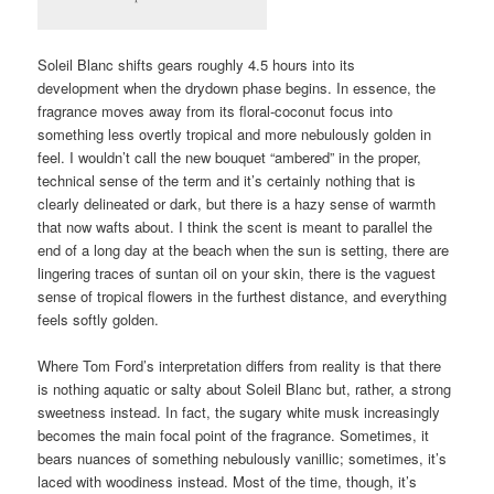
Soleil Blanc shifts gears roughly 4.5 hours into its
development when the drydown phase begins. In essence, the
fragrance moves away from its floral-coconut focus into
something less overtly tropical and more nebulously golden in
feel. I wouldn’t call the new bouquet “ambered” in the proper,
technical sense of the term and it’s certainly nothing that is
clearly delineated or dark, but there is a hazy sense of warmth
that now wafts about. I think the scent is meant to parallel the
end of a long day at the beach when the sun is setting, there are
lingering traces of suntan oil on your skin, there is the vaguest
sense of tropical flowers in the furthest distance, and everything
feels softly golden.
Where Tom Ford’s interpretation differs from reality is that there
is nothing aquatic or salty about Soleil Blanc but, rather, a strong
sweetness instead. In fact, the sugary white musk increasingly
becomes the main focal point of the fragrance. Sometimes, it
bears nuances of something nebulously vanillic; sometimes, it’s
laced with woodiness instead. Most of the time, though, it’s