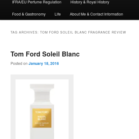
IFRA/EU Perfume Regulation
History & Royal History
Food & Gastronomy
Life
About Me & Contact Information
TAG ARCHIVES:
TOM FORD SOLEIL BLANC FRAGRANCE REVIEW
Tom Ford Soleil Blanc
Posted on
January 18, 2016