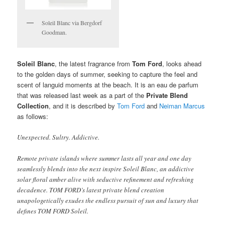
Soleil Blanc via Bergdorf
Goodman.
Soleil Blanc
, the latest fragrance from
Tom Ford
, looks ahead
to the golden days of summer, seeking to capture the feel and
scent of languid moments at the beach. It is an eau de parfum
that was released last week as a part of the
Private Blend
Collection
, and it is described by
Tom Ford
and
Neiman Marcus
as follows:
Unexpected. Sultry. Addictive.
Remote private islands where summer lasts all year and one day
seamlessly blends into the next inspire Soleil Blanc, an addictive
solar floral amber alive with seductive refinement and refreshing
decadence. TOM FORD’s latest private blend creation
unapologetically exudes the endless pursuit of sun and luxury that
defines TOM FORD Soleil.