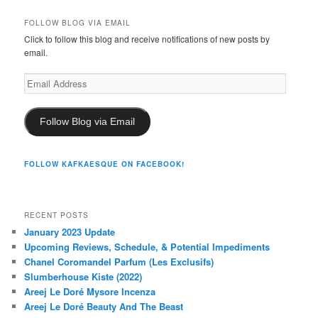
FOLLOW BLOG VIA EMAIL
Click to follow this blog and receive notifications of new posts by
email.
Email
Address
Follow Blog via Email
FOLLOW KAFKAESQUE ON FACEBOOK!
RECENT POSTS
January 2023 Update
Upcoming Reviews, Schedule, & Potential Impediments
Chanel Coromandel Parfum (Les Exclusifs)
Slumberhouse Kiste (2022)
Areej Le Doré Mysore Incenza
Areej Le Doré Beauty And The Beast