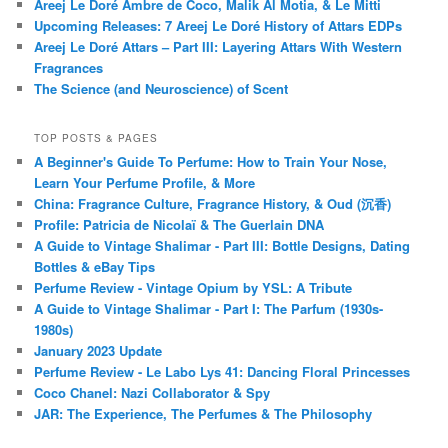
Areej Le Doré Ambre de Coco, Malik Al Motia, & Le Mitti
Upcoming Releases: 7 Areej Le Doré History of Attars EDPs
Areej Le Doré Attars – Part III: Layering Attars With Western
Fragrances
The Science (and Neuroscience) of Scent
TOP POSTS & PAGES
A Beginner's Guide To Perfume: How to Train Your Nose,
Learn Your Perfume Profile, & More
China: Fragrance Culture, Fragrance History, & Oud (沉香)
Profile: Patricia de Nicolaï & The Guerlain DNA
A Guide to Vintage Shalimar - Part III: Bottle Designs, Dating
Bottles & eBay Tips
Perfume Review - Vintage Opium by YSL: A Tribute
A Guide to Vintage Shalimar - Part I: The Parfum (1930s-
1980s)
January 2023 Update
Perfume Review - Le Labo Lys 41: Dancing Floral Princesses
Coco Chanel: Nazi Collaborator & Spy
JAR: The Experience, The Perfumes & The Philosophy