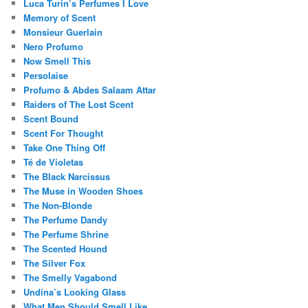
Luca Turin’s Perfumes I Love
Memory of Scent
Monsieur Guerlain
Nero Profumo
Now Smell This
Persolaise
Profumo & Abdes Salaam Attar
Raiders of The Lost Scent
Scent Bound
Scent For Thought
Take One Thing Off
Té de Violetas
The Black Narcissus
The Muse in Wooden Shoes
The Non-Blonde
The Perfume Dandy
The Perfume Shrine
The Scented Hound
The Silver Fox
The Smelly Vagabond
Undina’s Looking Glass
What Men Should Smell Like