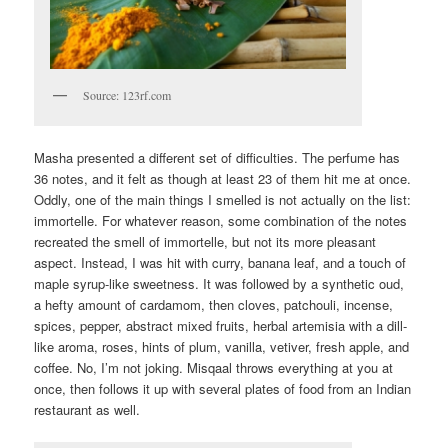
Source: 123rf.com
Masha presented a different set of difficulties. The perfume has
36 notes, and it felt as though at least 23 of them hit me at once.
Oddly, one of the main things I smelled is not actually on the list:
immortelle. For whatever reason, some combination of the notes
recreated the smell of immortelle, but not its more pleasant
aspect. Instead, I was hit with curry, banana leaf, and a touch of
maple syrup-like sweetness. It was followed by a synthetic oud,
a hefty amount of cardamom, then cloves, patchouli, incense,
spices, pepper, abstract mixed fruits, herbal artemisia with a dill-
like aroma, roses, hints of plum, vanilla, vetiver, fresh apple, and
coffee. No, I’m not joking. Misqaal throws everything at you at
once, then follows it up with several plates of food from an Indian
restaurant as well.