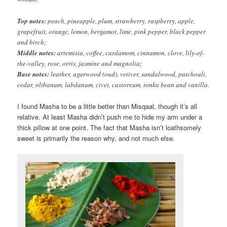
Top notes:
peach, pineapple, plum, strawberry, raspberry, apple,
grapefruit, orange, lemon, bergamot, lime, pink pepper, black pepper
and birch;
Middle notes:
artemisia, coffee, cardamom, cinnamon, clove, lily-of-
the-valley, rose, orris, jasmine and magnolia;
Base notes:
leather, agarwood (oud), vetiver, sandalwood, patchouli,
cedar, olibanum, labdanum, civet, castoreum, tonka bean and vanilla.
I found Masha to be a little better than Misqaal, though it’s all
relative. At least Masha didn’t push me to hide my arm under a
thick pillow at one point. The fact that Masha isn’t loathsomely
sweet is primarily the reason why, and not much else.