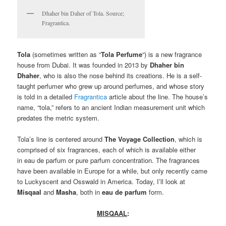
Dhaher bin Daher of Tola. Source;
Fragrantica.
T
ola
(sometimes written as “
Tola Perfume
“) is a new fragrance
house from Dubai. It was founded in 2013 by
Dhaher bin
Dhaher
, who is also the nose behind its creations. He is a self-
taught perfumer who grew up around perfumes, and whose story
is told in a detailed
Fragrantica
article about the line. The house’s
name, “tola,” refers to an ancient Indian measurement unit which
predates the metric system.
Tola’s line is centered around
The Voyage Collection
, which is
comprised of six fragrances, each of which is available either
in eau de parfum or pure parfum concentration. The fragrances
have been available in Europe for a while, but only recently came
to Luckyscent and Osswald in America. Today, I’ll look at
Misqaal
and
Masha
, both in
eau de parfum
form.
MISQAAL
: