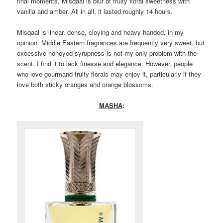
final moments, Misqaal is blur of fruity floral sweetness with
vanilla and amber. All in all, it lasted roughly 14 hours.
Misqaal is linear, dense, cloying and heavy-handed, in my
opinion. Middle Eastern fragrances are frequently very sweet, but
excessive honeyed syrupness is not my only problem with the
scent. I find it to lack finesse and elegance. However, people
who love gourmand fruity-florals may enjoy it, particularly if they
love both sticky oranges and orange blossoms.
MASHA
: