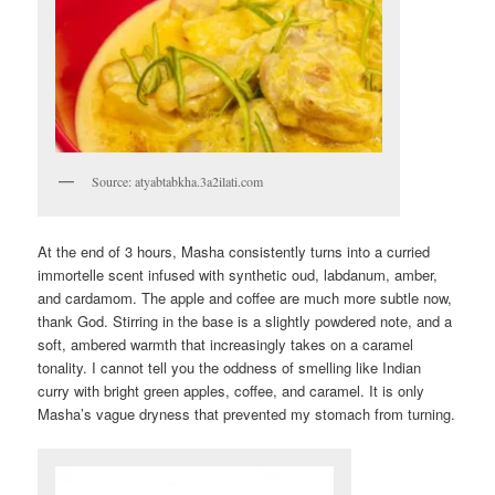
Source: atyabtabkha.3a2ilati.com
At the end of 3 hours, Masha consistently turns into a curried
immortelle scent infused with synthetic oud, labdanum, amber,
and cardamom. The apple and coffee are much more subtle now,
thank God. Stirring in the base is a slightly powdered note, and a
soft, ambered warmth that increasingly takes on a caramel
tonality. I cannot tell you the oddness of smelling like Indian
curry with bright green apples, coffee, and caramel. It is only
Masha’s vague dryness that prevented my stomach from turning.