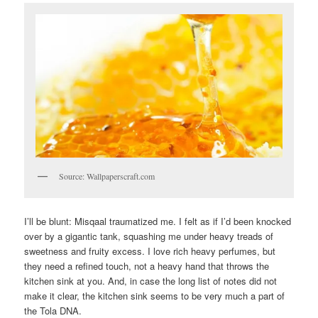
Source: Wallpaperscraft.com
I’ll be blunt: Misqaal traumatized me. I felt as if I’d been knocked
over by a gigantic tank, squashing me under heavy treads of
sweetness and fruity excess. I love rich heavy perfumes, but
they need a refined touch, not a heavy hand that throws the
kitchen sink at you. And, in case the long list of notes did not
make it clear, the kitchen sink seems to be very much a part of
the Tola DNA.