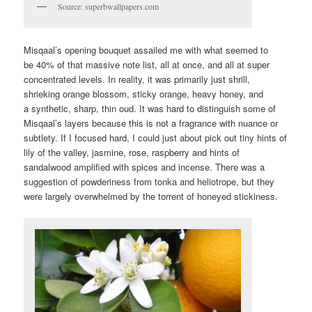
Source: superbwallpapers.com
Misqaal’s opening bouquet assailed me with what seemed to
be 40% of that massive note list, all at once, and all at super
concentrated levels. In reality, it was primarily just shrill,
shrieking orange blossom, sticky orange, heavy honey, and
a synthetic, sharp, thin oud. It was hard to distinguish some of
Misqaal’s layers because this is not a fragrance with nuance or
subtlety. If I focused hard, I could just about pick out tiny hints of
lily of the valley, jasmine, rose, raspberry and hints of
sandalwood amplified with spices and incense. There was a
suggestion of powderiness from tonka and heliotrope, but they
were largely overwhelmed by the torrent of honeyed stickiness.