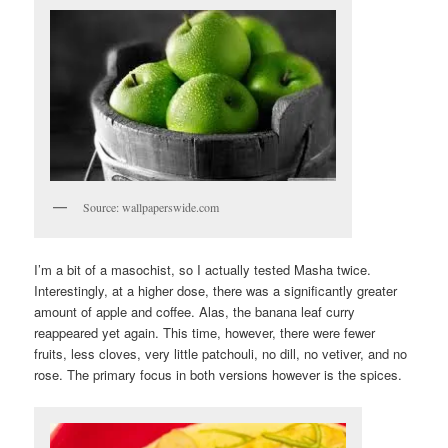
Source: wallpaperswide.com
I’m a bit of a masochist, so I actually tested Masha twice.
Interestingly, at a higher dose, there was a significantly greater
amount of apple and coffee. Alas, the banana leaf curry
reappeared yet again. This time, however, there were fewer
fruits, less cloves, very little patchouli, no dill, no vetiver, and no
rose. The primary focus in both versions however is the spices.