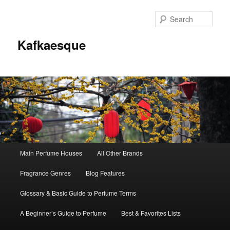
Sear
Kafkaesque
Main
Main Perfume Houses
All Other Brands
Skip
Skip
menu
Fragrance Genres
Blog Features
to
to
Glossary & Basic Guide to Perfume Terms
primary
secondary
A Beginner’s Guide to Perfume
Best & Favorites Lists
content
content