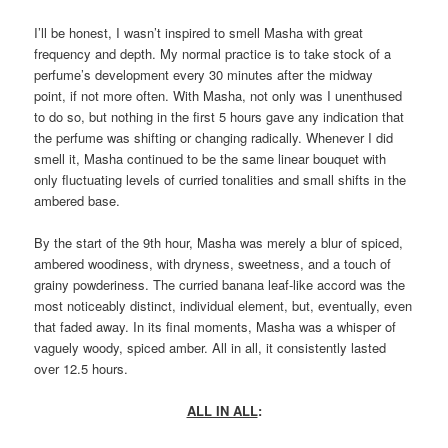
I’ll be honest, I wasn’t inspired to smell Masha with great
frequency and depth. My normal practice is to take stock of a
perfume’s development every 30 minutes after the midway
point, if not more often. With Masha, not only was I unenthused
to do so, but nothing in the first 5 hours gave any indication that
the perfume was shifting or changing radically. Whenever I did
smell it, Masha continued to be the same linear bouquet with
only fluctuating levels of curried tonalities and small shifts in the
ambered base.
By the start of the 9th hour, Masha was merely a blur of spiced,
ambered woodiness, with dryness, sweetness, and a touch of
grainy powderiness. The curried banana leaf-like accord was the
most noticeably distinct, individual element, but, eventually, even
that faded away. In its final moments, Masha was a whisper of
vaguely woody, spiced amber. All in all, it consistently lasted
over 12.5 hours.
ALL IN ALL
: