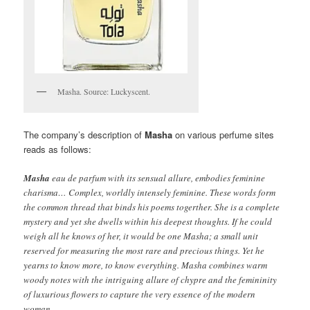
Masha. Source: Luckyscent.
The company’s description of
Masha
on various perfume sites
reads as follows:
Masha
eau de parfum with its sensual allure, embodies feminine
charisma… Complex, worldly intensely feminine. These words form
the common thread that binds his poems togerther. She is a complete
mystery and yet she dwells within his deepest thoughts. If he could
weigh all he knows of her, it would be one Masha; a small unit
reserved for measuring the most rare and precious things. Yet he
yearns to know more, to know everything. Masha combines warm
woody notes with the intriguing allure of chypre and the femininity
of luxurious flowers to capture the very essence of the modern
woman.