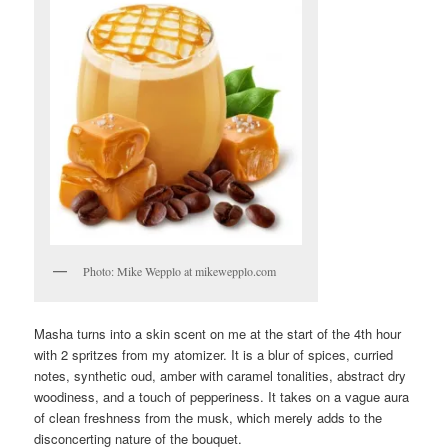
Photo: Mike Wepplo at mikewepplo.com
Masha turns into a skin scent on me at the start of the 4th hour
with 2 spritzes from my atomizer. It is a blur of spices, curried
notes, synthetic oud, amber with caramel tonalities, abstract dry
woodiness, and a touch of pepperiness. It takes on a vague aura
of clean freshness from the musk, which merely adds to the
disconcerting nature of the bouquet.