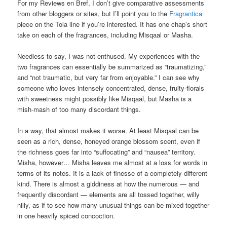
For my Reviews en Bref, I don’t give comparative assessments
from other bloggers or sites, but I’ll point you to the
Fragrantica
piece on the Tola line if you’re interested. It has one chap’s short
take on each of the fragrances, including Misqaal or Masha.
Needless to say, I was not enthused. My experiences with the
two fragrances can essentially be summarized as “traumatizing,”
and “not traumatic, but very far from enjoyable.” I can see why
someone who loves intensely concentrated, dense, fruity-florals
with sweetness might possibly like Misqaal, but Masha is a
mish-mash of too many discordant things.
In a way, that almost makes it worse. At least Misqaal can be
seen as a rich, dense, honeyed orange blossom scent, even if
the richness goes far into “suffocating” and “nausea” territory.
Misha, however… Misha leaves me almost at a loss for words in
terms of its notes. It is a lack of finesse of a completely different
kind. There is almost a giddiness at how the numerous — and
frequently discordant — elements are all tossed together, willy
nilly, as if to see how many unusual things can be mixed together
in one heavily spiced concoction.