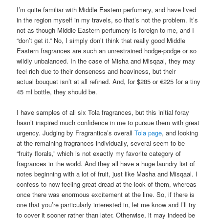
I’m quite familiar with Middle Eastern perfumery, and have lived
in the region myself in my travels, so that’s not the problem. It’s
not as though Middle Eastern perfumery is foreign to me, and I
“don’t get it.” No, I simply don’t think that really good Middle
Eastern fragrances are such an unrestrained hodge-podge or so
wildly unbalanced. In the case of Misha and Misqaal, they may
feel rich due to their denseness and heaviness, but their
actual bouquet isn’t at all refined. And, for $285 or €225 for a tiny
45 ml bottle, they should be.
I have samples of all six Tola fragrances, but this initial foray
hasn’t inspired much confidence in me to pursue them with great
urgency. Judging by Fragrantica’s overall
Tola page
, and looking
at the remaining fragrances individually, several seem to be
“fruity florals,” which is not exactly my favorite category of
fragrances in the world. And they all have a huge laundry list of
notes beginning with a lot of fruit, just like Masha and Misqaal. I
confess to now feeling great dread at the look of them, whereas
once there was enormous excitement at the line. So, if there is
one that you’re particularly interested in, let me know and I’ll try
to cover it sooner rather than later. Otherwise, it may indeed be