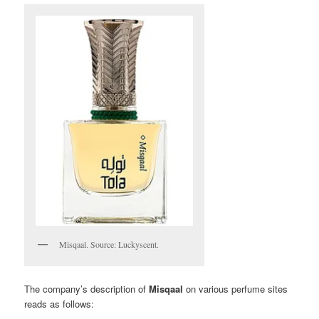
Misqaal. Source: Luckyscent.
The company’s description of
Misqaal
on various perfume sites
reads as follows: