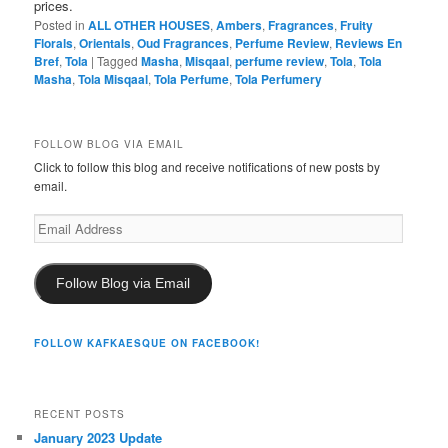
prices.
Posted in
ALL OTHER HOUSES
,
Ambers
,
Fragrances
,
Fruity
Florals
,
Orientals
,
Oud Fragrances
,
Perfume Review
,
Reviews En
Bref
,
Tola
|
Tagged
Masha
,
Misqaal
,
perfume review
,
Tola
,
Tola
Masha
,
Tola Misqaal
,
Tola Perfume
,
Tola Perfumery
FOLLOW BLOG VIA EMAIL
Click to follow this blog and receive notifications of new posts by
email.
Email
Address
Follow Blog via Email
FOLLOW KAFKAESQUE ON FACEBOOK!
RECENT POSTS
January 2023 Update