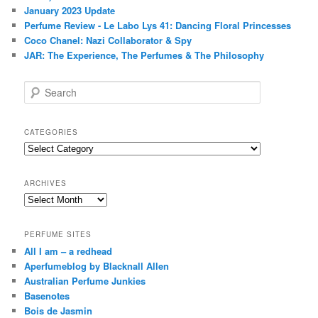
January 2023 Update
Perfume Review - Le Labo Lys 41: Dancing Floral Princesses
Coco Chanel: Nazi Collaborator & Spy
JAR: The Experience, The Perfumes & The Philosophy
S
e
a
r
CATEGORIES
c
Categories
h
ARCHIVES
Archives
PERFUME SITES
All I am – a redhead
Aperfumeblog by Blacknall Allen
Australian Perfume Junkies
Basenotes
Bois de Jasmin