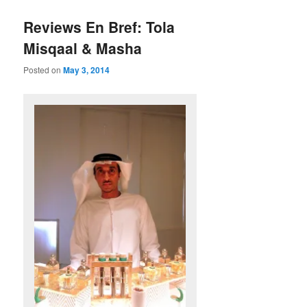
Reviews En Bref: Tola
Misqaal & Masha
Posted on
May 3, 2014