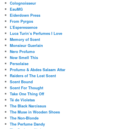
Colognoisseur
EauMG
Eiderdown Press
From Pyrgos
L’Esperessence
Luca Turin’s Perfumes I Love
Memory of Scent
Monsieur Guerlain
Nero Profumo
Now Smell This
Persolaise
Profumo & Abdes Salaam Attar
Raiders of The Lost Scent
Scent Bound
Scent For Thought
Take One Thing Off
Té de Violetas
The Black Narcissus
The Muse in Wooden Shoes
The Non-Blonde
The Perfume Dandy