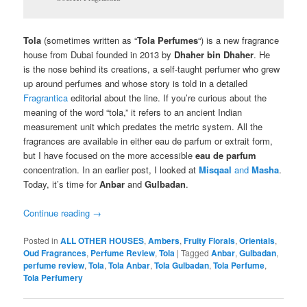
T
ola
(sometimes written as “
Tola Perfumes
“) is a new fragrance
house from Dubai founded in 2013 by
Dhaher bin Dhaher
. He
is the nose behind its creations, a self-taught perfumer who grew
up around perfumes and whose story is told in a detailed
Fragrantica
editorial about the line. If you’re curious about the
meaning of the word “tola,” it refers to an ancient Indian
measurement unit which predates the metric system. All the
fragrances are available in either eau de parfum or extrait form,
but I have focused on the more accessible
eau de parfum
concentration. In an earlier post, I looked at
Misqaal
and
Masha
.
Today, it’s time for
Anbar
and
Gulbadan
.
Continue reading
→
Posted in
ALL OTHER HOUSES
,
Ambers
,
Fruity Florals
,
Orientals
,
Oud Fragrances
,
Perfume Review
,
Tola
|
Tagged
Anbar
,
Gulbadan
,
perfume review
,
Tola
,
Tola Anbar
,
Tola Gulbadan
,
Tola Perfume
,
Tola Perfumery