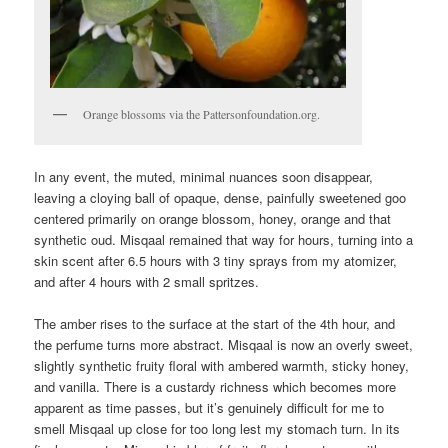
Orange blossoms via the Pattersonfoundation.org.
In any event, the muted, minimal nuances soon disappear,
leaving a cloying ball of opaque, dense, painfully sweetened goo
centered primarily on orange blossom, honey, orange and that
synthetic oud. Misqaal remained that way for hours, turning into a
skin scent after 6.5 hours with 3 tiny sprays from my atomizer,
and after 4 hours with 2 small spritzes.
The amber rises to the surface at the start of the 4th hour, and
the perfume turns more abstract. Misqaal is now an overly sweet,
slightly synthetic fruity floral with ambered warmth, sticky honey,
and vanilla. There is a custardy richness which becomes more
apparent as time passes, but it’s genuinely difficult for me to
smell Misqaal up close for too long lest my stomach turn. In its