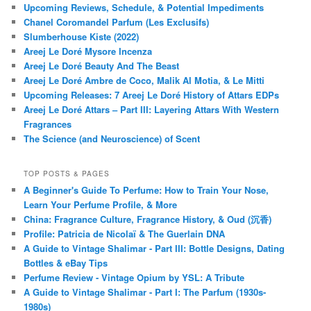
Upcoming Reviews, Schedule, & Potential Impediments
Chanel Coromandel Parfum (Les Exclusifs)
Slumberhouse Kiste (2022)
Areej Le Doré Mysore Incenza
Areej Le Doré Beauty And The Beast
Areej Le Doré Ambre de Coco, Malik Al Motia, & Le Mitti
Upcoming Releases: 7 Areej Le Doré History of Attars EDPs
Areej Le Doré Attars – Part III: Layering Attars With Western
Fragrances
The Science (and Neuroscience) of Scent
TOP POSTS & PAGES
A Beginner's Guide To Perfume: How to Train Your Nose,
Learn Your Perfume Profile, & More
China: Fragrance Culture, Fragrance History, & Oud (沉香)
Profile: Patricia de Nicolaï & The Guerlain DNA
A Guide to Vintage Shalimar - Part III: Bottle Designs, Dating
Bottles & eBay Tips
Perfume Review - Vintage Opium by YSL: A Tribute
A Guide to Vintage Shalimar - Part I: The Parfum (1930s-
1980s)