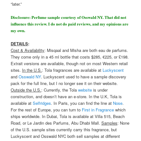
“later.”
Disclosure: Perfume sample courtesy of Osswald NY. That did not
influence this review. I do not do paid reviews, and my opinions are
my own.
DETAILS
:
Cost & Availability
: Misqaal and Misha are both eau de parfums.
They come only in a 45 ml bottle that costs $285, €225, or £198.
Extrait versions are available, though not on most Western retail
sites.
In the U.S.
: Tola fragrances are available at
Luckyscent
and
Osswald NY
. Luckyscent used to have a sample discovery
pack for the full line, but I no longer see it on their website.
Outside the U.S.
: Currently, the Tola
website
is under
construction, and doesn’t have an e-store. In the U.K, Tola is
available at
Selfridges
. In Paris, you can find the line at
Nose
.
For the rest of Europe, you can turn to
First in Fragrance
which
ships worldwide. In Dubai, Tola is available at Villa 515, Beach
Road, or Le Jardin des Parfums, Abu Dhabi Mall.
Samples
: None
of the U.S. sample sites currently carry this fragrance, but
Luckyscent and Osswald NYC both sell samples at different