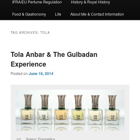
IFRA/EU Perfume Regulation
History & Royal History
Food & Gastronomy
Life
About Me & Contact Information
TAG ARCHIVES:
TOLA
Tola Anbar & The Gulbadan
Experience
Posted on
June 16, 2014
Source: Fragrantica