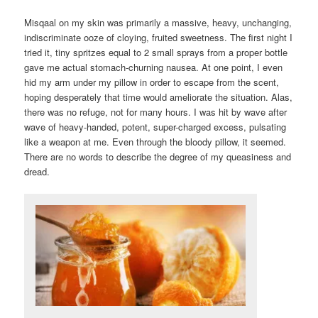
Misqaal on my skin was primarily a massive, heavy, unchanging,
indiscriminate ooze of cloying, fruited sweetness. The first night I
tried it, tiny spritzes equal to 2 small sprays from a proper bottle
gave me actual stomach-churning nausea. At one point, I even
hid my arm under my pillow in order to escape from the scent,
hoping desperately that time would ameliorate the situation. Alas,
there was no refuge, not for many hours. I was hit by wave after
wave of heavy-handed, potent, super-charged excess, pulsating
like a weapon at me. Even through the bloody pillow, it seemed.
There are no words to describe the degree of my queasiness and
dread.