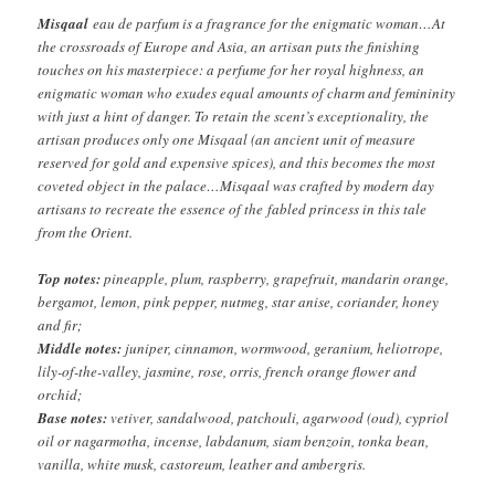
Misqaal
eau de parfum is a fragrance for the enigmatic woman…At
the crossroads of Europe and Asia, an artisan puts the finishing
touches on his masterpiece: a perfume for her royal highness, an
enigmatic woman who exudes equal amounts of charm and femininity
with just a hint of danger. To retain the scent’s exceptionality, the
artisan produces only one Misqaal (an ancient unit of measure
reserved for gold and expensive spices), and this becomes the most
coveted object in the palace…Misqaal was crafted by modern day
artisans to recreate the essence of the fabled princess in this tale
from the Orient.
Top notes:
pineapple, plum, raspberry, grapefruit, mandarin orange,
bergamot, lemon, pink pepper, nutmeg, star anise, coriander, honey
and fir;
Middle notes:
juniper, cinnamon, wormwood, geranium, heliotrope,
lily-of-the-valley, jasmine, rose, orris, french orange flower and
orchid;
Base notes:
vetiver, sandalwood, patchouli, agarwood (oud), cypriol
oil or nagarmotha, incense, labdanum, siam benzoin, tonka bean,
vanilla, white musk, castoreum, leather and ambergris.