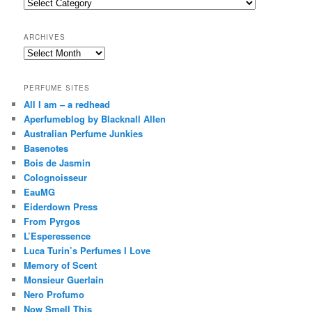
Categories
h
ARCHIVES
Archives
PERFUME SITES
All I am – a redhead
Aperfumeblog by Blacknall Allen
Australian Perfume Junkies
Basenotes
Bois de Jasmin
Colognoisseur
EauMG
Eiderdown Press
From Pyrgos
L’Esperessence
Luca Turin’s Perfumes I Love
Memory of Scent
Monsieur Guerlain
Nero Profumo
Now Smell This