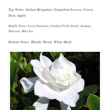
Top Notes: Italian Bergamot, Grapefruit Leaves, Green
Pear, Apple
Middle Notes: Ivory Gardenia, Crushed Violet Petals, Jasmine,
Tuberose, Blue Iris
Bottom Notes: Blonde Wood, White Musk