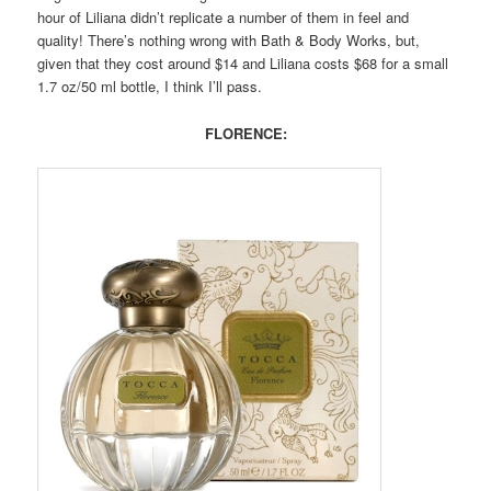
hour of Liliana didn’t replicate a number of them in feel and
quality! There’s nothing wrong with Bath & Body Works, but,
given that they cost around $14 and Liliana costs $68 for a small
1.7 oz/50 ml bottle, I think I’ll pass.
FLORENCE: