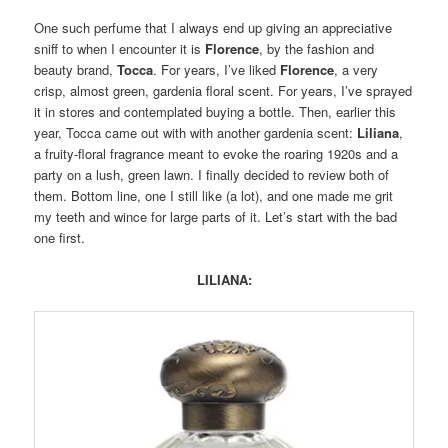
One such perfume that I always end up giving an appreciative
sniff to when I encounter it is
Florence
, by the fashion and
beauty brand,
Tocca
. For years, I’ve liked
Florence
, a very
crisp, almost green, gardenia floral scent. For years, I’ve sprayed
it in stores and contemplated buying a bottle. Then, earlier this
year, Tocca came out with with another gardenia scent:
Liliana
,
a fruity-floral fragrance meant to evoke the roaring 1920s and a
party on a lush, green lawn. I finally decided to review both of
them. Bottom line, one I still like (a lot), and one made me grit
my teeth and wince for large parts of it. Let’s start with the bad
one first.
LILIANA: