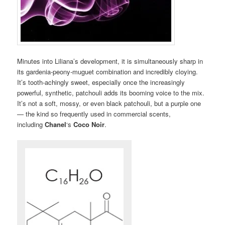
Minutes into Liliana’s development, it is simultaneously sharp in
its gardenia-peony-muguet combination and incredibly cloying.
It’s tooth-achingly sweet, especially once the increasingly
powerful, synthetic, patchouli adds its booming voice to the mix.
It’s not a soft, mossy, or even black patchouli, but a purple one
— the kind so frequently used in commercial scents,
including
Chanel
‘s
Coco Noir
.