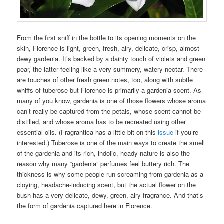
From the first sniff in the bottle to its opening moments on the
skin, Florence is light, green, fresh, airy, delicate, crisp, almost
dewy gardenia. It’s backed by a dainty touch of violets and green
pear, the latter feeling like a very summery, watery nectar. There
are touches of other fresh green notes, too, along with subtle
whiffs of tuberose but Florence is primarily a gardenia scent. As
many of you know, gardenia is one of those flowers whose aroma
can’t really be captured from the petals, whose scent cannot be
distilled, and whose aroma has to be recreated using other
essential oils. (Fragrantica has a little bit on this
issue
if you’re
interested.) Tuberose is one of the main ways to create the smell
of the gardenia and its rich, indolic, heady nature is also the
reason why many “gardenia” perfumes feel buttery rich. The
thickness is why some people run screaming from gardenia as a
cloying, headache-inducing scent, but the actual flower on the
bush has a very delicate, dewy, green, airy fragrance. And that’s
the form of gardenia captured here in Florence.