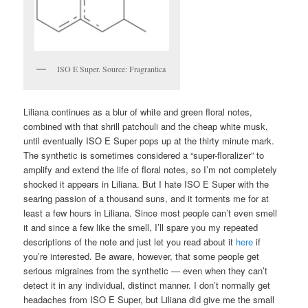
ISO E Super. Source: Fragrantica
Liliana continues as a blur of white and green floral notes,
combined with that shrill patchouli and the cheap white musk,
until eventually ISO E Super pops up at the thirty minute mark.
The synthetic is sometimes considered a “super-floralizer” to
amplify and extend the life of floral notes, so I’m not completely
shocked it appears in Liliana. But I hate ISO E Super with the
searing passion of a thousand suns, and it torments me for at
least a few hours in Liliana. Since most people can’t even smell
it and since a few like the smell, I’ll spare you my repeated
descriptions of the note and just let you read about it
here
if
you’re interested. Be aware, however, that some people get
serious migraines from the synthetic — even when they can’t
detect it in any individual, distinct manner. I don’t normally get
headaches from ISO E Super, but Liliana did give me the small