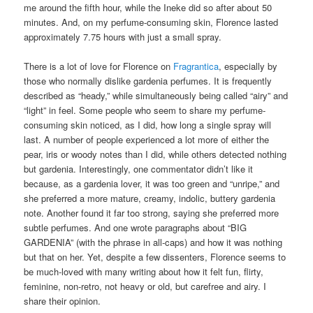
me around the fifth hour, while the Ineke did so after about 50
minutes. And, on my perfume-consuming skin, Florence lasted
approximately 7.75 hours with just a small spray.
There is a lot of love for Florence on
Fragrantica
, especially by
those who normally dislike gardenia perfumes. It is frequently
described as “heady,” while simultaneously being called “airy” and
“light” in feel. Some people who seem to share my perfume-
consuming skin noticed, as I did, how long a single spray will
last. A number of people experienced a lot more of either the
pear, iris or woody notes than I did, while others detected nothing
but gardenia. Interestingly, one commentator didn’t like it
because, as a gardenia lover, it was too green and “unripe,” and
she preferred a more mature, creamy, indolic, buttery gardenia
note. Another found it far too strong, saying she preferred more
subtle perfumes. And one wrote paragraphs about “BIG
GARDENIA” (with the phrase in all-caps) and how it was nothing
but that on her. Yet, despite a few dissenters, Florence seems to
be much-loved with many writing about how it felt fun, flirty,
feminine, non-retro, not heavy or old, but carefree and airy. I
share their opinion.