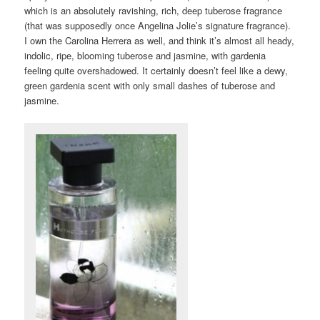
which is an absolutely ravishing, rich, deep tuberose fragrance
(that was supposedly once Angelina Jolie’s signature fragrance).
I own the Carolina Herrera as well, and think it’s almost all heady,
indolic, ripe, blooming tuberose and jasmine, with gardenia
feeling quite overshadowed. It certainly doesn’t feel like a dewy,
green gardenia scent with only small dashes of tuberose and
jasmine.