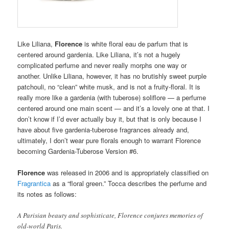
Like Liliana,
Florence
is white floral eau de parfum that is
centered around gardenia. Like Liliana, it’s not a hugely
complicated perfume and never really morphs one way or
another. Unlike Liliana, however, it has no brutishly sweet purple
patchouli, no “clean” white musk, and is not a fruity-floral. It is
really more like a gardenia (with tuberose) soliflore — a perfume
centered around one main scent — and it’s a lovely one at that. I
don’t know if I’d ever actually buy it, but that is only because I
have about five gardenia-tuberose fragrances already and,
ultimately, I don’t wear pure florals enough to warrant Florence
becoming Gardenia-Tuberose Version #6.
Florence
was released in 2006 and is appropriately classified on
Fragrantica
as a “floral green.” Tocca describes the perfume and
its notes as follows:
A Parisian beauty and sophisticate, Florence conjures memories of
old-world Paris.