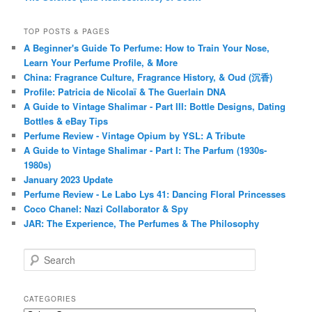
TOP POSTS & PAGES
A Beginner's Guide To Perfume: How to Train Your Nose,
Learn Your Perfume Profile, & More
China: Fragrance Culture, Fragrance History, & Oud (沉香)
Profile: Patricia de Nicolaï & The Guerlain DNA
A Guide to Vintage Shalimar - Part III: Bottle Designs, Dating
Bottles & eBay Tips
Perfume Review - Vintage Opium by YSL: A Tribute
A Guide to Vintage Shalimar - Part I: The Parfum (1930s-
1980s)
January 2023 Update
Perfume Review - Le Labo Lys 41: Dancing Floral Princesses
Coco Chanel: Nazi Collaborator & Spy
JAR: The Experience, The Perfumes & The Philosophy
S
e
a
r
CATEGORIES
c