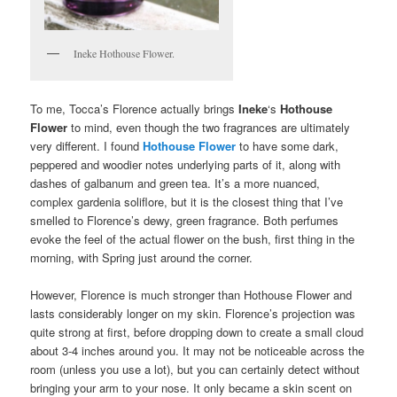
Ineke Hothouse Flower.
To me, Tocca’s Florence actually brings
Ineke
‘s
Hothouse
Flower
to mind, even though the two fragrances are ultimately
very different. I found
Hothouse Flower
to have some dark,
peppered and woodier notes underlying parts of it, along with
dashes of galbanum and green tea. It’s a more nuanced,
complex gardenia soliflore, but it is the closest thing that I’ve
smelled to Florence’s dewy, green fragrance. Both perfumes
evoke the feel of the actual flower on the bush, first thing in the
morning, with Spring just around the corner.
However, Florence is much stronger than Hothouse Flower and
lasts considerably longer on my skin. Florence’s projection was
quite strong at first, before dropping down to create a small cloud
about 3-4 inches around you. It may not be noticeable across the
room (unless you use a lot), but you can certainly detect without
bringing your arm to your nose. It only became a skin scent on