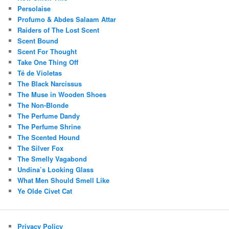
Persolaise
Profumo & Abdes Salaam Attar
Raiders of The Lost Scent
Scent Bound
Scent For Thought
Take One Thing Off
Té de Violetas
The Black Narcissus
The Muse in Wooden Shoes
The Non-Blonde
The Perfume Dandy
The Perfume Shrine
The Scented Hound
The Silver Fox
The Smelly Vagabond
Undina’s Looking Glass
What Men Should Smell Like
Ye Olde Civet Cat
Privacy Policy