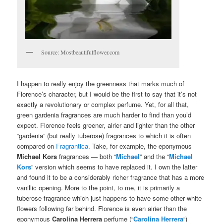
Source: Mostbeautifulflower.com
I happen to really enjoy the greenness that marks much of
Florence’s character, but I would be the first to say that it’s not
exactly a revolutionary or complex perfume. Yet, for all that,
green gardenia fragrances are much harder to find than you’d
expect. Florence feels greener, airier and lighter than the other
“gardenia” (but really tuberose) fragrances to which it is often
compared on
Fragrantica
. Take, for example, the eponymous
Michael Kors
fragrances — both “
Michael
” and the “
Michael
Kors
” version which seems to have replaced it. I own the latter
and found it to be a considerably richer fragrance that has a more
vanillic opening. More to the point, to me, it is primarily a
tuberose fragrance which just happens to have some other white
flowers following far behind. Florence is even airier than the
eponymous
Carolina Herrera
perfume (“
Carolina Herrera
“)