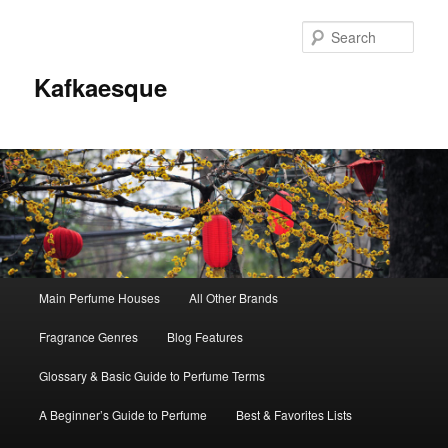
Sear
Kafkaesque
Main
Main Perfume Houses
All Other Brands
Skip
Skip
menu
Fragrance Genres
Blog Features
to
to
Glossary & Basic Guide to Perfume Terms
primary
secondary
A Beginner’s Guide to Perfume
Best & Favorites Lists
content
content