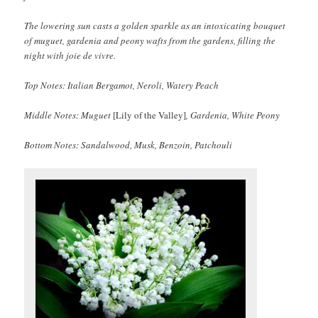
The lowering sun casts a golden sparkle as an intoxicating bouquet
of muguet, gardenia and peony wafts from the gardens, filling the
night with joie de vivre.
Top Notes: Italian Bergamot, Neroli, Watery Peach
Middle Notes: Muguet
[Lily of the Valley]
, Gardenia, White Peony
Bottom Notes: Sandalwood, Musk, Benzoin, Patchouli