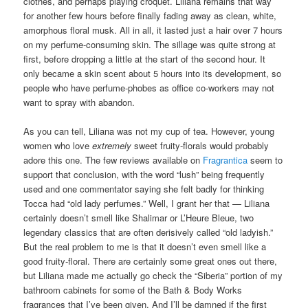
clothes, and perhaps playing croquet. Liliana remains that way
for another few hours before finally fading away as clean, white,
amorphous floral musk. All in all, it lasted just a hair over 7 hours
on my perfume-consuming skin. The sillage was quite strong at
first, before dropping a little at the start of the second hour. It
only became a skin scent about 5 hours into its development, so
people who have perfume-phobes as office co-workers may not
want to spray with abandon.
As you can tell, Liliana was not my cup of tea. However, young
women who love
extremely
sweet fruity-florals would probably
adore this one. The few reviews available on
Fragrantica
seem to
support that conclusion, with the word “lush” being frequently
used and one commentator saying she felt badly for thinking
Tocca had “old lady perfumes.” Well, I grant her that — Liliana
certainly doesn’t smell like Shalimar or L’Heure Bleue, two
legendary classics that are often derisively called “old ladyish.”
But the real problem to me is that it doesn’t even smell like a
good fruity-floral. There are certainly some great ones out there,
but Liliana made me actually go check the “Siberia” portion of my
bathroom cabinets for some of the Bath & Body Works
fragrances that I’ve been given. And I’ll be damned if the first