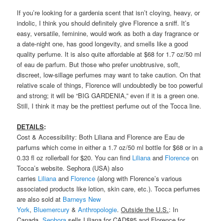
If you’re looking for a gardenia scent that isn’t cloying, heavy, or
indolic, I think you should definitely give Florence a sniff. It’s
easy, versatile, feminine, would work as both a day fragrance or
a date-night one, has good longevity, and smells like a good
quality perfume. It is also quite affordable at $68 for 1.7 oz/50 ml
of eau de parfum. But those who prefer unobtrusive, soft,
discreet, low-sillage perfumes may want to take caution. On that
relative scale of things, Florence will undoubtedly be too powerful
and strong; it will be “BIG GARDENIA,” even if it is a green one.
Still, I think it may be the prettiest perfume out of the Tocca line.
DETAILS
:
Cost & Accessibility: Both Liliana and Florence are Eau de
parfums which come in either a 1.7 oz/50 ml bottle for $68 or in a
0.33 fl oz rollerball for $20. You can find
Liliana
and
Florence
on
Tocca’s website. Sephora (USA) also
carries
Liliana
and
Florence
(along with Florence’s various
associated products like lotion, skin care, etc.). Tocca perfumes
are also sold at
Barneys New
York
,
Bluemercury
&
Anthropologie
.
Outside the U.S.
: In
Canada,
Sephora
sells Liliana for CAD$85 and Florence for