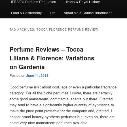
IFRA/EU Perfume Regulation
History & Royal History
Food & Gastronomy
Life
About Me & Contact Information
TAG ARCHIVES:
TOCCA FLORENCE PERFUME REVIEW
Perfume Reviews – Tocca
Liliana & Florence: Variations
on Gardenia
Posted on
June 11, 2013
Good perfume isn’t about cost, age or even a particular fragrance
category. For all the niche perfumes I cover, there are certainly
some good mainstream, commercial scents out there. Granted,
they tend to have a significantly higher quantity of synthetics to
make the price point profitable for the company and, granted, I
cannot stand heavily synthetic perfumes but, even so, there are
some very nice mainstream perfumes available.