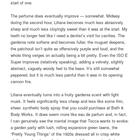
start of one.
The perfume does eventually improve — somewhat. Midway
during the second hour, Liliana becomes much less abrasively
sharp and much less cloyingly sweet than it was at the start. My
teeth no longer feel like I need a dentist’s visit for cavities. The
gardenia note softens and becomes fuller, the muguet deepens,
the patchouli isn’t quite as offensively purple and loud, and the
whole thing verges on actually being a bit pretty. Even the ISO E
Super improves (relatively speaking), adding a velvety, slightly
abstract, vaguely woody feel to the base. It’s still somewhat
peppered, but it is much less painful than it was in its opening
cannon fire.
Liliana eventually turns into a fruity gardenia scent with light
musk. It feels significantly less cheap and less like some thin,
sheer, synthetic body spray that you could purchase at Bath &
Body Works. It does seem more like eau de parfum and, in fact,
I can genuinely see the mental image that Tocca wants to evoke:
a garden party with lush, rolling expansive green lawns, the
“Pretty Young Things” of the 1920s dressed all in crisp white