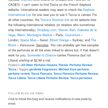
CAD$72. I can’t seem to find Tocca on the French Sephora
website. International readers may want to check the
Sephora
International List
for one near you to see if Tocca is carried. For
all other countries, the
Tocca’s Stockist link
on its website lists
the following international retailers (or retailers who sometimes
ship internationally):
Shopbop.com
,
Steven Alan
,
Gabriela de la
Vega
,
Warm
;
Montaigne Market
– Paris;
Couverture
–
London;
Space Mue
– Seoul;
Blood Orange
– Sydney; and
The
Block
– Vancouver.
Samples
: You can probably get free samples
of the perfumes at all the sites linked to above but, if that doesn’t
work for you,
Surrender to Chance
carries Florence (but not
Liliana) starting at $2.99 a vial.
Posted in
All Other Perfume Houses
,
Florals
,
Perfume Review
,
Tocca
|
Tagged
gardenia fragrances
,
Michael Kors perfume
,
perfume review
,
Tocca Florence
,
Tocca Florence Perfume Review
,
Tocca Liliana
,
Tocca Liliana Perfume Review
,
Tocca perfumes
FOLLOW BLOG VIA EMAIL
Click to follow this blog and receive notifications of new posts by
email.