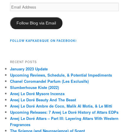
Email
Address
Follow Blog via Email
FOLLOW KAFKAESQUE ON FACEBOOK!
RECENT POSTS
January 2023 Update
Upcoming Reviews, Schedule, & Potential Impediments
Chanel Coromandel Parfum (Les Exclusifs)
Slumberhouse Kiste (2022)
Areej Le Doré Mysore Incenza
Areej Le Doré Beauty And The Beast
Areej Le Doré Ambre de Coco, Malik Al Motia, & Le Mitti
Upcoming Releases: 7 Areej Le Doré History of Attars EDPs
Areej Le Doré Attars – Part III: Layering Attars With Western
Fragrances
The Science (and Neuroscience) of Scent