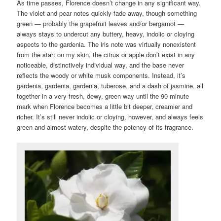
As time passes, Florence doesn’t change in any significant way.
The violet and pear notes quickly fade away, though something
green — probably the grapefruit leaves and/or bergamot —
always stays to undercut any buttery, heavy, indolic or cloying
aspects to the gardenia. The iris note was virtually nonexistent
from the start on my skin, the citrus or apple don’t exist in any
noticeable, distinctively individual way, and the base never
reflects the woody or white musk components. Instead, it’s
gardenia, gardenia, gardenia, tuberose, and a dash of jasmine, all
together in a very fresh, dewy, green way until the 90 minute
mark when Florence becomes a little bit deeper, creamier and
richer. It’s still never indolic or cloying, however, and always feels
green and almost watery, despite the potency of its fragrance.