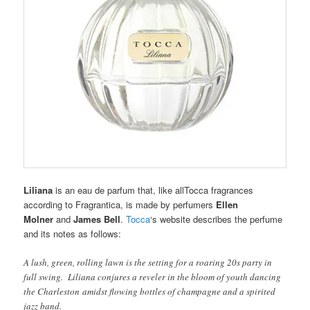
Liliana
is an eau de parfum that, like allTocca fragrances
according to Fragrantica, is made by perfumers
Ellen
Molner
and
James Bell
.
Tocca
‘s website describes the perfume
and its notes as follows:
A lush, green, rolling lawn is the setting for a roaring 20s party in
full swing. Liliana conjures a reveler in the bloom of youth dancing
the Charleston amidst flowing bottles of champagne and a spirited
jazz band.