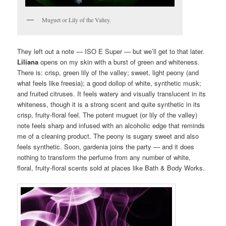
Muguet or Lily of the Valley.
They left out a note — ISO E Super — but we’ll get to that later.
Liliana
opens on my skin with a burst of green and whiteness.
There is: crisp, green lily of the valley; sweet, light peony (and
what feels like freesia); a good dollop of white, synthetic musk;
and fruited citruses. It feels watery and visually translucent in its
whiteness, though it is a strong scent and quite synthetic in its
crisp, fruity-floral feel. The potent muguet (or lily of the valley)
note feels sharp and infused with an alcoholic edge that reminds
me of a cleaning product. The peony is sugary sweet and also
feels synthetic. Soon, gardenia joins the party — and it does
nothing to transform the perfume from any number of white,
floral, fruity-floral scents sold at places like Bath & Body Works.