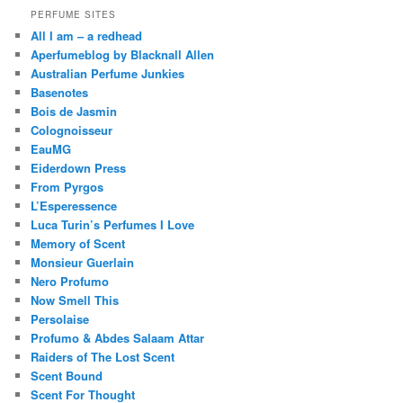
PERFUME SITES
All I am – a redhead
Aperfumeblog by Blacknall Allen
Australian Perfume Junkies
Basenotes
Bois de Jasmin
Colognoisseur
EauMG
Eiderdown Press
From Pyrgos
L’Esperessence
Luca Turin’s Perfumes I Love
Memory of Scent
Monsieur Guerlain
Nero Profumo
Now Smell This
Persolaise
Profumo & Abdes Salaam Attar
Raiders of The Lost Scent
Scent Bound
Scent For Thought