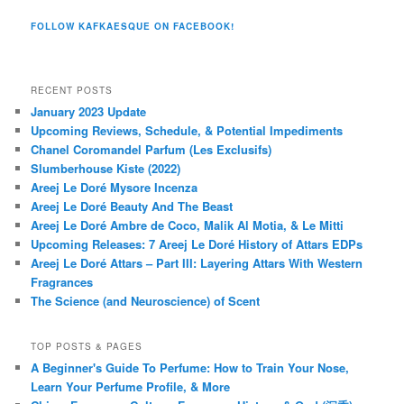
FOLLOW KAFKAESQUE ON FACEBOOK!
RECENT POSTS
January 2023 Update
Upcoming Reviews, Schedule, & Potential Impediments
Chanel Coromandel Parfum (Les Exclusifs)
Slumberhouse Kiste (2022)
Areej Le Doré Mysore Incenza
Areej Le Doré Beauty And The Beast
Areej Le Doré Ambre de Coco, Malik Al Motia, & Le Mitti
Upcoming Releases: 7 Areej Le Doré History of Attars EDPs
Areej Le Doré Attars – Part III: Layering Attars With Western
Fragrances
The Science (and Neuroscience) of Scent
TOP POSTS & PAGES
A Beginner's Guide To Perfume: How to Train Your Nose,
Learn Your Perfume Profile, & More