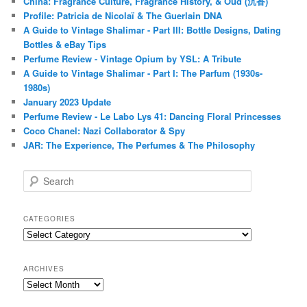
China: Fragrance Culture, Fragrance History, & Oud (沉香)
Profile: Patricia de Nicolaï & The Guerlain DNA
A Guide to Vintage Shalimar - Part III: Bottle Designs, Dating
Bottles & eBay Tips
Perfume Review - Vintage Opium by YSL: A Tribute
A Guide to Vintage Shalimar - Part I: The Parfum (1930s-
1980s)
January 2023 Update
Perfume Review - Le Labo Lys 41: Dancing Floral Princesses
Coco Chanel: Nazi Collaborator & Spy
JAR: The Experience, The Perfumes & The Philosophy
S
e
a
r
CATEGORIES
c
Categories
h
ARCHIVES
Archives