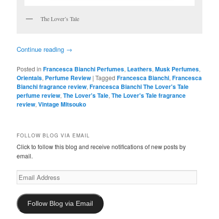
The Lover’s Tale
Continue reading
→
Posted in
Francesca Bianchi Perfumes
,
Leathers
,
Musk Perfumes
,
Orientals
,
Perfume Review
|
Tagged
Francesca Bianchi
,
Francesca
Bianchi fragrance review
,
Francesca Bianchi The Lover's Tale
perfume review
,
The Lover's Tale
,
The Lover's Tale fragrance
review
,
Vintage Mitsouko
FOLLOW BLOG VIA EMAIL
Click to follow this blog and receive notifications of new posts by
email.
Email
Address
Follow Blog via Email