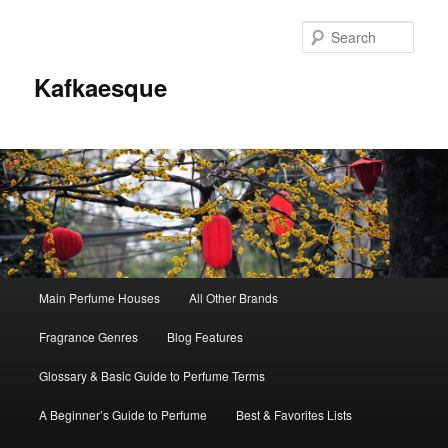
Sear
Kafkaesque
Main
Main Perfume Houses
All Other Brands
Skip
Skip
menu
Fragrance Genres
Blog Features
to
to
Glossary & Basic Guide to Perfume Terms
primary
secondary
A Beginner’s Guide to Perfume
Best & Favorites Lists
content
content