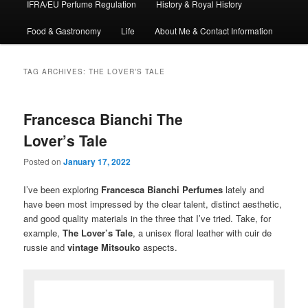
IFRA/EU Perfume Regulation
History & Royal History
Food & Gastronomy
Life
About Me & Contact Information
TAG ARCHIVES:
THE LOVER’S TALE
Francesca Bianchi The
Lover’s Tale
Posted on
January 17, 2022
I’ve been exploring
Francesca
Bianchi
Perfumes
lately and
have been most impressed by the clear talent, distinct aesthetic,
and good quality materials in the three that I’ve tried. Take, for
example,
The Lover’s Tale
, a unisex floral leather with cuir de
russie and
vintage
Mitsouko
aspects.