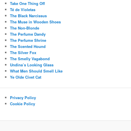
Take One Thing Off
Té de Violetas
The Black Narcissus
The Muse in Wooden Shoes
The Non-Blonde
The Perfume Dandy
The Perfume Shrine
The Scented Hound
The Silver Fox
The Smelly Vagabond
Undina’s Looking Glass
What Men Should Smell Like
Ye Olde Civet Cat
Privacy Policy
Cookie Policy