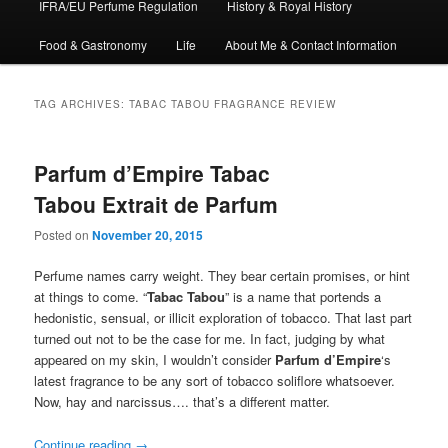
IFRA/EU Perfume Regulation
History & Royal History
Food & Gastronomy
Life
About Me & Contact Information
TAG ARCHIVES:
TABAC TABOU FRAGRANCE REVIEW
Parfum d’Empire Tabac
Tabou Extrait de Parfum
Posted on
November 20, 2015
Perfume names carry weight. They bear certain promises, or hint
at things to come. “
Tabac Tabou
” is a name that portends a
hedonistic, sensual, or illicit exploration of tobacco. That last part
turned out not to be the case for me. In fact, judging by what
appeared on my skin, I wouldn’t consider
Parfum d’Empire
‘s
latest fragrance to be any sort of tobacco soliflore whatsoever.
Now, hay and narcissus…. that’s a different matter.
Continue reading
→