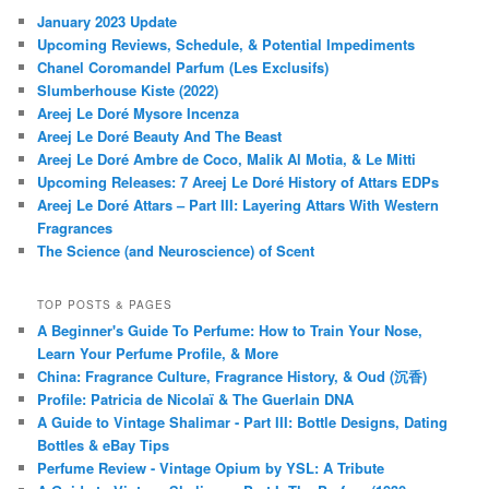
January 2023 Update
Upcoming Reviews, Schedule, & Potential Impediments
Chanel Coromandel Parfum (Les Exclusifs)
Slumberhouse Kiste (2022)
Areej Le Doré Mysore Incenza
Areej Le Doré Beauty And The Beast
Areej Le Doré Ambre de Coco, Malik Al Motia, & Le Mitti
Upcoming Releases: 7 Areej Le Doré History of Attars EDPs
Areej Le Doré Attars – Part III: Layering Attars With Western
Fragrances
The Science (and Neuroscience) of Scent
TOP POSTS & PAGES
A Beginner's Guide To Perfume: How to Train Your Nose,
Learn Your Perfume Profile, & More
China: Fragrance Culture, Fragrance History, & Oud (沉香)
Profile: Patricia de Nicolaï & The Guerlain DNA
A Guide to Vintage Shalimar - Part III: Bottle Designs, Dating
Bottles & eBay Tips
Perfume Review - Vintage Opium by YSL: A Tribute