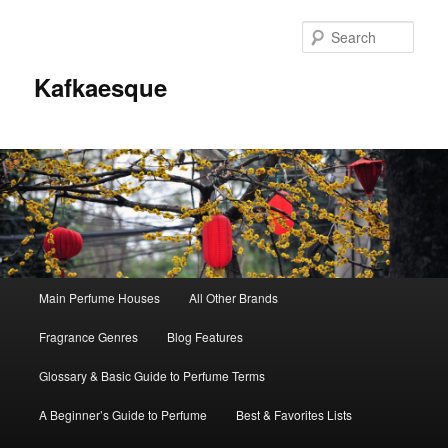
Sear
Kafkaesque
Main
Main Perfume Houses
All Other Brands
Skip
Skip
menu
Fragrance Genres
Blog Features
to
to
Glossary & Basic Guide to Perfume Terms
primary
secondary
A Beginner’s Guide to Perfume
Best & Favorites Lists
content
content