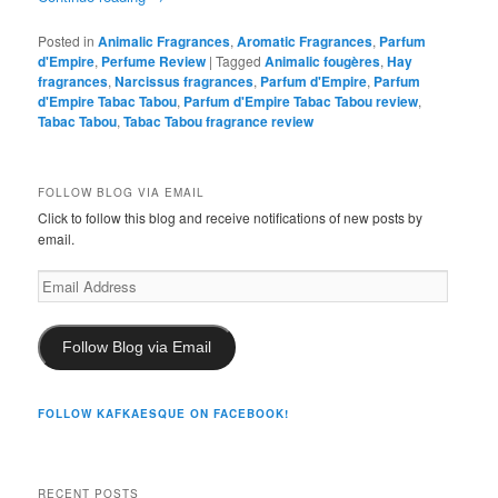
Posted in
Animalic Fragrances
,
Aromatic Fragrances
,
Parfum
d'Empire
,
Perfume Review
|
Tagged
Animalic fougères
,
Hay
fragrances
,
Narcissus fragrances
,
Parfum d'Empire
,
Parfum
d'Empire Tabac Tabou
,
Parfum d'Empire Tabac Tabou review
,
Tabac Tabou
,
Tabac Tabou fragrance review
FOLLOW BLOG VIA EMAIL
Click to follow this blog and receive notifications of new posts by
email.
Email
Address
Follow Blog via Email
FOLLOW KAFKAESQUE ON FACEBOOK!
RECENT POSTS