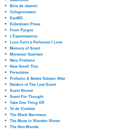
Bois de Jasmin
Colognoisseur
EauMG
Eiderdown Press
From Pyrgos
L’Esperessence
Luca Turin’s Perfumes I Love
Memory of Scent
Monsieur Guerlain
Nero Profumo
Now Smell This
Persolaise
Profumo & Abdes Salaam Attar
Raiders of The Lost Scent
Scent Bound
Scent For Thought
Take One Thing Off
Té de Violetas
The Black Narcissus
The Muse in Wooden Shoes
The Non-Blonde