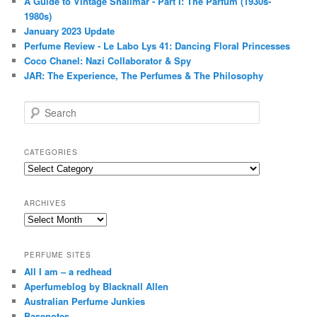
A Guide to Vintage Shalimar - Part I: The Parfum (1930s-
1980s)
January 2023 Update
Perfume Review - Le Labo Lys 41: Dancing Floral Princesses
Coco Chanel: Nazi Collaborator & Spy
JAR: The Experience, The Perfumes & The Philosophy
S
e
a
r
CATEGORIES
c
Categories
h
ARCHIVES
Archives
PERFUME SITES
All I am – a redhead
Aperfumeblog by Blacknall Allen
Australian Perfume Junkies
Basenotes