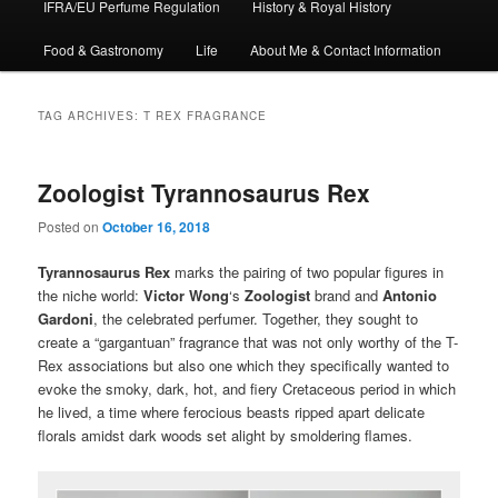
IFRA/EU Perfume Regulation
History & Royal History
Food & Gastronomy
Life
About Me & Contact Information
TAG ARCHIVES:
T REX FRAGRANCE
Zoologist Tyrannosaurus Rex
Posted on
October 16, 2018
Tyrannosaurus Rex
marks the pairing of two popular figures in
the niche world:
Victor Wong
‘s
Zoologist
brand and
Antonio
Gardoni
, the celebrated perfumer. Together, they sought to
create a “gargantuan” fragrance that was not only worthy of the T-
Rex associations but also one which they specifically wanted to
evoke the smoky, dark, hot, and fiery Cretaceous period in which
he lived, a time where ferocious beasts ripped apart delicate
florals amidst dark woods set alight by smoldering flames.