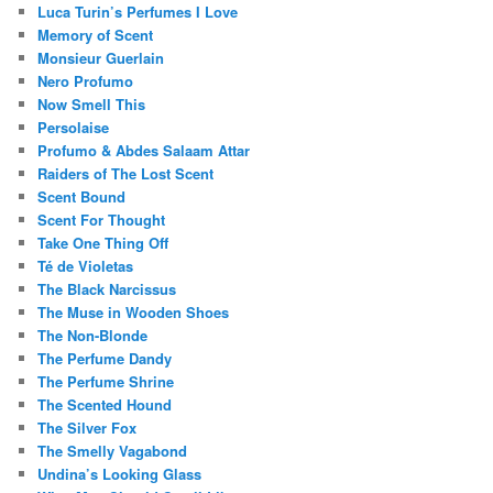
Luca Turin’s Perfumes I Love
Memory of Scent
Monsieur Guerlain
Nero Profumo
Now Smell This
Persolaise
Profumo & Abdes Salaam Attar
Raiders of The Lost Scent
Scent Bound
Scent For Thought
Take One Thing Off
Té de Violetas
The Black Narcissus
The Muse in Wooden Shoes
The Non-Blonde
The Perfume Dandy
The Perfume Shrine
The Scented Hound
The Silver Fox
The Smelly Vagabond
Undina’s Looking Glass