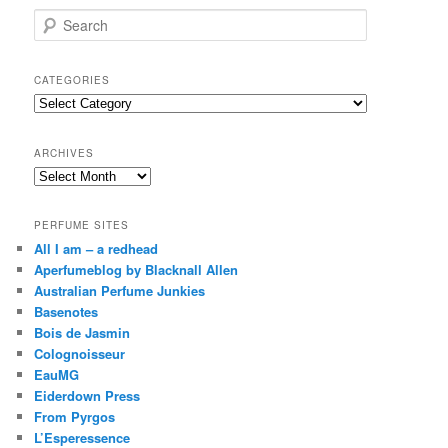
S
e
a
r
CATEGORIES
c
Categories
h
ARCHIVES
Archives
PERFUME SITES
All I am – a redhead
Aperfumeblog by Blacknall Allen
Australian Perfume Junkies
Basenotes
Bois de Jasmin
Colognoisseur
EauMG
Eiderdown Press
From Pyrgos
L’Esperessence