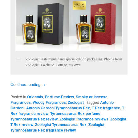
Zoologist in its regular and special edition packaging. Photos from
Zoologist’s website. Collage, my own.
Continue reading
→
Posted in
Orientals
,
Perfume Review
,
Smoky or Incense
Fragrances
,
Woody Fragrances
,
Zoologist
|
Tagged
Antonio
Gardoni
,
Antonio Gardoni Tyrannosaurus Rex
,
T Rex fragrance
,
T
Rex fragrance review
,
Tyrannosaurus Rex perfume
,
Tyrannosaurus Rex review
,
Zoologist fragrance reviews
,
Zoologist
T-Rex review
,
Zoologist Tyrannosaurus Rex
,
Zoologist
Tyrannosaurus Rex fragrance review