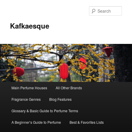
Sear
Kafkaesque
Main
Main Perfume Houses
All Other Brands
Skip
Skip
menu
Fragrance Genres
Blog Features
to
to
Glossary & Basic Guide to Perfume Terms
primary
secondary
A Beginner’s Guide to Perfume
Best & Favorites Lists
content
content