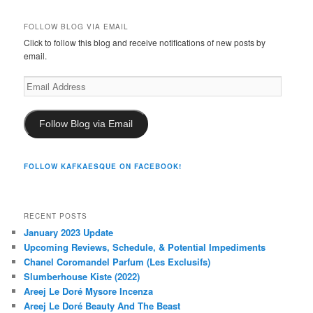
FOLLOW BLOG VIA EMAIL
Click to follow this blog and receive notifications of new posts by
email.
Email
Address
Follow Blog via Email
FOLLOW KAFKAESQUE ON FACEBOOK!
RECENT POSTS
January 2023 Update
Upcoming Reviews, Schedule, & Potential Impediments
Chanel Coromandel Parfum (Les Exclusifs)
Slumberhouse Kiste (2022)
Areej Le Doré Mysore Incenza
Areej Le Doré Beauty And The Beast