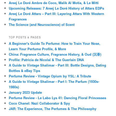
Areej Le Doré Ambre de Coco, Malik Al Motia, & Le Mitti
Upcoming Releases: 7 Areej Le Doré History of Attars EDPs
Areej Le Doré Attars – Part III: Layering Attars With Western
Fragrances
The Science (and Neuroscience) of Scent
TOP POSTS & PAGES
A Beginner's Guide To Perfume: How to Train Your Nose,
Learn Your Perfume Profile, & More
China: Fragrance Culture, Fragrance History, & Oud (沉香)
Profile: Patricia de Nicolaï & The Guerlain DNA
A Guide to Vintage Shalimar - Part III: Bottle Designs, Dating
Bottles & eBay Tips
Perfume Review - Vintage Opium by YSL: A Tribute
A Guide to Vintage Shalimar - Part I: The Parfum (1930s-
1980s)
January 2023 Update
Perfume Review - Le Labo Lys 41: Dancing Floral Princesses
Coco Chanel: Nazi Collaborator & Spy
JAR: The Experience, The Perfumes & The Philosophy