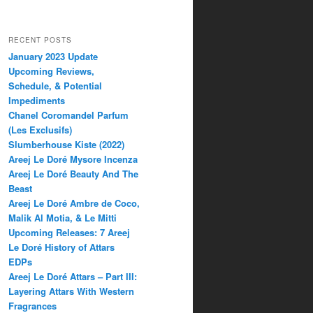
RECENT POSTS
January 2023 Update
Upcoming Reviews,
Schedule, & Potential
Impediments
Chanel Coromandel Parfum
(Les Exclusifs)
Slumberhouse Kiste (2022)
Areej Le Doré Mysore Incenza
Areej Le Doré Beauty And The
Beast
Areej Le Doré Ambre de Coco,
Malik Al Motia, & Le Mitti
Upcoming Releases: 7 Areej
Le Doré History of Attars
EDPs
Areej Le Doré Attars – Part III:
Layering Attars With Western
Fragrances