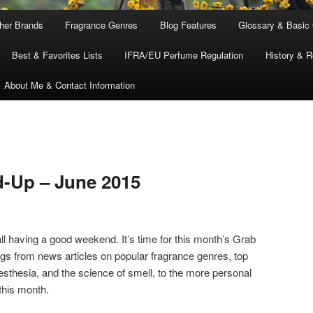
ther Brands
Fragrance Genres
Blog Features
Glossary & Basic
Best & Favorites Lists
IFRA/EU Perfume Regulation
History & R
About Me & Contact Information
-Up – June 2015
ll having a good weekend. It’s time for this month’s Grab
ngs from news articles on popular fragrance genres, top
thesia, and the science of smell, to the more personal
this month.