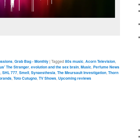
ussions
,
Grab Bag - Monthly
|
Tagged
80s music
,
Acorn Television
,
s' The Stranger
,
evolution and the sex brain
,
Music
,
Perfume News
t
,
SHL 777
,
Smell
,
Synaesthesia
,
The Meursault Investigation
,
Thorn
brands
,
Toto Cutugno
,
TV Shows
,
Upcoming reviews