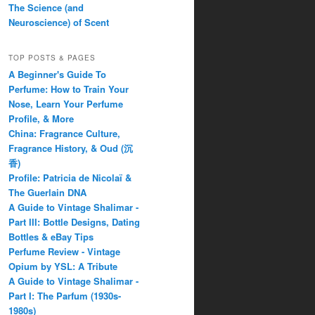
The Science (and
Neuroscience) of Scent
TOP POSTS & PAGES
A Beginner's Guide To
Perfume: How to Train Your
Nose, Learn Your Perfume
Profile, & More
China: Fragrance Culture,
Fragrance History, & Oud (沉
香)
Profile: Patricia de Nicolaï &
The Guerlain DNA
A Guide to Vintage Shalimar -
Part III: Bottle Designs, Dating
Bottles & eBay Tips
Perfume Review - Vintage
Opium by YSL: A Tribute
A Guide to Vintage Shalimar -
Part I: The Parfum (1930s-
1980s)