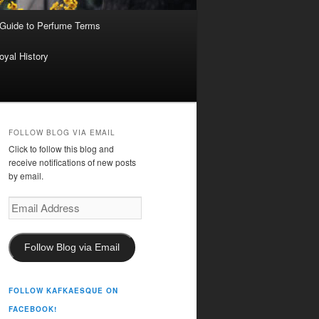
 Guide to Perfume Terms
oyal History
FOLLOW BLOG VIA EMAIL
Click to follow this blog and
receive notifications of new posts
by email.
Email
Address
Follow Blog via Email
FOLLOW KAFKAESQUE ON
FACEBOOK!