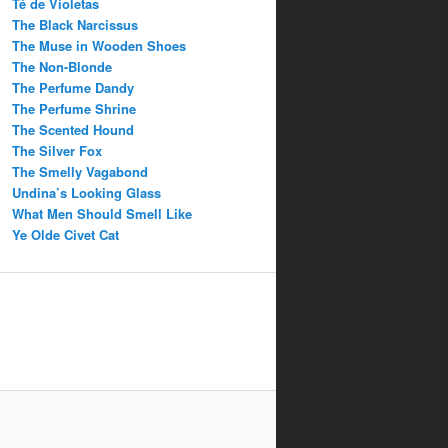
Té de Violetas
The Black Narcissus
The Muse in Wooden Shoes
The Non-Blonde
The Perfume Dandy
The Perfume Shrine
The Scented Hound
The Silver Fox
The Smelly Vagabond
Undina’s Looking Glass
What Men Should Smell Like
Ye Olde Civet Cat