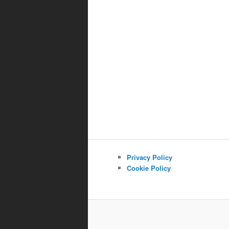
Privacy Policy
Cookie Policy