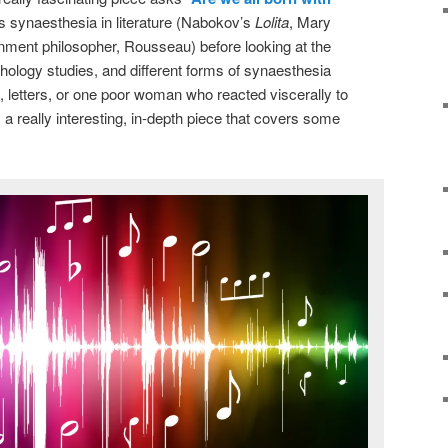
rs synaesthesia in literature (Nabokov’s
Lolita
, Mary
enment philosopher, Rousseau) before looking at the
hology studies, and different forms of synaesthesia
 letters, or one poor woman who reacted viscerally to
s a really interesting, in-depth piece that covers some