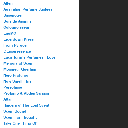
Allen
Australian Perfume Junkies
Basenotes
Bois de Jasmin
Colognoisseur
EauMG
Eiderdown Press
From Pyrgos
L’Esperessence
Luca Turin’s Perfumes I Love
Memory of Scent
Monsieur Guerlain
Nero Profumo
Now Smell This
Persolaise
Profumo & Abdes Salaam
Attar
Raiders of The Lost Scent
Scent Bound
Scent For Thought
Take One Thing Off