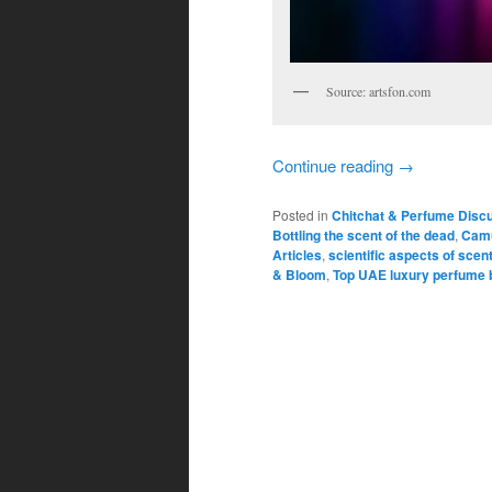
Source: artsfon.com
Continue reading
→
Posted in
Chitchat & Perfume Disc
Bottling the scent of the dead
,
Camu
Articles
,
scientific aspects of scen
& Bloom
,
Top UAE luxury perfume 