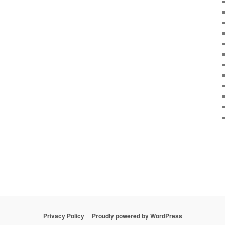
Privacy Policy
Proudly powered by WordPress