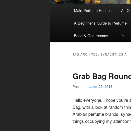
Main
Main Perfume Houses
All O
Skip
Skip
menu
A Beginner’s Guide to Perfume
to
to
Food & Gastronomy
Life
primary
secondary
content
content
TAG ARCHIVES:
SYNAESTHESIA
Grab Bag Round
Posted on
June 28, 2015
Hello everyone, I hope you’re a
Bag, with a look at random thi
Arabian perfume brands, synaes
things occupying my attention 