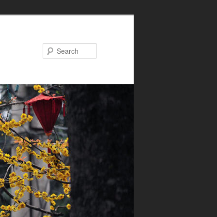
Search