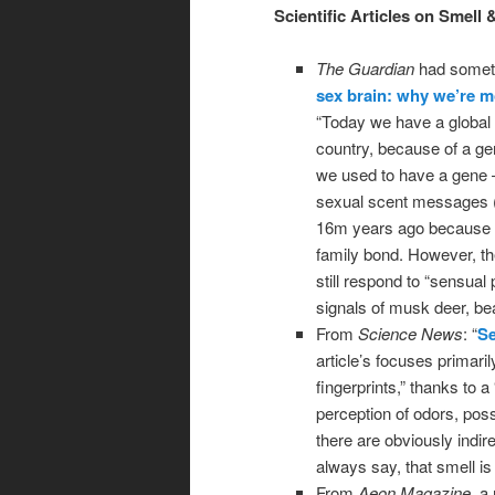
Scientific Articles on Smell 
The Guardian
had somethi
sex brain: why we’re 
“Today we have a global
country, because of a ge
we used to have a gene 
sexual scent messages (la
16m years ago because o
family bond. However, t
still respond to “sensua
signals of musk deer, be
From
Science News
: “
Se
article’s focuses primar
fingerprints,” thanks to a
perception of odors, pos
there are obviously indi
always say, that smell is
From
Aeon Magazine
, a