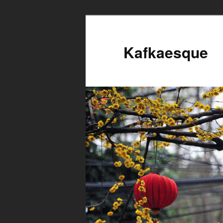
Kafkaesque