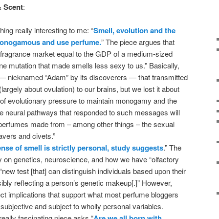
& Scent
:
ng really interesting to me: “
Smell, evolution and the
monogamous and use perfume.
” The piece argues that
 fragrance market equal to the GDP of a medium-sized
ne mutation that made smells less sexy to us.” Basically,
— nicknamed “Adam” by its discoverers — that transmitted
rgely about ovulation) to our brains, but we lost it about
f evolutionary pressure to maintain monogamy and the
he neural pathways that responded to such messages will
l perfumes made from – among other things – the sexual
avers and civets.”
nse of smell is strictly personal, study suggests
.” The
ily on genetics, neuroscience, and how we have “olfactory
 “new test [that] can distinguish individuals based upon their
sibly reflecting a person’s genetic makeup[.]” However,
rect implications that support what most perfume bloggers
 subjective and subject to wholly personal variables.
 really fascinating piece asks “
Are we all born with