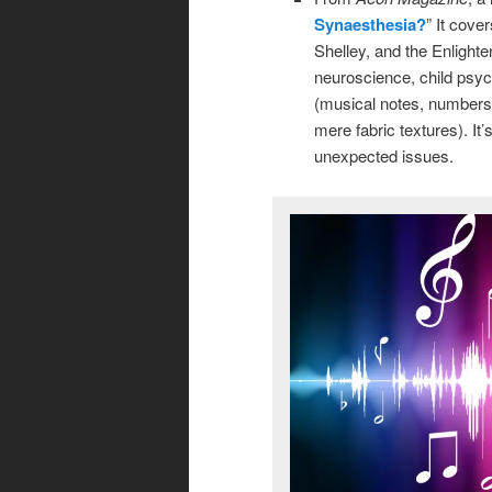
Synaesthesia?
” It cove
Shelley, and the Enlight
neuroscience, child psyc
(musical notes, numbers,
mere fabric textures). It’
unexpected issues.