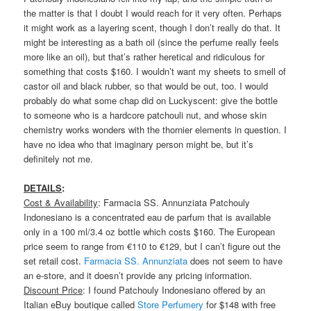
the matter is that I doubt I would reach for it very often. Perhaps
it might work as a layering scent, though I don’t really do that. It
might be interesting as a bath oil (since the perfume really feels
more like an oil), but that’s rather heretical and ridiculous for
something that costs $160. I wouldn’t want my sheets to smell of
castor oil and black rubber, so that would be out, too. I would
probably do what some chap did on Luckyscent: give the bottle
to someone who is a hardcore patchouli nut, and whose skin
chemistry works wonders with the thornier elements in question. I
have no idea who that imaginary person might be, but it’s
definitely not me.
DETAILS
:
Cost & Availability
: Farmacia SS. Annunziata Patchouly
Indonesiano is a concentrated eau de parfum that is available
only in a 100 ml/3.4 oz bottle which costs $160. The European
price seem to range from €110 to €129, but I can’t figure out the
set retail cost.
Farmacia SS. Annunziata
does not seem to have
an e-store, and it doesn’t provide any pricing information.
Discount Price
: I found Patchouly Indonesiano offered by an
Italian eBuy boutique called
Store Perfumery
for $148 with free