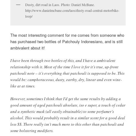
Dusty, dirt road in Laos. Photo: Daniel McBane.
http://www.danielmcbane.com/laos/dusty-road-central-motorbike-
loop/
The most interesting comment for me comes from someone who
has purchased two bottles of Patchouly Indonesiano, and is still
ambivalent about it!
I have been through two bottles of this, and I have a ambivalent
relationship with it. Most of the time I love it for it’s true, up-front
patchouli note – it’s everything that patchouli is supposed to be. This
would be: camphoraceous, dusty, earthy, dry, linear and even wine-
like at at times.
However, sometimes I think that I’d get the same results by adding a
good amount of aged patchouli absolute, iso e super, a touch of cedar
and a synthetic musk (all easily obtainable) to some perfumer’s
alcohol. This would probably result in a similar scent for a good deal
less $$. There really isn’t much more to this other than patchouli and
some bolstering modifiers.