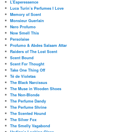
L’Esperessence
Luca Turin’s Perfumes I Love
Memory of Scent
Monsieur Guerlain
Nero Profumo
Now Smell This
Persolaise
Profumo & Abdes Salaam Attar
Raiders of The Lost Scent
Scent Bound
Scent For Thought
Take One Thing Off
Té de Violetas
The Black Narcissus
The Muse in Wooden Shoes
The Non-Blonde
The Perfume Dandy
The Perfume Shrine
The Scented Hound
The Silver Fox
The Smelly Vagabond
Undina’s Looking Glass