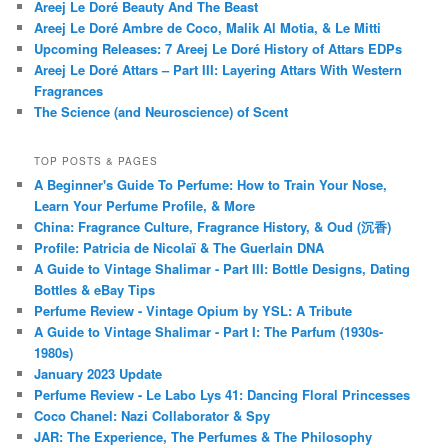
Areej Le Doré Beauty And The Beast
Areej Le Doré Ambre de Coco, Malik Al Motia, & Le Mitti
Upcoming Releases: 7 Areej Le Doré History of Attars EDPs
Areej Le Doré Attars – Part III: Layering Attars With Western
Fragrances
The Science (and Neuroscience) of Scent
TOP POSTS & PAGES
A Beginner's Guide To Perfume: How to Train Your Nose,
Learn Your Perfume Profile, & More
China: Fragrance Culture, Fragrance History, & Oud (沉香)
Profile: Patricia de Nicolaï & The Guerlain DNA
A Guide to Vintage Shalimar - Part III: Bottle Designs, Dating
Bottles & eBay Tips
Perfume Review - Vintage Opium by YSL: A Tribute
A Guide to Vintage Shalimar - Part I: The Parfum (1930s-
1980s)
January 2023 Update
Perfume Review - Le Labo Lys 41: Dancing Floral Princesses
Coco Chanel: Nazi Collaborator & Spy
JAR: The Experience, The Perfumes & The Philosophy