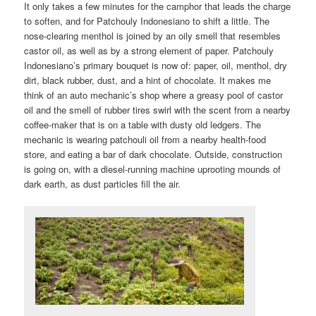
It only takes a few minutes for the camphor that leads the charge
to soften, and for Patchouly Indonesiano to shift a little. The
nose-clearing menthol is joined by an oily smell that resembles
castor oil, as well as by a strong element of paper. Patchouly
Indonesiano’s primary bouquet is now of: paper, oil, menthol, dry
dirt, black rubber, dust, and a hint of chocolate. It makes me
think of an auto mechanic’s shop where a greasy pool of castor
oil and the smell of rubber tires swirl with the scent from a nearby
coffee-maker that is on a table with dusty old ledgers. The
mechanic is wearing patchouli oil from a nearby health-food
store, and eating a bar of dark chocolate. Outside, construction
is going on, with a diesel-running machine uprooting mounds of
dark earth, as dust particles fill the air.