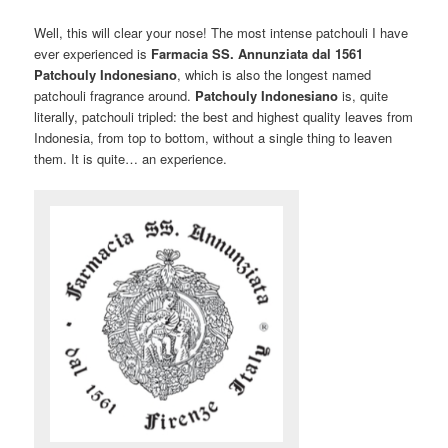
Well, this will clear your nose! The most intense patchouli I have
ever experienced is
Farmacia SS. Annunziata dal 1561
Patchouly Indonesiano
, which is also the longest named
patchouli fragrance around.
Patchouly Indonesiano
is, quite
literally, patchouli tripled: the best and highest quality leaves from
Indonesia, from top to bottom, without a single thing to leaven
them. It is quite… an experience.