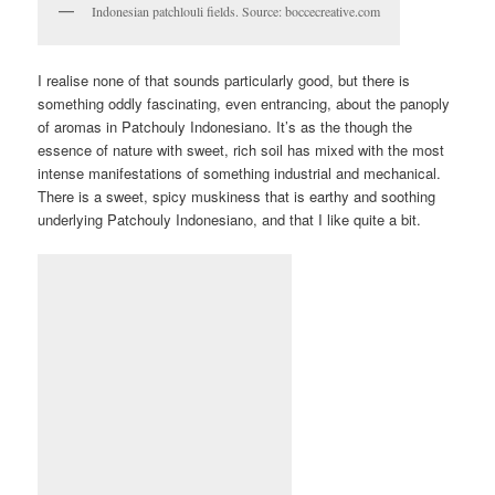
Indonesian patchlouli fields. Source: boccecreative.com
I realise none of that sounds particularly good, but there is
something oddly fascinating, even entrancing, about the panoply
of aromas in Patchouly Indonesiano. It’s as the though the
essence of nature with sweet, rich soil has mixed with the most
intense manifestations of something industrial and mechanical.
There is a sweet, spicy muskiness that is earthy and soothing
underlying Patchouly Indonesiano, and that I like quite a bit.