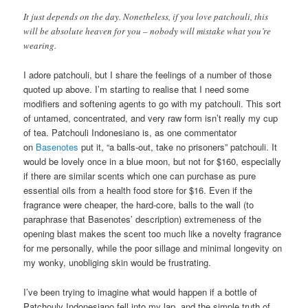
It just depends on the day. Nonetheless, if you love patchouli, this
will be absolute heaven for you – nobody will mistake what you’re
wearing.
I adore patchouli, but I share the feelings of a number of those
quoted up above. I’m starting to realise that I need some
modifiers and softening agents to go with my patchouli. This sort
of untamed, concentrated, and very raw form isn’t really my cup
of tea. Patchouli Indonesiano is, as one commentator
on
Basenotes
put it, “a balls-out, take no prisoners” patchouli. It
would be lovely once in a blue moon, but not for $160, especially
if there are similar scents which one can purchase as pure
essential oils from a health food store for $16. Even if the
fragrance were cheaper, the hard-core, balls to the wall (to
paraphrase that Basenotes’ description) extremeness of the
opening blast makes the scent too much like a novelty fragrance
for me personally, while the poor sillage and minimal longevity on
my wonky, unobliging skin would be frustrating.
I’ve been trying to imagine what would happen if a bottle of
Patchouly Indonesiano fell into my lap, and the simple truth of