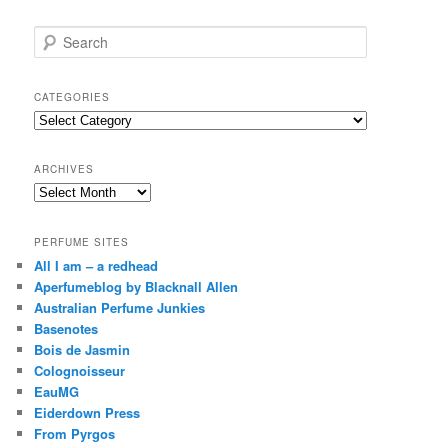
S
e
a
r
CATEGORIES
c
Categories
h
ARCHIVES
Archives
PERFUME SITES
All I am – a redhead
Aperfumeblog by Blacknall Allen
Australian Perfume Junkies
Basenotes
Bois de Jasmin
Colognoisseur
EauMG
Eiderdown Press
From Pyrgos