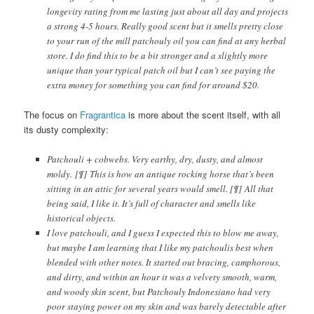
longevity rating from me lasting just about all day and projects
a strong 4-5 hours. Really good scent but it smells pretty close
to your run of the mill patchouly oil you can find at any herbal
store. I do find this to be a bit stronger and a slightly more
unique than your typical patch oil but I can’t see paying the
extra money for something you can find for around $20.
The focus on
Fragrantica
is more about the scent itself, with all
its dusty complexity:
Patchouli + cobwebs. Very earthy, dry, dusty, and almost
moldy. [¶] This is how an antique rocking horse that’s been
sitting in an attic for several years would smell. [¶] All that
being said, I like it. It’s full of character and smells like
historical objects.
I love patchouli, and I guess I expected this to blow me away,
but maybe I am learning that I like my patchoulis best when
blended with other notes. It started out bracing, camphorous,
and dirty, and within an hour it was a velvety smooth, warm,
and woody skin scent, but Patchouly Indonesiano had very
poor staying power on my skin and was barely detectable after