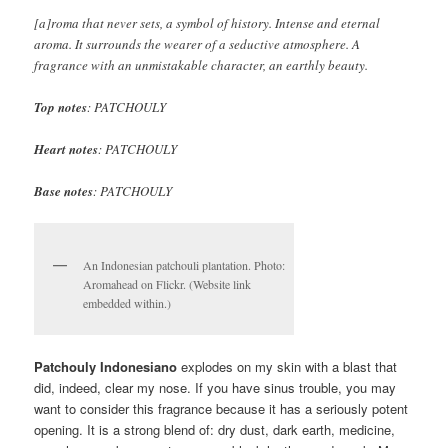
[a]roma that never sets, a symbol of history. Intense and eternal
aroma. It surrounds the wearer of a seductive atmosphere. A
fragrance with an unmistakable character, an earthly beauty.
Top notes
: PATCHOULY
Heart notes
: PATCHOULY
Base notes
: PATCHOULY
An Indonesian patchouli plantation. Photo:
Aromahead on Flickr. (Website link
embedded within.)
Patchouly Indonesiano
explodes on my skin with a blast that
did, indeed, clear my nose. If you have sinus trouble, you may
want to consider this fragrance because it has a seriously potent
opening. It is a strong blend of: dry dust, dark earth, medicine,