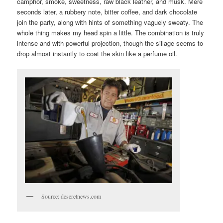
camphor, smoke, sweetness, raw black leather, and musk. Mere
seconds later, a rubbery note, bitter coffee, and dark chocolate
join the party, along with hints of something vaguely sweaty. The
whole thing makes my head spin a little. The combination is truly
intense and with powerful projection, though the sillage seems to
drop almost instantly to coat the skin like a perfume oil.
Source: deseretnews.com