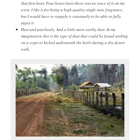
that first hour. Four hours later there was no trace of it on my
wrist. I like it for being a high-quality single note fragrance,
but I would have to reapply it constantly to be able to fully
enjoy it.
Dust and patchouly. And a little more earthy dust. In my
imagination this is the type of dust that could be found settling
on a crypt or kicked underneath the heels during a dry desert
walk.