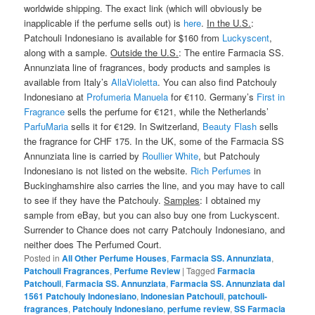
worldwide shipping. The exact link (which will obviously be
inapplicable if the perfume sells out) is
here
.
In the U.S.
:
Patchouli Indonesiano is available for $160 from
Luckyscent
,
along with a sample.
Outside the U.S.
: The entire Farmacia SS.
Annunziata line of fragrances, body products and samples is
available from Italy’s
AllaVioletta
. You can also find Patchouly
Indonesiano at
Profumeria Manuela
for €110. Germany’s
First in
Fragrance
sells the perfume for €121, while the Netherlands’
ParfuMaria
sells it for €129. In Switzerland,
Beauty Flash
sells
the fragrance for CHF 175. In the UK, some of the Farmacia SS
Annunziata line is carried by
Roullier White
, but Patchouly
Indonesiano is not listed on the website.
Rich Perfumes
in
Buckinghamshire also carries the line, and you may have to call
to see if they have the Patchouly.
Samples
: I obtained my
sample from eBay, but you can also buy one from Luckyscent.
Surrender to Chance does not carry Patchouly Indonesiano, and
neither does The Perfumed Court.
Posted in
All Other Perfume Houses
,
Farmacia SS. Annunziata
,
Patchouli Fragrances
,
Perfume Review
|
Tagged
Farmacia
Patchouli
,
Farmacia SS. Annunziata
,
Farmacia SS. Annunziata dal
1561 Patchouly Indonesiano
,
Indonesian Patchouli
,
patchouli-
fragrances
,
Patchouly Indonesiano
,
perfume review
,
SS Farmacia