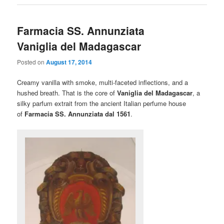
Farmacia SS. Annunziata
Vaniglia del Madagascar
Posted on
August 17, 2014
Creamy vanilla with smoke, multi-faceted inflections, and a
hushed breath. That is the core of
Vaniglia del Madagascar
, a
silky parfum extrait from the ancient Italian perfume house
of
Farmacia SS. Annunziata dal 1561
.