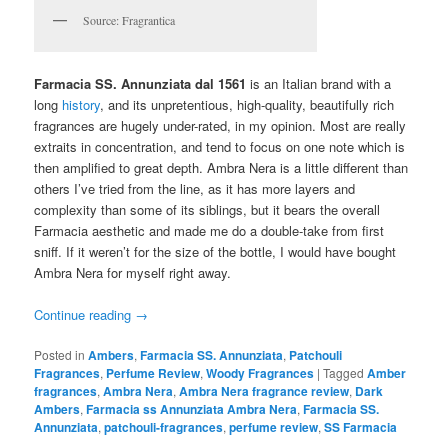
Source: Fragrantica
Farmacia SS. Annunziata dal 1561
is an Italian brand with a
long
history
, and its unpretentious, high-quality, beautifully rich
fragrances are hugely under-rated, in my opinion. Most are really
extraits in concentration, and tend to focus on one note which is
then amplified to great depth. Ambra Nera is a little different than
others I’ve tried from the line, as it has more layers and
complexity than some of its siblings, but it bears the overall
Farmacia aesthetic and made me do a double-take from first
sniff. If it weren’t for the size of the bottle, I would have bought
Ambra Nera for myself right away.
Continue reading
→
Posted in
Ambers
,
Farmacia SS. Annunziata
,
Patchouli
Fragrances
,
Perfume Review
,
Woody Fragrances
|
Tagged
Amber
fragrances
,
Ambra Nera
,
Ambra Nera fragrance review
,
Dark
Ambers
,
Farmacia ss Annunziata Ambra Nera
,
Farmacia SS.
Annunziata
,
patchouli-fragrances
,
perfume review
,
SS Farmacia