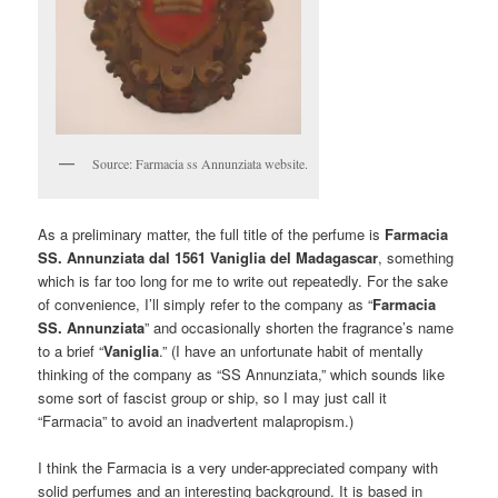
Source: Farmacia ss Annunziata website.
As a preliminary matter, the full title of the perfume is
Farmacia
SS. Annunziata dal 1561 Vaniglia del Madagascar
, something
which is far too long for me to write out repeatedly. For the sake
of convenience, I’ll simply refer to the company as “
Farmacia
SS. Annunziata
” and occasionally shorten the fragrance’s name
to a brief “
Vaniglia
.” (I have an unfortunate habit of mentally
thinking of the company as “SS Annunziata,” which sounds like
some sort of fascist group or ship, so I may just call it
“Farmacia” to avoid an inadvertent malapropism.)
I think the Farmacia is a very under-appreciated company with
solid perfumes and an interesting background. It is based in