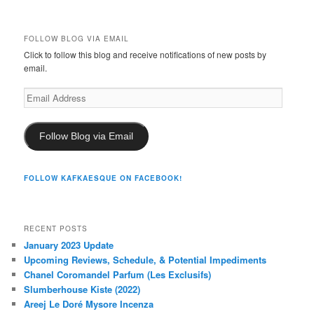
FOLLOW BLOG VIA EMAIL
Click to follow this blog and receive notifications of new posts by
email.
Email
Address
Follow Blog via Email
FOLLOW KAFKAESQUE ON FACEBOOK!
RECENT POSTS
January 2023 Update
Upcoming Reviews, Schedule, & Potential Impediments
Chanel Coromandel Parfum (Les Exclusifs)
Slumberhouse Kiste (2022)
Areej Le Doré Mysore Incenza