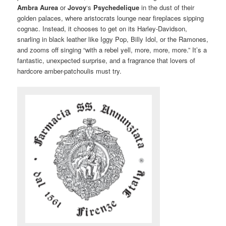
Ambra Aurea
or
Jovoy
‘s
Psychedelique
in the dust of their
golden palaces, where aristocrats lounge near fireplaces sipping
cognac. Instead, it chooses to get on its Harley-Davidson,
snarling in black leather like Iggy Pop, Billy Idol, or the Ramones,
and zooms off singing “with a rebel yell, more, more, more.” It’s a
fantastic, unexpected surprise, and a fragrance that lovers of
hardcore amber-patchoulis must try.