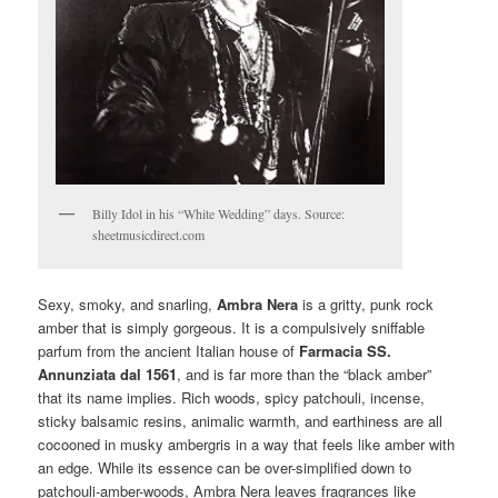
Billy Idol in his “White Wedding” days. Source:
sheetmusicdirect.com
Sexy, smoky, and snarling,
Ambra Nera
is a gritty, punk rock
amber that is simply gorgeous. It is a compulsively sniffable
parfum from the ancient Italian house of
Farmacia SS.
Annunziata dal 1561
, and is far more than the “black amber”
that its name implies. Rich woods, spicy patchouli, incense,
sticky balsamic resins, animalic warmth, and earthiness are all
cocooned in musky ambergris in a way that feels like amber with
an edge. While its essence can be over-simplified down to
patchouli-amber-woods, Ambra Nera leaves fragrances like