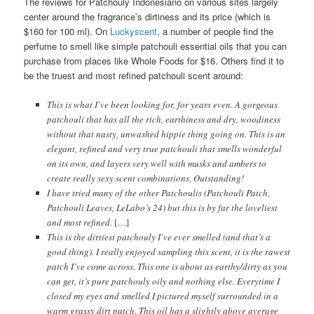
The reviews for Patchouly Indonesiano on various sites largely
center around the fragrance’s dirtiness and its price (which is
$160 for 100 ml). On
Luckyscent
, a number of people find the
perfume to smell like simple patchouli essential oils that you can
purchase from places like Whole Foods for $16. Others find it to
be the truest and most refined patchouli scent around:
This is what I’ve been looking for, for years even. A gorgeous
patchouli that has all the rich, earthiness and dry, woodiness
without that nasty, unwashed hippie thing going on. This is an
elegant, refined and very true patchouli that smells wonderful
on its own, and layers very well with musks and ambers to
create really sexy scent combinations. Outstanding!
I have tried many of the other Patchoulis (Patchouli Patch,
Patchouli Leaves, LeLabo’s 24) but this is by far the loveliest
and most refined.
[…]
This is the dirtiest patchouly I’ve ever smelled (and that’s a
good thing). I really enjoyed sampling this scent, it is the rawest
patch I’ve come across. This one is about as earthy/dirty as you
can get, it’s pure patchouly oily and nothing else. Everytime I
closed my eyes and smelled I pictured myself surrounded in a
warm grassy dirt patch. This oil has a slightly above average