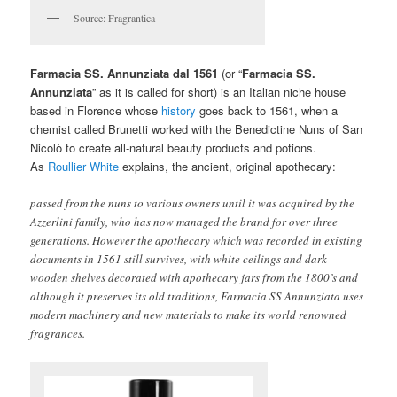
Source: Fragrantica
Farmacia SS. Annunziata dal 1561
(or “
Farmacia SS.
Annunziata
” as it is called for short) is an Italian niche house
based in Florence whose
history
goes back to 1561, when a
chemist called Brunetti worked with the Benedictine Nuns of San
Nicolò to create all-natural beauty products and potions.
As
Roullier White
explains, the ancient, original apothecary:
passed from the nuns to various owners until it was acquired by the
Azzerlini family, who has now managed the brand for over three
generations. However the apothecary which was recorded in existing
documents in 1561 still survives, with white ceilings and dark
wooden shelves decorated with apothecary jars from the 1800’s and
although it preserves its old traditions, Farmacia SS Annunziata uses
modern machinery and new materials to make its world renowned
fragrances.