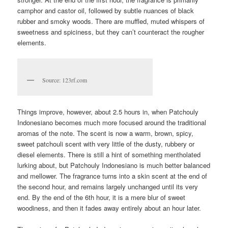
camphor and castor oil, followed by subtle nuances of black
rubber and smoky woods. There are muffled, muted whispers of
sweetness and spiciness, but they can’t counteract the rougher
elements.
Source: 123rf.com
Things improve, however, about 2.5 hours in, when Patchouly
Indonesiano becomes much more focused around the traditional
aromas of the note. The scent is now a warm, brown, spicy,
sweet patchouli scent with very little of the dusty, rubbery or
diesel elements. There is still a hint of something mentholated
lurking about, but Patchouly Indonesiano is much better balanced
and mellower. The fragrance turns into a skin scent at the end of
the second hour, and remains largely unchanged until its very
end. By the end of the 6th hour, it is a mere blur of sweet
woodiness, and then it fades away entirely about an hour later.