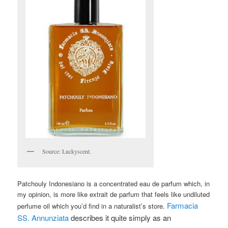
Source: Luckyscent.
Patchouly Indonesiano is a concentrated eau de parfum which, in
my opinion, is more like extrait de parfum that feels like undiluted
Farmacia
perfume oil which you’d find in a naturalist’s store.
SS. Annunziata
describes it quite simply as an