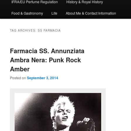
IFRA/EU Perfume Regulation
History & Royal History
Food & Gastronomy
Life
About Me & Contact Information
TAG ARCHIVES:
SS FARMACIA
Farmacia SS. Annunziata
Ambra Nera: Punk Rock
Amber
Posted on
September 3, 2014