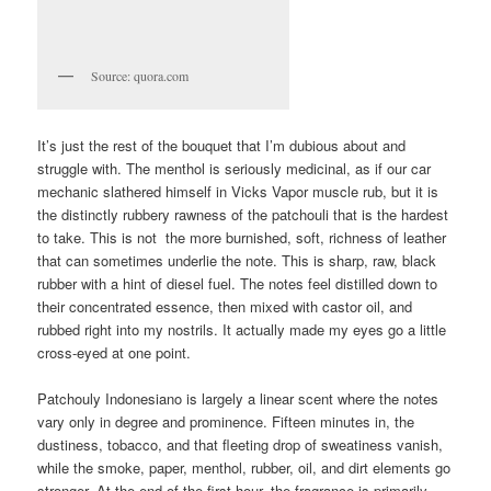
Source: quora.com
It’s just the rest of the bouquet that I’m dubious about and
struggle with. The menthol is seriously medicinal, as if our car
mechanic slathered himself in Vicks Vapor muscle rub, but it is
the distinctly rubbery rawness of the patchouli that is the hardest
to take. This is not the more burnished, soft, richness of leather
that can sometimes underlie the note. This is sharp, raw, black
rubber with a hint of diesel fuel. The notes feel distilled down to
their concentrated essence, then mixed with castor oil, and
rubbed right into my nostrils. It actually made my eyes go a little
cross-eyed at one point.
Patchouly Indonesiano is largely a linear scent where the notes
vary only in degree and prominence. Fifteen minutes in, the
dustiness, tobacco, and that fleeting drop of sweatiness vanish,
while the smoke, paper, menthol, rubber, oil, and dirt elements go
stronger. At the end of the first hour, the fragrance is primarily