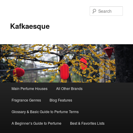
Sear
Kafkaesque
Main
Main Perfume Houses
All Other Brands
Skip
Skip
menu
Fragrance Genres
Blog Features
to
to
Glossary & Basic Guide to Perfume Terms
primary
secondary
A Beginner’s Guide to Perfume
Best & Favorites Lists
content
content