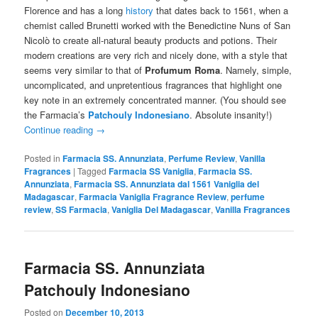
Florence and has a long
history
that dates back to 1561, when a
chemist called Brunetti worked with the Benedictine Nuns of San
Nicolò to create all-natural beauty products and potions. Their
modern creations are very rich and nicely done, with a style that
seems very similar to that of
Profumum Roma
. Namely, simple,
uncomplicated, and unpretentious fragrances that highlight one
key note in an extremely concentrated manner. (You should see
the Farmacia’s
Patchouly Indonesiano
. Absolute insanity!)
Continue reading
→
Posted in
Farmacia SS. Annunziata
,
Perfume Review
,
Vanilla
Fragrances
|
Tagged
Farmacia SS Vaniglia
,
Farmacia SS.
Annunziata
,
Farmacia SS. Annunziata dal 1561 Vaniglia del
Madagascar
,
Farmacia Vaniglia Fragrance Review
,
perfume
review
,
SS Farmacia
,
Vaniglia Del Madagascar
,
Vanilla Fragrances
Farmacia SS. Annunziata
Patchouly Indonesiano
Posted on
December 10, 2013