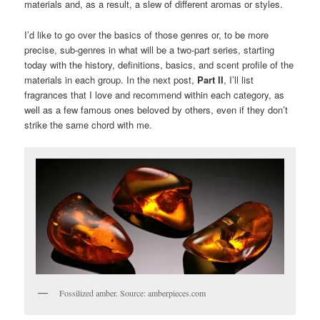
materials and, as a result, a slew of different aromas or styles.
I’d like to go over the basics of those genres or, to be more
precise, sub-genres in what will be a two-part series, starting
today with the history, definitions, basics, and scent profile of the
materials in each group. In the next post,
Part II
, I’ll list
fragrances that I love and recommend within each category, as
well as a few famous ones beloved by others, even if they don’t
strike the same chord with me.
Fossilized amber. Source: amberpieces.com