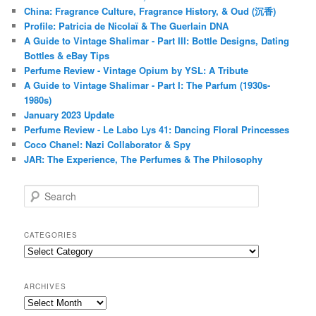
China: Fragrance Culture, Fragrance History, & Oud (沉香)
Profile: Patricia de Nicolaï & The Guerlain DNA
A Guide to Vintage Shalimar - Part III: Bottle Designs, Dating
Bottles & eBay Tips
Perfume Review - Vintage Opium by YSL: A Tribute
A Guide to Vintage Shalimar - Part I: The Parfum (1930s-
1980s)
January 2023 Update
Perfume Review - Le Labo Lys 41: Dancing Floral Princesses
Coco Chanel: Nazi Collaborator & Spy
JAR: The Experience, The Perfumes & The Philosophy
S
e
a
r
CATEGORIES
c
Categories
h
ARCHIVES
Archives