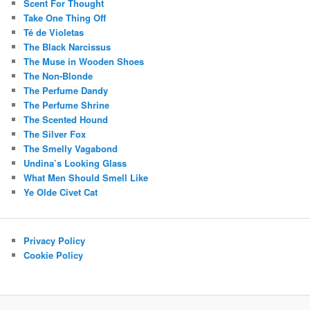
Scent For Thought
Take One Thing Off
Té de Violetas
The Black Narcissus
The Muse in Wooden Shoes
The Non-Blonde
The Perfume Dandy
The Perfume Shrine
The Scented Hound
The Silver Fox
The Smelly Vagabond
Undina’s Looking Glass
What Men Should Smell Like
Ye Olde Civet Cat
Privacy Policy
Cookie Policy