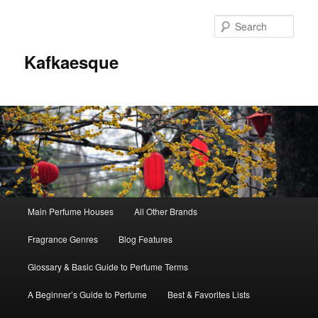
Sear
Kafkaesque
Main
Main Perfume Houses
All Other Brands
Skip
Skip
menu
Fragrance Genres
Blog Features
to
to
Glossary & Basic Guide to Perfume Terms
primary
secondary
A Beginner’s Guide to Perfume
Best & Favorites Lists
content
content