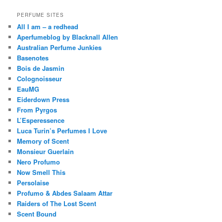
PERFUME SITES
All I am – a redhead
Aperfumeblog by Blacknall Allen
Australian Perfume Junkies
Basenotes
Bois de Jasmin
Colognoisseur
EauMG
Eiderdown Press
From Pyrgos
L’Esperessence
Luca Turin’s Perfumes I Love
Memory of Scent
Monsieur Guerlain
Nero Profumo
Now Smell This
Persolaise
Profumo & Abdes Salaam Attar
Raiders of The Lost Scent
Scent Bound