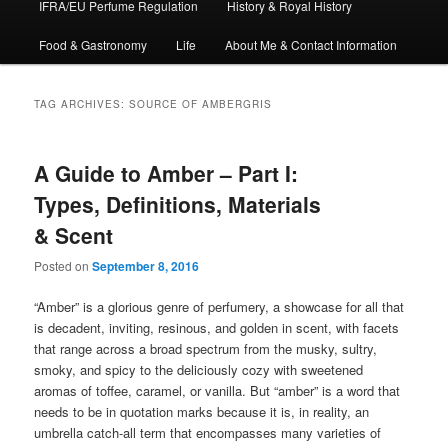
IFRA/EU Perfume Regulation
History & Royal History
Food & Gastronomy
Life
About Me & Contact Information
TAG ARCHIVES:
SOURCE OF AMBERGRIS
A Guide to Amber – Part I:
Types, Definitions, Materials
& Scent
Posted on
September 8, 2016
“Amber” is a glorious genre of perfumery, a showcase for all that
is decadent, inviting, resinous, and golden in scent, with facets
that range across a broad spectrum from the musky, sultry,
smoky, and spicy to the deliciously cozy with sweetened
aromas of toffee, caramel, or vanilla. But “amber” is a word that
needs to be in quotation marks because it is, in reality, an
umbrella catch-all term that encompasses many varieties of