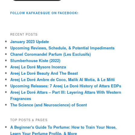
FOLLOW KAFKAESQUE ON FACEBOOK!
RECENT POSTS
January 2023 Update
Upcoming Reviews, Schedule, & Potential Impediments
Chanel Coromandel Parfum (Les Exclusifs)
Slumberhouse Kiste (2022)
Areej Le Doré Mysore Incenza
Areej Le Doré Beauty And The Beast
Areej Le Doré Ambre de Coco, Malik Al Motia, & Le Mitti
Upcoming Releases: 7 Areej Le Doré History of Attars EDPs
Areej Le Doré Attars – Part III: Layering Attars With Western
Fragrances
The Science (and Neuroscience) of Scent
TOP POSTS & PAGES
A Beginner's Guide To Perfume: How to Train Your Nose,
Learn Your Perfume Profile, & More