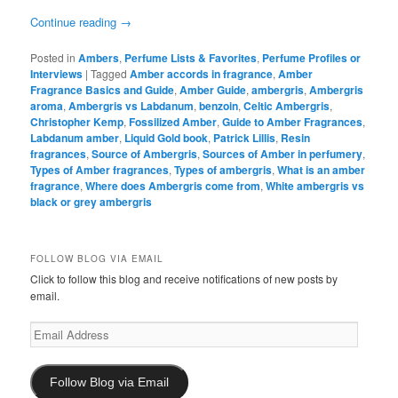
Continue reading
→
Posted in
Ambers
,
Perfume Lists & Favorites
,
Perfume Profiles or
Interviews
|
Tagged
Amber accords in fragrance
,
Amber
Fragrance Basics and Guide
,
Amber Guide
,
ambergris
,
Ambergris
aroma
,
Ambergris vs Labdanum
,
benzoin
,
Celtic Ambergris
,
Christopher Kemp
,
Fossilized Amber
,
Guide to Amber Fragrances
,
Labdanum amber
,
Liquid Gold book
,
Patrick Lillis
,
Resin
fragrances
,
Source of Ambergris
,
Sources of Amber in perfumery
,
Types of Amber fragrances
,
Types of ambergris
,
What is an amber
fragrance
,
Where does Ambergris come from
,
White ambergris vs
black or grey ambergris
FOLLOW BLOG VIA EMAIL
Click to follow this blog and receive notifications of new posts by
email.
Email
Address
Follow Blog via Email