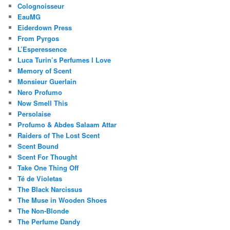
Colognoisseur
EauMG
Eiderdown Press
From Pyrgos
L’Esperessence
Luca Turin’s Perfumes I Love
Memory of Scent
Monsieur Guerlain
Nero Profumo
Now Smell This
Persolaise
Profumo & Abdes Salaam Attar
Raiders of The Lost Scent
Scent Bound
Scent For Thought
Take One Thing Off
Té de Violetas
The Black Narcissus
The Muse in Wooden Shoes
The Non-Blonde
The Perfume Dandy