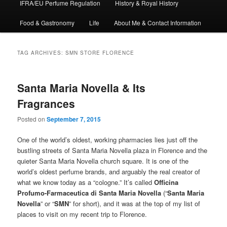
IFRA/EU Perfume Regulation
History & Royal History
Food & Gastronomy
Life
About Me & Contact Information
TAG ARCHIVES:
SMN STORE FLORENCE
Santa Maria Novella & Its
Fragrances
Posted on
September 7, 2015
One of the world’s oldest, working pharmacies lies just off the
bustling streets of Santa Maria Novella plaza in Florence and the
quieter Santa Maria Novella church square. It is one of the
world’s oldest perfume brands, and arguably the real creator of
what we know today as a “cologne.” It’s called
Officina
Profumo-Farmaceutica di Santa Maria Novella
(“
Santa Maria
Novella
” or “
SMN
” for short), and it was at the top of my list of
places to visit on my recent trip to Florence.