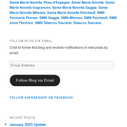
Santa Maria Novella
,
Peau d'Espagne
,
Santa Maria Novella
,
Santa
Maria Novella fragrances
,
Santa Maria Novella Gaggia
,
Santa
Maria Novella Mimosa
,
Santa Maria Novella Patchouli
,
SMN
Farmacia Firenze
,
SMN Gaggia
,
SMN Mimosa
,
SMN Patchouli
,
SMN
store Florence
,
SMN Tabacco Toscano
,
Tabacco Toscano
FOLLOW BLOG VIA EMAIL
Click to follow this blog and receive notifications of new posts by
email.
Email
Address
Follow Blog via Email
FOLLOW KAFKAESQUE ON FACEBOOK!
RECENT POSTS
January 2023 Update