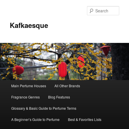
Sear
Kafkaesque
Main
Main Perfume Houses
All Other Brands
Skip
Skip
menu
Fragrance Genres
Blog Features
to
to
Glossary & Basic Guide to Perfume Terms
primary
secondary
A Beginner’s Guide to Perfume
Best & Favorites Lists
content
content