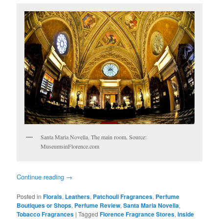
Santa Maria Novella. The main room. Source:
MuseumsinFlorence.com
Continue reading
→
Posted in
Florals
,
Leathers
,
Patchouli Fragrances
,
Perfume
Boutiques or Shops
,
Perfume Review
,
Santa Maria Novella
,
Tobacco Fragrances
|
Tagged
Florence Fragrance Stores
,
Inside