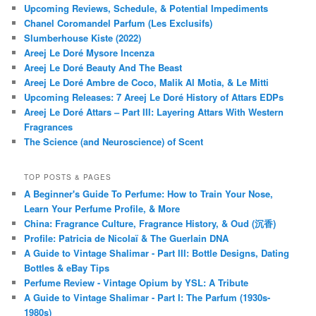
Upcoming Reviews, Schedule, & Potential Impediments
Chanel Coromandel Parfum (Les Exclusifs)
Slumberhouse Kiste (2022)
Areej Le Doré Mysore Incenza
Areej Le Doré Beauty And The Beast
Areej Le Doré Ambre de Coco, Malik Al Motia, & Le Mitti
Upcoming Releases: 7 Areej Le Doré History of Attars EDPs
Areej Le Doré Attars – Part III: Layering Attars With Western
Fragrances
The Science (and Neuroscience) of Scent
TOP POSTS & PAGES
A Beginner's Guide To Perfume: How to Train Your Nose,
Learn Your Perfume Profile, & More
China: Fragrance Culture, Fragrance History, & Oud (沉香)
Profile: Patricia de Nicolaï & The Guerlain DNA
A Guide to Vintage Shalimar - Part III: Bottle Designs, Dating
Bottles & eBay Tips
Perfume Review - Vintage Opium by YSL: A Tribute
A Guide to Vintage Shalimar - Part I: The Parfum (1930s-
1980s)