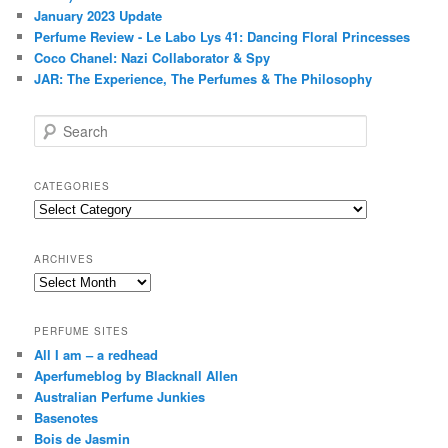
January 2023 Update
Perfume Review - Le Labo Lys 41: Dancing Floral Princesses
Coco Chanel: Nazi Collaborator & Spy
JAR: The Experience, The Perfumes & The Philosophy
S
e
a
r
CATEGORIES
c
Categories
h
ARCHIVES
Archives
PERFUME SITES
All I am – a redhead
Aperfumeblog by Blacknall Allen
Australian Perfume Junkies
Basenotes
Bois de Jasmin