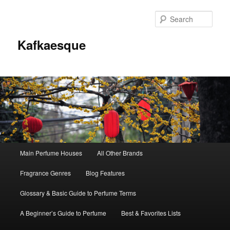
Sear
Kafkaesque
Main
Main Perfume Houses
All Other Brands
Skip
Skip
menu
Fragrance Genres
Blog Features
to
to
Glossary & Basic Guide to Perfume Terms
primary
secondary
A Beginner’s Guide to Perfume
Best & Favorites Lists
content
content