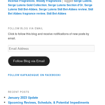
Incense Fragrances
,
Woody Fragrances
|
Tagged
Serge Lutens
,
Serge Lutens Gold Collection
,
Serge Lutens Section d'Or
,
Serge
Lutens Sidi Bel-Abbes
,
Serge Lutens Sidi Bel-Abbes review
,
Sidi
Bel Abbes fragrance review
,
Sidi Bel-Abbes
FOLLOW BLOG VIA EMAIL
Click to follow this blog and receive notifications of new posts by
email.
Email
Address
Follow Blog via Email
FOLLOW KAFKAESQUE ON FACEBOOK!
RECENT POSTS
January 2023 Update
Upcoming Reviews, Schedule, & Potential Impediments