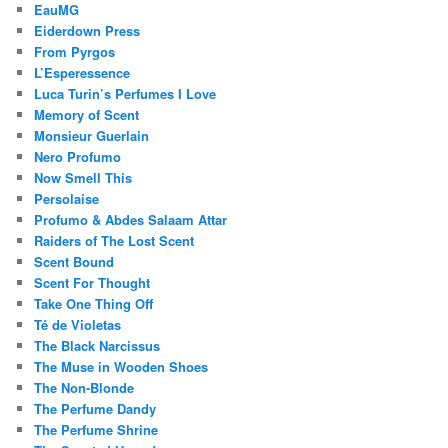
EauMG
Eiderdown Press
From Pyrgos
L’Esperessence
Luca Turin’s Perfumes I Love
Memory of Scent
Monsieur Guerlain
Nero Profumo
Now Smell This
Persolaise
Profumo & Abdes Salaam Attar
Raiders of The Lost Scent
Scent Bound
Scent For Thought
Take One Thing Off
Té de Violetas
The Black Narcissus
The Muse in Wooden Shoes
The Non-Blonde
The Perfume Dandy
The Perfume Shrine