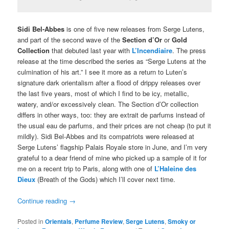
Sidi Bel-Abbes
is one of five new releases from Serge Lutens,
and part of the second wave of the
Section d’Or
or
Gold
Collection
that debuted last year with
L’Incendiaire
. The press
release at the time described the series as “Serge Lutens at the
culmination of his art.” I see it more as a return to Luten’s
signature dark orientalism after a flood of drippy releases over
the last five years, most of which I find to be icy, metallic,
watery, and/or excessively clean. The Section d’Or collection
differs in other ways, too: they are extrait de parfums instead of
the usual eau de parfums, and their prices are not cheap (to put it
mildly). Sidi Bel-Abbes and its compatriots were released at
Serge Lutens’ flagship Palais Royale store in June, and I’m very
grateful to a dear friend of mine who picked up a sample of it for
me on a recent trip to Paris, along with one of
L’Haleine des
Dieux
(Breath of the Gods) which I’ll cover next time.
Continue reading
→
Posted in
Orientals
,
Perfume Review
,
Serge Lutens
,
Smoky or