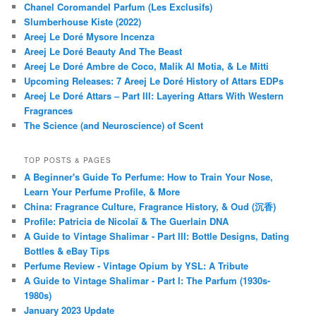
Chanel Coromandel Parfum (Les Exclusifs)
Slumberhouse Kiste (2022)
Areej Le Doré Mysore Incenza
Areej Le Doré Beauty And The Beast
Areej Le Doré Ambre de Coco, Malik Al Motia, & Le Mitti
Upcoming Releases: 7 Areej Le Doré History of Attars EDPs
Areej Le Doré Attars – Part III: Layering Attars With Western
Fragrances
The Science (and Neuroscience) of Scent
TOP POSTS & PAGES
A Beginner's Guide To Perfume: How to Train Your Nose,
Learn Your Perfume Profile, & More
China: Fragrance Culture, Fragrance History, & Oud (沉香)
Profile: Patricia de Nicolaï & The Guerlain DNA
A Guide to Vintage Shalimar - Part III: Bottle Designs, Dating
Bottles & eBay Tips
Perfume Review - Vintage Opium by YSL: A Tribute
A Guide to Vintage Shalimar - Part I: The Parfum (1930s-
1980s)
January 2023 Update