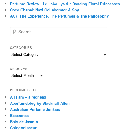
Perfume Review - Le Labo Lys 41: Dancing Floral Princesses
Coco Chanel: Nazi Collaborator & Spy
JAR: The Experience, The Perfumes & The Philosophy
S
e
a
r
CATEGORIES
c
Categories
h
ARCHIVES
Archives
PERFUME SITES
All I am – a redhead
Aperfumeblog by Blacknall Allen
Australian Perfume Junkies
Basenotes
Bois de Jasmin
Colognoisseur