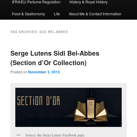
IFRA/EU Perfume Regulation
History & Royal History
Food & Gastronomy
Life
About Me & Contact Information
TAG ARCHIVES:
SIDI BEL-ABBES
Serge Lutens Sidi Bel-Abbes
(Section d’Or Collection)
Posted on
November 3, 2015
Source: the Serge Lutens Facebook page.