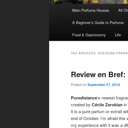
Main
Main Perfume Houses
All O
Skip
Skip
menu
A Beginner’s Guide to Perfume
to
to
Food & Gastronomy
Life
primary
secondary
content
content
TAG ARCHIVES:
SHEIDUNA FRAGR
Review en Bref:
Posted on
September 27, 2016
Puredistance
‘s newest fragra
created by
Cécile Zarokian
in
It is a pure parfum or extrait w
end of October. I’m afraid this 
my experience with it was a diff