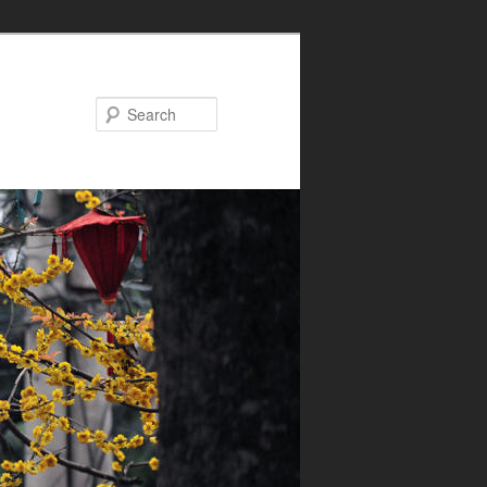
Search