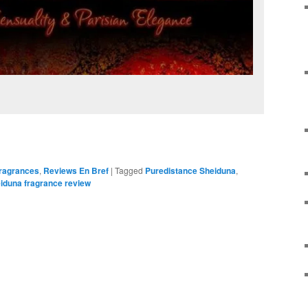
Fragrances
,
Reviews En Bref
|
Tagged
Puredistance Sheiduna
,
iduna fragrance review