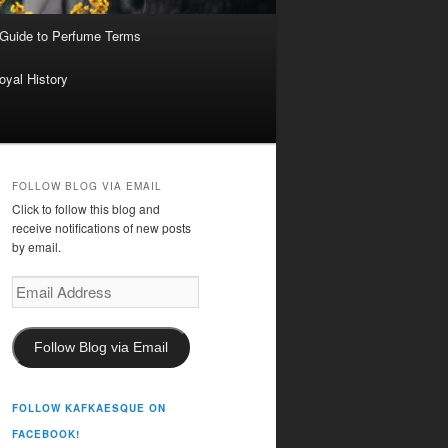
 Guide to Perfume Terms
oyal History
FOLLOW BLOG VIA EMAIL
Click to follow this blog and
receive notifications of new posts
by email.
Email
Address
Follow Blog via Email
FOLLOW KAFKAESQUE ON
FACEBOOK!