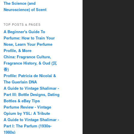
The Science (and
Neuroscience) of Scent
TOP POSTS & PAGES
A Beginner's Guide To
Perfume: How to Train Your
Nose, Learn Your Perfume
Profile, & More
China: Fragrance Culture,
Fragrance History, & Oud (沉
香)
Profile: Patricia de Nicolaï &
The Guerlain DNA
A Guide to Vintage Shalimar -
Part III: Bottle Designs, Dating
Bottles & eBay Tips
Perfume Review - Vintage
Opium by YSL: A Tribute
A Guide to Vintage Shalimar -
Part I: The Parfum (1930s-
1980s)