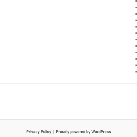
Privacy Policy
Proudly powered by WordPress