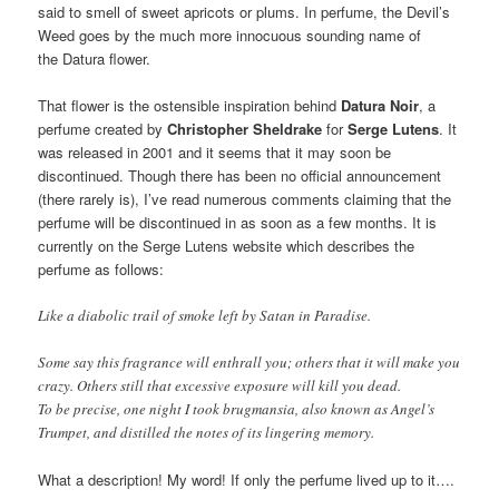
said to smell of sweet apricots or plums. In perfume, the Devil’s
Weed goes by the much more innocuous sounding name of
the Datura flower.
That flower is the ostensible inspiration behind
Datura Noir
, a
perfume created by
Christopher Sheldrake
for
Serge Lutens
. It
was released in 2001 and it seems that it may soon be
discontinued. Though there has been no official announcement
(there rarely is), I’ve read numerous comments claiming that the
perfume will be discontinued in as soon as a few months. It is
currently on the Serge Lutens website which describes the
perfume as follows:
Like a diabolic trail of smoke left by Satan in Paradise.
Some say this fragrance will enthrall you; others that it will make you
crazy. Others still that excessive exposure will kill you dead.
To be precise, one night I took brugmansia, also known as Angel’s
Trumpet, and distilled the notes of its lingering memory.
What a description! My word! If only the perfume lived up to it….