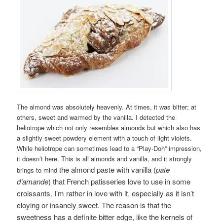
The almond was absolutely heavenly. At times, it was bitter; at
others, sweet and warmed by the vanilla. I detected the
heliotrope which not only resembles almonds but which also has
a slightly sweet powdery element with a touch of light violets.
While heliotrope can sometimes lead to a “Play-Doh” impression,
it doesn’t here. This is all almonds and vanilla, and it strongly
the almond paste with vanilla (
pate
brings to mind
d’amande
) that French patisseries love to use in some
croissants. I’m rather in love with it, especially as it isn’t
cloying or insanely sweet. The reason is that the
sweetness has a definite bitter edge, like the kernels of