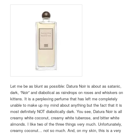
Let me be as blunt as possible: Datura Noir is about as satanic,
dark, “Noir” and diabolical as raindrops on roses and whiskers on
kittens. It is a perplexing perfume that has left me completely
unable to make up my mind about anything but the fact that it is
most definitely NOT diabolically dark. You see, Datura Noir is all
creamy white coconut, creamy white tuberose, and bitter white
almonds. I like two of the three things very much. Unfortunately,
creamy coconut… not so much. And, on my skin, this is a very