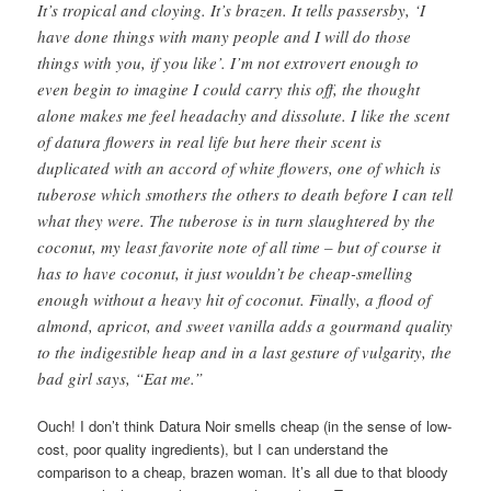
It’s tropical and cloying. It’s brazen. It tells passersby, ‘I
have done things with many people and I will do those
things with you, if you like’. I’m not extrovert enough to
even begin to imagine I could carry this off, the thought
alone makes me feel headachy and dissolute. I like the scent
of datura flowers in real life but here their scent is
duplicated with an accord of white flowers, one of which is
tuberose which smothers the others to death before I can tell
what they were. The tuberose is in turn slaughtered by the
coconut, my least favorite note of all time – but of course it
has to have coconut, it just wouldn’t be cheap-smelling
enough without a heavy hit of coconut. Finally, a flood of
almond, apricot, and sweet vanilla adds a gourmand quality
to the indigestible heap and in a last gesture of vulgarity, the
bad girl says, “Eat me.”
Ouch! I don’t think Datura Noir smells cheap (in the sense of low-
cost, poor quality ingredients), but I can understand the
comparison to a cheap, brazen woman. It’s all due to that bloody