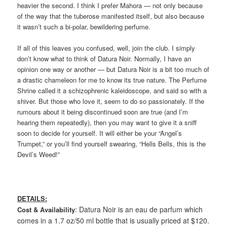
heavier the second. I think I prefer Mahora — not only because
of the way that the tuberose manifested itself, but also because
it wasn’t such a bi-polar, bewildering perfume.
If all of this leaves you confused, well, join the club. I simply
don’t know what to think of Datura Noir. Normally, I have an
opinion one way or another — but Datura Noir is a bit too much of
a drastic chameleon for me to know its true nature. The Perfume
Shrine called it a schizophrenic kaleidoscope, and said so with a
shiver. But those who love it, seem to do so passionately. If the
rumours about it being discontinued soon are true (and I’m
hearing them repeatedly), then you may want to give it a sniff
soon to decide for yourself. It will either be your “Angel’s
Trumpet,” or you’ll find yourself swearing, “Hells Bells, this is the
Devil’s Weed!”
DETAILS:
: Datura Noir is an eau de parfum which
Cost & Availability
comes in a 1.7 oz/50 ml bottle that is usually priced at $120.