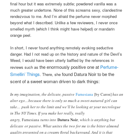
final hour but it was extremely subtle; powdered vanilla was a
much greater undertone. None of this screams sexy, clandestine
rendezvous to me. And I’m afraid the perfume never morphed
beyond what I described. Unlike a few reviewers, I never once
smelled myrrh (which I think might have helped) or mandarin
orange peel.
In short, I never found anything remotely evoking seductive
danger. Had I not read up on the history and nature of the Devil’s
Weed, I would have been utterly baffled by the references in
the enormously positive one at
Perfume-
reviews such as
Smellin’ Things
found Datura Noir to be the
. There, she
scent of a sweet woman driven to dark things:
In my imagination, the delicate, passive
Farnesiana
[by Caron]
has an
alter ego…because there is only so much a sweet-natured girl can
take… push her to the limit and we’ll be looking at your necrologue
in The NY Times. If you make her really, really
Datura Noir
angry,
Farnesiana
turns into
, which is anything but
delicate or passive. What unites the two for me is the bitter almond
quality presented on a creamy floral background. And it is that