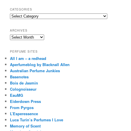
a
r
CATEGORIES
c
Categories
h
ARCHIVES
Archives
PERFUME SITES
All I am – a redhead
Aperfumeblog by Blacknall Allen
Australian Perfume Junkies
Basenotes
Bois de Jasmin
Colognoisseur
EauMG
Eiderdown Press
From Pyrgos
L’Esperessence
Luca Turin’s Perfumes I Love
Memory of Scent