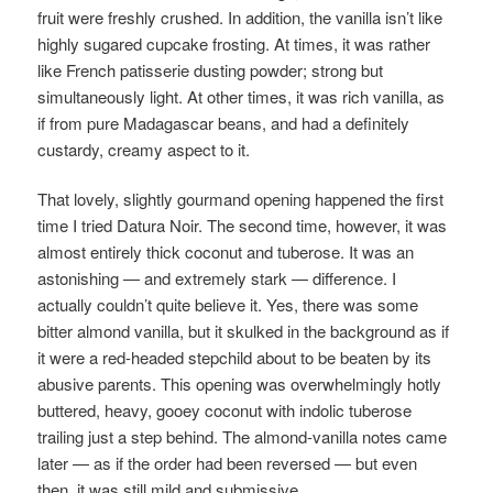
fruit were freshly crushed. In addition, the vanilla isn’t like
highly sugared cupcake frosting. At times, it was rather
like French patisserie dusting powder; strong but
simultaneously light. At other times, it was rich vanilla, as
if from pure Madagascar beans, and had a definitely
custardy, creamy aspect to it.
That lovely, slightly gourmand opening happened the first
time I tried Datura Noir. The
second time, however, it was
almost entirely thick coconut and tuberose. It was an
astonishing — and extremely stark — difference. I
actually couldn’t quite believe it. Yes, there was some
bitter almond vanilla, but it skulked in the background as if
it were a red-headed stepchild about to be beaten by its
abusive parents. This opening was overwhelmingly hotly
buttered, heavy, gooey coconut with indolic tuberose
trailing just a step behind. The almond-vanilla notes came
later — as if the order had been reversed — but even
then, it was still mild and submissive.