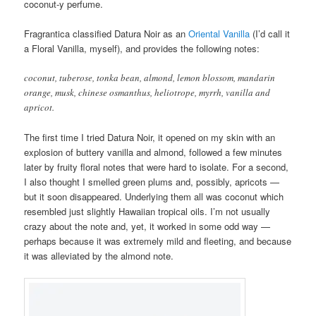
coconut-y perfume.
Fragrantica classified Datura Noir as an
Oriental Vanilla
(I’d call it
a Floral Vanilla, myself), and provides the following notes:
coconut, tuberose, tonka bean, almond, lemon blossom, mandarin
orange, musk, chinese osmanthus, heliotrope, myrrh, vanilla and
apricot.
The first time I tried Datura Noir, it opened on my skin with an
explosion of buttery vanilla and almond, followed a few minutes
later by fruity floral notes that were hard to isolate. For a second,
I also thought I smelled green plums and, possibly, apricots —
but it soon disappeared. Underlying them all was coconut which
resembled just slightly Hawaiian tropical oils. I’m not usually
crazy about the note and, yet, it worked in some odd way —
perhaps because it was extremely mild and fleeting, and because
it was alleviated by the almond note.