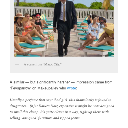
A scene from “Magic City.”
A similar — but significantly harsher — impression came from
“Feysparrow” on Makeupalley who
wrote
:
Usually a perfume that says ‘bad girl’ this shamelessly is found in
drugstores…[b]ut Datura Noir, expensive it might be, was designed
to smell this cheap. It’s quite clever in a way, right up there with
selling ‘antiqued’ furniture and ripped jeans.