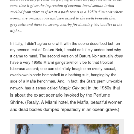
same time it gives the impression of coconut-laced suntan lotion
smelled from afar; as if set at a posh resort in a 1950s
film noir
where
women are promiscuous and men armed to the teeth beneath their
grey suits and there’s a swamp nearby for dumbing
[sic]
bodies in the
night…
Initially, I didn’t agree one whit with the scene described but, on
my second test of Datura Noir, I could definitely understand why
it came to mind. The second version of Datura Noir actually
does
have a very 1950s Miami gangster/moll vibe to that tropical
tuberose accord; one can definitely imagine an overly sexual,
over-blown blonde bombshell in a bathing suit, hanging by the
side of a Mafia henchman. And, in fact, the Starz premium-cable
Magic City
set in the 1950s that
network has a series called
is about the exact scenario invoked by the Perfume
Shrine. (Really. A Miami hotel, the Mafia, beautiful women,
and dead bodies dumped repeatedly in an ocean grave.)