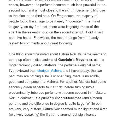
cases, however, the perfume became much less powerful in the
second hour and almost close to the skin. It became fully close
to the skin in the third hour. On Fragrantica, the majority of
people found the sillage to be merely “moderate.” In terms of
longevity, on my first test, there were lingering traces of the
scent in the seventh hour; on the second attempt, it didn’t last
past five hours. Elsewhere, the reports range from “it barely
lasted” to comments about great longevity.
One thing should be noted about Datura Noir. Its name seems to
come up often in discussions of
Guerlain
‘s
Mayotte
or, as it is
more frequently called,
Mahora
(the perfume’s original name).
I’ve reviewed the
notorious Mahora
and I have to say, the two
perfumes are nothing alike. For one thing, there is no edible,
gourmand component to Mahora. For another, Mahora had some
seriously green aspects to it at first, before turning into a
predominantly tuberose perfume with some coconut in it. Datura
Noir, in contrast, is a primarily coconut-tuberose (and almond)
perfume and the difference in degree is quite large. While both
are very, very buttery, Datura Noir seemed much lighter and airer
(relatively speaking) the first time around, but significantly