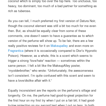
coconut which is simply too over the top here. Too unctuous, too
heavy, too dominant, too much of a bad partner for something as
rich as tuberose.
As you can tell, I much preferred my first version of Datura Noir,
though the coconut element was still a bit too much for me even
then. But, as should be equally clear from some of these
comments, one doesn’t seem to have a guarantee as to
which
version of the perfume will show up. To be fair, there are a few
really positive reviews for it on
Makeupalley
and even more on
Fragrantica
(where it is occasionally compared to Dior’s Hypnotic
Poison). However, as a whole, this is a scent which seems to
trigger a strong “love/hate” reaction — sometimes within the
same person. I felt a bit like the MakeupAlley poster,
“
myolderbrother,
” who wrote: “Unfortunately, the awesomeness
isn’t consistent. I’m quite confused with this scent and seem to
have a love/dislike affair with it.”
Equally inconsistent are the reports on the perfume’s sillage and
longevity. On me, the perfume had good-to-great projection for
the first hour on my first try when I put on a fair bit; it had good-
to-low projection on my second test when I put on less. In both