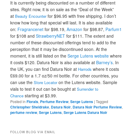
It is currently being discounted on a number of different
sites. Right now, it is on sale as the “Deal of the Week”
at
for $96.95 with free shipping. I don’t
Beauty Encounter
know how long that special will last. It is also available
on:
Fragrancenet
for $98.19,
Amazon
for $98.87,
Parfum1
for $108 and
StrawberryNET
for $111. The extent and
number of these discounted offerings tend to add to the
perception that it may be discontinued soon. At the
moment, it is still listed on the
Serge Lutens website
where
it costs $120.
Datura Noir is also available at
Barney’s
.
In
the UK, you can find Datura Noir at
where it costs
Harrods
£69.00 for a 1.7 oz/50 ml bottle.
For other countries, you
can use the
on the Lutens website. Sample
Store Locator
vials to test it out can be bought at
Surrender to
starting at $3.99.
Chance
Posted in
Florals
,
Perfume Review
,
Serge Lutens
|
Tagged
Christopher Sheldrake
,
Datura Noir
,
Datura Noir Perfume Review
,
perfume review
,
Serge Lutens
,
Serge Lutens Datura Noir
FOLLOW BLOG VIA EMAIL