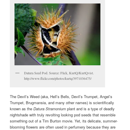
Datura Seed Pod. Source: Flick, KurtQ/KurtQvist.
http://www.flickr.com/photos/kurtq/3971036475/
The Devil’s Weed (aka, Hell’s Bells, Devil’s Trumpet, Angel’s
Trumpet, Brugmansia, and many other names) is scientifically
known as the
Datura Stramonium
plant and is a type of deadly
nightshade with truly revolting looking pod seeds that resemble
something out of a Tim Burton movie. Yet, its delicate, summer-
blooming flowers are often used in perfumery because they are