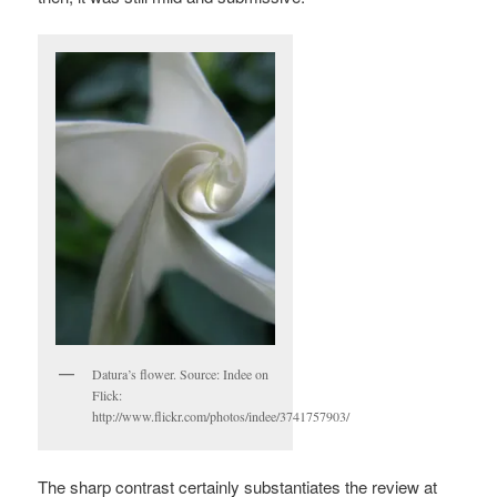
Datura’s flower. Source: Indee on
Flick:
http://www.flickr.com/photos/indee/3741757903/
The sharp contrast certainly substantiates the review at