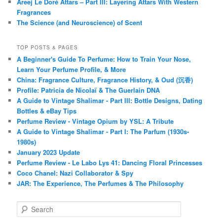
Areej Le Doré Attars – Part III: Layering Attars With Western
Fragrances
The Science (and Neuroscience) of Scent
TOP POSTS & PAGES
A Beginner's Guide To Perfume: How to Train Your Nose,
Learn Your Perfume Profile, & More
China: Fragrance Culture, Fragrance History, & Oud (沉香)
Profile: Patricia de Nicolaï & The Guerlain DNA
A Guide to Vintage Shalimar - Part III: Bottle Designs, Dating
Bottles & eBay Tips
Perfume Review - Vintage Opium by YSL: A Tribute
A Guide to Vintage Shalimar - Part I: The Parfum (1930s-
1980s)
January 2023 Update
Perfume Review - Le Labo Lys 41: Dancing Floral Princesses
Coco Chanel: Nazi Collaborator & Spy
JAR: The Experience, The Perfumes & The Philosophy
S
e