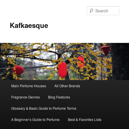
Sear
Kafkaesque
Main
Main Perfume Houses
All Other Brands
Skip
Skip
menu
Fragrance Genres
Blog Features
to
to
Glossary & Basic Guide to Perfume Terms
primary
secondary
A Beginner’s Guide to Perfume
Best & Favorites Lists
content
content