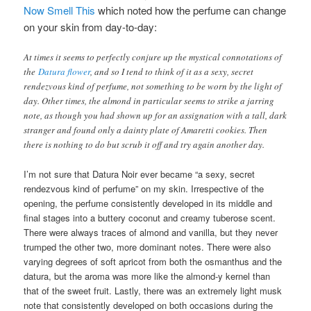
Now Smell This
which noted how the perfume can change
on your skin from day-to-day:
At times it seems to perfectly conjure up the mystical connotations of
the
Datura flower
, and so I tend to think of it as a sexy, secret
rendezvous kind of perfume, not something to be worn by the light of
day. Other times, the almond in particular seems to strike a jarring
note, as though you had shown up for an assignation with a tall, dark
stranger and found only a dainty plate of Amaretti cookies. Then
there is nothing to do but scrub it off and try again another day.
I’m not sure that Datura Noir ever became “a sexy, secret
rendezvous kind of perfume” on my skin. Irrespective of the
opening, the perfume consistently developed in its middle and
final stages into a buttery coconut and creamy tuberose scent.
There were always traces of almond and vanilla, but they never
trumped the other two, more dominant notes. There were also
varying degrees of soft apricot from both the osmanthus and the
datura, but the aroma was more like the almond-y kernel than
that of the sweet fruit. Lastly, there was an extremely light musk
note that consistently developed on both occasions during the