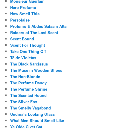
Monsieur Guerlain
Nero Profumo
Now Smell This
Persolaise
Profumo & Abdes Salaam Attar
Raiders of The Lost Scent
Scent Bound
Scent For Thought
Take One Thing Off
Té de Violetas
The Black Narcissus
The Muse in Wooden Shoes
The Non-Blonde
The Perfume Dandy
The Perfume Shrine
The Scented Hound
The Silver Fox
The Smelly Vagabond
Undina’s Looking Glass
What Men Should Smell Like
Ye Olde Civet Cat