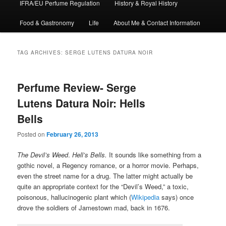
IFRA/EU Perfume Regulation
History & Royal History
Food & Gastronomy
Life
About Me & Contact Information
TAG ARCHIVES:
SERGE LUTENS DATURA NOIR
Perfume Review- Serge
Lutens Datura Noir: Hells
Bells
Posted on
February 26, 2013
The Devil’s Weed
.
Hell’s Bells.
It sounds like something from a
gothic novel, a Regency romance, or a horror movie. Perhaps,
even the street name for a drug. The latter might actually be
quite an appropriate context for the “Devil’s Weed,” a toxic,
poisonous, hallucinogenic plant which (
Wikipedia
says) once
drove the soldiers of Jamestown mad, back in 1676.