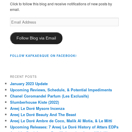
Click to follow this blog and receive notifications of new posts by
email.
Email
Address
Follow Blog via Email
FOLLOW KAFKAESQUE ON FACEBOOK!
RECENT POSTS
January 2023 Update
Upcoming Reviews, Schedule, & Potential Impediments
Chanel Coromandel Parfum (Les Exclusifs)
Slumberhouse Kiste (2022)
Areej Le Doré Mysore Incenza
Areej Le Doré Beauty And The Beast
Areej Le Doré Ambre de Coco, Malik Al Motia, & Le Mitti
Upcoming Releases: 7 Areej Le Doré History of Attars EDPs