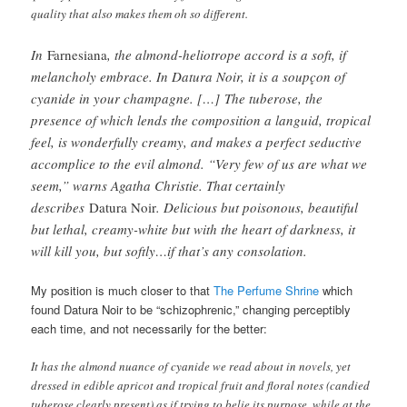
quality that also makes them oh so different.
In
Farnesiana
, the almond-heliotrope accord is a soft, if
melancholy embrace. In Datura Noir, it is a soupçon of
cyanide in your champagne. […]
The tuberose, the
presence of which lends the composition a languid, tropical
feel, is wonderfully creamy, and makes a perfect seductive
accomplice to the evil almond. “Very few of us are what we
seem,” warns Agatha Christie. That certainly
describes
Datura Noir
. Delicious but poisonous, beautiful
but lethal, creamy-white but with the heart of darkness, it
will kill you, but softly…if that’s any consolation.
My position is much closer to that
The Perfume Shrine
which
found Datura Noir to be “schizophrenic,” changing perceptibly
each time, and not necessarily for the better:
It has the almond nuance of cyanide we read about in novels, yet
dressed in edible apricot and tropical fruit and floral notes (candied
tuberose clearly present) as if trying to belie its purpose, while at the