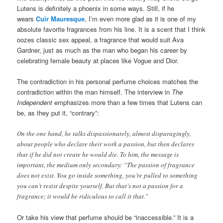
Lutens is definitely a phoenix in some ways. Still, if he
wears
Cuir Mauresque
, I’m even more glad as it is one of my
absolute favorite fragrances from his line. It is a scent that I think
oozes classic sex appeal, a fragrance that would suit Ava
Gardner, just as much as the man who began his career by
celebrating female beauty at places like Vogue and Dior.
The contradiction in his personal perfume choices matches the
contradiction within the man himself. The interview in
The
Independent
emphasizes more than a few times that Lutens can
be, as they put it, “contrary”:
On the one hand, he talks dispassionately, almost disparagingly,
about people who declare their work a passion, but then declares
that if he did not create he would die. To him, the message is
important, the medium only secondary: “The passion of fragrance
does not exist. You go inside something, you’re pulled to something
you can’t resist despite yourself. But that’s not a passion for a
fragrance; it would be ridiculous to call it that.”
Or take his view that perfume should be “inaccessible.” It is a