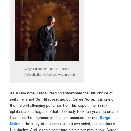
Serge Lutens by Cristian Barnett.
(Website link embedded within photo.)
As a side note, I recall reading somewhere that his choice of
perfume is not
Cuir Mauresque
, but
Serge Noire
. It is one of
the more challenging perfumes from his export line, in my
opinion, and a fragrance that reportedly took ten years to create.
I can see the fragrance suiting him because, for me,
Serge
Noire
is the story of a phoenix with a two-sided, almost Janus-
like duality. And, as this peek into his history may show, Serge