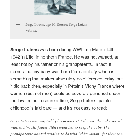
Serge Lutens, age 10. Source: Serge Lutens
website.
Serge Lutens
was born during WWII, on March 14th,
1942 in Lille, in northern France. He was not wanted, at
least not by his father or his grandparents. In fact, it
seems the tiny baby was born from adultery which is
something that makes absolutely no difference today, but
it did back then, especially in Pétain’s Vichy France where
women (but not men) could be severely punished under
the law. In the Lescure article
, Serge Lutens’ painful
childhood is laid bare — and it’s not easy to read:
Serge Lutens was wanted by his mother. But she was the only one who
wanted him. His father didn’t want her to keep the baby. The
grandparents wanted nothing to do with “this woman” for their son.