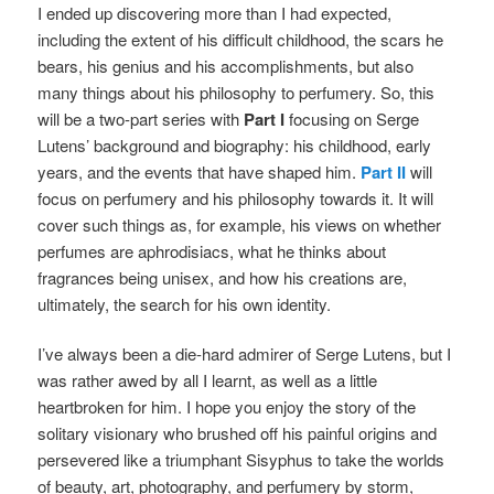
I ended up discovering more than I had expected,
including the extent of his difficult childhood, the scars he
bears, his genius and his accomplishments, but also
many things about his philosophy to perfumery. So, this
will be a two-part series with
Part I
focusing on Serge
Lutens’ background and biography: his childhood, early
years, and the events that have shaped him.
Part II
will
focus on perfumery and his philosophy towards it. It will
cover such things as, for example, his views on whether
perfumes are aphrodisiacs, what he thinks about
fragrances being unisex, and how his creations are,
ultimately, the search for his own identity.
I’ve always been a die-hard admirer of Serge Lutens, but I
was rather awed by all I learnt, as well as a little
heartbroken for him. I hope you enjoy the story of the
solitary visionary who brushed off his painful origins and
persevered like a triumphant Sisyphus to take the worlds
of beauty, art, photography, and perfumery by storm,