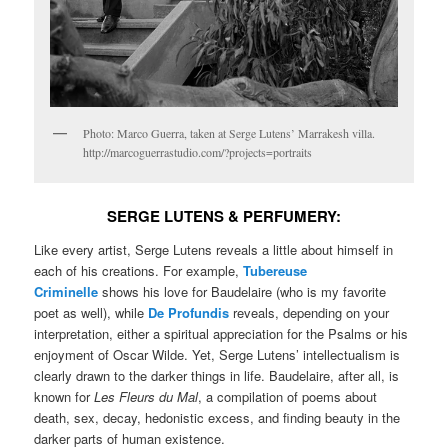
Photo: Marco Guerra, taken at Serge Lutens’ Marrakesh villa.
http://marcoguerrastudio.com/?projects=portraits
SERGE
LUTENS & PERFUMERY:
Like every artist, Serge Lutens reveals a little about himself in
each of his creations. For example,
Tubereuse
Criminelle
shows his love for Baudelaire (who is my favorite
poet as well), while
De Profundis
reveals, depending on your
interpretation, either a spiritual appreciation for the Psalms or his
enjoyment of Oscar Wilde. Yet, Serge Lutens’ intellectualism is
clearly drawn to the darker things in life. Baudelaire, after all, is
known for
Les Fleurs du Mal
, a compilation of poems about
death, sex, decay, hedonistic excess, and finding beauty in the
darker parts of human existence.