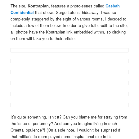
The site,
Kontraplan
, features a photo-series called
Casbah
Confidential
that shows Serge Lutens’ hideaway. I was so
completely staggered by the sight of various rooms, I decided to
include a few of them below. In order to give full credit to the site,
all photos have the Kontraplan link embedded within, so clicking
on them will take you to their article:
It’s quite something, isn’t it? Can you blame me for straying from
the issue of perfumery? And can you imagine living in such
Oriental opulence?! (On a side note, I wouldn’t be surprised if
that militaristic room played some inspirational role in his