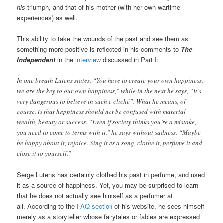
his
triumph, and that of his mother (with her own wartime
experiences) as well.
This ability to take the wounds of the past and see them as
something more positive is reflected in his comments to
The
Independent
in the
interview
discussed in Part I:
In one breath Lutens states, “You have to create your own happiness,
we are the key to our own happiness,” while in the next he says, “It’s
very dangerous to believe in such a cliché”. What he means, of
course, is that happiness should not be confused with material
wealth, beauty or success. “Even if society thinks you’re a mistake,
you need to come to terms with it,” he says without sadness. “Maybe
be happy about it, rejoice. Sing it as a song, clothe it, perfume it and
close it to yourself.”
Serge Lutens has certainly clothed his past in perfume, and used
it as a source of happiness. Yet, you may be surprised to learn
that he does not actually see himself as a perfumer at
all. According to the
FAQ section
of his website, he sees himself
merely as a storyteller whose fairytales or fables are expressed