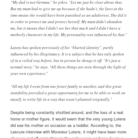
“My dad is not German,” he jokes. “Let me just be clear about that.
But my mum had to give me up because if she hadn’t, the laws at the
time meant she would have been punished as an adulteress. She did it
in order to protect me and protect herself. My mum didn’t abandon
me, but it means that I didn’t see her that much and I didn’t have a
motherly character in my life. My personality was influenced by that.”
Lutens has spoken previously of his “blurred identity”, partly
influenced by his illegitimacy. It is a subject that he has only spoken
of in a veiled way before, but in person he shrugs it off. “It’s just a
normal story,” he says. “All these things are seen through the light of
your own experience.”
“All my life I went from one foster family to another, and this great
instability provided a great opportunity for me to be able to work on
myself, to write life in a way that wasn’t planned originally.”
Despite being constantly shuttled around, and the loss of a real
home or mother figure, it would seem that the very young Lutens
did see his mother on occasion as a toddler. According to, the
Lescure interview with Monsieur Lutens, it might have been more