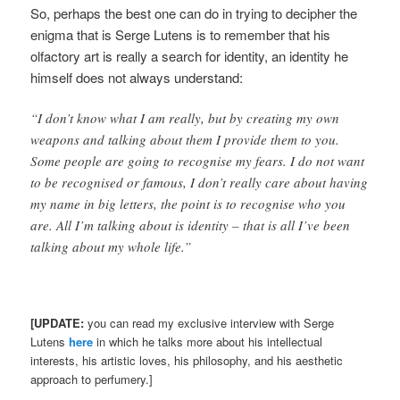
So, perhaps the best one can do in trying to decipher the
enigma that is Serge Lutens is to remember that his
olfactory art is really a search for identity, an identity he
himself does not always understand:
“I don’t know what I am really, but by creating my own
weapons and talking about them I provide them to you.
Some people are going to recognise my fears. I do not want
to be recognised or famous, I don’t really care about having
my name in big letters, the point is to recognise who you
are. All I’m talking about is identity – that is all I’ve been
talking about my whole life.”
[UPDATE:
you can read my exclusive interview with Serge
Lutens
here
in which he talks more about his intellectual
interests, his artistic loves, his philosophy, and his aesthetic
approach to perfumery.]