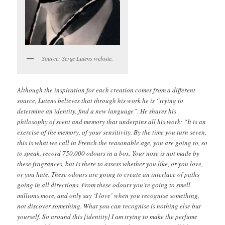
Source: Serge Lutens website.
Although the inspiration for each creation comes from a different
source, Lutens believes that through his work he is “trying to
determine an identity, find a new language”. He shares his
philosophy of scent and memory that underpins all his work: “It is an
exercise of the memory, of your sensitivity. By the time you turn seven,
this is what we call in French the reasonable age, you are going to, so
to speak, record 750,000 odours in a box. Your nose is not made by
these fragrances, but is there to assess whether you like, or you love,
or you hate. These odours are going to create an interlace of paths
going in all directions. From these odours you’re going to smell
millions more, and only say ‘I love’ when you recognise something,
not discover something. What you can recognise is nothing else but
yourself. So around this [identity] I am trying to make the perfume