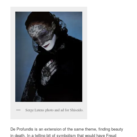
Serge Lutens photo and ad for Shiseido.
De Profundis is an extension of the same theme, finding beauty
in death. In a telling bit of symbolism that would have Freud