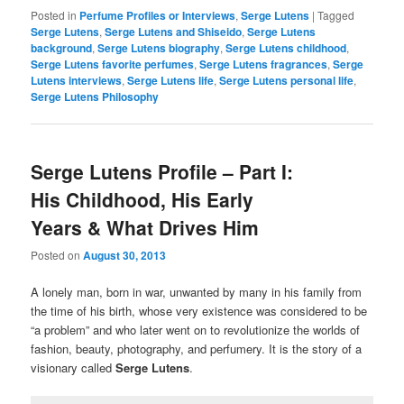
Posted in
Perfume Profiles or Interviews
,
Serge Lutens
|
Tagged
Serge Lutens
,
Serge Lutens and Shiseido
,
Serge Lutens
background
,
Serge Lutens biography
,
Serge Lutens childhood
,
Serge Lutens favorite perfumes
,
Serge Lutens fragrances
,
Serge
Lutens interviews
,
Serge Lutens life
,
Serge Lutens personal life
,
Serge Lutens Philosophy
Serge Lutens Profile – Part I:
His Childhood, His Early
Years & What Drives Him
Posted on
August 30, 2013
A lonely man, born in war, unwanted by many in his family from
the time of his birth, whose very existence was considered to be
“a problem” and who later went on to revolutionize the worlds of
fashion, beauty, photography, and perfumery. It is the story of a
visionary called
Serge Lutens
.