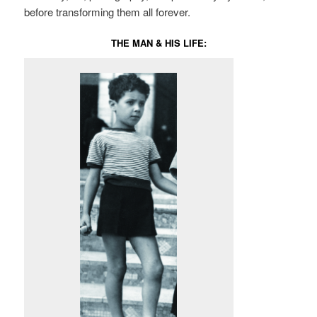
before transforming them all forever.
THE MAN & HIS LIFE: