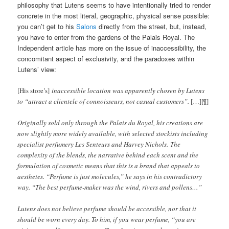
philosophy that Lutens seems to have intentionally tried to render
concrete in the most literal, geographic, physical sense possible:
you can’t get to his
Salons
directly from the street, but, instead,
you have to enter from the gardens of the Palais Royal. The
Independent article has more on the issue of inaccessibility, the
concomitant aspect of exclusivity, and the paradoxes within
Lutens’ view:
[His store’s]
inaccessible location was apparently chosen by Lutens
to “attract a clientele of connoisseurs, not casual customers”.
[…][¶]
Originally sold only through the Palais du Royal, his creations are
now slightly more widely available, with selected stockists including
specialist perfumery Les Senteurs and Harvey Nichols. The
complexity of the blends, the narrative behind each scent and the
formulation of cosmetic means that this is a brand that appeals to
aesthetes. “Perfume is just molecules,” he says in his contradictory
way. “The best perfume-maker was the wind, rivers and pollens…”
Lutens does not believe perfume should be accessible, nor that it
should be worn every day. To him, if you wear perfume, “you are