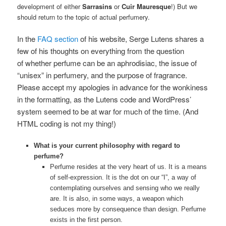
development of either
Sarrasins
or
Cuir Mauresque
!) But we
should return to the topic of actual perfumery.
In the
FAQ section
of his website, Serge Lutens shares a
few of his thoughts on everything from the question
of whether perfume can be an aphrodisiac, the issue of
“unisex” in perfumery, and the purpose of fragrance.
Please accept my apologies in advance for the wonkiness
in the formatting, as the Lutens code and WordPress’
system seemed to be at war for much of the time. (And
HTML coding is not my thing!)
What is your current philosophy with regard to
perfume?
Perfume resides at the very heart of us. It is a means
of self-expression. It is the dot on our “I”, a way of
contemplating ourselves and sensing who we really
are. It is also, in some ways, a weapon which
seduces more by consequence than design. Perfume
exists in the first person.