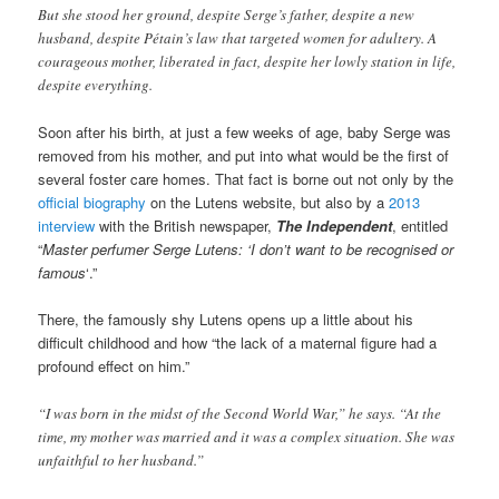
But she stood her ground, despite Serge’s father, despite a new
husband, despite Pétain’s law that targeted women for adultery. A
courageous mother, liberated in fact, despite her lowly station in life,
despite everything.
Soon after his birth, at just a few weeks of age, baby Serge was
removed from his mother, and put into what would be the first of
several foster care homes. That fact is borne out not only by the
official biography
on the Lutens website, but also by a
2013
interview
with the British newspaper,
The Independent
, entitled
“
Master perfumer Serge Lutens: ‘I don’t want to be recognised or
famous
‘.”
There, the famously shy Lutens opens up a little about his
difficult childhood and how “the lack of a maternal figure had a
profound effect on him.”
“I was born in the midst of the Second World War,” he says. “At the
time, my mother was married and it was a complex situation. She was
unfaithful to her husband.”