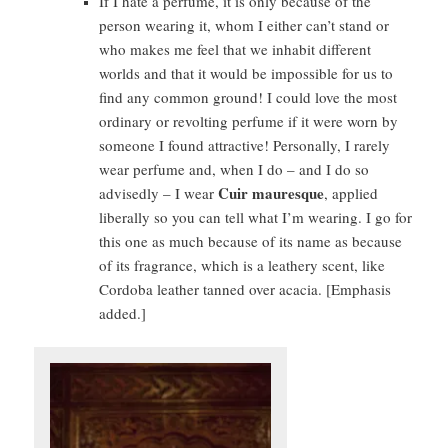
If I hate a perfume, it is only because of the
person wearing it, whom I either can’t stand or
who makes me feel that we inhabit different
worlds and that it would be impossible for us to
find any common ground! I could love the most
ordinary or revolting perfume if it were worn by
someone I found attractive! Personally, I rarely
wear perfume and, when I do – and I do so
Cuir mauresque
advisedly – I wear
, applied
liberally so you can tell what I’m wearing. I go for
this one as much because of its name as because
of its fragrance, which is a leathery scent, like
Cordoba leather tanned over acacia. [Emphasis
added.]