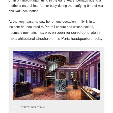
of an on-and-off-again thing in the early years, perhaps due to a
mother’s natural fear for her baby during the terrifying time of war
and Nazi occupation.
At the very least, he saw her on one occasion in 1943, in an
incident he recounted to Pierre Lescure and whose painful,
have even been rendered concrete in
traumatic memories
the architectural structure of his Paris headquarters today:
Source: smh.com.au