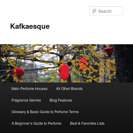
Sear
Kafkaesque
Main
Main Perfume Houses
All Other Brands
Skip
Skip
menu
Fragrance Genres
Blog Features
to
to
Glossary & Basic Guide to Perfume Terms
primary
secondary
A Beginner’s Guide to Perfume
Best & Favorites Lists
content
content