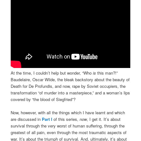
At the time, I couldn’t help but wonder, “Who
is
this man?!”
Baudelaire, Oscar Wilde, the bleak backstory about the beauty of
Death for De Profundis, and now, rape by Soviet occupiers, the
transformation “of murder into a masterpiece,” and a woman’s lips
covered by “the blood of Siegfried”?
Now, however, with all the things which I have learnt and which
are discussed in
Part I
of this series,
now
, I get it. It’s about
survival through the very worst of human suffering, through the
greatest of all pain, even through the most traumatic aspects of
war. It’s about the triumph of survival. And, ultimately, it’s about