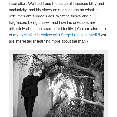
inspiration. We’ll address the issue of inaccessibility and
exclusivity, and his views on such issues as whether
perfumes are aphrodisiacs, what he thinks about
fragrances being unisex, and how his creations are
ultimately about the search for identity. (You can also turn
to
my exclusive interview with Serge Lutens himself
if you
are interested in learning more about the man.)