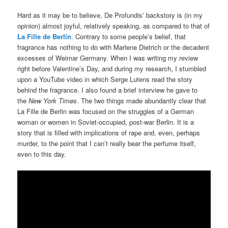
Hard as it may be to believe, De Profundis’ backstory is (in my
opinion) almost joyful, relatively speaking, as compared to that of
La Fille de Berlin
. Contrary to some people’s belief, that
fragrance has nothing to do with Marlene Dietrich or the decadent
excesses of Weimar Germany. When I was writing my review
right before Valentine’s Day, and during my research, I stumbled
upon a YouTube video in which Serge Lutens read the story
behind the fragrance. I also found a brief interview he gave to
the
New York Times
. The two things made abundantly clear that
La Fille de Berlin was focused on the struggles of a German
woman or women in Soviet-occupied, post-war Berlin. It is a
story that is filled with implications of rape and, even, perhaps
murder, to the point that I can’t really bear the perfume itself,
even to this day.