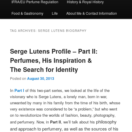
IFRA/EU Perfume Regulation
History & Royal History
Food & Gastronomy
Life
About Me & Contact Information
TAG ARCHIVES:
SERGE LUTENS BIOGRAPHY
Serge Lutens Profile – Part II:
Perfumes, His Inspiration &
The Search for Identity
Posted on
August 30, 2013
In
Part I
of this two-part series, we looked at the life of the
visionary who is Serge Lutens, a lonely man, born in war,
unwanted by many in his family from the time of his birth, whose
very existence was considered to be “a problem,” but who went
on to revolutionize the worlds of fashion, beauty, photography,
philosophy
and perfumery. Now, in
Part II
, we’ll talk about his
and approach to perfumery, as well as the sources of his