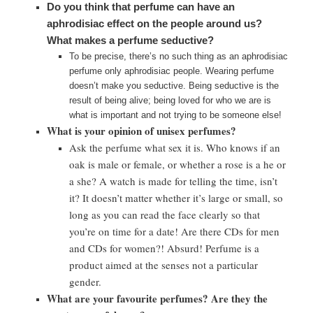
Do you think that perfume can have an
aphrodisiac effect on the people around us?
What makes a perfume seductive?
To be precise, there’s no such thing as an aphrodisiac
perfume only aphrodisiac people. Wearing perfume
doesn’t make you seductive. Being seductive is the
result of being alive; being loved for who we are is
what is important and not trying to be someone else!
What is your opinion of unisex perfumes?
Ask the perfume what sex it is. Who knows if an
oak is male or female, or whether a rose is a he or
a she? A watch is made for telling the time, isn’t
it? It doesn’t matter whether it’s large or small, so
long as you can read the face clearly so that
you’re on time for a date! Are there CDs for men
and CDs for women?! Absurd! Perfume is a
product aimed at the senses not a particular
gender.
What are your favourite perfumes? Are they the