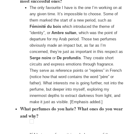
most successful ones?
The only favourite I have is the one I’m working on at
any given time. It’s impossible to choose. Some of
them marked the start of a new period, such as
Féminité du bois
which introduced the theme of
“identity”, or
Ambre sultan
, which was the point of
departure for my Arab period. Those two perfumes
obviously made an impact but, as far as I’m
concerned, they’re just as important in this respect as
Serge noire
or
De profundis
. They create short
circuits and express emotions through fragrance.
They serve as reference points or “repères” in French
(notice how that word contains the word “père” or
father). What interests me is going further, not into the
perfume, but deeper into myself, exploring my
innermost depths to extract darkness from light, and
make it just as visible. [Emphasis added.]
What perfumes do you hate? What ones do you wear
and why?