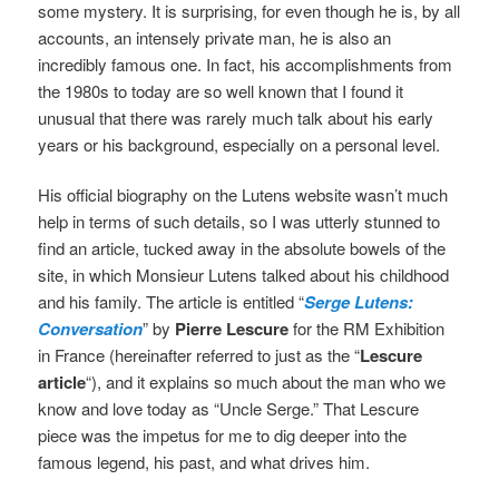
some mystery. It is surprising, for even though he is, by all
accounts, an intensely private man, he is also an
incredibly famous one. In fact, his accomplishments from
the 1980s to today are so well known that I found it
unusual that there was rarely much talk about his early
years or his background, especially on a personal level.
His official biography on the Lutens website wasn’t much
help in terms of such details, so I was utterly stunned to
find an article, tucked away in the absolute bowels of the
site, in which Monsieur Lutens talked about his childhood
and his family. The article is entitled “
Serge Lutens:
Conversation
” by
Pierre Lescure
for the RM Exhibition
in France (hereinafter referred to just as the “
Lescure
article
“), and it explains so much about the man who we
know and love today as “Uncle Serge.”
That Lescure
piece was the impetus for me to dig deeper into the
famous legend, his past, and what drives him.