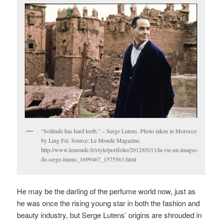
“Solitude has hard teeth.” – Serge Lutens. Photo taken in Morocco
by Ling Fei. Source: Le Monde Magazine.
http://www.lemonde.fr/style/portfolio/2012/05/11/la-vie-en-images-
de-serge-lutens_1699467_1575563.html
He may be the darling of the perfume world now, just as
he was once the rising young star in both the fashion and
beauty industry, but Serge Lutens’ origins are shrouded in