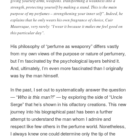
giving yourself arms, weapons. Transforming a weakness into a
strength, protecting yourself by making a stand. This is the main
purpose of my perfumes – strengthening your inner self”. Indeed, he
explains that he only wears his own fragrance of choice, Cuir
Mauresque, very rarely: “I wear it because it makes me feel good on
this particular day”.
His philosophy of “perfume as weaponry” differs vastly
from my own views of the purpose or nature of perfumery,
but I’m fascinated by the psychological layers behind it.
And, ultimately, I’m even more fascinated than I originally
was by the man himself.
In the past, I set out to systematically answer the question
— “
Who is this man?!
” — by exploring the side of “Uncle
Serge” that he’s shown in his olfactory creations. This new
journey into his biographical past has been a further
attempt to understand the man whom I admire and
respect like few others in the perfume world. Nonetheless,
I always knew one could determine only the tip of the