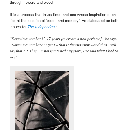
through flowers and wood.
It is a process that takes time, and one whose inspiration often
lies at the junction of “scent and memory.” He elaborated on both
issues for
The Independent
:
“Sometimes it takes 12-17 years [to create a new perfume],” he says.
“Sometimes it takes one year – that is the minimum – and then I will
say that’s it. Then I’m not interested any more, I’ve said what I had to
say.”