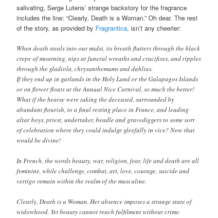
salivating, Serge Lutens’ strange backstory for the fragrance
includes the line: “Clearly, Death is a Woman.” Oh dear. The rest
of the story, as provided by
Fragrantica
, isn’t any cheerier:
When death steals into our midst, its breath flutters through the black
crepe of mourning, nips at funeral wreaths and crucifixes, and ripples
through the gladiola, chrysanthemums and dahlias.
If they end up in garlands in the Holy Land or the Galapagos Islands
or on flower floats at the Annual Nice Carnival, so much the better!
What if the hearse were taking the deceased, surrounded by
abundant flourish, to a final resting place in France, and leading
altar boys, priest, undertaker, beadle and gravediggers to some sort
of celebration where they could indulge gleefully in vice? Now that
would be divine!
In French, the words beauty, war, religion, fear, life and death are all
feminine, while challenge, combat, art, love, courage, suicide and
vertigo remain within the realm of the masculine.
Clearly, Death is a Woman. Her absence imposes a strange state of
widowhood. Yet beauty cannot reach fulfilment without crime.