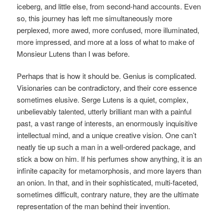
iceberg, and little else, from second-hand accounts. Even
so, this journey has left me simultaneously more
perplexed, more awed, more confused, more illuminated,
more impressed, and more at a loss of what to make of
Monsieur Lutens than I was before.
Perhaps that is how it should be. Genius is complicated.
Visionaries can be contradictory, and their core essence
sometimes elusive. Serge Lutens is a quiet, complex,
unbelievably talented, utterly brilliant man with a painful
past, a vast range of interests, an enormously inquisitive
intellectual mind, and a unique creative vision. One can’t
neatly tie up such a man in a well-ordered package, and
stick a bow on him. If his perfumes show anything, it is an
infinite capacity for metamorphosis, and more layers than
an onion. In that, and in their sophisticated, multi-faceted,
sometimes difficult, contrary nature, they are the ultimate
representation of the man behind their invention.