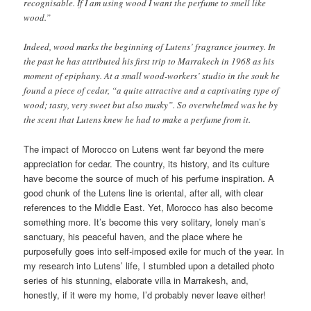
recognisable. If I am using wood I want the perfume to smell like
wood.”
Indeed, wood marks the beginning of Lutens’ fragrance journey. In
the past he has attributed his first trip to Marrakech in 1968 as his
moment of epiphany. At a small wood-workers’ studio in the souk he
found a piece of cedar, “a quite attractive and a captivating type of
wood; tasty, very sweet but also musky”. So overwhelmed was he by
the scent that Lutens knew he had to make a perfume from it.
The impact of Morocco on Lutens went far beyond the mere
appreciation for cedar. The country, its history, and its culture
have become the source of much of his perfume inspiration. A
good chunk of the Lutens line is oriental, after all, with clear
references to the Middle East. Yet, Morocco has also become
something more. It’s become this very solitary, lonely man’s
sanctuary, his peaceful haven, and the place where he
purposefully goes into self-imposed exile for much of the year. In
my research into Lutens’ life, I stumbled upon a detailed photo
series of his stunning, elaborate villa in Marrakesh, and,
honestly, if it were my home, I’d probably never leave either!