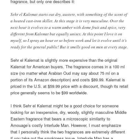
fragrance, but only one describes it:
Sehr el Kalemat starts out dry, austere, with something of the scent of
a heated cast-iron skillet. At this stage it is very masculine. Over the
next hour it evolves to a warm amber with dome fruit and spice, very
different from Kalemat but equally unisex. At this point I love it on
myself, so I spray an hour or so before work and let it evolve until it’s
ready for the general public! But it smells good on men at every stage.
Sehr el Kalemat is slightly more expensive than the original
Kalemat for American buyers. The fragrance comes in a 100 ml
size (no matter what Arabian Oud may say about 75 ml on a
portion of its Amazon description) and costs $89.99. Kalemat is
priced in the U.S. at $59.99 price with a discount, though its retail
price generally seems to be $99 worldwide.
I think Sehr el Kalemat might be a good choice for someone
looking for an inexpensive, dry, woody, slightly masculine Middle
Eastern fragrance that bears a microscopic similarity to
Amouage’s costly Interlude Man. However, I must emphasize
that I personally think the two fragrances are extremely different
if you take out the smokiness issue. Interlude Man has a