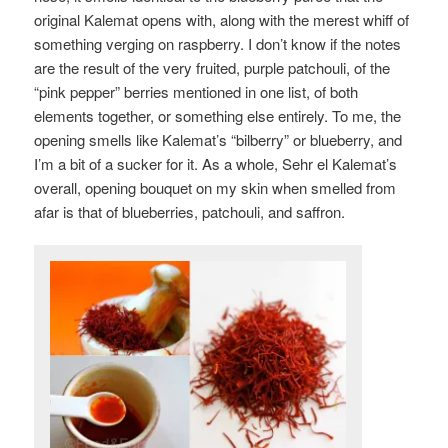
original Kalemat opens with, along with the merest whiff of
something verging on raspberry. I don’t know if the notes
are the result of the very fruited, purple patchouli, of the
“pink pepper” berries mentioned in one list, of both
elements together, or something else entirely. To me, the
opening smells like Kalemat’s “bilberry” or blueberry, and
I’m a bit of a sucker for it. As a whole, Sehr el Kalemat’s
overall, opening bouquet on my skin when smelled from
afar is that of blueberries, patchouli, and saffron.