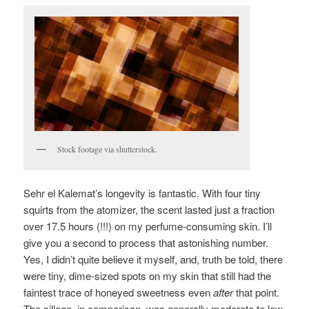
Stock footage via shutterstock.
Sehr el Kalemat’s longevity is fantastic. With four tiny
squirts from the atomizer, the scent lasted just a fraction
over 17.5 hours (!!!) on my perfume-consuming skin. I’ll
give you a second to process that astonishing number.
Yes, I didn’t quite believe it myself, and, truth be told, there
were tiny, dime-sized spots on my skin that still had the
faintest trace of honeyed sweetness even
after
that point.
The sillage, in comparison, was generally moderate to low