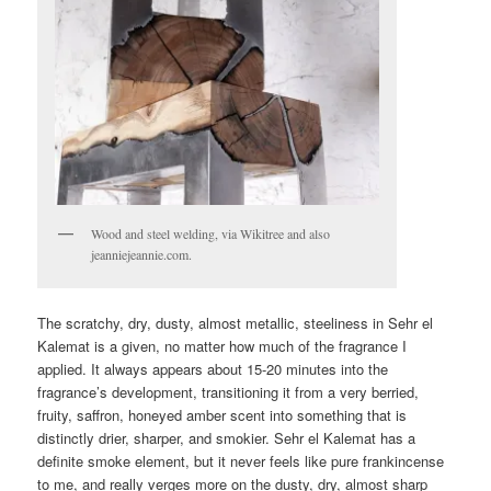
Wood and steel welding, via Wikitree and also
jeanniejeannie.com.
The scratchy, dry, dusty, almost metallic, steeliness in Sehr el
Kalemat is a given, no matter how much of the fragrance I
applied. It always appears about 15-20 minutes into the
fragrance’s development, transitioning it from a very berried,
fruity, saffron, honeyed amber scent into something that is
distinctly drier, sharper, and smokier. Sehr el Kalemat has a
definite smoke element, but it never feels like pure frankincense
to me, and really verges more on the dusty, dry, almost sharp