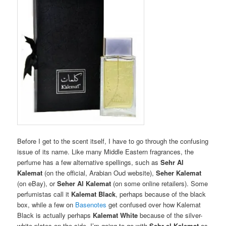
Before I get to the scent itself, I have to go through the confusing
issue of its name. Like many Middle Eastern fragrances, the
perfume has a few alternative spellings, such as
Sehr Al
Kalemat
(on the official, Arabian Oud website),
Seher Kalemat
(on eBay), or
Seher Al Kalemat
(on some online retailers). Some
perfumistas call it
Kalemat Black
, perhaps because of the black
box, while a few on
Basenotes
get confused over how Kalemat
Black is actually perhaps
Kalemat White
because of the silver-
white plates on the side. I’m going to go with
Sehr el Kalemat
as