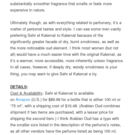
substantially smoother fragrance that smells or feels more
expensive in nature.
Ultimately though, as with everything related to perfumery, it’s a
matter of personal tastes and style. I can see some men vastly
preferring Sehr el Kalemat to Kalemat because of the
significantly greater facade of dry, burnt smokiness, as well as
the more noticeable oud element. I think most women (but not
all) would have a much easier time with the original Kalemat, as
it’s a warmer, more accessible, more inherently unisex fragrance.
In all cases, however, if deeply dry, woody smokiness is your
thing, you may want to give Sehr el Kalemat a try.
DETAILS
:
Cost & Availability
: Sehr el Kalemat is available
on
Amazon
(U.S.) for $89.99 for a bottle that is either 100 ml or
“75 ml”, with a shipping cost of $16.48. (Arabian Oud combines
shipment if two items are purchased, with a lesser price for
shipping the second item.) I think Arabian Oud has a typo with
the smaller size listed in the description of the perfume’s notes,
as all other vendors have the perfume listed as being 100 ml.