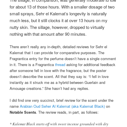
for about 13 of those hours. With a smaller dosage of two
small sprays, Sehr el Kalemat’s longevity is naturally
much less, but it still clocks it at over 13 hours on my
nutty skin. The sillage, however, dropped to virtually
nothing with that amount after 90 minutes.
There aren’t really any in-depth, detailed reviews for Sehr el
Kalemat that I can provide for comparative purposes. The
Fragrantica entry for the perfume doesn’t have a single comment
in it. There is a Fragrantica
thread
asking for additional feedback
after someone fell in love with the fragrance, but the poster
doesn’t describe the scent. All that they say is: “I fell in love
instantly as it struck me as a hybrid between Guerlain and
Amouage creations.” She hasn’t had any replies.
I did find one very succinct, brief review for the scent under the
name
Arabian Oud Seher Al Kalemat (aka Kalemat Black)
on
Notable Scents
. The review reads, in part, as follows:
* Kalemat Black starts off with sweet incense grounded with dry