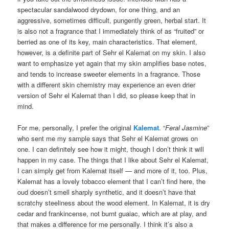
spectacular sandalwood drydown, for one thing, and an
aggressive, sometimes difficult, pungently green, herbal start. It
is also not a fragrance that I immediately think of as “fruited” or
berried as one of its key, main characteristics. That element,
however, is a definite part of Sehr el Kalemat on my skin. I also
want to emphasize yet again that my skin amplifies base notes,
and tends to increase sweeter elements in a fragrance. Those
with a different skin chemistry may experience an even drier
version of Sehr el Kalemat than I did, so please keep that in
mind.
For me, personally, I prefer the original
Kalemat
. “
Feral Jasmine
”
who sent me my sample says that Sehr el Kalemat grows on
one. I can definitely see how it might, though I don’t think it will
happen in my case. The things that I like about Sehr el Kalemat,
I can simply get from Kalemat itself — and more of it, too. Plus,
Kalemat has a lovely tobacco element that I can’t find here, the
oud doesn’t smell sharply synthetic, and it doesn’t have that
scratchy steeliness about the wood element. In Kalemat, it is dry
cedar and frankincense, not burnt guaiac, which are at play, and
that makes a difference for me personally. I think it’s also a