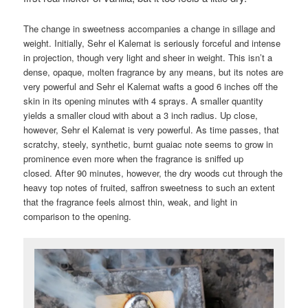
The change in sweetness accompanies a change in sillage and
weight. Initially, Sehr el Kalemat is seriously forceful and intense
in projection, though very light and sheer in weight. This isn’t a
dense, opaque, molten fragrance by any means, but its notes are
very powerful and Sehr el Kalemat wafts a good 6 inches off the
skin in its opening minutes with 4 sprays. A smaller quantity
yields a smaller cloud with about a 3 inch radius. Up close,
however, Sehr el Kalemat is very powerful. As time passes, that
scratchy, steely, synthetic, burnt guaiac note seems to grow in
prominence even more when the fragrance is sniffed up
closed. After 90 minutes, however, the dry woods cut through the
heavy top notes of fruited, saffron sweetness to such an extent
that the fragrance feels almost thin, weak, and light in
comparison to the opening.