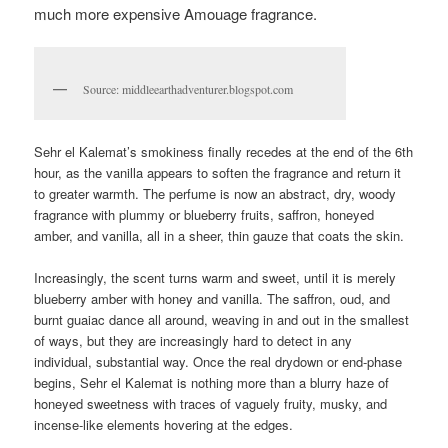
much more expensive Amouage fragrance.
Source: middleearthadventurer.blogspot.com
Sehr el Kalemat’s smokiness finally recedes at the end of the 6th
hour, as the vanilla appears to soften the fragrance and return it
to greater warmth. The perfume is now an abstract, dry, woody
fragrance with plummy or blueberry fruits, saffron, honeyed
amber, and vanilla, all in a sheer, thin gauze that coats the skin.
Increasingly, the scent turns warm and sweet, until it is merely
blueberry amber with honey and vanilla. The saffron, oud, and
burnt guaiac dance all around, weaving in and out in the smallest
of ways, but they are increasingly hard to detect in any
individual, substantial way. Once the real drydown or end-phase
begins, Sehr el Kalemat is nothing more than a blurry haze of
honeyed sweetness with traces of vaguely fruity, musky, and
incense-like elements hovering at the edges.