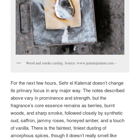
Wood and smoke casting. Source: www.jeanniejeannie.com –
For the next few hours, Sehr el Kalemat doesn’t change
its primary focus in any major way. The notes described
above vary in prominence and strength, but the
fragrance’s core essence remains as berries, burnt
woods, and sharp smoke, followed closely by synthetic
oud, saffron, jammy roses, honeyed amber, and a touch
of vanilla. There is the faintest, tiniest dusting of
amorphous spices, though it doesn’t really smell like