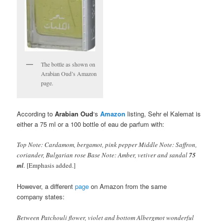
The bottle as shown on
Arabian Oud’s Amazon
page.
According to
Arabian Oud
‘s
Amazon
listing, Sehr el Kalemat is
either a 75 ml or a 100 bottle of eau de parfum with:
Top Note: Cardamom, bergamot, pink pepper Middle Note: Saffron,
coriander, Bulgarian rose Base Note: Amber, vetiver and sandal
75
ml
.
[Emphasis added.]
However, a different
page
on Amazon from the same
company states:
Between Patchouli flower, violet and bottom Albergmot wonderful