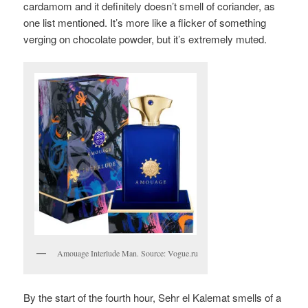
cardamom and it definitely doesn’t smell of coriander, as
one list mentioned. It’s more like a flicker of something
verging on chocolate powder, but it’s extremely muted.
Amouage Interlude Man. Source: Vogue.ru
By the start of the fourth hour, Sehr el Kalemat smells of a