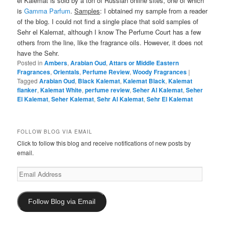
el Kalemat is sold by a ton of Russian online sites, one of which
is
Gamma Parfum
.
Samples
: I obtained my sample from a reader
of the blog. I could not find a single place that sold samples of
Sehr el Kalemat, although I know The Perfume Court has a few
others from the line, like the fragrance oils. However, it does not
have the Sehr.
Posted in
Ambers
,
Arabian Oud
,
Attars or Middle Eastern
Fragrances
,
Orientals
,
Perfume Review
,
Woody Fragrances
|
Tagged
Arabian Oud
,
Black Kalemat
,
Kalemat Black
,
Kalemat
flanker
,
Kalemat White
,
perfume review
,
Seher Al Kalemat
,
Seher
El Kalemat
,
Seher Kalemat
,
Sehr Al Kalemat
,
Sehr El Kalemat
FOLLOW BLOG VIA EMAIL
Click to follow this blog and receive notifications of new posts by
email.
Email
Address
Follow Blog via Email