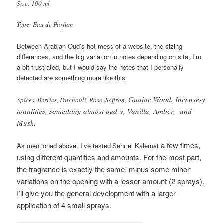
Size: 100 ml
Type: Eau de Parfum
Between Arabian Oud’s hot mess of a website, the sizing
differences, and the big variation in notes depending on site, I’m
a bit frustrated, but I would say the notes that I personally
detected are something more like this:
Guaiac Wood, Incense-y
Spices, Berries, Patchouli, Rose, Saffron,
tonalities, something almost oud-y, Vanilla, Amber, and
Musk.
a few times,
As mentioned above, I’ve tested Sehr el Kalemat
using different quantities and amounts. For the most part,
the fragrance is exactly the same, minus some minor
variations on the opening with a lesser amount (2 sprays).
I’ll give you the general development with a larger
application of 4 small sprays.