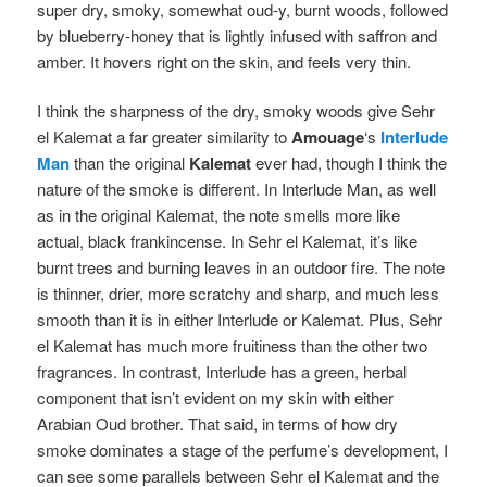
super dry, smoky, somewhat oud-y, burnt woods, followed
by blueberry-honey that is lightly infused with saffron and
amber. It hovers right on the skin, and feels very thin.
I think the sharpness of the dry, smoky woods give Sehr
el Kalemat a far greater similarity to
Amouage
‘s
Interlude
Man
than the original
Kalemat
ever had, though I think the
nature of the smoke is different. In Interlude Man, as well
as in the original Kalemat, the note smells more like
actual, black frankincense. In Sehr el Kalemat, it’s like
burnt trees and burning leaves in an outdoor fire. The note
is thinner, drier, more scratchy and sharp, and much less
smooth than it is in either Interlude or Kalemat. Plus, Sehr
el Kalemat has much more fruitiness than the other two
fragrances. In contrast, Interlude has a green, herbal
component that isn’t evident on my skin with either
Arabian Oud brother. That said, in terms of how dry
smoke dominates a stage of the perfume’s development, I
can see some parallels between Sehr el Kalemat and the