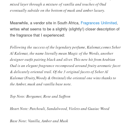
mixed layer through a mixture of vanilla and touches of Oud
eventually subside on the bottom of musk and amber luxury.
Meanwhile, a vendor site in South Africa,
Fragrances Unlimited
,
writes what seems to be a slightly (slightly!) closer description of
the fragrance that I experienced:
Following the success of the legendary perfume, Kalemat,comes Seher
Al Kalemat, the name literally mean Magic of the Words, another
designer outfit pairing black and silver. This new hit from Arabian
Oud is an elegant fragrance recomposed around fruity aromatic facet
& delicately oriental trail. Of the 3 original facets of Seher Al
Kalemat (Fruity,Woody & Oreintal) the oriental one wins thanks to
the Amber, musk and vanilla base note.
Top Note: Bergamot, Rose and Saffron
Heart Note: Patchouli, Sandalwood, Violets and Guaiac Wood
Base Note: Vanilla, Amber and Musk