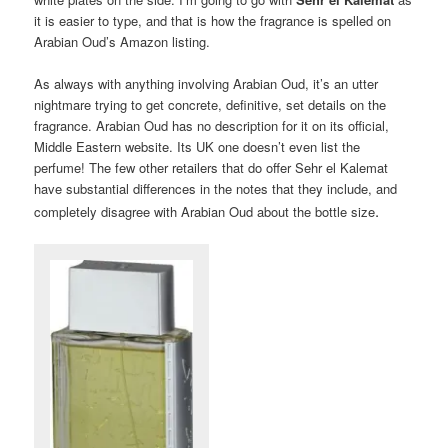
it is easier to type, and that is how the fragrance is spelled on
Arabian Oud’s Amazon listing.
As always with anything involving Arabian Oud, it’s an utter
nightmare trying to get concrete, definitive, set details on the
fragrance. Arabian Oud has no description for it on its official,
Middle Eastern website. Its UK one doesn’t even list the
perfume! The few other retailers that do offer Sehr el Kalemat
have substantial differences in the notes that they include, and
.
completely disagree with Arabian Oud about the bottle size