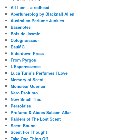
PERFUME SITES
All I am – a redhead
Aperfumeblog by Blacknall Allen
Australian Perfume Junkies
Basenotes
Bois de Jasmin
Colognoisseur
EauMG
Eiderdown Press
From Pyrgos
L’Esperessence
Luca Turin’s Perfumes I Love
Memory of Scent
Monsieur Guerlain
Nero Profumo
Now Smell This
Persolaise
Profumo & Abdes Salaam Attar
Raiders of The Lost Scent
Scent Bound
Scent For Thought
Take One Thing Off