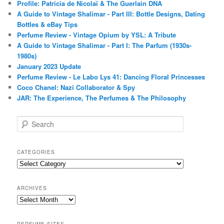
Profile: Patricia de Nicolaï & The Guerlain DNA
A Guide to Vintage Shalimar - Part III: Bottle Designs, Dating
Bottles & eBay Tips
Perfume Review - Vintage Opium by YSL: A Tribute
A Guide to Vintage Shalimar - Part I: The Parfum (1930s-
1980s)
January 2023 Update
Perfume Review - Le Labo Lys 41: Dancing Floral Princesses
Coco Chanel: Nazi Collaborator & Spy
JAR: The Experience, The Perfumes & The Philosophy
S
e
a
r
CATEGORIES
c
Categories
h
ARCHIVES
Archives