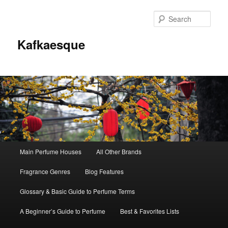
Sear
Kafkaesque
Main
Main Perfume Houses
All Other Brands
Skip
Skip
menu
Fragrance Genres
Blog Features
to
to
Glossary & Basic Guide to Perfume Terms
primary
secondary
A Beginner’s Guide to Perfume
Best & Favorites Lists
content
content