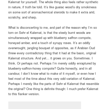
Kalemat for yourself. The whole thing also feels rather synthetic
in nature, if truth be told. It’s like guaiac wood’s dry smokiness
on some sort of aromachemical steroids to make it extra arid,
scratchy, and sharp.
What is disconcerting to me, and part of the reason why I’m so
torn on Sehr el Kalemat, is that the steely burnt woods are
simultaneously wrapped up with blueberry saffron compote,
honeyed amber, and a touch of syrupy roses. It’s an oddly
overwrought, jangling bouquet of opposites, as if Arabian Oud
threw every contradictory thing that it had at the basic, original
Kalemat structure. And yet… it grows on you. Sometimes. I
think. Or perhaps not. Perhaps I’m merely oddly enraptured by
blueberry-saffron-honey compote? Quite honestly, and in all
candour, I don’t know what to make of it myself, or even how I
feel most of the time about this very odd variation of Kalemat.
Perhaps I merely like the parts of Sehr el Kalemat that resemble
the original? One thing is definite though: I much prefer Kalemat
to this flanker version.