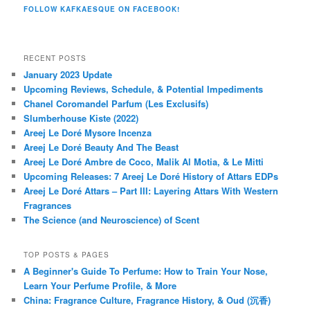
FOLLOW KAFKAESQUE ON FACEBOOK!
RECENT POSTS
January 2023 Update
Upcoming Reviews, Schedule, & Potential Impediments
Chanel Coromandel Parfum (Les Exclusifs)
Slumberhouse Kiste (2022)
Areej Le Doré Mysore Incenza
Areej Le Doré Beauty And The Beast
Areej Le Doré Ambre de Coco, Malik Al Motia, & Le Mitti
Upcoming Releases: 7 Areej Le Doré History of Attars EDPs
Areej Le Doré Attars – Part III: Layering Attars With Western
Fragrances
The Science (and Neuroscience) of Scent
TOP POSTS & PAGES
A Beginner's Guide To Perfume: How to Train Your Nose,
Learn Your Perfume Profile, & More
China: Fragrance Culture, Fragrance History, & Oud (沉香)