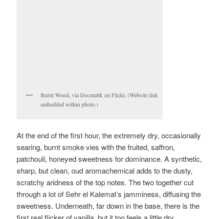
Burnt Wood, via Docmattk on Flickr. (Website link
embedded within photo.)
At the end of the first hour, the extremely dry, occasionally
searing, burnt smoke vies with the fruited, saffron,
patchouli, honeyed sweetness for dominance. A synthetic,
sharp, but clean, oud aromachemical adds to the dusty,
scratchy aridness of the top notes. The two together cut
through a lot of Sehr el Kalemat’s jamminess, diffusing the
sweetness. Underneath, far down in the base, there is the
first real flicker of vanilla, but it too feels a little dry.