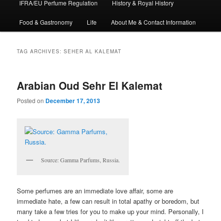
IFRA/EU Perfume Regulation
History & Royal History
Food & Gastronomy
Life
About Me & Contact Information
TAG ARCHIVES:
SEHER AL KALEMAT
Arabian Oud Sehr El Kalemat
Posted on
December 17, 2013
Source: Gamma Parfums, Russia.
Some perfumes are an immediate love affair, some are
immediate hate, a few can result in total apathy or boredom, but
many take a few tries for you to make up your mind. Personally, I