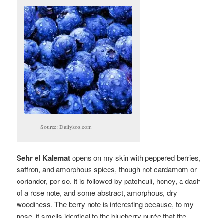
Source: Dailykos.com
Sehr el Kalemat
opens on my skin with peppered berries,
saffron, and amorphous spices, though not cardamom or
coriander, per se
. It is followed by patchouli, honey, a dash
of a rose note, and some abstract, amorphous, dry
woodiness. The berry note is interesting because, to my
nose, it smells identical to the blueberry purée that the