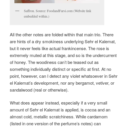
Saffron. Source: FoodandFarsi.com (Website link
embedded within.)
All the other notes are folded within that main trio. There
are hints of a dry smokiness underlying Sehr el Kalemat,
but it never feels like actual frankincense. The rose is
extremely muted at this stage, and so is the undercurrent
of honey. The woodiness can’t be teased out as
something individually distinct or specific at first. At no
point, however, can I detect any violet whatsoever in Sehr
el Kalemat’s development, nor any bergamot, vetiver, or
sandalwood (real or otherwise).
What does appear instead, especially if a very small
amount of Sehr el Kalemat is applied, is cocoa and an
almost cold, metallic scratchiness. While cardamom
(listed in one version of the perfume’s notes) can