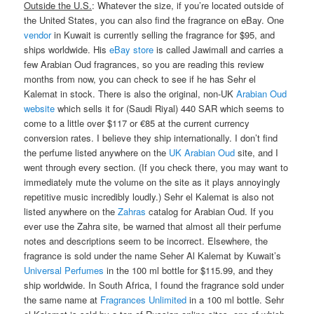
Outside the U.S.
: Whatever the size, if you’re located outside of
the United States, you can also find the fragrance on eBay. One
vendor
in Kuwait is currently selling the fragrance for $95, and
ships worldwide. His
eBay store
is called Jawimall and carries a
few Arabian Oud fragrances, so you are reading this review
months from now, you can check to see if he has Sehr el
Kalemat in stock. There is also the original, non-UK
Arabian Oud
website
which sells it for (Saudi Riyal) 440 SAR which seems to
come to a little over $117 or €85 at the current currency
conversion rates. I believe they ship internationally. I don’t find
the perfume listed anywhere on the
UK Arabian Oud
site, and I
went through every section. (If you check there, you may want to
immediately mute the volume on the site as it plays annoyingly
repetitive music incredibly loudly.) Sehr el Kalemat is also not
listed anywhere on the
Zahras
catalog for Arabian Oud. If you
ever use the Zahra site, be warned that almost all their perfume
notes and descriptions seem to be incorrect. Elsewhere, the
fragrance is sold under the name Seher Al Kalemat by Kuwait’s
Universal Perfumes
in the 100 ml bottle for $115.99, and they
ship worldwide. In South Africa, I found the fragrance sold under
the same name at
Fragrances Unlimited
in a 100 ml bottle. Sehr