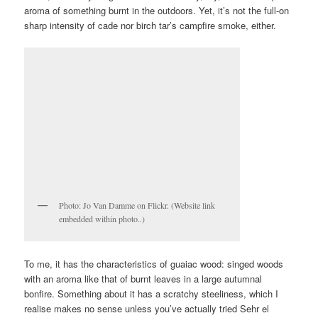
aroma of something burnt in the outdoors. Yet, it’s not the full-on
sharp intensity of cade nor birch tar’s campfire smoke, either.
Photo: Jo Van Damme on Flickr. (Website link
embedded within photo..)
To me, it has the characteristics of guaiac wood: singed woods
with an aroma like that of burnt leaves in a large autumnal
bonfire. Something about it has a scratchy steeliness, which I
realise makes no sense unless you’ve actually tried Sehr el