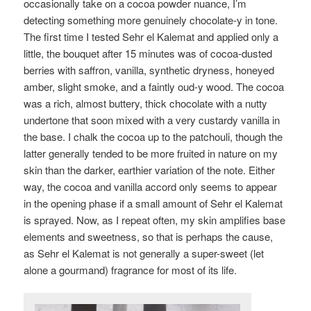
occasionally take on a cocoa powder nuance, I’m
detecting something more genuinely chocolate-y in tone.
The first time I tested Sehr el Kalemat and applied only a
little, the bouquet after 15 minutes was of cocoa-dusted
berries with saffron, vanilla, synthetic dryness, honeyed
amber, slight smoke, and a faintly oud-y wood. The cocoa
was a rich, almost buttery, thick chocolate with a nutty
undertone that soon mixed with a very custardy vanilla in
the base. I chalk the cocoa up to the patchouli, though the
latter generally tended to be more fruited in nature on my
skin than the darker, earthier variation of the note. Either
way, the cocoa and vanilla accord only seems to appear
in the opening phase if a small amount of Sehr el Kalemat
is sprayed. Now, as I repeat often, my skin amplifies base
elements and sweetness, so that is perhaps the cause,
as Sehr el Kalemat is not generally a super-sweet (let
alone a gourmand) fragrance for most of its life.