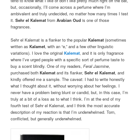
tend to know what I like or don’t like pretty much right off the bat,
but, occasionally, I’ll come across a perfume where I’m
ambivalent and truly undecided, no matter how many times I test
it.
Sehr el Kalemat
from
Arabian Oud
is one of those
fragrances.
Sehr el Kalemat is a flanker to the popular
Kalemat
(sometimes
written as
Kalamet
, with an “e,” and a few other linguistic
variations). I love the original
Kalemat
, and it is only fragrance
where I’ve urged people with a specific sort of perfume taste to
buy a scent blindly. One of my readers,
Feral Jasmine
,
purchased both
Kalemat
and its flanker,
Sehr el Kalemat
, and
kindly offered me a sample. The caveat: I had to write honestly
what I thought about it, without worrying about her feelings. I
never have a problem being blunt or candid, but, in this case, I’m
truly at a bit of a loss as to what I think. I’m at the end of my
fourth test of Sehr el Kalemat, and I think the most accurate
description of my reaction is that I’m underwhelmed. Torn,
conflicted, but generally underwhelmed.