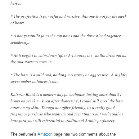
herbs.
* The projection is powerful and massive, this one is not for the meek
of heart.
* A boozy vanilla joins the top notes and the three blend together
seamlessly.
* As it begins to calm down (after 3-4 hours), the vanilla dries out as
the oud starts to come in.
* The base is a mild oud, nothing too gamey or aggressive. A slightly
sweet amber balances is out.
Kalemat Black is a modern-day powerhouse, lasting more than 24
hours on my skin. Even after showering, I could still smell the base
notes on my skin. Though not office-friendly, its a really good
fragrance for those who want an oud scent that is not medicinal or
barnyard, but still referential to traditional Arabic perfumery.
The perfume’s
Amazon
page has two comments about the