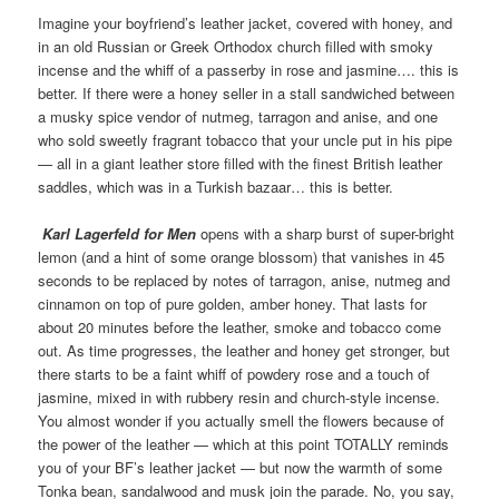
Imagine your boyfriend’s leather jacket, covered with honey, and
in an old Russian or Greek Orthodox church filled with smoky
incense and the whiff of a passerby in rose and jasmine…. this is
better. If there were a honey seller in a stall sandwiched between
a musky spice vendor of nutmeg, tarragon and anise, and one
who sold sweetly fragrant tobacco that your uncle put in his pipe
— all in a giant leather store filled with the finest British leather
saddles, which was in a Turkish bazaar… this is better.
Karl Lagerfeld for Men
opens with a sharp burst of super-bright
lemon (and a hint of some orange blossom) that vanishes in 45
seconds to be replaced by notes of tarragon, anise, nutmeg and
cinnamon on top of pure golden, amber honey. That lasts for
about 20 minutes before the leather, smoke and tobacco come
out. As time progresses, the leather and honey get stronger, but
there starts to be a faint whiff of powdery rose and a touch of
jasmine, mixed in with rubbery resin and church-style incense.
You almost wonder if you actually smell the flowers because of
the power of the leather — which at this point TOTALLY reminds
you of your BF’s leather jacket — but now the warmth of some
Tonka bean, sandalwood and musk join the parade. No, you say,