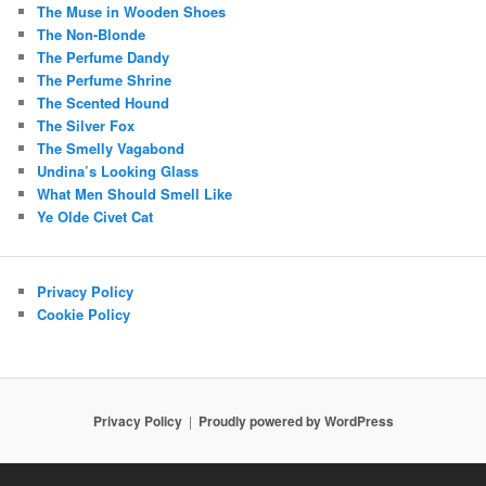
The Muse in Wooden Shoes
The Non-Blonde
The Perfume Dandy
The Perfume Shrine
The Scented Hound
The Silver Fox
The Smelly Vagabond
Undina’s Looking Glass
What Men Should Smell Like
Ye Olde Civet Cat
Privacy Policy
Cookie Policy
Privacy Policy
Proudly powered by WordPress