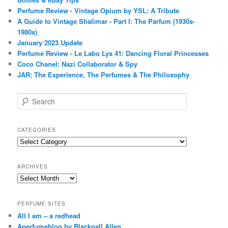
Perfume Review - Vintage Opium by YSL: A Tribute
A Guide to Vintage Shalimar - Part I: The Parfum (1930s-
1980s)
January 2023 Update
Perfume Review - Le Labo Lys 41: Dancing Floral Princesses
Coco Chanel: Nazi Collaborator & Spy
JAR: The Experience, The Perfumes & The Philosophy
S
e
a
r
CATEGORIES
c
Categories
h
ARCHIVES
Archives
PERFUME SITES
All I am – a redhead
Aperfumeblog by Blacknall Allen