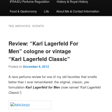
IFRA/EU Perfume Regulation
History & Royal History
Food & Gastronomy
Life
About Me & Contact Information
TAG ARCHIVES:
SCENTS
Review: “Karl Lagerfeld For
Men” cologne or vintage
“Karl Lagerfeld Classic”
Posted on
December 6, 2012
A rave perfume review for one of my old favorites that smells
better than I ever remembered: the original, classic, pre-
formulation
Karl Lagerfeld for Men
(
now named “Karl Lagerfeld
Classic”
).