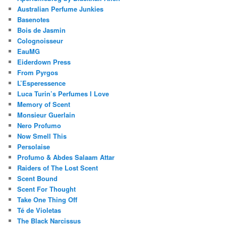
Australian Perfume Junkies
Basenotes
Bois de Jasmin
Colognoisseur
EauMG
Eiderdown Press
From Pyrgos
L’Esperessence
Luca Turin’s Perfumes I Love
Memory of Scent
Monsieur Guerlain
Nero Profumo
Now Smell This
Persolaise
Profumo & Abdes Salaam Attar
Raiders of The Lost Scent
Scent Bound
Scent For Thought
Take One Thing Off
Té de Violetas
The Black Narcissus