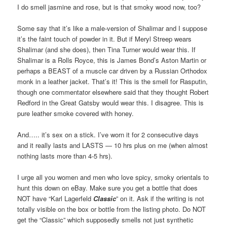
I do smell jasmine and rose, but is that smoky wood now, too?
Some say that it’s like a male-version of Shalimar and I suppose
it’s the faint touch of powder in it. But if Meryl Streep wears
Shalimar (and she does), then Tina Turner would wear this. If
Shalimar is a Rolls Royce, this is James Bond’s Aston Martin or
perhaps a BEAST of a muscle car driven by a Russian Orthodox
monk in a leather jacket. That’s it! This is the smell for Rasputin,
though one commentator elsewhere said that they thought Robert
Redford in the Great Gatsby would wear this. I disagree. This is
pure leather smoke covered with honey.
And….. it’s sex on a stick. I’ve worn it for 2 consecutive days
and it really lasts and LASTS — 10 hrs plus on me (when almost
nothing lasts more than 4-5 hrs).
I urge all you women and men who love spicy, smoky orientals to
hunt this down on eBay. Make sure you get a bottle that does
NOT have “Karl Lagerfeld
Classic
” on it. Ask if the writing is not
totally visible on the box or bottle from the listing photo. Do NOT
get the “Classic” which supposedly smells not just synthetic