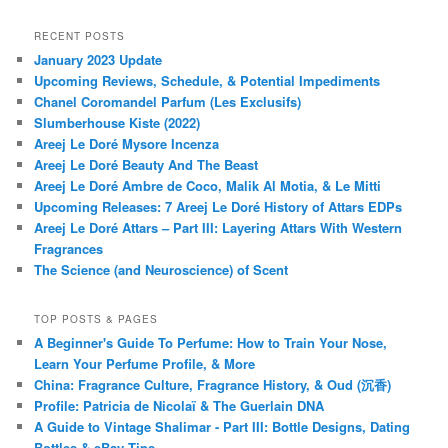
RECENT POSTS
January 2023 Update
Upcoming Reviews, Schedule, & Potential Impediments
Chanel Coromandel Parfum (Les Exclusifs)
Slumberhouse Kiste (2022)
Areej Le Doré Mysore Incenza
Areej Le Doré Beauty And The Beast
Areej Le Doré Ambre de Coco, Malik Al Motia, & Le Mitti
Upcoming Releases: 7 Areej Le Doré History of Attars EDPs
Areej Le Doré Attars – Part III: Layering Attars With Western
Fragrances
The Science (and Neuroscience) of Scent
TOP POSTS & PAGES
A Beginner's Guide To Perfume: How to Train Your Nose,
Learn Your Perfume Profile, & More
China: Fragrance Culture, Fragrance History, & Oud (沉香)
Profile: Patricia de Nicolaï & The Guerlain DNA
A Guide to Vintage Shalimar - Part III: Bottle Designs, Dating
Bottles & eBay Tips