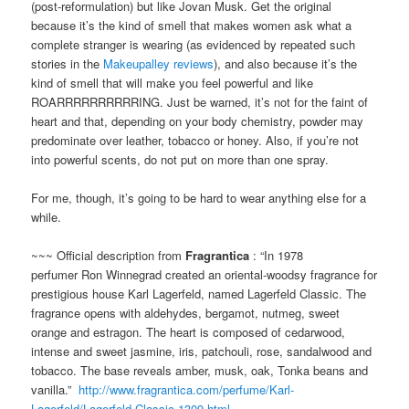
(post-reformulation) but like Jovan Musk. Get the original
because it’s the kind of smell that makes women ask what a
complete stranger is wearing (as evidenced by repeated such
stories in the
Makeupalley reviews
), and also because it’s the
kind of smell that will make you feel powerful and like
ROARRRRRRRRRRING. Just be warned, it’s not for the faint of
heart and that, depending on your body chemistry, powder may
predominate over leather, tobacco or honey. Also, if you’re not
into powerful scents, do not put on more than one spray.
For me, though, it’s going to be hard to wear anything else for a
while.
~~~ Official description from
Fragrantica
: “In 1978
perfumer Ron Winnegrad created an oriental-woodsy fragrance for
prestigious house Karl Lagerfeld, named Lagerfeld Classic. The
fragrance opens with aldehydes, bergamot, nutmeg, sweet
orange and estragon. The heart is composed of cedarwood,
intense and sweet jasmine, iris, patchouli, rose, sandalwood and
tobacco. The base reveals amber, musk, oak, Tonka beans and
vanilla.”
http://www.fragrantica.com/perfume/Karl-
Lagerfeld/Lagerfeld-Classic-1309.html