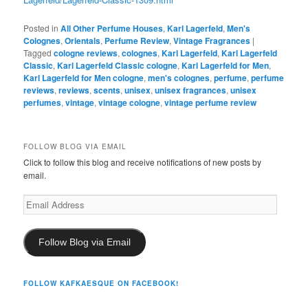
Posted in
All Other Perfume Houses
,
Karl Lagerfeld
,
Men's
Colognes
,
Orientals
,
Perfume Review
,
Vintage Fragrances
|
Tagged
cologne reviews
,
colognes
,
Karl Lagerfeld
,
Karl Lagerfeld
Classic
,
Karl Lagerfeld Classic cologne
,
Karl Lagerfeld for Men
,
Karl Lagerfeld for Men cologne
,
men's colognes
,
perfume
,
perfume
reviews
,
reviews
,
scents
,
unisex
,
unisex fragrances
,
unisex
perfumes
,
vintage
,
vintage cologne
,
vintage perfume review
FOLLOW BLOG VIA EMAIL
Click to follow this blog and receive notifications of new posts by
email.
Email
Address
Follow Blog via Email
FOLLOW KAFKAESQUE ON FACEBOOK!