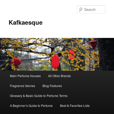
Sear
Kafkaesque
Main
Main Perfume Houses
All Other Brands
Skip
Skip
menu
Fragrance Genres
Blog Features
to
to
Glossary & Basic Guide to Perfume Terms
primary
secondary
A Beginner’s Guide to Perfume
Best & Favorites Lists
content
content