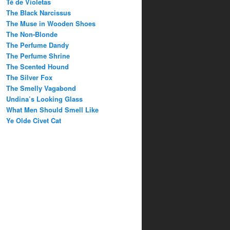
Té de Violetas
The Black Narcissus
The Muse in Wooden Shoes
The Non-Blonde
The Perfume Dandy
The Perfume Shrine
The Scented Hound
The Silver Fox
The Smelly Vagabond
Undina’s Looking Glass
What Men Should Smell Like
Ye Olde Civet Cat