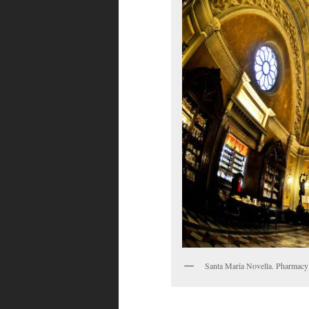
Santa Maria Novella. Pharmacy