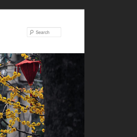
Search