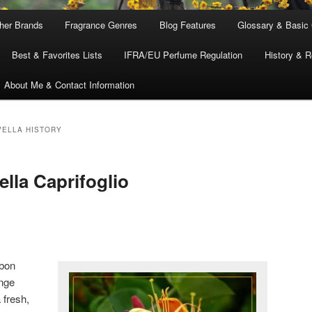
ther Brands
Fragrance Genres
Blog Features
Glossary & Basic
Best & Favorites Lists
IFRA/EU Perfume Regulation
History & R
About Me & Contact Information
VELLA HISTORY
lla Caprifoglio
bbon
ange
 fresh,