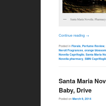
Santa Maria Novella. Pharmacy
Continue reading
→
Posted in
Florals
,
Perfume Review
,
Neroli Fragrances
,
orange blossom
Novella Caprifoglio
,
Santa Maria No
Novella pharmacy
,
SMN Capriflogli
Santa Maria Nove
Baby, Drive
Posted on
March 9, 2014