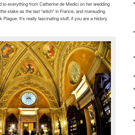
to everything from Catherine de Medici on her wedding
 the stake as the last “witch” in France, and marauding
Plague. It’s really fascinating stuff, if you are a history