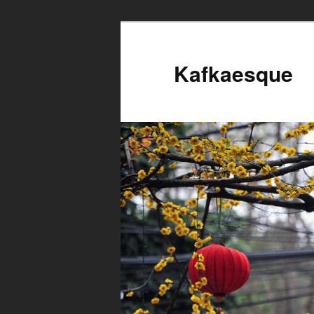
Kafkaesque