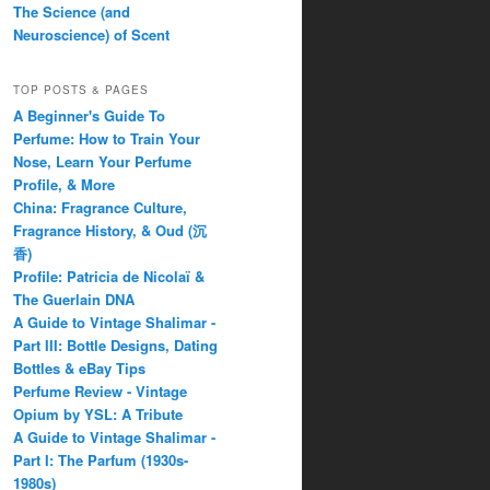
The Science (and
Neuroscience) of Scent
TOP POSTS & PAGES
A Beginner's Guide To
Perfume: How to Train Your
Nose, Learn Your Perfume
Profile, & More
China: Fragrance Culture,
Fragrance History, & Oud (沉
香)
Profile: Patricia de Nicolaï &
The Guerlain DNA
A Guide to Vintage Shalimar -
Part III: Bottle Designs, Dating
Bottles & eBay Tips
Perfume Review - Vintage
Opium by YSL: A Tribute
A Guide to Vintage Shalimar -
Part I: The Parfum (1930s-
1980s)