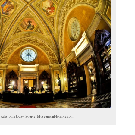
 salesroom today. Source: MuseumsinFlorence.com