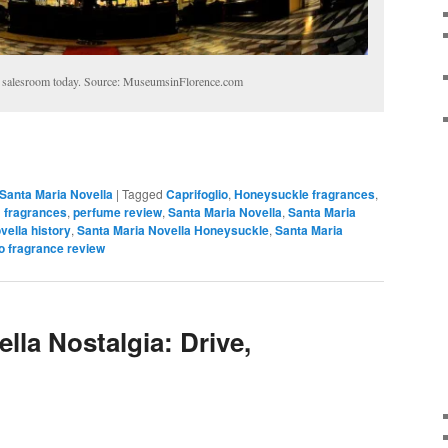
 salesroom today. Source: MuseumsinFlorence.com
Santa Maria Novella
|
Tagged
Caprifoglio
,
Honeysuckle fragrances
,
 fragrances
,
perfume review
,
Santa Maria Novella
,
Santa Maria
vella history
,
Santa Maria Novella Honeysuckle
,
Santa Maria
o fragrance review
lla Nostalgia: Drive,