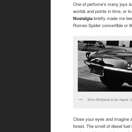
One of perfume’s many joys is i
worlds and points in time, or 
Nostalgia
briefly made me feel
Romeo Spider convertible or l
Steve McQueen in his Jaquar. S
Close your eyes and imagine a 
forest. The smell of diesel fuel 