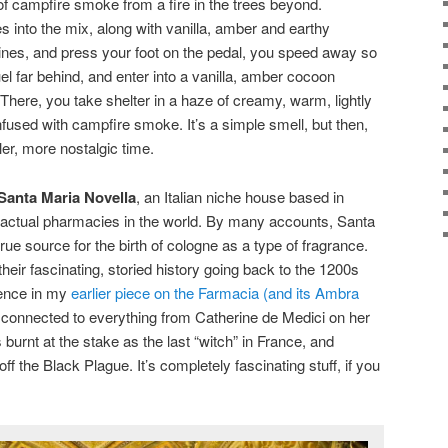
of campfire smoke from a fire in the trees beyond.
s into the mix, along with vanilla, amber and earthy
ines, and press your foot on the pedal, you speed away so
uel far behind, and enter into a vanilla, amber cocoon
 There, you take shelter in a haze of creamy, warm, lightly
fused with campfire smoke. It’s a simple smell, but then,
ler, more nostalgic time.
Santa Maria Novella
, an Italian niche house based in
t actual pharmacies in the world. By many accounts, Santa
true source for the birth of cologne as a type of fragrance.
 their fascinating, storied history going back to the 1200s
rence in my
earlier piece on the Farmacia (and its Ambra
connected to everything from Catherine de Medici on her
urnt at the stake as the last “witch” in France, and
f the Black Plague. It’s completely fascinating stuff, if you