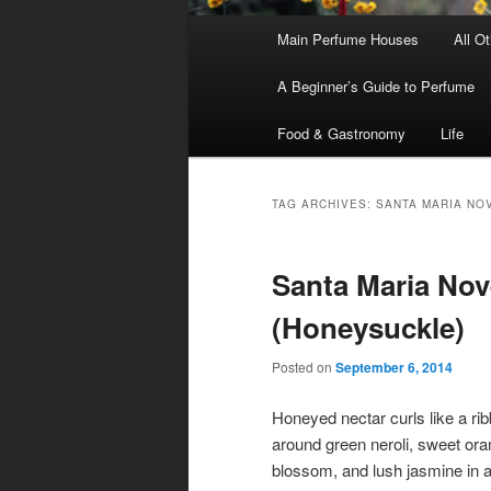
Main
Main Perfume Houses
All O
Skip
Skip
menu
A Beginner’s Guide to Perfume
to
to
Food & Gastronomy
Life
primary
secondary
content
content
TAG ARCHIVES:
SANTA MARIA NO
Santa Maria Nove
(Honeysuckle)
Posted on
September 6, 2014
Honeyed nectar curls like a ri
around green neroli, sweet or
blossom, and lush jasmine in a