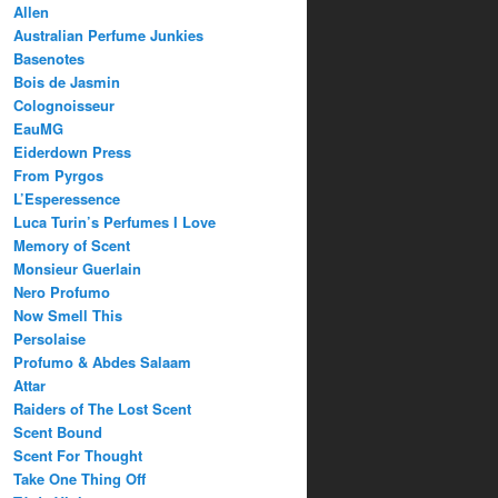
Allen
Australian Perfume Junkies
Basenotes
Bois de Jasmin
Colognoisseur
EauMG
Eiderdown Press
From Pyrgos
L’Esperessence
Luca Turin’s Perfumes I Love
Memory of Scent
Monsieur Guerlain
Nero Profumo
Now Smell This
Persolaise
Profumo & Abdes Salaam
Attar
Raiders of The Lost Scent
Scent Bound
Scent For Thought
Take One Thing Off