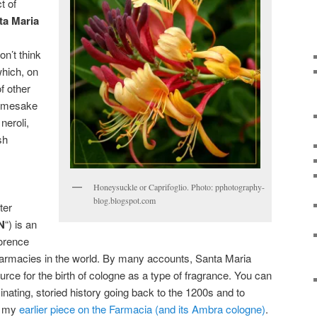
t of
ta Maria
don’t think
which, on
f other
 namesake
neroli,
sh
Honeysuckle or Caprifoglio. Photo: pphotography-
blog.blogspot.com
ter
N
“) is an
lorence
pharmacies in the world. By many accounts, Santa Maria
ource for the birth of cologne as a type of fragrance. You can
ascinating, storied history going back to the 1200s and to
in my
earlier piece on the Farmacia (and its Ambra cologne)
.