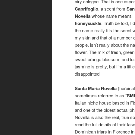
airy cologne. That is one aspec
Caprifoglio
, a scent from
San
Novella
whose name means
honeysuckle
. Truth be told, I 
the name really fits the scent 
my skin and that of a number o
people, isn’t really about the
flower. The mix of fresh, green 
sweet orange blossom, and lu
jasmine is pretty, but I’m a little
disappointed.
Santa Maria Novella
(hereinaf
sometimes referred to as “
SM
Italian niche house based in F
and one of the oldest actual 
Novella is also the real, true s
read the full details of their f
Dominican friars in Florence 