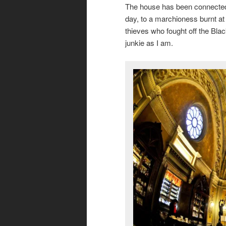
The house has been connected 
day, to a marchioness burnt at
thieves who fought off the Black 
junkie as I am.