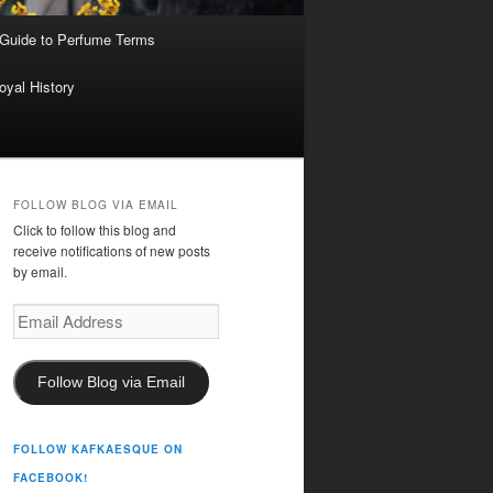
 Guide to Perfume Terms
oyal History
FOLLOW BLOG VIA EMAIL
Click to follow this blog and
receive notifications of new posts
by email.
Email
Address
Follow Blog via Email
FOLLOW KAFKAESQUE ON
FACEBOOK!