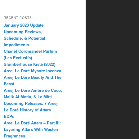
RECENT POSTS
January 2023 Update
Upcoming Reviews,
Schedule, & Potential
Impediments
Chanel Coromandel Parfum
(Les Exclusifs)
Slumberhouse Kiste (2022)
Areej Le Doré Mysore Incenza
Areej Le Doré Beauty And The
Beast
Areej Le Doré Ambre de Coco,
Malik Al Motia, & Le Mitti
Upcoming Releases: 7 Areej
Le Doré History of Attars
EDPs
Areej Le Doré Attars – Part III:
Layering Attars With Western
Fragrances