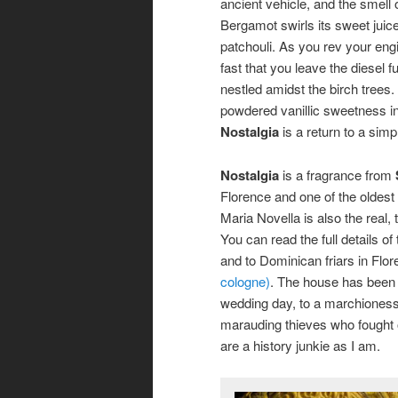
ancient vehicle, and the smell 
Bergamot swirls its sweet juice
patchouli. As you rev your eng
fast that you leave the diesel f
nestled amidst the birch trees.
powdered vanillic sweetness in
Nostalgia
is a return to a simp
Nostalgia
is a fragrance from
Florence and one of the oldes
Maria Novella is also the real, 
You can read the full details of
and to Dominican friars in Flo
cologne)
. The house has been 
wedding day, to a marchioness b
marauding thieves who fought of
are a history junkie as I am.