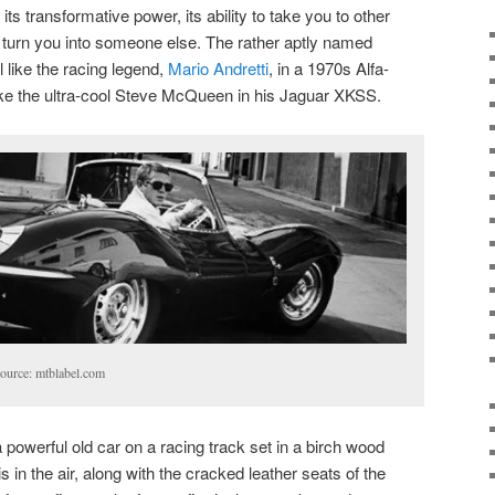
ts transformative power, its ability to take you to other
to turn you into someone else. The rather aptly named
 like the racing legend,
Mario Andretti
, in a 1970s Alfa-
ike the ultra-cool Steve McQueen in his Jaguar XKSS.
ource: mtblabel.com
powerful old car on a racing track set in a birch wood
is in the air, along with the cracked leather seats of the