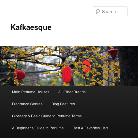
Sear
Kafkaesque
Main
Main Perfume Houses
All Other Brands
Skip
Skip
menu
Fragrance Genres
Blog Features
to
to
Glossary & Basic Guide to Perfume Terms
primary
secondary
A Beginner’s Guide to Perfume
Best & Favorites Lists
content
content