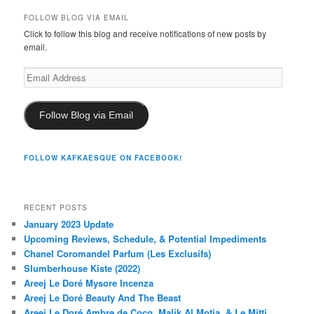
FOLLOW BLOG VIA EMAIL
Click to follow this blog and receive notifications of new posts by
email.
Email
Address
Follow Blog via Email
FOLLOW KAFKAESQUE ON FACEBOOK!
RECENT POSTS
January 2023 Update
Upcoming Reviews, Schedule, & Potential Impediments
Chanel Coromandel Parfum (Les Exclusifs)
Slumberhouse Kiste (2022)
Areej Le Doré Mysore Incenza
Areej Le Doré Beauty And The Beast
Areej Le Doré Ambre de Coco, Malik Al Motia, & Le Mitti