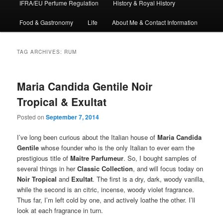
IFRA/EU Perfume Regulation
History & Royal History
Food & Gastronomy
Life
About Me & Contact Information
TAG ARCHIVES:
RUM
Maria Candida Gentile Noir
Tropical & Exultat
Posted on
September 7, 2014
I’ve long been curious about the Italian house of
Maria Candida
Gentile
whose founder who is the only Italian to ever earn the
prestigious title of
Maitre Parfumeur
. So, I bought samples of
several things in her
Classic Collection
, and will focus today on
Noir Tropical
and
Exultat
. The first is a dry, dark, woody vanilla,
while the second is an citric, incense, woody violet fragrance.
Thus far, I’m left cold by one, and actively loathe the other. I’ll
look at each fragrance in turn.