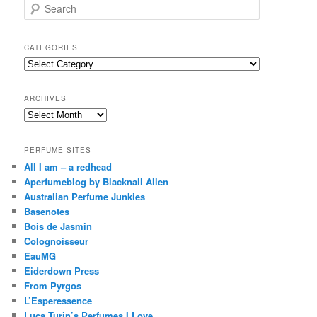
S
e
a
r
CATEGORIES
c
Categories
h
ARCHIVES
Archives
PERFUME SITES
All I am – a redhead
Aperfumeblog by Blacknall Allen
Australian Perfume Junkies
Basenotes
Bois de Jasmin
Colognoisseur
EauMG
Eiderdown Press
From Pyrgos
L’Esperessence
Luca Turin’s Perfumes I Love