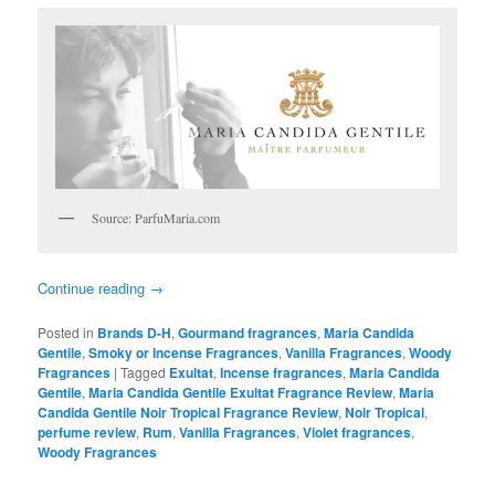
Source: ParfuMaria.com
Continue reading
→
Posted in
Brands D-H
,
Gourmand fragrances
,
Maria Candida
Gentile
,
Smoky or Incense Fragrances
,
Vanilla Fragrances
,
Woody
Fragrances
|
Tagged
Exultat
,
Incense fragrances
,
Maria Candida
Gentile
,
Maria Candida Gentile Exultat Fragrance Review
,
Maria
Candida Gentile Noir Tropical Fragrance Review
,
Noir Tropical
,
perfume review
,
Rum
,
Vanilla Fragrances
,
Violet fragrances
,
Woody Fragrances