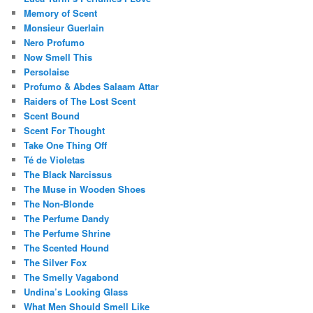
Memory of Scent
Monsieur Guerlain
Nero Profumo
Now Smell This
Persolaise
Profumo & Abdes Salaam Attar
Raiders of The Lost Scent
Scent Bound
Scent For Thought
Take One Thing Off
Té de Violetas
The Black Narcissus
The Muse in Wooden Shoes
The Non-Blonde
The Perfume Dandy
The Perfume Shrine
The Scented Hound
The Silver Fox
The Smelly Vagabond
Undina’s Looking Glass
What Men Should Smell Like