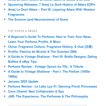
Upcoming Releases: 7 Areej Le Doré History of Attars EDPs
Areej Le Doré Attars – Part III: Layering Attars With Western
Fragrances
The Science (and Neuroscience) of Scent
TOP POSTS & PAGES
A Beginner's Guide To Perfume: How to Train Your Nose,
Learn Your Perfume Profile, & More
China: Fragrance Culture, Fragrance History, & Oud (沉香)
Profile: Patricia de Nicolaï & The Guerlain DNA
A Guide to Vintage Shalimar - Part III: Bottle Designs, Dating
Bottles & eBay Tips
Perfume Review - Vintage Opium by YSL: A Tribute
A Guide to Vintage Shalimar - Part I: The Parfum (1930s-
1980s)
January 2023 Update
Perfume Review - Le Labo Lys 41: Dancing Floral Princesses
Coco Chanel: Nazi Collaborator & Spy
JAR: The Experience, The Perfumes & The Philosophy