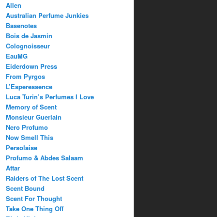
Allen
Australian Perfume Junkies
Basenotes
Bois de Jasmin
Colognoisseur
EauMG
Eiderdown Press
From Pyrgos
L’Esperessence
Luca Turin’s Perfumes I Love
Memory of Scent
Monsieur Guerlain
Nero Profumo
Now Smell This
Persolaise
Profumo & Abdes Salaam
Attar
Raiders of The Lost Scent
Scent Bound
Scent For Thought
Take One Thing Off