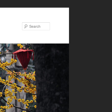
Search