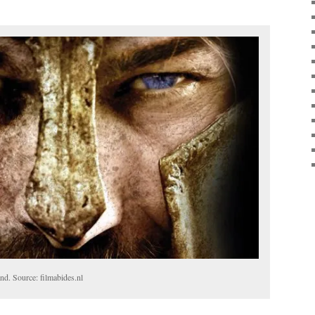
nd. Source: filmabides.nl