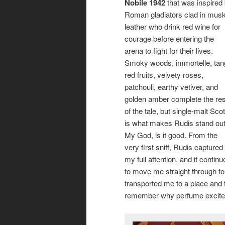
Nobile 1942
that was inspired
Roman gladiators clad in mus
leather who drink red wine for
courage before entering the
arena to fight for their lives.
Smoky woods, immortelle, tan
red fruits, velvety roses,
patchouli, earthy vetiver, and
golden amber complete the res
of the tale, but single-malt Sco
is what makes Rudis stand out
My God, is it good. From the
very first sniff, Rudis captured
my full attention, and it continu
to move me straight through to i
transported me to a place and
remember why perfume excited