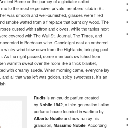
ncient Rome or the journey of a gladiator called
k me to the most expensive, private members’ club in St.
her was smooth and well-burnished, glasses were filled
 and smoke wafted from a fireplace that burnt dry wood. The
roses dusted with saffron and cloves, while the tables next
were covered with The Wall St. Journal, The Times, and
its macerated in Bordeaux wine. Candlelight cast an ambered
 a wintry wind blew down from the Highlands, bringing peat
oom. As the night passed, some members switched from
den warmth swept over the room like a thick blanket,
ixed with creamy suede. When morning came, everyone lay
 and all that was left was golden, spicy sweetness. It’s an
nish.
Rudis
is an eau de parfum created
by
Nobile 1942
, a third-generation Italian
perfume house founded in wartime by
Alberto Nobile
and now run by his
grandson,
Massimo Nobile
. According