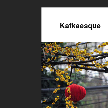
Kafkaesque