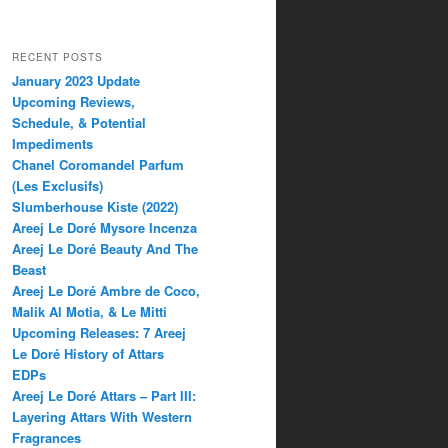
RECENT POSTS
January 2023 Update
Upcoming Reviews,
Schedule, & Potential
Impediments
Chanel Coromandel Parfum
(Les Exclusifs)
Slumberhouse Kiste (2022)
Areej Le Doré Mysore Incenza
Areej Le Doré Beauty And The
Beast
Areej Le Doré Ambre de Coco,
Malik Al Motia, & Le Mitti
Upcoming Releases: 7 Areej
Le Doré History of Attars
EDPs
Areej Le Doré Attars – Part III:
Layering Attars With Western
Fragrances