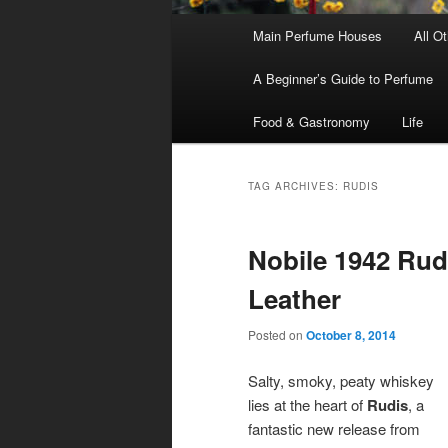
Main
Main Perfume Houses
All O
Skip
Skip
menu
A Beginner’s Guide to Perfume
to
to
Food & Gastronomy
Life
primary
secondary
content
content
TAG ARCHIVES:
RUDIS
Nobile 1942 Rud
Leather
Posted on
October 8, 2014
Salty, smoky, peaty whiskey
lies at the heart of
Rudis
, a
fantastic new release from