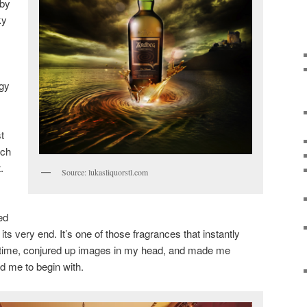
 by
ky
gy
t
tch
.
Source: lukasliquorstl.com
ed
ts very end. It’s one of those fragrances that instantly
 time, conjured up images in my head, and made me
 me to begin with.