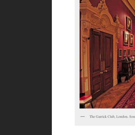
The Garrick Club, London. Sour