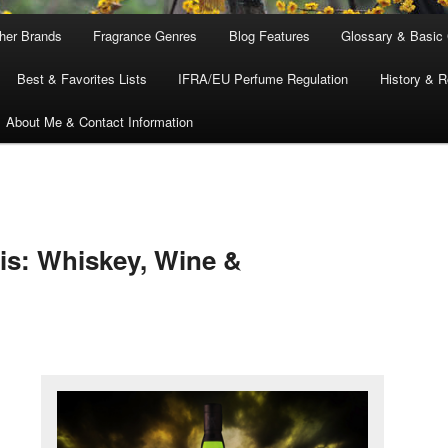
ther Brands
Fragrance Genres
Blog Features
Glossary & Basic
Best & Favorites Lists
IFRA/EU Perfume Regulation
History & R
About Me & Contact Information
is: Whiskey, Wine &