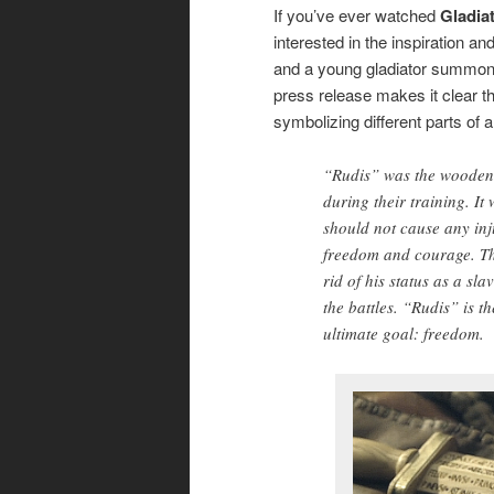
If you’ve ever watched
Gladia
interested in the inspiration a
and a young gladiator summonin
press release makes it clear t
symbolizing different parts of a 
“Rudis” was the wooden 
during their training. I
should not cause any inj
freedom and courage. The
rid of his status as a s
the battles. “Rudis” is t
ultimate goal: freedom.