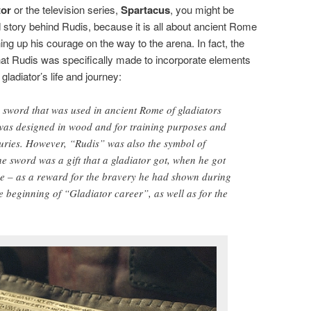
tor
or the television series,
Spartacus
, you might be
nd story behind Rudis, because it is all about ancient Rome
g up his courage on the way to the arena. In fact, the
hat Rudis was specifically made to incorporate elements
gladiator’s life and journey:
sword that was used in ancient Rome of gladiators
t was designed in wood and for training purposes and
uries. However, “Rudis” was also the symbol of
 sword was a gift that a gladiator got, when he got
lave – as a reward for the bravery he had shown during
he beginning of “Gladiator career”, as well as for the