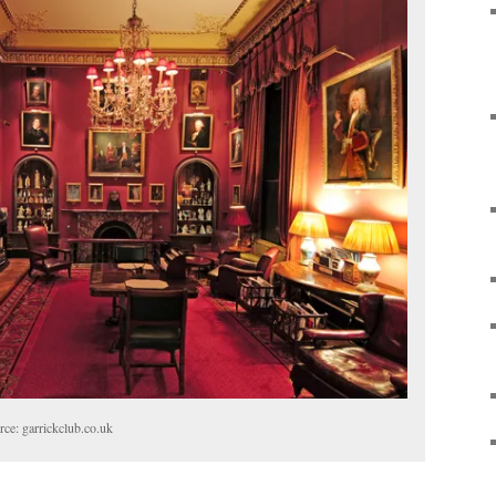
ce: garrickclub.co.uk