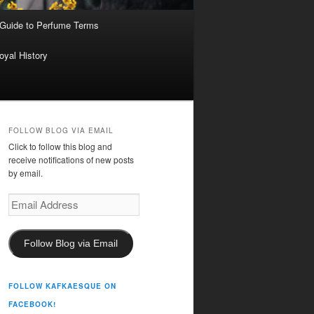
 Guide to Perfume Terms
oyal History
FOLLOW BLOG VIA EMAIL
Click to follow this blog and
receive notifications of new posts
by email.
Email
Address
Follow Blog via Email
FOLLOW KAFKAESQUE ON
FACEBOOK!