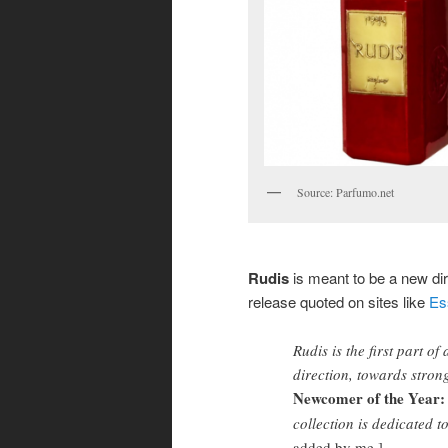
Source: Parfumo.net
Rudis
is meant to be a new dir
release quoted on sites like
Es
Rudis is the first part o
direction, towards stron
Newcomer of the Year: 
collection is dedicated t
added by me.]