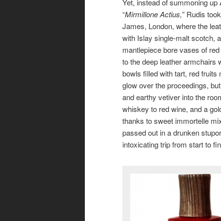
Yet, instead of summoning up A
“
Mirmillone Actius,
” Rudis too
James, London, where the leat
with Islay single-malt scotch,
mantlepiece bore vases of red 
to the deep leather armchairs 
bowls filled with tart, red fru
glow over the proceedings, but
and earthy vetiver into the r
whiskey to red wine, and a gol
thanks to sweet immortelle m
passed out in a drunken stupor,
intoxicating trip from start to fi