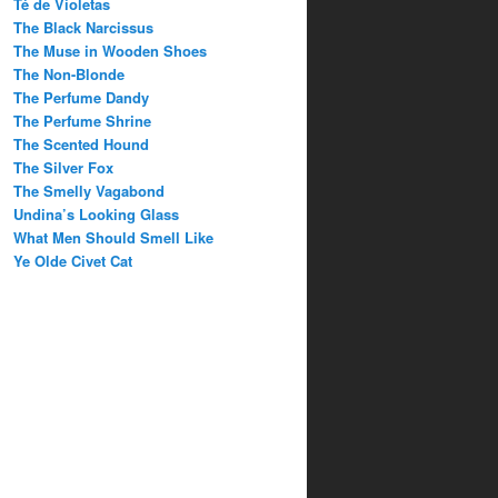
Té de Violetas
The Black Narcissus
The Muse in Wooden Shoes
The Non-Blonde
The Perfume Dandy
The Perfume Shrine
The Scented Hound
The Silver Fox
The Smelly Vagabond
Undina’s Looking Glass
What Men Should Smell Like
Ye Olde Civet Cat