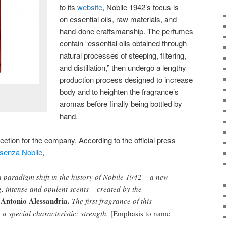
to its
website
, Nobile 1942’s focus is
on essential oils, raw materials, and
hand-done craftsmanship. The perfumes
contain “essential oils obtained through
natural processes of steeping, filtering,
and distillation,” then undergo a lengthy
production process designed to increase
body and to heighten the fragrance’s
aromas before finally being bottled by
hand.
ection for the company. According to the official press
senza Nobile
,
f a paradigm shift in the history of Nobile 1942 – a new
g, intense and opulent scents – created by the
Antonio Alessandria.
The first fragrance of this
o a special characteristic: strength.
[Emphasis to name