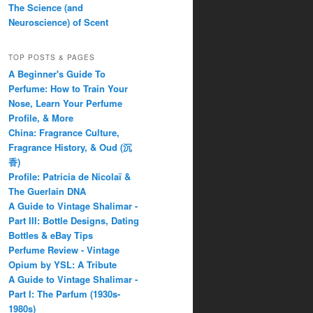
The Science (and
Neuroscience) of Scent
TOP POSTS & PAGES
A Beginner's Guide To
Perfume: How to Train Your
Nose, Learn Your Perfume
Profile, & More
China: Fragrance Culture,
Fragrance History, & Oud (沉
香)
Profile: Patricia de Nicolaï &
The Guerlain DNA
A Guide to Vintage Shalimar -
Part III: Bottle Designs, Dating
Bottles & eBay Tips
Perfume Review - Vintage
Opium by YSL: A Tribute
A Guide to Vintage Shalimar -
Part I: The Parfum (1930s-
1980s)