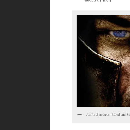
Ad for Spartacus: Blood and Sa