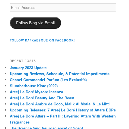
Email
Address
Follow Blog via Email
FOLLOW KAFKAESQUE ON FACEBOOK!
RECENT POSTS
January 2023 Update
Upcoming Reviews, Schedule, & Potential Impediments
Chanel Coromandel Parfum (Les Exclusifs)
Slumberhouse Kiste (2022)
Areej Le Doré Mysore Incenza
Areej Le Doré Beauty And The Beast
Areej Le Doré Ambre de Coco, Malik Al Motia, & Le Mitti
Upcoming Releases: 7 Areej Le Doré History of Attars EDPs
Areej Le Doré Attars – Part III: Layering Attars With Western
Fragrances
The Science (and Neuroscience) of Scent