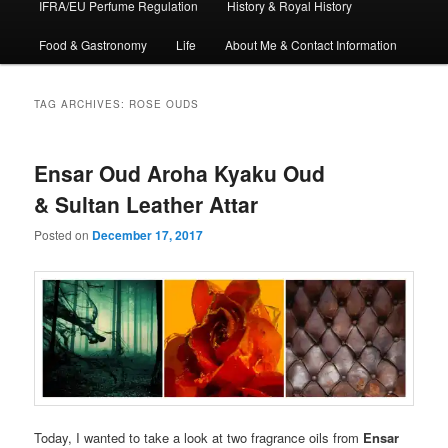
IFRA/EU Perfume Regulation
History & Royal History
Food & Gastronomy
Life
About Me & Contact Information
TAG ARCHIVES:
ROSE OUDS
Ensar Oud Aroha Kyaku Oud
& Sultan Leather Attar
Posted on
December 17, 2017
Today, I wanted to take a look at two fragrance oils from
Ensar