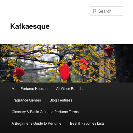
Sear
Kafkaesque
Main
Main Perfume Houses
All Other Brands
Skip
Skip
menu
Fragrance Genres
Blog Features
to
to
Glossary & Basic Guide to Perfume Terms
primary
secondary
A Beginner’s Guide to Perfume
Best & Favorites Lists
content
content