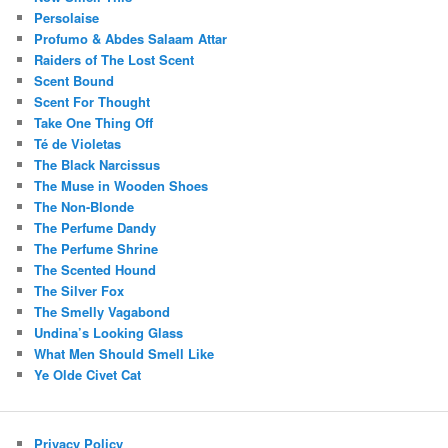
Persolaise
Profumo & Abdes Salaam Attar
Raiders of The Lost Scent
Scent Bound
Scent For Thought
Take One Thing Off
Té de Violetas
The Black Narcissus
The Muse in Wooden Shoes
The Non-Blonde
The Perfume Dandy
The Perfume Shrine
The Scented Hound
The Silver Fox
The Smelly Vagabond
Undina’s Looking Glass
What Men Should Smell Like
Ye Olde Civet Cat
Privacy Policy