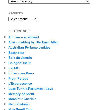
Categories
h
ARCHIVES
Archives
PERFUME SITES
All I am – a redhead
Aperfumeblog by Blacknall Allen
Australian Perfume Junkies
Basenotes
Bois de Jasmin
Colognoisseur
EauMG
Eiderdown Press
From Pyrgos
L’Esperessence
Luca Turin’s Perfumes I Love
Memory of Scent
Monsieur Guerlain
Nero Profumo
Now Smell This