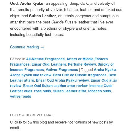
Oud
:
Aroha Kyaku
, an appealing, deep, dark, and velvety oil
that smells primarily of vetiver, tobacco, leather, and smoked oud
chips; and
Sultan Leather
, an utterly gorgeous and sumptuous
attar that pairs the best
Cuir de Russie
leather that I’ve ever
encountered with a plethora of chypre and oriental notes,
including beautifully lush roses.
Continue reading
→
Posted in
All-Natural Fragrances
,
Attars or Middle Eastern
Fragrances
,
Ensar Oud
,
Leathers
,
Perfume Review
,
Smoky or
Incense Fragrances
,
Vetiver Fragrances
|
Tagged
Aroha Kyaku
,
Aroha Kyaku oud review
,
Best Cuir de Russie fragrances
,
Best
Leather attars
,
Ensar Oud Aroha Kyaku review
,
Ensar Oud attar
review
,
Ensar Oud Sultan Leather attar review
,
Incense Ouds
,
Leather ouds
,
rose ouds
,
Sultan Leather attar
,
tobacco ouds
,
vetiver ouds
FOLLOW BLOG VIA EMAIL
Click to follow this blog and receive notifications of new posts by
email.