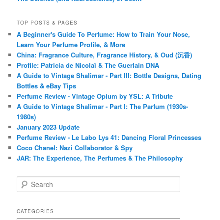
TOP POSTS & PAGES
A Beginner's Guide To Perfume: How to Train Your Nose,
Learn Your Perfume Profile, & More
China: Fragrance Culture, Fragrance History, & Oud (沉香)
Profile: Patricia de Nicolaï & The Guerlain DNA
A Guide to Vintage Shalimar - Part III: Bottle Designs, Dating
Bottles & eBay Tips
Perfume Review - Vintage Opium by YSL: A Tribute
A Guide to Vintage Shalimar - Part I: The Parfum (1930s-
1980s)
January 2023 Update
Perfume Review - Le Labo Lys 41: Dancing Floral Princesses
Coco Chanel: Nazi Collaborator & Spy
JAR: The Experience, The Perfumes & The Philosophy
S
e
a
r
CATEGORIES
c