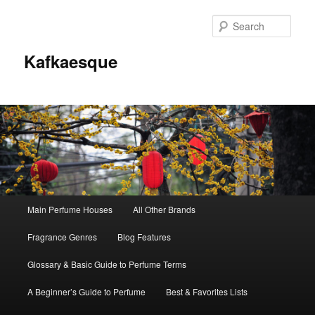
Sear
Kafkaesque
Main
Main Perfume Houses
All Other Brands
Skip
Skip
menu
Fragrance Genres
Blog Features
to
to
Glossary & Basic Guide to Perfume Terms
primary
secondary
A Beginner’s Guide to Perfume
Best & Favorites Lists
content
content