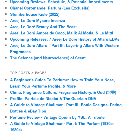
Upcoming Reviews, Schedule, & Potential Impediments
Chanel Coromandel Parfum (Les Exclusifs)
Slumberhouse Kiste (2022)
Areej Le Doré Mysore Incenza
Areej Le Doré Beauty And The Beast
Areej Le Doré Ambre de Coco, Malik Al Motia, & Le Mitti
Upcoming Releases: 7 Areej Le Doré History of Attars EDPs
Areej Le Doré Attars – Part III: Layering Attars With Western
Fragrances
The Science (and Neuroscience) of Scent
TOP POSTS & PAGES
A Beginner's Guide To Perfume: How to Train Your Nose,
Learn Your Perfume Profile, & More
China: Fragrance Culture, Fragrance History, & Oud (沉香)
Profile: Patricia de Nicolaï & The Guerlain DNA
A Guide to Vintage Shalimar - Part III: Bottle Designs, Dating
Bottles & eBay Tips
Perfume Review - Vintage Opium by YSL: A Tribute
A Guide to Vintage Shalimar - Part I: The Parfum (1930s-
1980s)