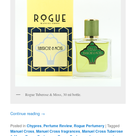
Rogue Tuberose & Moss, 30 ml bottle.
Continue reading
→
Posted in
Chypres
,
Perfume Review
,
Rogue Perfumery
|
Tagged
Manuel Cross
,
Manuel Cross fragrances
,
Manuel Cross Tuberose