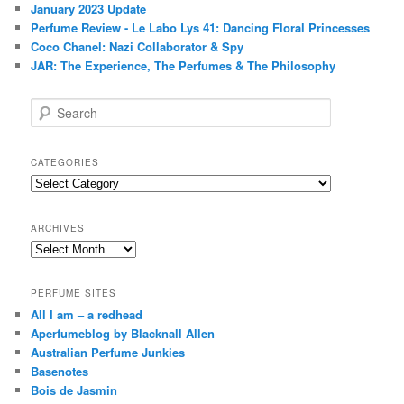
January 2023 Update
Perfume Review - Le Labo Lys 41: Dancing Floral Princesses
Coco Chanel: Nazi Collaborator & Spy
JAR: The Experience, The Perfumes & The Philosophy
S
e
a
r
CATEGORIES
c
Categories
h
ARCHIVES
Archives
PERFUME SITES
All I am – a redhead
Aperfumeblog by Blacknall Allen
Australian Perfume Junkies
Basenotes
Bois de Jasmin