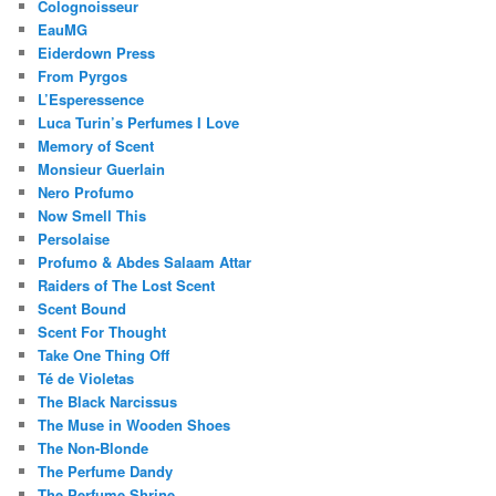
Colognoisseur
EauMG
Eiderdown Press
From Pyrgos
L’Esperessence
Luca Turin’s Perfumes I Love
Memory of Scent
Monsieur Guerlain
Nero Profumo
Now Smell This
Persolaise
Profumo & Abdes Salaam Attar
Raiders of The Lost Scent
Scent Bound
Scent For Thought
Take One Thing Off
Té de Violetas
The Black Narcissus
The Muse in Wooden Shoes
The Non-Blonde
The Perfume Dandy
The Perfume Shrine