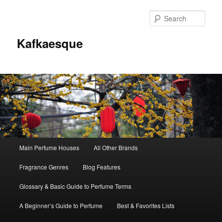
Sear
Kafkaesque
Main
Main Perfume Houses
All Other Brands
Skip
Skip
menu
Fragrance Genres
Blog Features
to
to
Glossary & Basic Guide to Perfume Terms
primary
secondary
A Beginner’s Guide to Perfume
Best & Favorites Lists
content
content