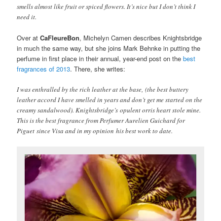
smells almost like fruit or spiced flowers. It’s nice but I don’t think I
need it.
Over at
CaFleureBon
, Michelyn Camen describes Knightsbridge
in much the same way, but she joins Mark Behnke in putting the
perfume in first place in their annual, year-end post on the
best
fragrances of 2013
. There, she writes:
I was enthralled by the rich leather at the base, (the best buttery
leather accord I have smelled in years and don’t get me started on the
creamy sandalwood). Knightsbridge’s opulent orris heart stole mine.
This is the best fragrance from Perfumer Aurelien Guichard for
Piguet since Visa and in my opinion his best work to date.