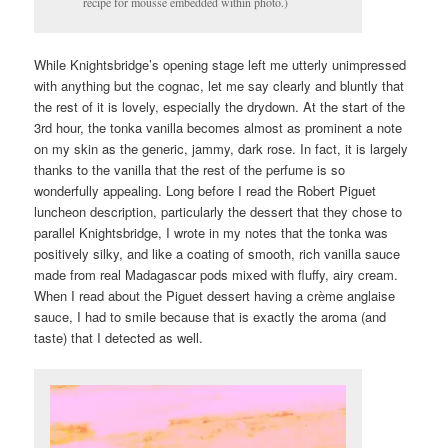
recipe for mousse embedded within photo.)
While Knightsbridge’s opening stage left me utterly unimpressed
with anything but the cognac, let me say clearly and bluntly that
the rest of it is lovely, especially the drydown. At the start of the
3rd hour, the tonka vanilla becomes almost as prominent a note
on my skin as the generic, jammy, dark rose. In fact, it is largely
thanks to the vanilla that the rest of the perfume is so
wonderfully appealing. Long before I read the Robert Piguet
luncheon description, particularly the dessert that they chose to
parallel Knightsbridge, I wrote in my notes that the tonka was
positively silky, and like a coating of smooth, rich vanilla sauce
made from real Madagascar pods mixed with fluffy, airy cream.
When I read about the Piguet dessert having a crème anglaise
sauce, I had to smile because that is exactly the aroma (and
taste) that I detected as well.