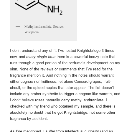
Methyl anthranilate. Source:
Wikipedia
I don’t understand any of it. I’ve tested Knightsbridge 3 times
now, and
every single
time
there is a powerful boozy note that
runs through a good portion of the perfume’s development on my
skin. None of the reviews or comments that I’ve read for the
fragrance mention it. And nothing in the notes should warrant
either cognac nor fruitiness, let alone Concord grapes, fruit-
chouli, or the spiced apples that later appear. The list doesn’t
include any amber synthetic to trigger a cognac-like warmth, and
I don’t believe roses naturally carry m
ethyl anthranilate. I
checked with my friend who obtained my sample, and there is
absolutely no doubt that he got Knightsbridge, not some other
fragrance by accident.
As I’ve mentioned, I suffer from intellectual curiosity (and an