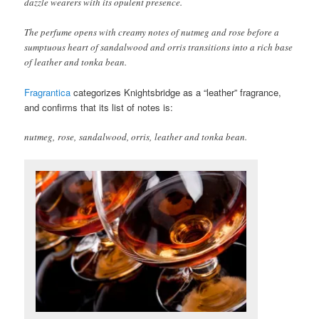
dazzle wearers with its opulent presence.
The perfume opens with creamy notes of nutmeg and rose before a
sumptuous heart of sandalwood and orris transitions into a rich base
of leather and tonka bean.
Fragrantica
categorizes Knightsbridge as a “leather” fragrance,
and confirms that its list of notes is:
nutmeg, rose, sandalwood, orris, leather and tonka bean.