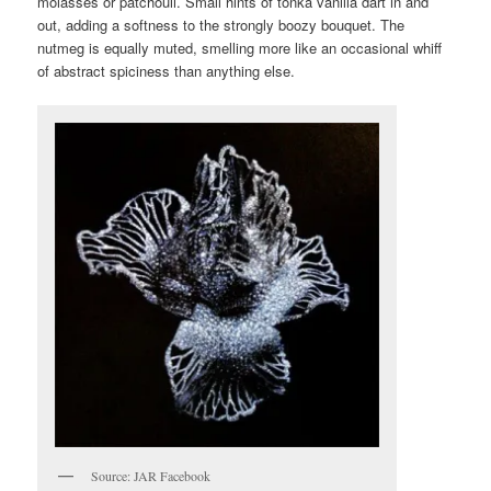
molasses or patchouli. Small hints of tonka vanilla dart in and
out, adding a softness to the strongly boozy bouquet. The
nutmeg is equally muted, smelling more like an occasional whiff
of abstract spiciness than anything else.
Source: JAR Facebook