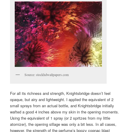
Source: stockhdwallpapers.com
For all its richness and strength, Knightsbridge doesn’t feel
opaque, but airy and lightweight. I applied the equivalent of 2
small sprays from an actual bottle, and Knightsbridge initially
wafted a good 4 inches above my skin in the opening moments.
Using the equivalent of 1 spray (or 2 spritzes from my little
atomizer), the opening sillage was only a bit less. In all cases,
however, the strength of the perfume’s boozy cognac blast