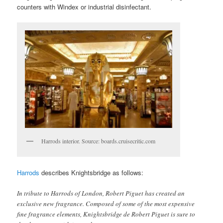
counters with Windex or industrial disinfectant.
Harrods interior. Source: boards.cruisecritic.com
Harrods
describes Knightsbridge as follows:
In tribute to Harrods of London, Robert Piguet has created an
exclusive new fragrance. Composed of some of the most expensive
fine fragrance elements, Knightsbridge de Robert Piguet is sure to