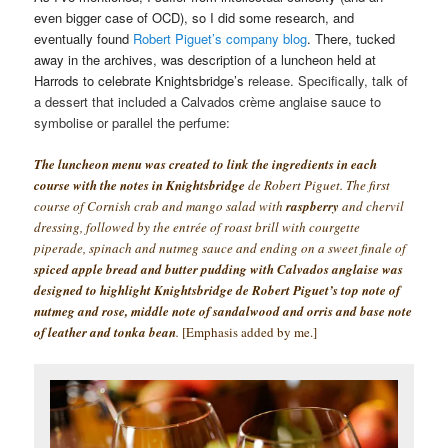
even bigger case of OCD), so I did some research, and
eventually found
Robert Piguet’s company blog
. There, tucked
away in the archives, was description of a luncheon held at
Harrods to celebrate Knightsbridge’s
release. Specifically, talk of
a dessert that included a Calvados crème anglaise sauce to
symbolise or parallel the perfume:
The luncheon menu was created to link the ingredients in each
course with the notes in Knightsbridge
de Robert Piguet. The first
course of Cornish crab and mango salad with
raspberry
and chervil
dressing, followed by the entrée of roast brill with courgette
piperade, spinach and nutmeg sauce and ending on a sweet finale of
spiced apple bread and butter pudding with Calvados anglaise was
designed to highlight Knightsbridge de Robert Piguet’s top note of
nutmeg and rose, middle note of sandalwood and orris and base note
of leather and tonka bean
.
[Emphasis added by me.]