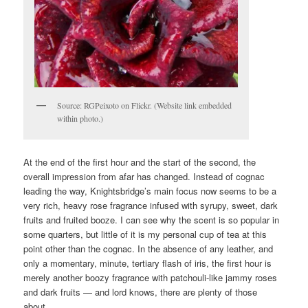
Source: RGPeixoto on Flickr. (Website link embedded
within photo.)
At the end of the first hour and the start of the second, the
overall impression from afar has changed. Instead of cognac
leading the way, Knightsbridge’s main focus now seems to be a
very rich, heavy rose fragrance infused with syrupy, sweet, dark
fruits and fruited booze. I can see why the scent is so popular in
some quarters, but little of it is my personal cup of tea at this
point other than the cognac. In the absence of any leather, and
only a momentary, minute, tertiary flash of iris, the first hour is
merely another boozy fragrance with patchouli-like jammy roses
and dark fruits — and lord knows, there are plenty of those
about.