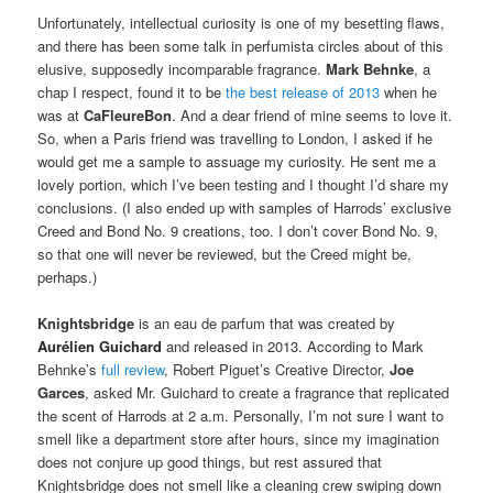
Unfortunately, intellectual curiosity is one of my besetting flaws,
and there has been some talk in perfumista circles about of this
elusive, supposedly incomparable fragrance.
Mark Behnke
, a
chap I respect, found it to be
the best release of 2013
when he
was at
CaFleureBon
. And a dear friend of mine seems to love it.
So, when a Paris friend was travelling to London, I asked if he
would get me a sample to assuage my curiosity. He sent me a
lovely portion, which I’ve been testing and I thought I’d share my
conclusions. (I also ended up with samples of Harrods’ exclusive
Creed and Bond No. 9 creations, too. I don’t cover Bond No. 9,
so that one will never be reviewed, but the Creed might be,
perhaps.)
Knightsbridge
is an eau de parfum that was created by
Aurélien Guichard
and released in 2013. According to Mark
Behnke’s
full review
, Robert Piguet’s Creative Director,
Joe
Garces
, asked Mr. Guichard to create a fragrance that replicated
the scent of Harrods at 2 a.m. Personally, I’m not sure I want to
smell like a department store after hours, since my imagination
does not conjure up good things, but rest assured that
Knightsbridge does not smell like a cleaning crew swiping down