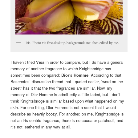
Iris. Photo via free-desktop-backgrounds.net, then edited by me.
I haven’t tried
Visa
in order to compare, but I do have a general
memory of another fragrance to which Knightsbridge has
sometimes been compared:
Dior
‘s
Homme
. According to that
Basenotes’ discussion thread that I quoted earlier, “word on the
street” has it that the two fragrances are similar. Now, my
memory of Dior Homme is admittedly a little faded, but I don’t
think Knightsbridge is similar based upon what happened on my
skin. For one thing, Dior Homme is not a scent that I would
describe as heavily boozy. For another, on me, Knightsbridge is
not an iris-centric fragrance, there is no cocoa or patchouli, and
it’s not leathered in any way at all.