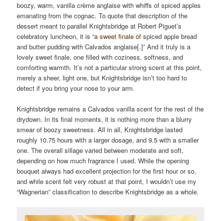
boozy, warm, vanilla crème anglaise with whiffs of spiced apples
emanating from the cognac. To quote that description of the
dessert meant to parallel Knightsbridge at Robert Piguet’s
celebratory luncheon, it is “
a sweet finale of
spiced apple bread
and butter pudding with Calvados anglaise[.]” And it truly is a
lovely sweet finale, one filled with coziness, softness, and
comforting warmth. It’s not a particular strong scent at this point,
merely a sheer, light one, but Knightsbridge isn’t too hard to
detect if you bring your nose to your arm.
Knightsbridge remains a Calvados vanilla scent for the rest of the
drydown. In its final moments, it is nothing more than a blurry
smear of boozy sweetness. All in all, Knightsbridge lasted
roughly 10.75 hours with a larger dosage, and 9.5 with a smaller
one. The overall sillage varied between moderate and soft,
depending on how much fragrance I used. While the opening
bouquet always had excellent projection for the first hour or so,
and while scent felt very robust at that point, I wouldn’t use my
“Wagnerian” classification to describe Knightsbridge as a whole.