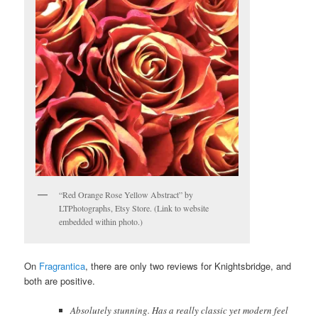
“Red Orange Rose Yellow Abstract” by
LTPhotographs, Etsy Store. (Link to website
embedded within photo.)
On
Fragrantica
, there are only two reviews for Knightsbridge, and
both are positive.
Absolutely stunning. Has a really classic yet modern feel