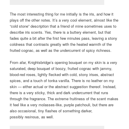
The most interesting thing for me initially is the iris, and how it
plays off the other notes. It’s a very cool element, almost like the
“cold stone” description that a friend of mine sometimes uses to
describe iris scents. Yes, there is a buttery element, but that
fades quite a bit after the first few minutes pass, leaving a stony
coldness that contrasts greatly with the heated warmth of the
fruited cognac, as well as the undercurrent of spicy richness.
From afar, Knightsbridge’s opening bouquet on my skin is a very
saturated, deep bouquet of boozy, fruited cognac with jammy,
blood-red roses, lightly flecked with cold, stony irises, abstract
spices, and a touch of tonka vanilla. There is no leather on my
skin — either actual or the abstract suggestion thereof. Instead,
there is a very sticky, thick and dark undercurrent that runs
through the fragrance. The extreme fruitiness of the scent makes
it feel like a very molasses-like, purple patchouli, but there are
also occasional, tiny flashes of something darker,
possibly resinous, as well.