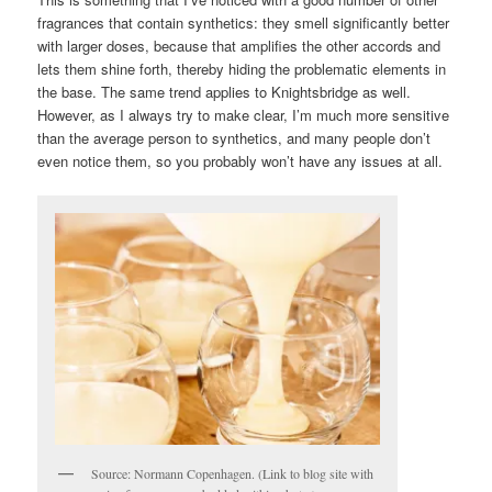
fragrances that contain synthetics: they smell significantly better
with larger doses, because that amplifies the other accords and
lets them shine forth, thereby hiding the problematic elements in
the base. The same trend applies to Knightsbridge as well.
However, as I always try to make clear, I’m much more sensitive
than the average person to synthetics, and many people don’t
even notice them, so you probably won’t have any issues at all.
Source: Normann Copenhagen. (Link to blog site with