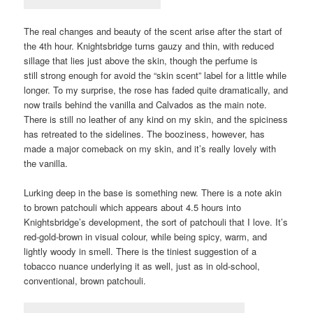
The real changes and beauty of the scent arise after the start of
the 4th hour. Knightsbridge turns gauzy and thin, with reduced
sillage that lies just above the skin, though the perfume is
still strong enough for avoid the “skin scent” label for a little while
longer. To my surprise, the rose has faded quite dramatically, and
now trails behind the vanilla and Calvados as the main note.
There is still no leather of any kind on my skin, and the spiciness
has retreated to the sidelines. The booziness, however, has
made a major comeback on my skin, and it’s really lovely with
the vanilla.
Lurking deep in the base is something new. There is a note akin
to brown patchouli which appears about 4.5 hours into
Knightsbridge’s development, the sort of patchouli that I love. It’s
red-gold-brown in visual colour, while being spicy, warm, and
lightly woody in smell. There is the tiniest suggestion of a
tobacco nuance underlying it as well, just as in old-school,
conventional, brown patchouli.