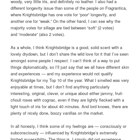
woody, very little iris, and definitely no leather. I also had a
different longevity issue than some of the people on Fragrantica,
where Knightsbridge has one vote for “poor” longevity, and
another one for “weak.” On the other hand, I can see why the
majority votes for sillage are tied between “soft” (2 votes)
and “moderate” (also 2 votes).
As a whole, I think Knightsbridge is a good, solid scent with a
lovely drydown, but I don’t share the wild love for it that I’ve seen
amongst some people I respect. I can’t think of a way to put
things diplomatically, so I’ll just say that we all have different skin
and experiences — and my experience would not qualify
Knightsbridge for my Top 10 of the year. What I smelled was very
enjoyable at times, but I don’t find anything particularly
interesting, original, clever, or unique about either jammy, fruit-
chouli roses with cognac, even if they are lightly flecked with a
light touch of iris for about 40 minutes. And lord knows, there are
plenty of nicely done, boozy vanillas on the market.
In all honesty, I think some of my feelings are — consciously or
subconsciously — influenced by Knightsbridge’s extremely
limited accessibility. The thing is, I simply did not experience