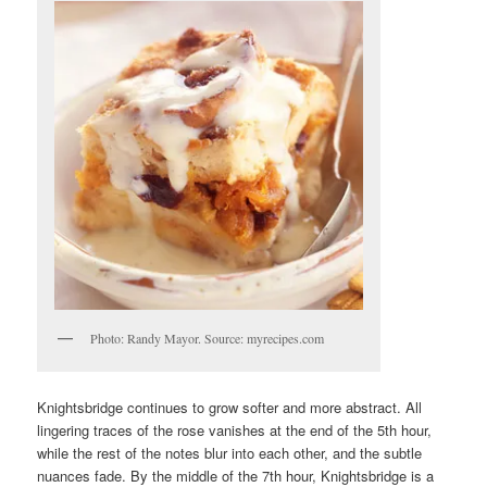
Photo: Randy Mayor. Source: myrecipes.com
Knightsbridge continues to grow softer and more abstract. All
lingering traces of the rose vanishes at the end of the 5th hour,
while the rest of the notes blur into each other, and the subtle
nuances fade. By the middle of the 7th hour, Knightsbridge is a