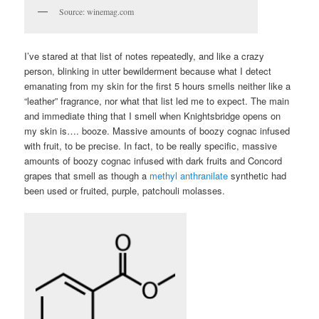
Source: winemag.com
I’ve stared at that list of notes repeatedly, and like a crazy
person, blinking in utter bewilderment because what I detect
emanating from my skin for the first 5 hours smells neither like a
“leather” fragrance, nor what that list led me to expect. The main
and immediate thing that I smell when Knightsbridge opens on
my skin is…. booze. Massive amounts of boozy cognac infused
with fruit, to be precise. In fact, to be really specific, massive
amounts of boozy cognac infused with dark fruits and Concord
grapes that smell as though a
methyl anthranilate
synthetic had
been used or fruited, purple, patchouli molasses.