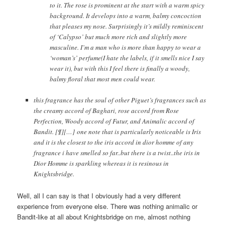
to it. The rose is prominent at the start with a warm spicy
background. It develops into a warm, balmy concoction
that pleases my nose. Surprisingly it’s mildly reminiscent
of ‘Calypso’ but much more rich and slightly more
masculine. I’m a man who is more than happy to wear a
‘woman’s’ perfume(I hate the labels, if it smells nice I say
wear it), but with this I feel there is finally a woody,
balmy floral that most men could wear.
this fragrance has the soul of other Piguet’s fragrances such as
the creamy accord of Baghari, rose accord from Rose
Perfection, Woody accord of Futur, and Animalic accord of
Bandit. [¶][…] one note that is particularly noticeable is Iris
and it is the closest to the iris accord in dior homme of any
fragrance i have smelled so far..but there is a twist..the iris in
Dior Homme is sparkling whereas it is resinous in
Knightsbridge.
Well, all I can say is that I obviously had a very different
experience from everyone else. There was nothing animalic or
Bandit-like at all about Knightsbridge on me, almost nothing