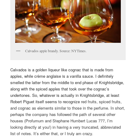
Calvados apple brandy. Source: NYTimes.
Calvados is a golden liqueur like cognac that is made from
apples, while crème anglaise is a vanilla sauce. I definitely
smelled the latter from the middle to end phase of Knightsbridge,
along with the spiced apples that took over the cognac’s
undertones. So, whatever is actually in Knightsbridge, at least
Robert Piguet itself seems to recognize
red fruits, spiced fruits,
and cognac as elements similar to those in the perfume. In short,
perhaps the company has followed the path of several other
houses (Profumum and Stephane Humbert Lucas 777, I’m
looking directly at you!) in having a very truncated, abbreviated
list of notes. It’s either that, or I truly am crazy.