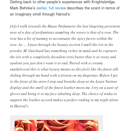
Getting back to other people’s experiences with Knightsbridge,
Mark Behnke’s
earlier, full review
describes the scent in terms of
an imaginary stroll through Harrod’s:
[A]s I walk towards the Haute Parfumerie the last lingering persistent
note of a day of perfumistas sampling the wares is that of a rose. The
rose has a bit of nutmeg to accentuate the spicy facets within the
rose. As … I pass through the beauty section I smell the iris in the
powder. M. Guichard has something richer in mind and he captures
the iris with a completely decadent orris butter that is so rooty and
opulent you just don’t want it to end. Paired with a creamy
sandalwood this is what luxury means as this feels like the finest silk
sliding through my hand with a frisson on my fingertips. Before I get
to the front of the store I stop and breathe deep at the Louis Vuitton
display and the smell of the finest leather meets me. I try on a pair of
gloves and bring it to my face inhaling deep. The choice of tonka to
support the leather accord makes a perfect ending to my night alone
in Harrod’s.