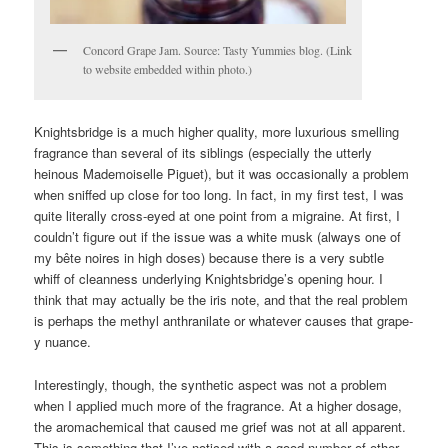
Concord Grape Jam. Source: Tasty Yummies blog. (Link
to website embedded within photo.)
Knightsbridge is a much higher quality, more luxurious smelling
fragrance than several of its siblings (especially the utterly
heinous Mademoiselle Piguet), but it was occasionally a problem
when sniffed up close for too long. In fact, in my first test, I was
quite literally cross-eyed at one point from a migraine. At first, I
couldn’t figure out if the issue was a white musk (always one of
my bête noires in high doses) because there is a very subtle
whiff of cleanness underlying Knightsbridge’s opening hour. I
think that may actually be the iris note, and that the real problem
is perhaps the methyl anthranilate or whatever causes that grape-
y nuance.
Interestingly, though, the synthetic aspect was not a problem
when I applied much more of the fragrance. At a higher dosage,
the aromachemical that caused me grief was not at all apparent.
This is something that I’ve noticed with a good number of other