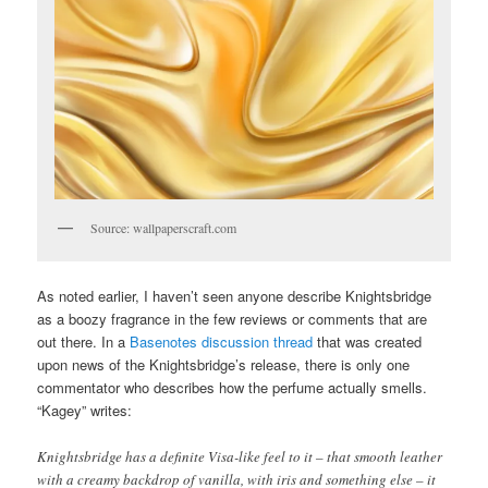
Source: wallpaperscraft.com
As noted earlier, I haven’t seen anyone describe Knightsbridge
as a boozy fragrance in the few reviews or comments that are
out there. In a
Basenotes discussion thread
that was created
upon news of the Knightsbridge’s release, there is only one
commentator who describes how the perfume actually smells.
“Kagey” writes:
Knightsbridge has a definite Visa-like feel to it – that smooth leather
with a creamy backdrop of vanilla, with iris and something else – it