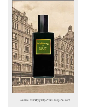
Source: robertpiguetparfums.blogspot.com