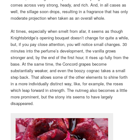
comes across very strong, heady, and rich. And, in all cases as
well, the sillage soon drops, resulting in a fragrance that has only
moderate projection when taken as an overall whole.
At times, especially when smelt from afar, it seems as though
Knightsbridge’s opening bouquet doesn’t change for quite a while,
but, if you pay close attention, you will notice small changes. 30
minutes into the perfume’s development, the vanilla grows
stronger and, by the end of the first hour, it rises up fully from the
base. At the same time, the Concord grapes become
substantially weaker, and even the boozy cognac takes a small
step back. That allows some of the other elements to shine forth
in a more individually distinct way, like, for example, the roses
which leap forward in strength. The nutmeg also becomes a little
more prominent, but the stony iris seems to have largely
disappeared.