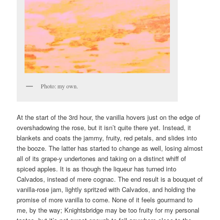
Photo: my own.
At the start of the 3rd hour, the vanilla hovers just on the edge of
overshadowing the rose, but it isn’t quite there yet. Instead, it
blankets and coats the jammy, fruity, red petals, and slides into
the booze. The latter has started to change as well, losing almost
all of its grape-y undertones and taking on a distinct whiff of
spiced apples. It is as though the liqueur has turned into
Calvados, instead of mere cognac. The end result is a bouquet of
vanilla-rose jam, lightly spritzed with Calvados, and holding the
promise of more vanilla to come. None of it feels gourmand to
me, by the way; Knightsbridge may be too fruity for my personal