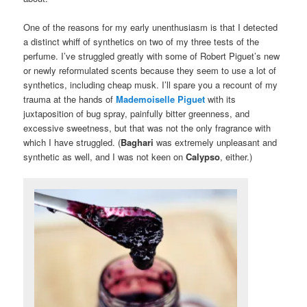
One of the reasons for my early unenthusiasm is that I detected
a distinct whiff of synthetics on two of my three tests of the
perfume. I’ve struggled greatly with some of Robert Piguet’s new
or newly reformulated scents because they seem to use a lot of
synthetics, including cheap musk. I’ll spare you a recount of my
trauma at the hands of
Mademoiselle Piguet
with its
juxtaposition of bug spray, painfully bitter greenness, and
excessive sweetness, but that was not the only fragrance with
which I have struggled. (
Baghari
was extremely unpleasant and
synthetic as well, and I was not keen on
Calypso
, either.)