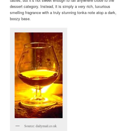
tastes, but it’s not sweet enough to fall anywhere close to the
dessert category. Instead, it is simply a very rich, luxurious
smelling fragrance with a truly stunning tonka note atop a dark,
boozy base.
Source: dailymail.co.uk