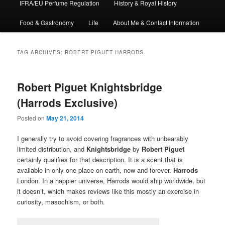
IFRA/EU Perfume Regulation
History & Royal History
Food & Gastronomy
Life
About Me & Contact Information
TAG ARCHIVES:
ROBERT PIGUET HARRODS
Robert Piguet Knightsbridge
(Harrods Exclusive)
Posted on
May 21, 2014
I generally try to avoid covering fragrances with unbearably
limited distribution, and
Knightsbridge
by
Robert Piguet
certainly qualifies for that description. It is a scent that is
available in only one place on earth, now and forever.
Harrods
London. In a happier universe, Harrods would ship worldwide, but
it doesn’t, which makes reviews like this mostly an exercise in
curiosity, masochism, or both.