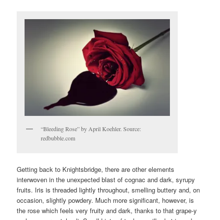
“Bleeding Rose” by April Koehler. Source:
redbubble.com
Getting back to Knightsbridge, there are other elements
interwoven in the unexpected blast of cognac and dark, syrupy
fruits. Iris is threaded lightly throughout, smelling buttery and, on
occasion, slightly powdery. Much more significant, however, is
the rose which feels very fruity and dark, thanks to that grape-y