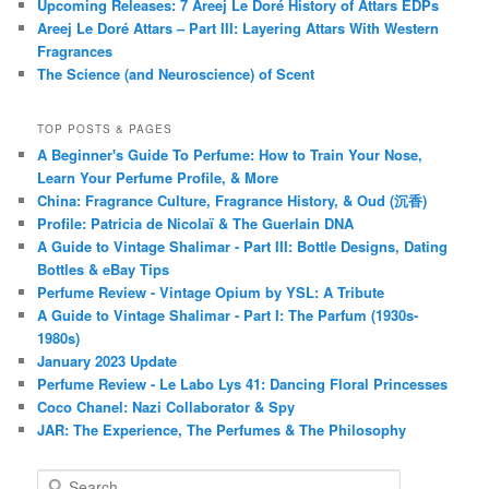
Upcoming Releases: 7 Areej Le Doré History of Attars EDPs
Areej Le Doré Attars – Part III: Layering Attars With Western
Fragrances
The Science (and Neuroscience) of Scent
TOP POSTS & PAGES
A Beginner's Guide To Perfume: How to Train Your Nose,
Learn Your Perfume Profile, & More
China: Fragrance Culture, Fragrance History, & Oud (沉香)
Profile: Patricia de Nicolaï & The Guerlain DNA
A Guide to Vintage Shalimar - Part III: Bottle Designs, Dating
Bottles & eBay Tips
Perfume Review - Vintage Opium by YSL: A Tribute
A Guide to Vintage Shalimar - Part I: The Parfum (1930s-
1980s)
January 2023 Update
Perfume Review - Le Labo Lys 41: Dancing Floral Princesses
Coco Chanel: Nazi Collaborator & Spy
JAR: The Experience, The Perfumes & The Philosophy
S