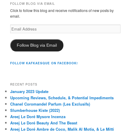
FOLLOW BLOG VIA EMAIL
Click to follow this blog and receive notifications of new posts by
email.
Email
Address
Follow Blog via Email
FOLLOW KAFKAESQUE ON FACEBOOK!
RECENT POSTS
January 2023 Update
Upcoming Reviews, Schedule, & Potential Impediments
Chanel Coromandel Parfum (Les Exclusifs)
Slumberhouse Kiste (2022)
Areej Le Doré Mysore Incenza
Areej Le Doré Beauty And The Beast
Areej Le Doré Ambre de Coco, Malik Al Motia, & Le Mitti