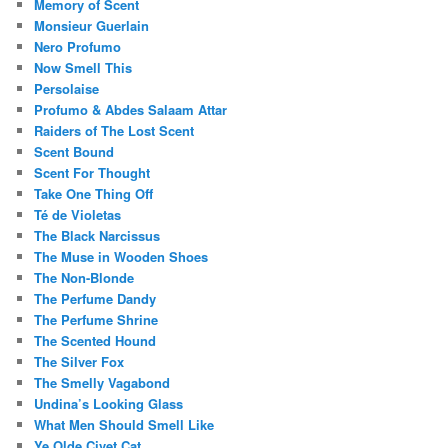
Memory of Scent
Monsieur Guerlain
Nero Profumo
Now Smell This
Persolaise
Profumo & Abdes Salaam Attar
Raiders of The Lost Scent
Scent Bound
Scent For Thought
Take One Thing Off
Té de Violetas
The Black Narcissus
The Muse in Wooden Shoes
The Non-Blonde
The Perfume Dandy
The Perfume Shrine
The Scented Hound
The Silver Fox
The Smelly Vagabond
Undina’s Looking Glass
What Men Should Smell Like
Ye Olde Civet Cat