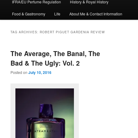
IFRA/EU Perfume Regulation
History & Royal History
Food & Gastronomy
Life
About Me & Contact Information
TAG ARCHIVES:
ROBERT PIGUET GARDENIA REVIEW
The Average, The Banal, The
Bad & The Ugly: Vol. 2
Posted on
July 10, 2016