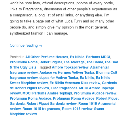
won’t be note lists, official descriptions, photos of every bottle,
links to Fragrantica, discussion of other people’s experiences as
a comparison, a long list of retail links, or anything else. I’m
going to take a page out of what Luca Turin and so many other
people do, and simply give my opinion in the most general,
synthesized fashion I can manage.
Continue reading
→
Posted in
All Other Perfume Houses
,
Ex Nihilo
,
Parfums MDCI
,
Profumum Roma
,
Robert Piguet
,
The Average, The Banal, The Bad
& The Ugly Lists
|
Tagged
Ambre Topkapi review
,
Atramental
fragrance review
,
Audace vs Hermes Vetiver Tonka
,
Blomma Cult
fragrance review
,
dupes for Vetiver Tonka
,
Ex Nihilo
,
Ex Nihilo
Sweet Morphine review
,
Ex Nihilo Venenum Kiss review
,
Gardenia
de Robert Piguet review
,
Lilac fragrances
,
MDCI Ambre Topkapi
review
,
MDCI Parfums Ambre Topkapi
,
Profumum Audace review
,
Profumum Roma Audace
,
Profumum Roma Avdace
,
Robert Piguet
Gardenia
,
Robert Piguet Gardenia review
,
Room 1015 Atramental
review
,
Room 1015 fragrances
,
Room 1015 review
,
Sweet
Morphine review