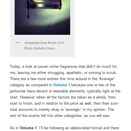
Atramental from Room 1015.
Photo: Roberto Greco.
Today, a look at seven niche fragrances that didn’t do much for
me, leaving me either shrugging, apathetic, or running to scrub.
There are a few more entries this time around in the “Average”
category as compared to
Volume 1
because one or two of the
perfumes have decent or wearable elements, typically right at the
start. However, when
all
the factors are taken as a whole, from
start to finish, and in relation to the price as well, then their sum-
total amounts to merely okay or “average,” in my opinion. The
rest of the scents fell into other categories, as you will see.
As in
Volume 1
, I’ll be following an abbreviated format and there