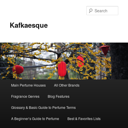
Sear
Kafkaesque
Main
Main Perfume Houses
All Other Brands
Skip
Skip
menu
Fragrance Genres
Blog Features
to
to
Glossary & Basic Guide to Perfume Terms
primary
secondary
A Beginner’s Guide to Perfume
Best & Favorites Lists
content
content