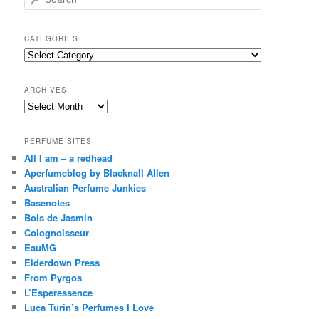
e
a
r
CATEGORIES
c
Categories
h
ARCHIVES
Archives
PERFUME SITES
All I am – a redhead
Aperfumeblog by Blacknall Allen
Australian Perfume Junkies
Basenotes
Bois de Jasmin
Colognoisseur
EauMG
Eiderdown Press
From Pyrgos
L’Esperessence
Luca Turin’s Perfumes I Love