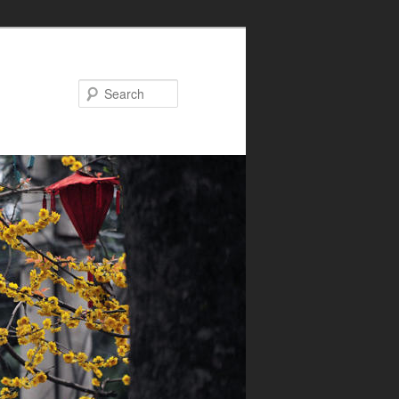
Search