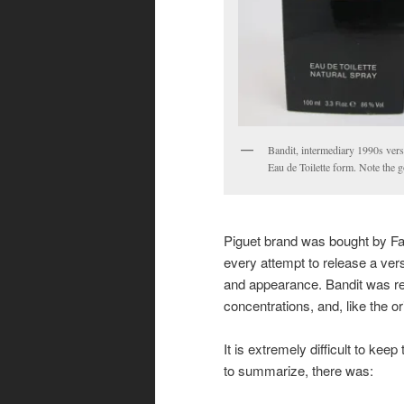
Bandit, intermediary 1990s vers
Eau de Toilette form. Note the g
Piguet brand was bought by 
every attempt to release a vers
and appearance. Bandit was re
concentrations, and, like the or
It is extremely difficult to keep
to summarize, there was: