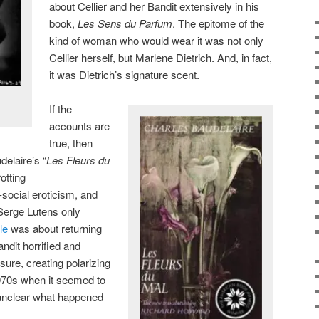
about Cellier and her Bandit extensively in his
book,
Les Sens du Parfum
. The epitome of the
kind of woman who would wear it was not only
Cellier herself, but Marlene Dietrich. And, in fact,
it was Dietrich’s signature scent.
If the
accounts are
true, then
elaire’s “
Les Fleurs du
rotting
-social eroticism, and
(Serge Lutens only
le
was about returning
andit horrified and
ure, creating polarizing
970s when it seemed to
s unclear what happened