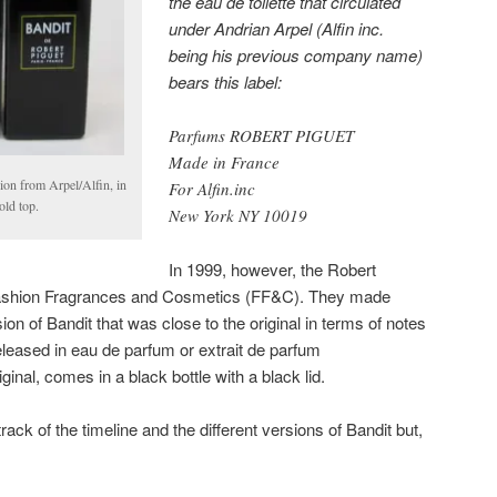
the eau de toilette that circulated
under Andrian Arpel (Alfin inc.
being his previous company name)
bears this label:
Parfums ROBERT PIGUET
Made in France
ion from Arpel/Alfin, in
For Alfin.inc
old top.
New York NY 10019
In 1999, however, the Robert
Fashion Fragrances and Cosmetics (FF&C). They made
ion of Bandit that was close to the original in terms of notes
leased in eau de parfum or extrait de parfum
iginal, comes in a black bottle with a black lid.
 track of the timeline and the different versions of Bandit but,