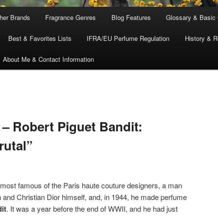
ther Brands
Fragrance Genres
Blog Features
Glossary & Basic
Best & Favorites Lists
IFRA/EU Perfume Regulation
History & R
About Me & Contact Information
– Robert Piguet Bandit:
rutal”
most famous of the Paris haute couture designers, a man
 and Christian Dior himself, and, in 1944, he made perfume
it
. It was a year before the end of WWII, and he had just