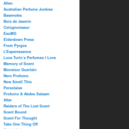
Allen
Australian Perfume Junkies
Basenotes
Bois de Jasmin
Colognoisseur
EauMG
Eiderdown Press
From Pyrgos
L’Esperessence
Luca Turin’s Perfumes I Love
Memory of Scent
Monsieur Guerlain
Nero Profumo
Now Smell This
Persolaise
Profumo & Abdes Salaam
Attar
Raiders of The Lost Scent
Scent Bound
Scent For Thought
Take One Thing Off