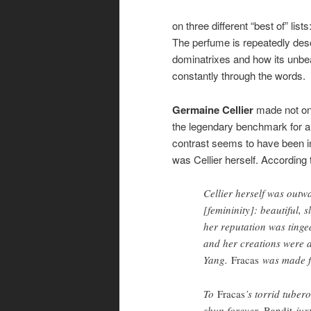
on three different “best of” lis
The perfume is repeatedly descr
dominatrixes and how its unbe
constantly through the words.
Germaine Cellier
made not onl
the legendary benchmark for all
contrast seems to have been 
was Cellier herself. According
Cellier herself was outw
[femininity]: beautiful, 
her reputation was ting
and her creations were ai
Yang.
Fracas
was made f
To
Fracas
’s torrid tuber
shun forever,
Bandit
juxt