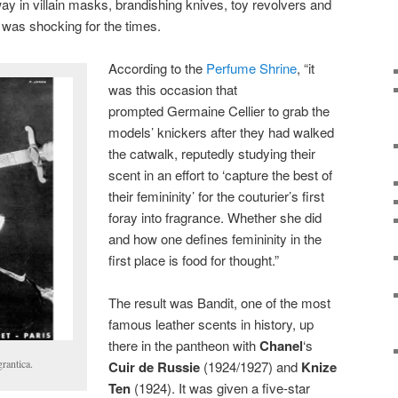
y in villain masks, brandishing knives, toy revolvers and
 was shocking for the times.
According to the
Perfume Shrine
, “it
was this occasion that
prompted Germaine Cellier to grab the
models’ knickers after they had walked
the catwalk, reputedly studying their
scent in an effort to ‘capture the best of
their femininity’ for the couturier’s first
foray into fragrance. Whether she did
and how one defines femininity in the
first place is food for thought.”
The result was Bandit, one of the most
famous leather scents in history, up
there in the pantheon with
Chanel
‘s
grantica.
Cuir de Russie
(1924/1927) and
Knize
Ten
(1924). It was given a five-star