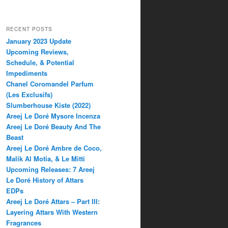
RECENT POSTS
January 2023 Update
Upcoming Reviews,
Schedule, & Potential
Impediments
Chanel Coromandel Parfum
(Les Exclusifs)
Slumberhouse Kiste (2022)
Areej Le Doré Mysore Incenza
Areej Le Doré Beauty And The
Beast
Areej Le Doré Ambre de Coco,
Malik Al Motia, & Le Mitti
Upcoming Releases: 7 Areej
Le Doré History of Attars
EDPs
Areej Le Doré Attars – Part III:
Layering Attars With Western
Fragrances