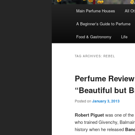
Main
Main Perfume Houses
All O
Skip
Skip
menu
A Beginner’s Guide to Perfume
to
to
Food & Gastronomy
Life
primary
secondary
content
content
TAG ARCHIVES:
REBEL
Perfume Review 
“Beautiful but B
Posted on
January 3, 2013
Robert Piguet
was one of the 
who trained Givenchy, Balmain
history when he released
Band