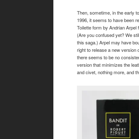
Then, sometime, in the early 
1996, it seems to have been r
Toilette form by Andrian Arpel 
(Are you confused yet? We stil
this saga.) Arpel may have bou
right to release a new version o
there seems to be no consisten
version that minimizes the leath
and civet, nothing more, and th