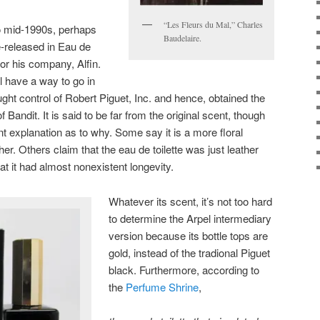
“Les Fleurs du Mal,” Charles
to mid-1990s, perhaps
Baudelaire.
e-released in Eau de
for his company, Alfin.
l have a way to go in
ght control of Robert Piguet, Inc. and hence, obtained the
f Bandit. It is said to be far from the original scent, though
t explanation as to why. Some say it is a more floral
er. Others claim that the eau de toilette was just leather
at it had almost nonexistent longevity.
Whatever its scent, it’s not too hard
to determine the Arpel intermediary
version because its bottle tops are
gold, instead of the tradional Piguet
black. Furthermore, according to
the
Perfume Shrine
,