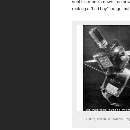
sent his models down the runwa
reeking a “bad boy” image that
Bandit, original ad. Source: Fra