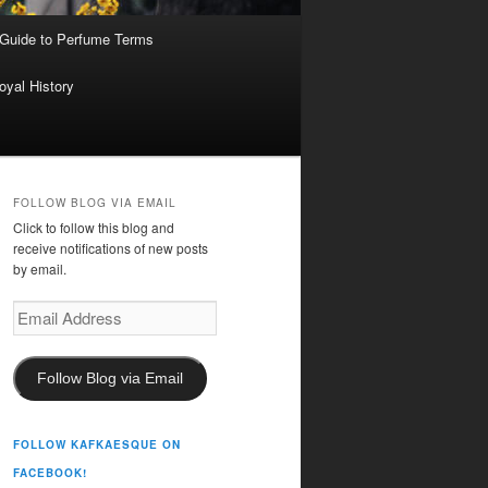
 Guide to Perfume Terms
oyal History
FOLLOW BLOG VIA EMAIL
Click to follow this blog and
receive notifications of new posts
by email.
Email
Address
Follow Blog via Email
FOLLOW KAFKAESQUE ON
FACEBOOK!