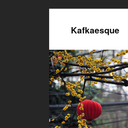
Kafkaesque