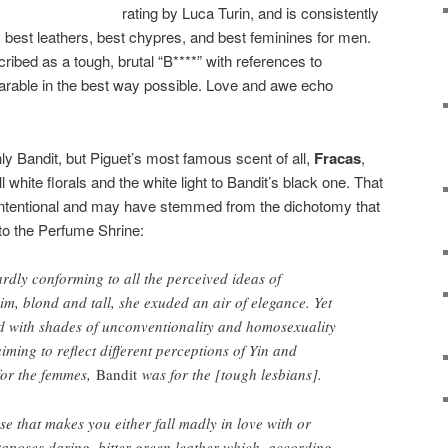
rating by Luca Turin, and is consistently
ts: best leathers, best chypres, and best feminines for men.
ibed as a tough, brutal “B****” with references to
arable in the best way possible. Love and awe echo
y Bandit, but Piguet’s most famous scent of all,
Fracas
,
 white florals and the white light to Bandit’s black one. That
intentional and may have stemmed from the dichotomy that
 to the Perfume Shrine:
ardly conforming to all the perceived ideas of
slim, blond and tall, she exuded an air of elegance. Yet
ed with shades of unconventionality and homosexuality
ming to reflect different perceptions of Yin and
or the femmes,
Bandit
was for the [tough lesbians].
ose that makes you either fall madly in love with or
aposes daring, bitter green leather which, according