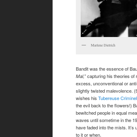
Marlene Dietrich
Bandit was the essence of Baud
Mal,
” capturing his theories of 
excess, unconventional or anti
slightly twisted malevolence. 
wishes his
Tubereuse Criminel
the evil back to the flowers!) B
bewitched people in equal meas
waves until sometime in the 1
have faded into the mists. It’
to it or when.