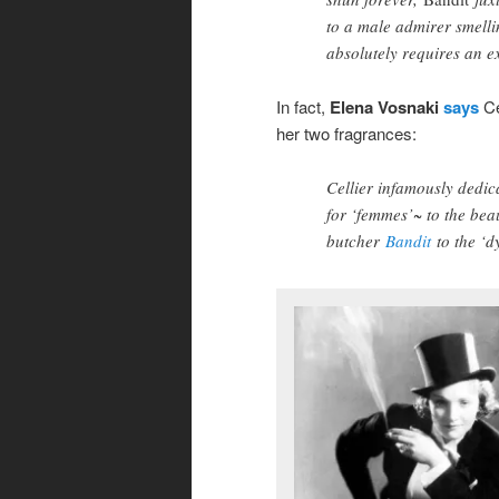
to a male admirer smellin
absolutely requires an ex
In fact,
Elena Vosnaki
says
Ce
her two fragrances:
Cellier infamously dedi
for ‘femmes’~ to the bea
butcher
Bandit
to the ‘d