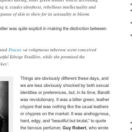
g it, exudes aloofness, rebellious intellectuality and
panse of skin to show for its sensuality to bloom.
llier was quite explicit in making the distinction between
cated
Fracas
~a voluptuous tuberose scent conceived
utiful Edwige Feuillère, while she promised the
ykes’.
Things are obviously different these days, and
we are less obviously shocked by both sexual
identities or preferences, but, in its time, Bandit
was revolutionary. It was a bitter green, leather
chypre that was nothing like the usual leathers
or chypres on the market. It was androgynous,
hard, edgy, and “beautiful but brutal,” to quote
the famous perfumer,
Guy Robert
, who wrote