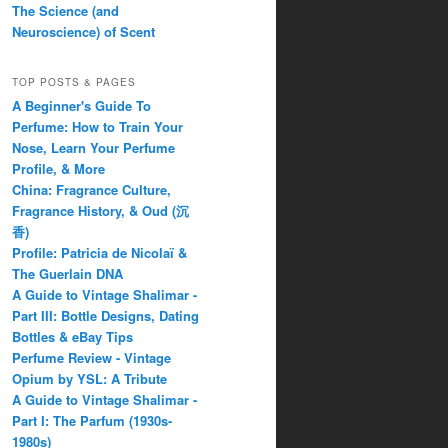
The Science (and
Neuroscience) of Scent
TOP POSTS & PAGES
A Beginner's Guide To
Perfume: How to Train Your
Nose, Learn Your Perfume
Profile, & More
China: Fragrance Culture,
Fragrance History, & Oud (沉
香)
Profile: Patricia de Nicolaï &
The Guerlain DNA
A Guide to Vintage Shalimar -
Part III: Bottle Designs, Dating
Bottles & eBay Tips
Perfume Review - Vintage
Opium by YSL: A Tribute
A Guide to Vintage Shalimar -
Part I: The Parfum (1930s-
1980s)