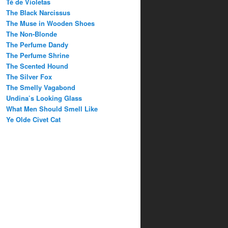
Té de Violetas
The Black Narcissus
The Muse in Wooden Shoes
The Non-Blonde
The Perfume Dandy
The Perfume Shrine
The Scented Hound
The Silver Fox
The Smelly Vagabond
Undina’s Looking Glass
What Men Should Smell Like
Ye Olde Civet Cat