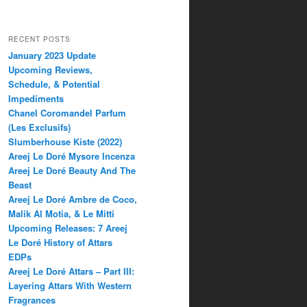
RECENT POSTS
January 2023 Update
Upcoming Reviews,
Schedule, & Potential
Impediments
Chanel Coromandel Parfum
(Les Exclusifs)
Slumberhouse Kiste (2022)
Areej Le Doré Mysore Incenza
Areej Le Doré Beauty And The
Beast
Areej Le Doré Ambre de Coco,
Malik Al Motia, & Le Mitti
Upcoming Releases: 7 Areej
Le Doré History of Attars
EDPs
Areej Le Doré Attars – Part III:
Layering Attars With Western
Fragrances