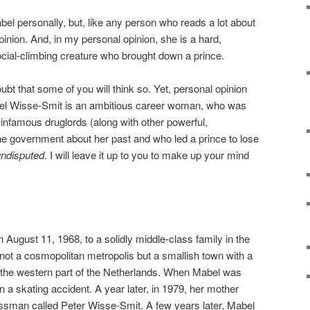
bel personally, but, like any person who reads a lot about
opinion. And, in my personal opinion, she is a hard,
social-climbing creature who brought down a prince.
ubt that some of you will think so. Yet, personal opinion
bel Wisse-Smit is an ambitious career woman, who was
 infamous druglords (along with other powerful,
he government about her past and who led a prince to lose
undisputed
. I will leave it up to you to make up your mind
August 11, 1968, to a solidly middle-class family in the
 not a cosmopolitan metropolis but a smallish town with a
n the western part of the Netherlands. When Mabel was
in a skating accident. A year later, in 1979, her mother
ssman called Peter Wisse-Smit. A few years later, Mabel