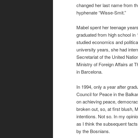
changed her last name from th
hyphenate “Wisse-Smit.”
Mabel spent her teenage years 
graduated from high school in
studied economics and politica
university years, she had inter
Secretariat of the United Nati
Ministry of Foreign Affairs a
in Barcelona.
In 1994, only a year after gra
Council for Peace in the Balk
on achieving peace, democracy 
broken out, so, at first blush
intentions. Not so. In my opini
as I think the subsequent facts
by the Bosnians.