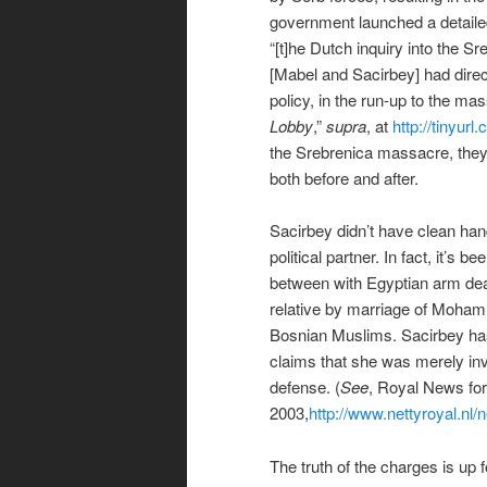
government launched a detailed 
“[t]he Dutch inquiry into the S
[Mabel and Sacirbey] had direc
policy, in the run-up to the mas
Lobby
,”
supra
, at
http://tinyur
the Srebrenica massacre, they w
both before and after.
Sacirbey didn’t have clean hand
political partner. In fact, it’s
between with Egyptian arm dea
relative by marriage of Moham
Bosnian Muslims. Sacirbey has
claims that she was merely invo
defense. (
See
, Royal News for
2003,
http://www.nettyroyal.nl
The truth of the charges is up 