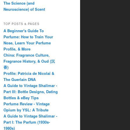
The Science (and
Neuroscience) of Scent
TOP POSTS & PAGES
A Beginner's Guide To
Perfume: How to Train Your
Nose, Learn Your Perfume
Profile, & More
China: Fragrance Culture,
Fragrance History, & Oud (沉
香)
Profile: Patricia de Nicolaï &
The Guerlain DNA
A Guide to Vintage Shalimar -
Part III: Bottle Designs, Dating
Bottles & eBay Tips
Perfume Review - Vintage
Opium by YSL: A Tribute
A Guide to Vintage Shalimar -
Part I: The Parfum (1930s-
1980s)