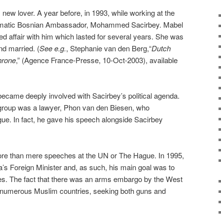
 new lover. A year before, in 1993, while working at the
smatic Bosnian Ambassador, Mohammed Sacirbey. Mabel
ed affair with him which lasted for several years. She was
d married. (
See e.g.
, Stephanie van den Berg,“
Dutch
hrone
,” (Agence France-Presse, 10-Oct-2003), available
ecame deeply involved with Sacirbey’s political agenda.
 group was a lawyer, Phon van den Biesen, who
ue. In fact, he gave his speech alongside Sacirbey
e than mere speeches at the UN or The Hague. In 1995,
’s Foreign Minister and, as such, his main goal was to
ces. The fact that there was an arms embargo by the West
ed numerous Muslim countries, seeking both guns and