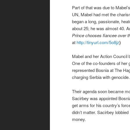
Part of that was due to Mabel’s
UN, Mabel had met the chari
began a long, passionate, heat
about 25; he was almost 40. An
Prince chooses fiancee over t
at
http://tinyurl.com/5o8jz
)
Mabel and her Action Council b
One of the co-founders of her
represented Bosnia at The Hag
charging Serbia with genocide.
Their agenda soon became mor
Sacirbey was appointed Bosnia
get arms for his country’s for
didn’t matter. Sacirbey lobbi
money.