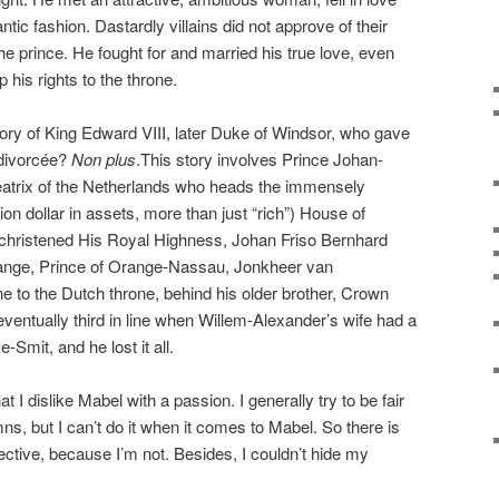
ic fashion. Dastardly villains did not approve of their
the prince. He fought for and married his true love, even
p his rights to the throne.
story of King Edward VIII, later Duke of Windsor, who gave
 divorcée?
Non plus
.This story involves Prince Johan-
atrix of the Netherlands who heads the immensely
llion dollar in assets, more than just “rich”) House of
christened His Royal Highness, Johan Friso Bernhard
range, Prince of Orange-Nassau, Jonkheer van
 to the Dutch throne, behind his older brother, Crown
ventually third in line when Willem-Alexander’s wife had a
Smit, and he lost it all.
hat I dislike Mabel with a passion. I generally try to be fair
s, but I can’t do it when it comes to Mabel. So there is
jective, because I’m not. Besides, I couldn’t hide my