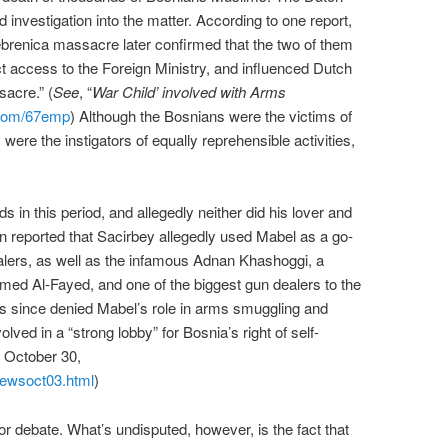
investigation into the matter. According to one report,
rebrenica massacre later confirmed that the two of them
t access to the Foreign Ministry, and influenced Dutch
sacre.” (
See
, “
War Child’ involved with Arms
l.com/67emp
) Although the Bosnians were the victims of
ere the instigators of equally reprehensible activities,
s in this period, and allegedly neither did his lover and
 been reported that Sacirbey allegedly used Mabel as a go-
lers, as well as the infamous Adnan Khashoggi, a
med Al-Fayed, and one of the biggest gun dealers to the
 since denied Mabel’s role in arms smuggling and
lved in a “strong lobby” for Bosnia’s right of self-
 October 30,
/newsoct03.html
)
for debate. What’s undisputed, however, is the fact that