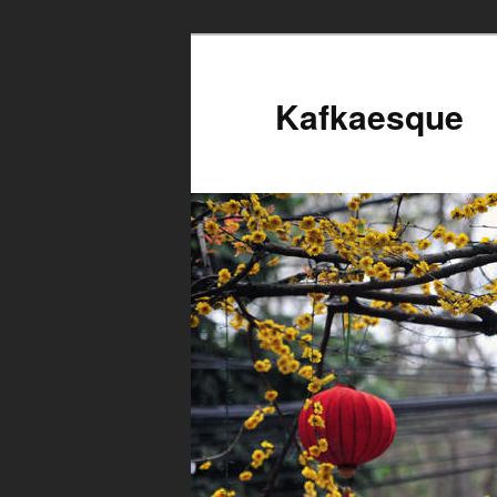
Kafkaesque