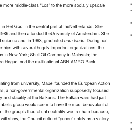
e more middle-class “Los” to the more socially upscale
in Het Gooi in the central part of theNetherlands. She
 1986 and then attended theUniversity of Amsterdam. She
l science and, in 1993, graduated
cum laude
. During her
nships with several hugely important organizations: the
ons in New York; Shell Oil Company in Malaysia; the
t The Hague; and the multinational ABN-AMRO Bank
duating from university, Mabel founded the European Action
ans, a non-governmental organization supposedly focused
and stability at the Balkans. The Balkan wars had just
, Mabel’s group would seem to have the most benevolent of
on, the group’s theoretical neutrality was a sham because,
 will show, the Council defined “peace” solely as a victory