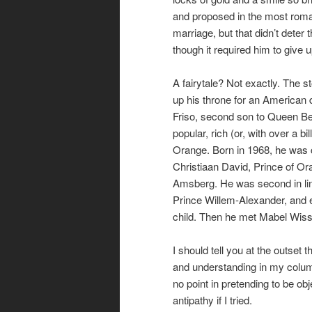
and proposed in the most romant
marriage, but that didn’t deter 
though it required him to give u
A fairytale? Not exactly. The 
up his throne for an American
Friso, second son to Queen Be
popular, rich (or, with over a bi
Orange. Born in 1968, he was 
Christiaan David, Prince of O
Amsberg. He was second in line
Prince Willem-Alexander, and e
child. Then he met Mabel Wisse-
I should tell you at the outset t
and understanding in my column
no point in pretending to be ob
antipathy if I tried.