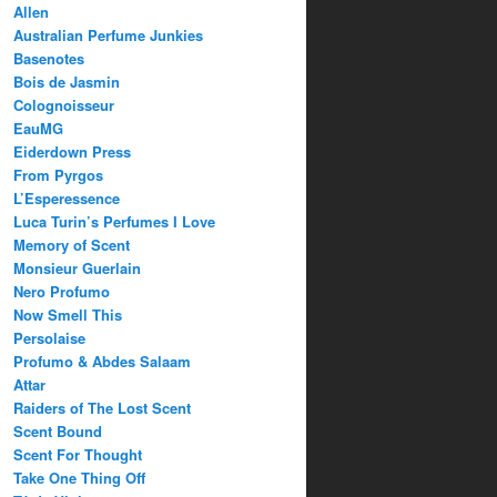
Allen
Australian Perfume Junkies
Basenotes
Bois de Jasmin
Colognoisseur
EauMG
Eiderdown Press
From Pyrgos
L’Esperessence
Luca Turin’s Perfumes I Love
Memory of Scent
Monsieur Guerlain
Nero Profumo
Now Smell This
Persolaise
Profumo & Abdes Salaam
Attar
Raiders of The Lost Scent
Scent Bound
Scent For Thought
Take One Thing Off