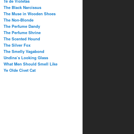
Té de Violetas
The Black Narcissus
The Muse in Wooden Shoes
The Non-Blonde
The Perfume Dandy
The Perfume Shrine
The Scented Hound
The Silver Fox
The Smelly Vagabond
Undina’s Looking Glass
What Men Should Smell Like
Ye Olde Civet Cat