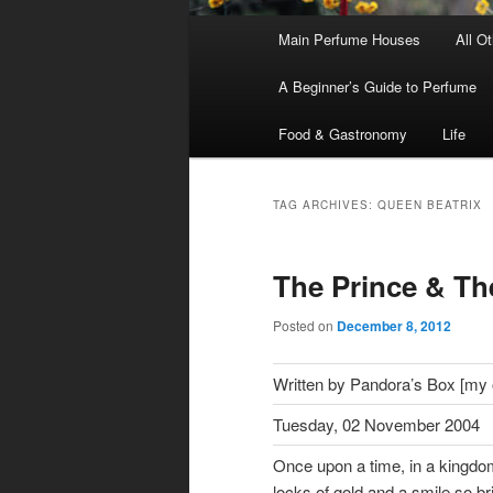
Main
Main Perfume Houses
All O
Skip
Skip
menu
A Beginner’s Guide to Perfume
to
to
Food & Gastronomy
Life
primary
secondary
content
content
TAG ARCHIVES:
QUEEN BEATRIX
The Prince & Th
Posted on
December 8, 2012
Written by Pandora’s Box [my ol
Tuesday, 02 November 2004
Once upon a time, in a kingdo
locks of gold and a smile so br