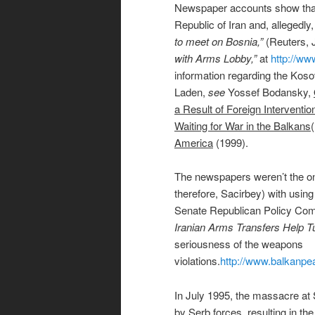
Newspaper accounts show that
Republic of Iran and, alleged
to meet on Bosnia,”
(Reuters, J
with Arms Lobby,”
at
http://ww
information regarding the Kos
Laden,
see
Yossef Bodansky,
a Result of Foreign Interventi
Waiting for War in the Balkans
America
(1999).
The newspapers weren’t the on
therefore, Sacirbey) with usin
Senate Republican Policy Commi
Iranian Arms Transfers Help Tu
seriousness of the weapons
violations.
http://www.balkanpea
In July 1995, the massacre at
by Serb forces, resulting in t