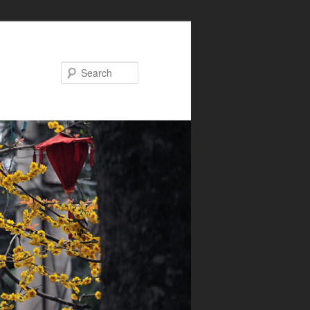
Search