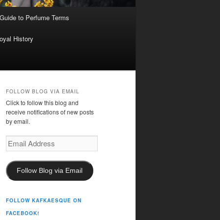
 Guide to Perfume Terms
oyal History
FOLLOW BLOG VIA EMAIL
Click to follow this blog and
receive notifications of new posts
by email.
Email
Address
Follow Blog via Email
FOLLOW KAFKAESQUE ON
FACEBOOK!