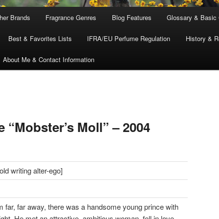
ther Brands
Fragrance Genres
Blog Features
Glossary & Basic
Best & Favorites Lists
IFRA/EU Perfume Regulation
History & R
About Me & Contact Information
e “Mobster’s Moll” – 2004
d writing alter-ego]
m far, far away, there was a handsome young prince with
ight. He met an attractive, ambitious woman, fell in love