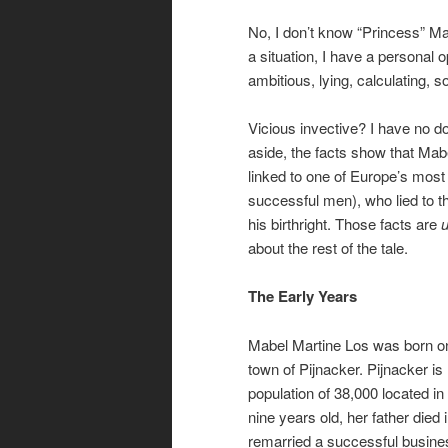
No, I don’t know “Princess” Ma
a situation, I have a personal 
ambitious, lying, calculating, 
Vicious invective? I have no do
aside, the facts show that Ma
linked to one of Europe’s most
successful men), who lied to t
his birthright. Those facts are
about the rest of the tale.
The Early Years
Mabel Martine Los was born on 
town of Pijnacker. Pijnacker is
population of 38,000 located i
nine years old, her father died 
remarried a successful busine