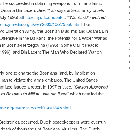
 he succeeded in obtaining weapons from the Islamic
ly, Osama Bin Laden.
See, “Iran says Islamic army chiefs
uly 1995) at
http://tinyurl.com/5nktt
;
“‘War Child’ involved
w.indymedia.org.uk/en/2003/10/279556.html
. For
ovo Liberation Army, the Bosnian Muslims and Osama Bin
Offensive in the Balkans: the Potential for a Wider War as
on in Bosnia-Herzegovina
(1995),
Some Call it Peace:
(1996), and
Bin Laden: The Man Who Declared War on
ly one to charge the Bosnians (and, by implication
g Iran to violate the arms embargo. The United States
ttee issued a report in 1997 entitled, “
Clinton-Approved
rn Bosnia into Militant Islamic Base
” which detailed the
ce.org/rs/archive/sept01/rs184.shtml
 Srebrenica occurred. Dutch peacekeepers were overrun
he death of thousands of Bosnians Muslims. The Dutch