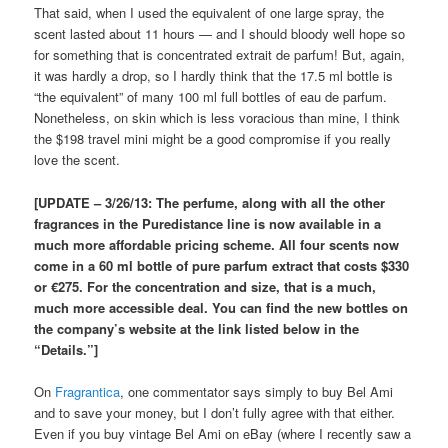
That said, when I used the equivalent of one large spray, the
scent lasted about 11 hours — and I should bloody well hope so
for something that is concentrated extrait de parfum! But, again,
it was hardly a drop, so I hardly think that the 17.5 ml bottle is
“the equivalent” of many 100 ml full bottles of eau de parfum.
Nonetheless, on skin which is less voracious than mine, I think
the $198 travel mini might be a good compromise if you really
love the scent.
[UPDATE – 3/26/13: The perfume, along with all the other
fragrances in the Puredistance line is now available in a
much more affordable pricing scheme. All four scents now
come in a 60 ml bottle of pure parfum extract that costs $330
or €275. For the concentration and size, that is a much,
much more accessible deal. You can find the new bottles on
the company’s website at the link listed below in the
“Details.”]
On
Fragrantica
, one commentator says simply to buy Bel Ami
and to save your money, but I don’t fully agree with that either.
Even if you buy vintage Bel Ami on eBay (where I recently saw a