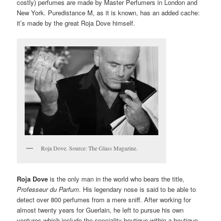
costly) perfumes are made by Master Perfumers in London and
New York. Puredistance M, as it is known, has an added cache:
it’s made by the great Roja Dove himself.
Roja Dove. Source: The Glass Magazine.
Roja Dove
is the only man in the world who bears the title,
Professeur du Parfum
. His legendary nose is said to be able to
detect over 800 perfumes from a mere sniff. After working for
almost twenty years for Guerlain, he left to pursue his own
ventures which include the speciality boutique within a boutique