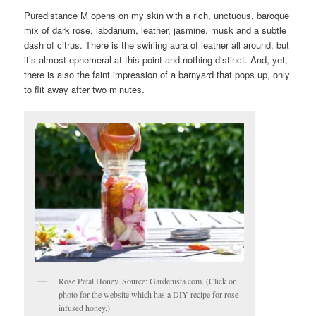
Puredistance M opens on my skin with a rich, unctuous, baroque
mix of dark rose, labdanum, leather, jasmine, musk and a subtle
dash of citrus. There is the swirling aura of leather all around, but
it’s almost ephemeral at this point and nothing distinct. And, yet,
there is also the faint impression of a barnyard that pops up, only
to flit away after two minutes.
Rose Petal Honey. Source: Gardenista.com. (Click on
photo for the website which has a DIY recipe for rose-
infused honey.)