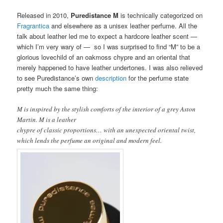
Released in 2010,
Puredistance M
is technically categorized on
Fragrantica
and elsewhere as a unisex leather perfume. All the
talk about leather led me to expect a hardcore leather scent —
which I’m very wary of — so I was surprised to find “M” to be a
glorious lovechild of an oakmoss chypre and an oriental that
merely happened to have leather undertones. I was also relieved
to see Puredistance’s own
description
for the perfume state
pretty much the same thing:
M is inspired by the stylish comforts of the interior of a grey Aston
Martin. M is a leather
chypre of classic proportions… with an unexpected oriental twist,
which lends the perfume an original and modern feel.