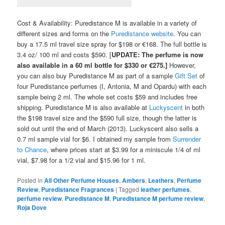
Cost & Availability: Puredistance M is available in a variety of
different sizes and forms on the
Puredistance website
. You can
buy a 17.5 ml travel size spray for $198 or €168. The full bottle is
3.4 oz/ 100 ml and costs $590. [
UPDATE: The perfume is now
also available in a 60 ml bottle for $330 or €275.]
However,
you can also buy Puredistance M as part of a sample
Gift Set
of
four Puredistance perfumes (I, Antonia, M and Opardu) with each
sample being 2 ml. The whole set costs $59 and includes free
shipping. Puredistance M is also available at
Luckyscent
in both
the $198 travel size and the $590 full size, though the latter is
sold out until the end of March (2013). Luckyscent also sells a
0.7 ml sample vial for $6. I obtained my sample from
Surrender
to Chance
, where prices start at $3.99 for a miniscule 1/4 of ml
vial, $7.98 for a 1/2 vial and $15.96 for 1 ml.
Posted in
All Other Perfume Houses
,
Ambers
,
Leathers
,
Perfume
Review
,
Puredistance Fragrances
|
Tagged
leather perfumes
,
perfume review
,
Puredistance M
,
Puredistance M perfume review
,
Roja Dove