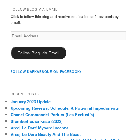
FOLLOW BLOG VIA EMAIL
Click to follow this blog and receive notifications of new posts by
email.
Email
Address
Follow Blog via Email
FOLLOW KAFKAESQUE ON FACEBOOK!
RECENT POSTS
January 2023 Update
Upcoming Reviews, Schedule, & Potential Impediments
Chanel Coromandel Parfum (Les Exclusifs)
Slumberhouse Kiste (2022)
Areej Le Doré Mysore Incenza
Areej Le Doré Beauty And The Beast