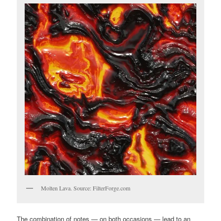
Molten Lava. Source: FilterForge.com
The combination of notes — on both occasions — lead to an