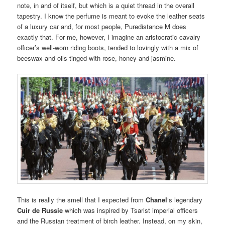
note, in and of itself, but which is a quiet thread in the overall
tapestry. I know the perfume is meant to evoke the leather seats
of a luxury car and, for most people, Puredistance M does
exactly that. For me, however, I imagine an aristocratic cavalry
officer’s well-worn riding boots, tended to lovingly with a mix of
beeswax and oils tinged with rose, honey and jasmine.
This is really the smell that I expected from
Chanel
‘s legendary
Cuir de Russie
which was inspired by Tsarist imperial officers
and the Russian treatment of birch leather. Instead, on my skin,