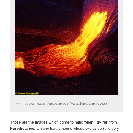
Source: Warren Photographic at WarrenPhotographic.co.uk
Those are the images which come to mind when I try “
M
” from
Puredistance
, a niche luxury house whose exclusive (and very