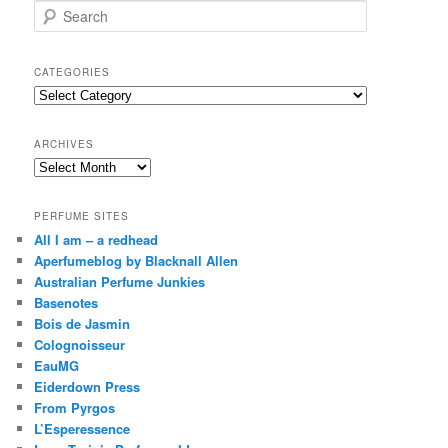
S
e
a
r
CATEGORIES
c
Categories
h
ARCHIVES
Archives
PERFUME SITES
All I am – a redhead
Aperfumeblog by Blacknall Allen
Australian Perfume Junkies
Basenotes
Bois de Jasmin
Colognoisseur
EauMG
Eiderdown Press
From Pyrgos
L’Esperessence