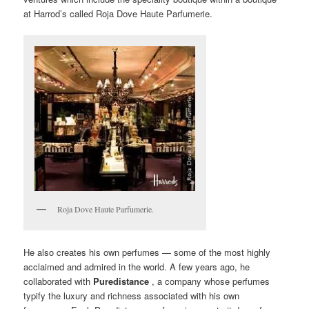
at Harrod’s called Roja Dove Haute Parfumerie.
Roja Dove Haute Parfumerie.
He also creates his own perfumes — some of the most highly
acclaimed and admired in the world. A few years ago, he
collaborated with
Puredistance
, a company whose perfumes
typify the luxury and richness associated with his own