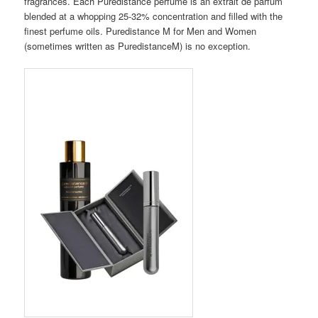
fragrances. Each Puredistance perfume is an extrait de parfum
blended at a whopping 25-32% concentration and filled with the
finest perfume oils. Puredistance M for Men and Women
(sometimes written as PuredistanceM) is no exception.