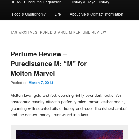
IFRA/EU Perfume Regulation
History & Royal History
Food & Gastronomy
Life
About Me & Contact Information
TAG ARCHIVES:
PUREDISTANCE M PERFUME REVIEW
Perfume Review –
Puredistance M: “M” for
Molten Marvel
Posted on
March 7, 2013
Molten lava, gold and red, coursing richly over dark rocks. An
aristocratic cavalry officer’s perfectly oiled, brown leather boots,
gleaming with scented oils of honey and rose. The richest amber
and the darkest honey, intertwined in a kiss.