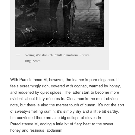
Young Winston Churchill in uniform. Source:
Imgur.com
With Puredistance M, however, the leather is pure elegance. It
feels screamingly rich, covered with cognac, warmed by honey,
and reddened by quiet spices. The latter start to become more
evident about thirty minutes in. Cinnamon is the most obvious
note, but there is also the merest touch of cumin. It’s not the sort
of sweaty-smelling cumin; it’s simply dry and a little bit earthy.
I’m convinced there are also big dollops of cloves in
Puredistance M, adding a little bit of fiery heat to the sweet
honey and resinous labdanum.