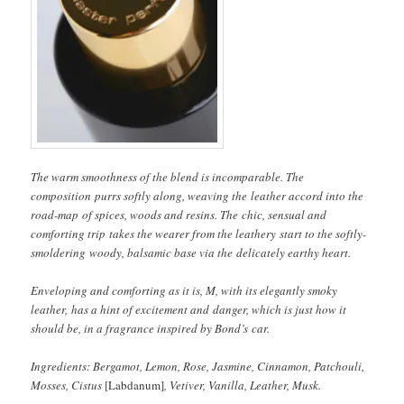
The warm smoothness of the blend is incomparable. The
composition purrs softly along, weaving the leather accord into the
road-map of spices, woods and resins. The chic, sensual and
comforting trip takes the wearer from the leathery start to the softly-
smoldering woody, balsamic base via the delicately earthy heart.
Enveloping and comforting as it is, M, with its elegantly smoky
leather, has a hint of excitement and danger, which is just how it
should be, in a fragrance inspired by Bond’s car.
Ingredients: Bergamot, Lemon, Rose, Jasmine, Cinnamon, Patchouli,
Mosses, Cistus
[Labdanum]
, Vetiver, Vanilla, Leather, Musk.