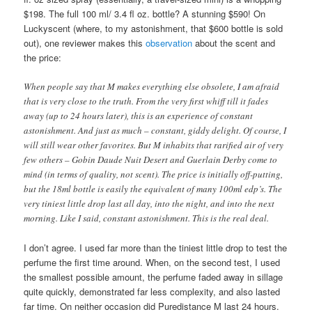
$198. The full 100 ml/ 3.4 fl oz. bottle? A stunning $590! On
Luckyscent (where, to my astonishment, that $600 bottle is sold
out), one reviewer makes this
observation
about the scent and
the price:
When people say that M makes everything else obsolete, I am afraid
that is very close to the truth. From the very first whiff till it fades
away (up to 24 hours later), this is an experience of constant
astonishment. And just as much – constant, giddy delight. Of course, I
will still wear other favorites. But M inhabits that rarified air of very
few others – Gobin Daude Nuit Desert and Guerlain Derby come to
mind (in terms of quality, not scent). The price is initially off-putting,
but the 18ml bottle is easily the equivalent of many 100ml edp’s. The
very tiniest little drop last all day, into the night, and into the next
morning. Like I said, constant astonishment. This is the real deal.
I don’t agree. I used far more than the tiniest little drop to test the
perfume the first time around. When, on the second test, I used
the smallest possible amount, the perfume faded away in sillage
quite quickly, demonstrated far less complexity, and also lasted
far time. On neither occasion did Puredistance M last 24 hours.