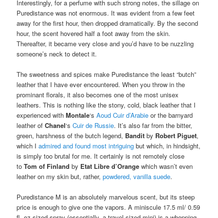
Interestingly, for a perfume with such strong notes, the sillage on
Puredistance was not enormous. It was evident from a few feet
away for the first hour, then dropped dramatically. By the second
hour, the scent hovered half a foot away from the skin.
Thereafter, it became very close and you’d have to be nuzzling
someone’s neck to detect it.
The sweetness and spices make Puredistance the least “butch”
leather that I have ever encountered. When you throw in the
prominant florals, it also becomes one of the most unisex
leathers. This is nothing like the stony, cold, black leather that I
experienced with
Montale
‘s
Aoud Cuir d’Arabie
or the barnyard
leather of
Chanel
‘s
Cuir de Russie
. It’s also far from the bitter,
green, harshness of the butch legend,
Bandit
by
Robert Piguet
,
which I
admired and found most intriguing
but which, in hindsight,
is simply too brutal for me. It certainly is not remotely close
to
Tom of Finland
by
Etat Libre d’Orange
which wasn’t even
leather on my skin but, rather,
powdered, vanilla suede
.
Puredistance M is an absolutely marvelous scent, but its steep
price is enough to give one the vapors. A miniscule 17.5 ml/ 0.59
fl. oz sized spray (essentially, a travel-sized mini) is a whopping