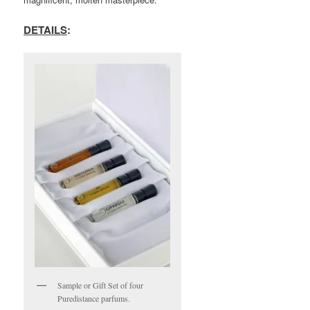
DETAILS
:
Sample or Gift Set of four
Puredistance parfums.