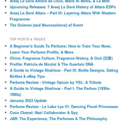
Areej Le Doré Ambre de Coco, Malik Al Motia, & Le Mitti
Upcoming Releases: 7 Areej Le Doré History of Attars EDPs
Areej Le Doré Attars – Part III: Layering Attars With Western
Fragrances
The Science (and Neuroscience) of Scent
TOP POSTS & PAGES
A Beginner's Guide To Perfume: How to Train Your Nose,
Learn Your Perfume Profile, & More
China: Fragrance Culture, Fragrance History, & Oud (沉香)
Profile: Patricia de Nicolaï & The Guerlain DNA
A Guide to Vintage Shalimar - Part III: Bottle Designs, Dating
Bottles & eBay Tips
Perfume Review - Vintage Opium by YSL: A Tribute
A Guide to Vintage Shalimar - Part I: The Parfum (1930s-
1980s)
January 2023 Update
Perfume Review - Le Labo Lys 41: Dancing Floral Princesses
Coco Chanel: Nazi Collaborator & Spy
JAR: The Experience, The Perfumes & The Philosophy