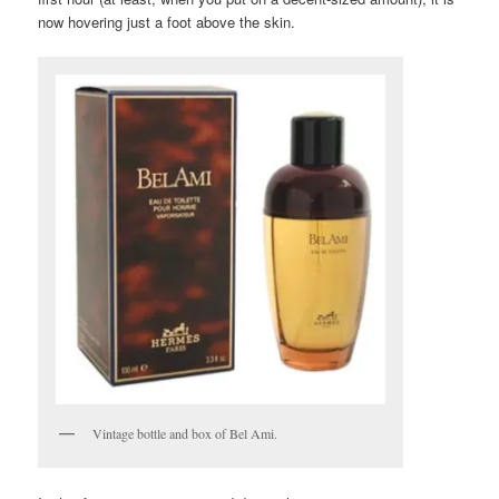
now hovering just a foot above the skin.
Vintage bottle and box of Bel Ami.