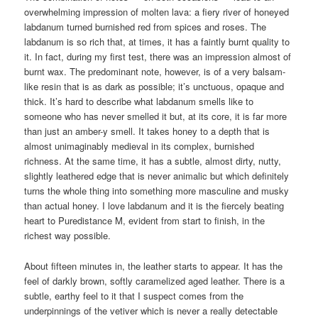
overwhelming impression of molten lava: a fiery river of honeyed
labdanum turned burnished red from spices and roses. The
labdanum is so rich that, at times, it has a faintly burnt quality to
it. In fact, during my first test, there was an impression almost of
burnt wax. The predominant note, however, is of a very balsam-
like resin that is as dark as possible; it’s unctuous, opaque and
thick. It’s hard to describe what labdanum smells like to
someone who has never smelled it but, at its core, it is far more
than just an amber-y smell. It takes honey to a depth that is
almost unimaginably medieval in its complex, burnished
richness. At the same time, it has a subtle, almost dirty, nutty,
slightly leathered edge that is never animalic but which definitely
turns the whole thing into something more masculine and musky
than actual honey. I love labdanum and it is the fiercely beating
heart to Puredistance M, evident from start to finish, in the
richest way possible.
About fifteen minutes in, the leather starts to appear. It has the
feel of darkly brown, softly caramelized aged leather. There is a
subtle, earthy feel to it that I suspect comes from the
underpinnings of the vetiver which is never a really detectable