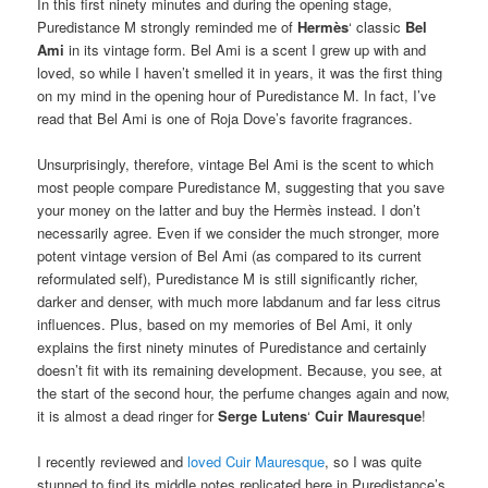
In this first ninety minutes and during the opening stage,
Puredistance M strongly reminded me of
Hermès
‘ classic
Bel
Ami
in its vintage form. Bel Ami is a scent I grew up with and
loved, so while I haven’t smelled it in years, it was the first thing
on my mind in the opening hour of Puredistance M. In fact, I’ve
read that Bel Ami is one of Roja Dove’s favorite fragrances.
Unsurprisingly, therefore, vintage Bel Ami is the scent to which
most people compare Puredistance M, suggesting that you save
your money on the latter and buy the Hermès instead. I don’t
necessarily agree. Even if we consider the much stronger, more
potent vintage version of Bel Ami (as compared to its current
reformulated self), Puredistance M is still significantly richer,
darker and denser, with much more labdanum and far less citrus
influences. Plus, based on my memories of Bel Ami, it only
explains the first ninety minutes of Puredistance and certainly
doesn’t fit with its remaining development. Because, you see, at
the start of the second hour, the perfume changes again and now,
it is almost a dead ringer for
Serge Lutens
‘
Cuir Mauresque
!
I recently reviewed and
loved Cuir Mauresque
, so I was quite
stunned to find its middle notes replicated here in Puredistance’s