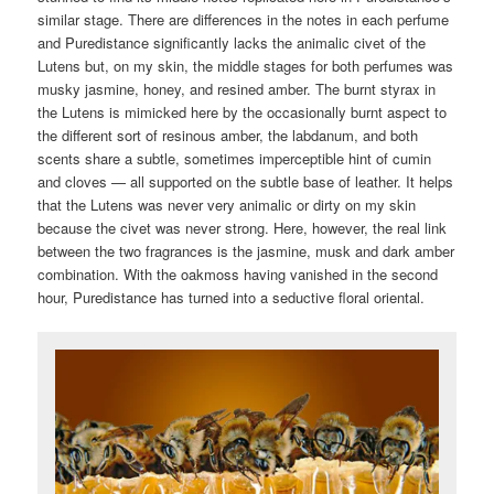
similar stage. There are differences in the notes in each perfume
and Puredistance significantly lacks the animalic civet of the
Lutens but, on my skin, the middle stages for both perfumes was
musky jasmine, honey, and resined amber. The burnt styrax in
the Lutens is mimicked here by the occasionally burnt aspect to
the different sort of resinous amber, the labdanum, and both
scents share a subtle, sometimes imperceptible hint of cumin
and cloves — all supported on the subtle base of leather. It helps
that the Lutens was never very animalic or dirty on my skin
because the civet was never strong. Here, however, the real link
between the two fragrances is the jasmine, musk and dark amber
combination. With the oakmoss having vanished in the second
hour, Puredistance has turned into a seductive floral oriental.