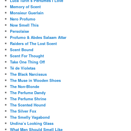
Luca Turin’s Perfumes I Love
Memory of Scent
Monsieur Guerlain
Nero Profumo
Now Smell This
Persolaise
Profumo & Abdes Salaam Attar
Raiders of The Lost Scent
Scent Bound
Scent For Thought
Take One Thing Off
Té de Violetas
The Black Narcissus
The Muse in Wooden Shoes
The Non-Blonde
The Perfume Dandy
The Perfume Shrine
The Scented Hound
The Silver Fox
The Smelly Vagabond
Undina’s Looking Glass
What Men Should Smell Like