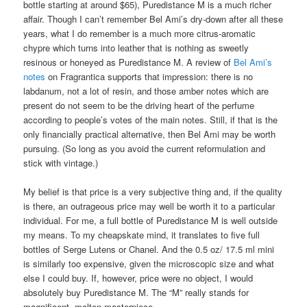
bottle starting at around $65), Puredistance M is a much richer
affair. Though I can’t remember Bel Ami’s dry-down after all these
years, what I do remember is a much more citrus-aromatic
chypre which turns into leather that is nothing as sweetly
resinous or honeyed as Puredistance M. A review of
Bel Ami’s
notes
on Fragrantica supports that impression: there is no
labdanum, not a lot of resin, and those amber notes which are
present do not seem to be the driving heart of the perfume
according to people’s votes of the main notes. Still, if that is the
only financially practical alternative, then Bel Ami may be worth
pursuing. (So long as you avoid the current reformulation and
stick with vintage.)
My belief is that price is a very subjective thing and, if the quality
is there, an outrageous price may well be worth it to a particular
individual. For me, a full bottle of Puredistance M is well outside
my means. To my cheapskate mind, it translates to five full
bottles of Serge Lutens or Chanel. And the 0.5 oz/ 17.5 ml mini
is similarly too expensive, given the microscopic size and what
else I could buy. If, however, price were no object, I would
absolutely buy Puredistance M. The “M” really stands for
magnificent, molten masterpiece.