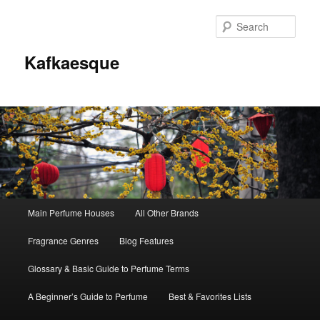
Sear
Kafkaesque
Main
Main Perfume Houses
All Other Brands
Skip
Skip
menu
Fragrance Genres
Blog Features
to
to
Glossary & Basic Guide to Perfume Terms
primary
secondary
A Beginner’s Guide to Perfume
Best & Favorites Lists
content
content