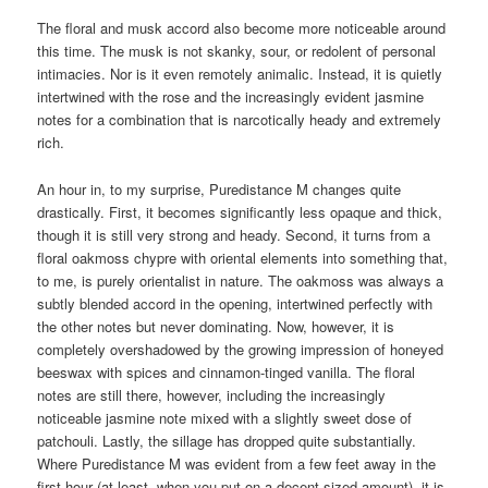
The floral and musk accord also become more noticeable around
this time. The musk is not skanky, sour, or redolent of personal
intimacies. Nor is it even remotely animalic. Instead, it is quietly
intertwined with the rose and the increasingly evident jasmine
notes for a combination that is narcotically heady and extremely
rich.
An hour in, to my surprise, Puredistance M changes quite
drastically. First, it becomes significantly less opaque and thick,
though it is still very strong and heady. Second, it turns from a
floral oakmoss chypre with oriental elements into something that,
to me, is purely orientalist in nature. The oakmoss was always a
subtly blended accord in the opening, intertwined perfectly with
the other notes but never dominating. Now, however, it is
completely overshadowed by the growing impression of honeyed
beeswax with spices and cinnamon-tinged vanilla. The floral
notes are still there, however, including the increasingly
noticeable jasmine note mixed with a slightly sweet dose of
patchouli. Lastly, the sillage has dropped quite substantially.
Where Puredistance M was evident from a few feet away in the
first hour (at least, when you put on a decent-sized amount), it is