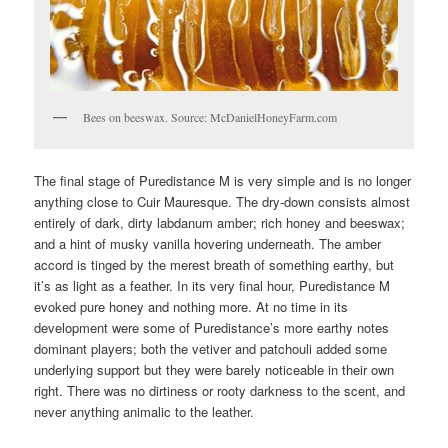
Bees on beeswax. Source: McDanielHoneyFarm.com
The final stage of Puredistance M is very simple and is no longer
anything close to Cuir Mauresque. The dry-down consists almost
entirely of dark, dirty labdanum amber; rich honey and beeswax;
and a hint of musky vanilla hovering underneath. The amber
accord is tinged by the merest breath of something earthy, but
it’s as light as a feather. In its very final hour, Puredistance M
evoked pure honey and nothing more. At no time in its
development were some of Puredistance’s more earthy notes
dominant players; both the vetiver and patchouli added some
underlying support but they were barely noticeable in their own
right. There was no dirtiness or rooty darkness to the scent, and
never anything animalic to the leather.