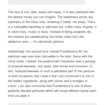
The rose is rich, dark, beefy and meaty; it is also slathered with
the darkest honey you can imagine. The sweetness tames any
zestiness of the citrus note, rendering it sweet, not sharp. There
is a noticeable backdrop of oakmoss but, unlike many chypres, it
is never fusty, musty or dusty. Instead of being pungently dry,
the mosses are sweetened by the honey notes from the
labdanum resin — it’s absolutely glorious.
Interestingly, the second time I tested Puredistance M, the
oakmoss was even less noticeable in the start. Same with the
citrus notes. Instead, the predominant impression was a panoply
of honeyed beeswax, rich roses, dark honey and cinnamon. In
fact, honeyed beeswax is such a persistent part of this perfume
on both occasions that I wore it that I am convinced it is one of
the hidden ingredients, along with cloves and a smidgen of
cumin. I am also convinced that Puredistance is one of those
perfectly blended perfumes which will reveal different facets each
time you wear it.