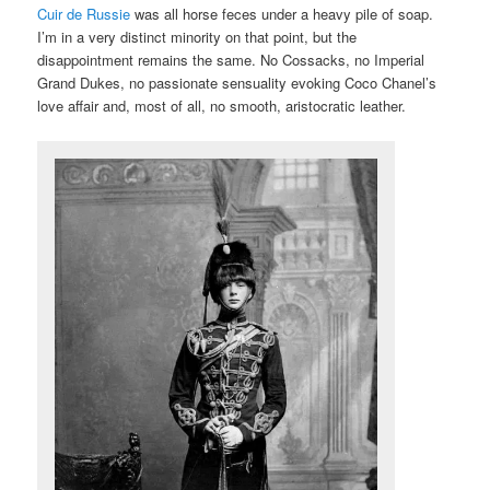
Cuir de Russie
was all horse feces under a heavy pile of soap.
I’m in a very distinct minority on that point, but the
disappointment remains the same. No Cossacks, no Imperial
Grand Dukes, no passionate sensuality evoking Coco Chanel’s
love affair and, most of all, no smooth, aristocratic leather.