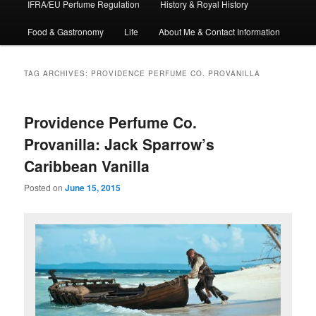
IFRA/EU Perfume Regulation
History & Royal History
Food & Gastronomy
Life
About Me & Contact Information
TAG ARCHIVES:
PROVIDENCE PERFUME CO. PROVANILLA
Providence Perfume Co.
Provanilla: Jack Sparrow’s
Caribbean Vanilla
Posted on
June 15, 2015