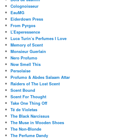
Colognoisseur
EauMG
Eiderdown Press
From Pyrgos
L’Esperessence
Luca Turin’s Perfumes I Love
Memory of Scent
Monsieur Guerlain
Nero Profumo
Now Smell This
Persolaise
Profumo & Abdes Salaam Attar
Raiders of The Lost Scent
Scent Bound
Scent For Thought
Take One Thing Off
Té de Violetas
The Black Narcissus
The Muse in Wooden Shoes
The Non-Blonde
The Perfume Dandy