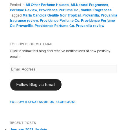
Posted in
All Other Perfume Houses
,
All-Natural Fragrances
,
Perfume Review
,
Providence Perfume Co.
,
Vanilla Fragrances
|
Tagged
Maria Candida Gentile Noir Tropical
,
Provanilla
,
Provanilla
fragrance review
,
Providence Perfume Co
,
Providence Perfume
Co. Provanilla
,
Providence Perfume Co. Provanilla review
FOLLOW BLOG VIA EMAIL
Click to follow this blog and receive notifications of new posts by
email.
Email
Address
Follow Blog via Email
FOLLOW KAFKAESQUE ON FACEBOOK!
RECENT POSTS
January 2023 Update