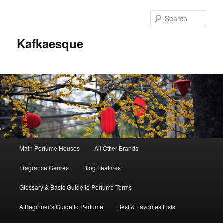
Sear
Kafkaesque
Main
Main Perfume Houses
All Other Brands
Skip
Skip
menu
Fragrance Genres
Blog Features
to
to
Glossary & Basic Guide to Perfume Terms
primary
secondary
A Beginner’s Guide to Perfume
Best & Favorites Lists
content
content