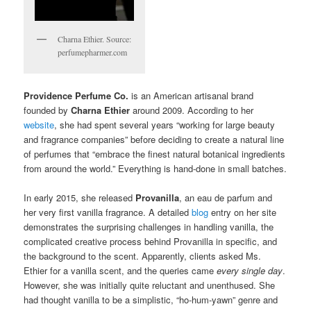
Charna Ethier. Source:
perfumepharmer.com
Providence Perfume Co.
is an American artisanal brand
founded by
Charna Ethier
around 2009. According to her
website
, she had spent several years “working for large beauty
and fragrance companies” before deciding to create a natural line
of perfumes that “embrace the finest natural botanical ingredients
from around the world.” Everything is hand-done in small batches.
In early 2015, she released
Provanilla
, an eau de parfum and
her very first vanilla fragrance. A detailed
blog
entry on her site
demonstrates the surprising challenges in handling vanilla, the
complicated creative process behind Provanilla in specific, and
the background to the scent. Apparently, clients asked Ms.
Ethier for a vanilla scent, and the queries came
every single day
.
However, she was initially quite reluctant and unenthused. She
had thought vanilla to be a simplistic, “ho-hum-yawn” genre and