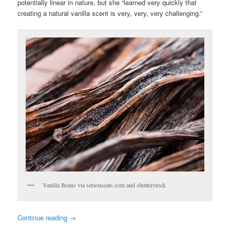
potentially linear in nature, but she “learned very quickly that
creating a natural vanilla scent is very, very, very challenging.”
Vanilla Beans via seriouseats.com and shutterstock
Continue reading
→