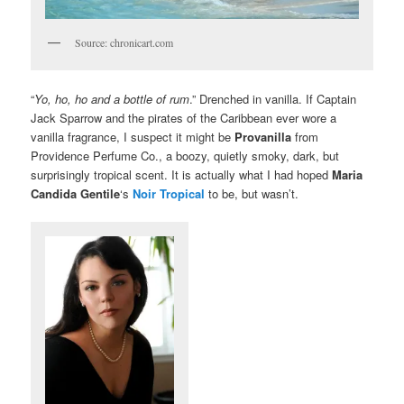
Source: chronicart.com
“
Yo, ho, ho and a bottle of rum
.” Drenched in vanilla. If Captain
Jack Sparrow and the pirates of the Caribbean ever wore a
vanilla fragrance, I suspect it might be
Provanilla
from
Providence Perfume Co., a boozy, quietly smoky, dark, but
surprisingly tropical scent. It is actually what I had hoped
Maria
Candida Gentile
‘s
Noir Tropical
to be, but wasn’t.