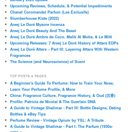
Upcoming Reviews, Schedule, & Potential Impediments
Chanel Coromandel Parfum (Les Exclusifs)
Slumberhouse Kiste (2022)
Areej Le Doré Mysore Incenza
Areej Le Doré Beauty And The Beast
Areej Le Doré Ambre de Coco, Malik Al Motia, & Le Mitti
Upcoming Releases: 7 Areej Le Doré History of Attars EDPs
Areej Le Doré Attars – Part III: Layering Attars With Western
Fragrances
The Science (and Neuroscience) of Scent
TOP POSTS & PAGES
A Beginner's Guide To Perfume: How to Train Your Nose,
Learn Your Perfume Profile, & More
China: Fragrance Culture, Fragrance History, & Oud (沉香)
Profile: Patricia de Nicolaï & The Guerlain DNA
A Guide to Vintage Shalimar - Part III: Bottle Designs, Dating
Bottles & eBay Tips
Perfume Review - Vintage Opium by YSL: A Tribute
A Guide to Vintage Shalimar - Part I: The Parfum (1930s-