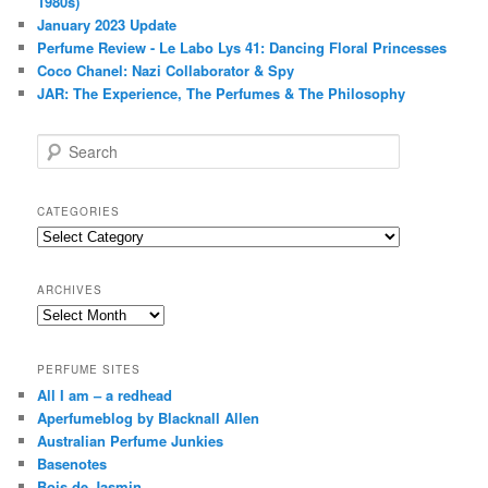
1980s)
January 2023 Update
Perfume Review - Le Labo Lys 41: Dancing Floral Princesses
Coco Chanel: Nazi Collaborator & Spy
JAR: The Experience, The Perfumes & The Philosophy
S
e
a
r
CATEGORIES
c
Categories
h
ARCHIVES
Archives
PERFUME SITES
All I am – a redhead
Aperfumeblog by Blacknall Allen
Australian Perfume Junkies
Basenotes
Bois de Jasmin