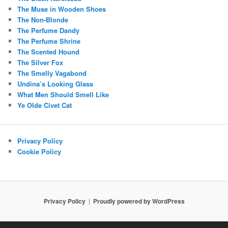
The Muse in Wooden Shoes
The Non-Blonde
The Perfume Dandy
The Perfume Shrine
The Scented Hound
The Silver Fox
The Smelly Vagabond
Undina’s Looking Glass
What Men Should Smell Like
Ye Olde Civet Cat
Privacy Policy
Cookie Policy
Privacy Policy
Proudly powered by WordPress