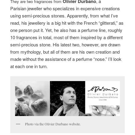
Olivier Durbano
, a
They are two fragrances from
Parisian jeweller who specializes in expensive creations
using semi-precious stones. Apparently, from what I’ve
read, his jewellery is a big hit with the French “glitterati,” as
one person put it. Yet, he also has a perfume line, roughly
10 fragrances in total, most of them inspired by a different
semi-precious stone. His latest two, however, are drawn
from mythology, but all of them are his own creation and
made without the assistance of a perfume “nose.” I’ll look
at each one in turn.
Photo via the Olivier Durbano website.