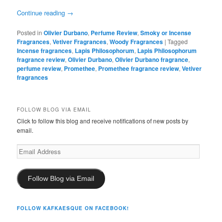
Continue reading
→
Posted in
Olivier Durbano
,
Perfume Review
,
Smoky or Incense
Fragrances
,
Vetiver Fragrances
,
Woody Fragrances
|
Tagged
Incense fragrances
,
Lapis Philosophorum
,
Lapis Philosophorum
fragrance review
,
Olivier Durbano
,
Olivier Durbano fragrance
,
perfume review
,
Promethee
,
Promethee fragrance review
,
Vetiver
fragrances
FOLLOW BLOG VIA EMAIL
Click to follow this blog and receive notifications of new posts by
email.
Email
Address
Follow Blog via Email
FOLLOW KAFKAESQUE ON FACEBOOK!