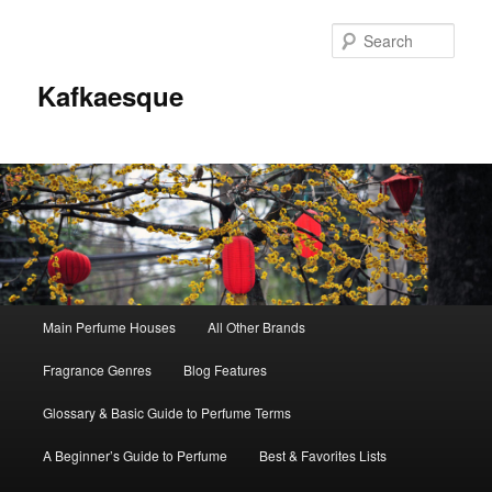
Sear
Kafkaesque
Main
Main Perfume Houses
All Other Brands
Skip
Skip
menu
Fragrance Genres
Blog Features
to
to
Glossary & Basic Guide to Perfume Terms
primary
secondary
A Beginner’s Guide to Perfume
Best & Favorites Lists
content
content