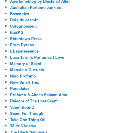
Aperfumeblog by Blacknall Allen
Australian Perfume Junkies
Basenotes
Bois de Jasmin
Colognoisseur
EauMG
Eiderdown Press
From Pyrgos
L’Esperessence
Luca Turin’s Perfumes I Love
Memory of Scent
Monsieur Guerlain
Nero Profumo
Now Smell This
Persolaise
Profumo & Abdes Salaam Attar
Raiders of The Lost Scent
Scent Bound
Scent For Thought
Take One Thing Off
Té de Violetas
The Black Narcissus