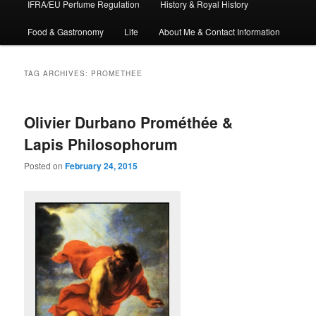
IFRA/EU Perfume Regulation
History & Royal History
Food & Gastronomy
Life
About Me & Contact Information
TAG ARCHIVES:
PROMETHEE
Olivier Durbano Prométhée &
Lapis Philosophorum
Posted on
February 24, 2015