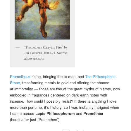
“Prometheus Carrying Fire” by
Jan Cossiers, 1600-71. Source:
allposters.com
Prometheus
rising, bringing fire to man, and
The Philosopher’s
Stone
, transforming metals to gold and offering the chance
at immortality — those are two of the great myths of history, now
embodied in fragrances centered on dark earth notes with
incense. How could I possibly resist? If there is anything I love
more than perfume, it’s history, so I was instantly intrigued when
I came across
Lapis Philosophorum
and
Prométhée
(hereinafter just “Promethee”).