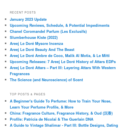
RECENT POSTS
January 2023 Update
Upcoming Reviews, Schedule, & Potential Impediments
Chanel Coromandel Parfum (Les Exclusifs)
Slumberhouse Kiste (2022)
Areej Le Doré Mysore Incenza
Areej Le Doré Beauty And The Beast
Areej Le Doré Ambre de Coco, Malik Al Motia, & Le Mitti
Upcoming Releases: 7 Areej Le Doré History of Attars EDPs
Areej Le Doré Attars – Part III: Layering Attars With Western
Fragrances
The Science (and Neuroscience) of Scent
TOP POSTS & PAGES
A Beginner's Guide To Perfume: How to Train Your Nose,
Learn Your Perfume Profile, & More
China: Fragrance Culture, Fragrance History, & Oud (沉香)
Profile: Patricia de Nicolaï & The Guerlain DNA
A Guide to Vintage Shalimar - Part III: Bottle Designs, Dating