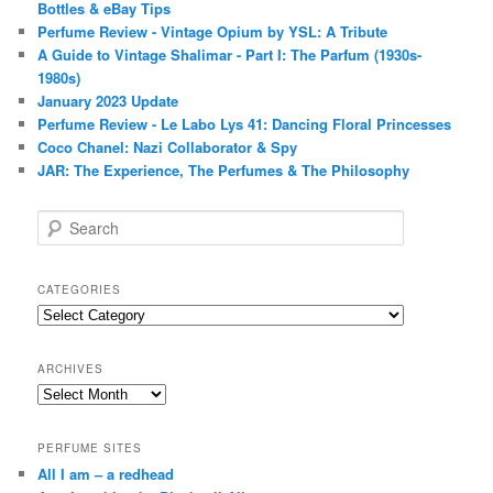
Bottles & eBay Tips
Perfume Review - Vintage Opium by YSL: A Tribute
A Guide to Vintage Shalimar - Part I: The Parfum (1930s-
1980s)
January 2023 Update
Perfume Review - Le Labo Lys 41: Dancing Floral Princesses
Coco Chanel: Nazi Collaborator & Spy
JAR: The Experience, The Perfumes & The Philosophy
S
e
a
r
CATEGORIES
c
Categories
h
ARCHIVES
Archives
PERFUME SITES
All I am – a redhead