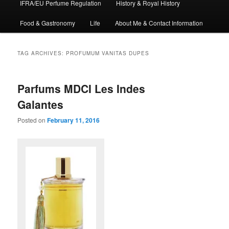
IFRA/EU Perfume Regulation
History & Royal History
Food & Gastronomy
Life
About Me & Contact Information
TAG ARCHIVES:
PROFUMUM VANITAS DUPES
Parfums MDCI Les Indes
Galantes
Posted on
February 11, 2016