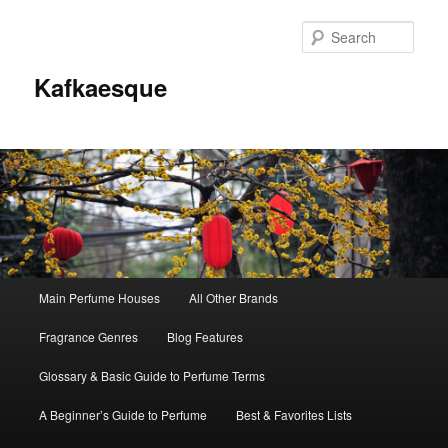
Sear
Kafkaesque
Main
Main Perfume Houses
All Other Brands
Skip
Skip
menu
Fragrance Genres
Blog Features
to
to
Glossary & Basic Guide to Perfume Terms
primary
secondary
A Beginner’s Guide to Perfume
Best & Favorites Lists
content
content