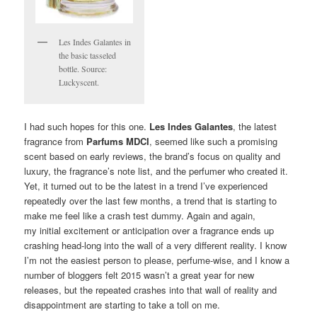
Les Indes Galantes in
the basic tasseled
bottle. Source:
Luckyscent.
I had such hopes for this one.
Les Indes Galantes
, the latest
fragrance from
Parfums MDCI
, seemed like such a promising
scent based on early reviews, the brand’s focus on quality and
luxury, the fragrance’s note list, and the perfumer who created it.
Yet, it turned out to be the latest in a trend I’ve experienced
repeatedly over the last few months, a trend that is starting to
make me feel like a crash test dummy. Again and again,
my initial excitement or anticipation over a fragrance ends up
crashing head-long into the wall of a very different reality. I know
I’m not the easiest person to please, perfume-wise, and I know a
number of bloggers felt 2015 wasn’t a great year for new
releases, but the repeated crashes into that wall of reality and
disappointment are starting to take a toll on me.