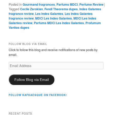
Posted in
Gourmand fragrances
,
Parfums MDCI
,
Perfume Review
|
Tagged
Cecile Zarokian
,
Fendi Theorema dupes
,
Indes Galantes
fragrance review
,
Les Indes Galantes
,
Les Indes Galantes
fragrance review
,
MDCI Les Indes Galantes
,
MDCI Les Indes
Galantes review
,
Parfums MDCI Les Indes Galantes
,
Profumum
Vanitas dupes
FOLLOW BLOG VIA EMAIL
Click to follow this blog and receive notifications of new posts by
email.
Email
Address
Follow Blog via Email
FOLLOW KAFKAESQUE ON FACEBOOK!
RECENT POSTS