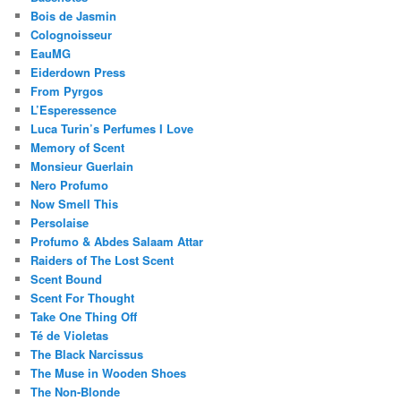
Bois de Jasmin
Colognoisseur
EauMG
Eiderdown Press
From Pyrgos
L’Esperessence
Luca Turin’s Perfumes I Love
Memory of Scent
Monsieur Guerlain
Nero Profumo
Now Smell This
Persolaise
Profumo & Abdes Salaam Attar
Raiders of The Lost Scent
Scent Bound
Scent For Thought
Take One Thing Off
Té de Violetas
The Black Narcissus
The Muse in Wooden Shoes
The Non-Blonde