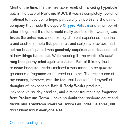
Most of the time, it’s the inevitable result of marketing hyperbole
but, in the case of
Parfums MDCI
, it wasn’t completely foolish or
irrational to have some hope, particularly since this is the same
company that made the superb
Chypre Palatin
and a number of
other things that the niche world really admires. But wearing
Les
Indes Galantes
was a completely different experience than the
brand aesthetic, note list, perfumer, and early rave reviews had
led me to anticipate. I was genuinely surprised and disappointed
at how things turned out. While wearing it, the words “
Oh dear
”
rang through my mind again and again. Part of it is my fault
or issue because I hadn’t realised it was meant to be
quite
so
gourmand a fragrance as it turned out to be. The real source of
my dismay, however, was the fact that I couldn’t rid myself of
thoughts of inexpensive
Bath & Body Works
products,
inexpensive holiday candles, and a rather traumatizing fragrance
from
Profumum Roma
. I have no doubt that hardcore gourmand
fiends and
Theorema
lovers will adore Les Indes Galantes, but I
don’t know about everyone else.
Continue reading
→