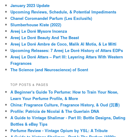
January 2023 Update
Upcoming Reviews, Schedule, & Potential Impediments
Chanel Coromandel Parfum (Les Exclusifs)
Slumberhouse Kiste (2022)
Areej Le Doré Mysore Incenza
Areej Le Doré Beauty And The Beast
Areej Le Doré Ambre de Coco, Malik Al Motia, & Le Mitti
Upcoming Releases: 7 Areej Le Doré History of Attars EDPs
Areej Le Doré Attars – Part III: Layering Attars With Western
Fragrances
The Science (and Neuroscience) of Scent
TOP POSTS & PAGES
A Beginner's Guide To Perfume: How to Train Your Nose,
Learn Your Perfume Profile, & More
China: Fragrance Culture, Fragrance History, & Oud (沉香)
Profile: Patricia de Nicolaï & The Guerlain DNA
A Guide to Vintage Shalimar - Part III: Bottle Designs, Dating
Bottles & eBay Tips
Perfume Review - Vintage Opium by YSL: A Tribute
A Guide to Vintage Shalimar - Part I: The Parfum (1930s-