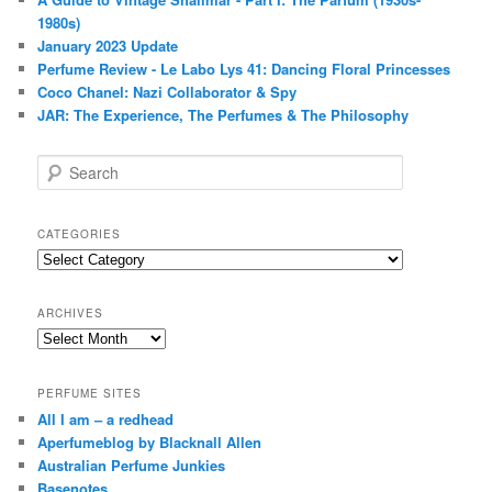
1980s)
January 2023 Update
Perfume Review - Le Labo Lys 41: Dancing Floral Princesses
Coco Chanel: Nazi Collaborator & Spy
JAR: The Experience, The Perfumes & The Philosophy
S
e
a
r
CATEGORIES
c
Categories
h
ARCHIVES
Archives
PERFUME SITES
All I am – a redhead
Aperfumeblog by Blacknall Allen
Australian Perfume Junkies
Basenotes