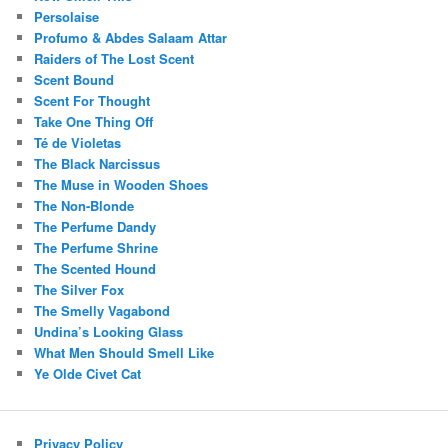
Persolaise
Profumo & Abdes Salaam Attar
Raiders of The Lost Scent
Scent Bound
Scent For Thought
Take One Thing Off
Té de Violetas
The Black Narcissus
The Muse in Wooden Shoes
The Non-Blonde
The Perfume Dandy
The Perfume Shrine
The Scented Hound
The Silver Fox
The Smelly Vagabond
Undina’s Looking Glass
What Men Should Smell Like
Ye Olde Civet Cat
Privacy Policy