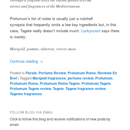
stories and fragrances of the Mediterranean.
Profumum’s list of notes is usually just a nutshell
synopsis that frequently omits a few key ingredients but, in this
case, Tagete really doesn’t include much.
Luckyscent
says there
is merely:
Marigold, jasmine, tuberose, vetiver, moss.
Continue reading
→
Posted in
Florals
,
Perfume Review
,
Profumum Roma
,
Reviews En
Bref
|
Tagged
Marigold fragrances
,
perfume review
,
Profumum
,
Profumum Roma
,
Profumum Roma Tagete
,
Profumum Tagete
,
Profumum Tagete review
,
Tagete
,
Tagete fragrance review
,
Tagetes fragrances
FOLLOW BLOG VIA EMAIL
Click to follow this blog and receive notifications of new posts by
email.