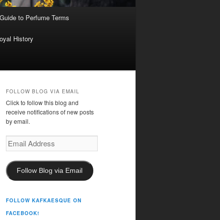
 Guide to Perfume Terms
oyal History
FOLLOW BLOG VIA EMAIL
Click to follow this blog and
receive notifications of new posts
by email.
Email
Address
Follow Blog via Email
FOLLOW KAFKAESQUE ON
FACEBOOK!