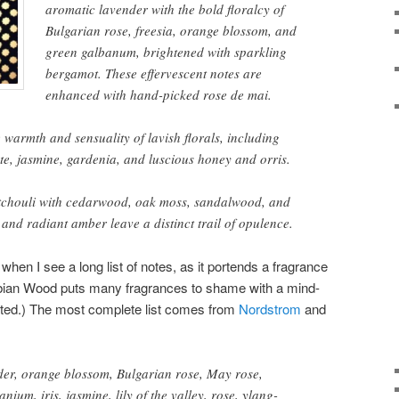
aromatic lavender with the bold floralcy of
Bulgarian rose, freesia, orange blossom, and
green galbanum, brightened with sparkling
bergamot. These effervescent notes are
enhanced with hand-picked rose de mai.
 warmth and sensuality of lavish florals, including
te, jasmine, gardenia, and luscious honey and orris.
tchouli with cedarwood, oak moss, sandalwood, and
and radiant amber leave a distinct trail of opulence.
when I see a long list of notes, as it portends a fragrance
bian Wood puts many fragrances to shame with a mind-
unted.) The most complete list comes from
Nordstrom
and
der, orange blossom, Bulgarian rose, May rose,
ium, iris, jasmine, lily of the valley, rose, ylang-