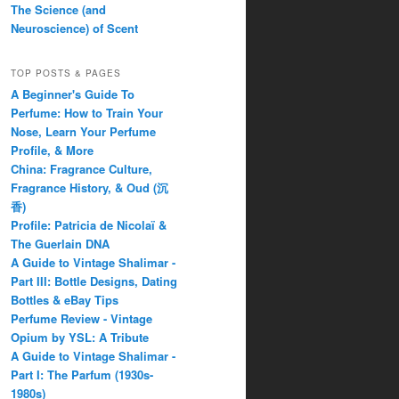
The Science (and
Neuroscience) of Scent
TOP POSTS & PAGES
A Beginner's Guide To
Perfume: How to Train Your
Nose, Learn Your Perfume
Profile, & More
China: Fragrance Culture,
Fragrance History, & Oud (沉
香)
Profile: Patricia de Nicolaï &
The Guerlain DNA
A Guide to Vintage Shalimar -
Part III: Bottle Designs, Dating
Bottles & eBay Tips
Perfume Review - Vintage
Opium by YSL: A Tribute
A Guide to Vintage Shalimar -
Part I: The Parfum (1930s-
1980s)