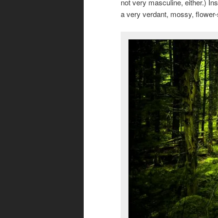
not very masculine, either.) Ins
a very verdant, mossy, flower-s