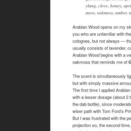
ylang, clove, honey, apr
moss, oakmoss, amber, t
Arabian Wood opens on my skin
you who are unfamiliar with the
colognes, but not always — tha
usually consists of lavender,
Arabian Wood begins with a very
oakmoss that reminds me of
G
The scent is simultaneously li
but with simply massive amou
The first time I applied Arabia
with a lesser dosage (about 2
the dab bottle), since moderatio
wiser path with Tom Ford’s Priv
But I was frustrated with the p
projection so, the second time,