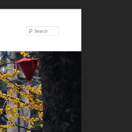
Search