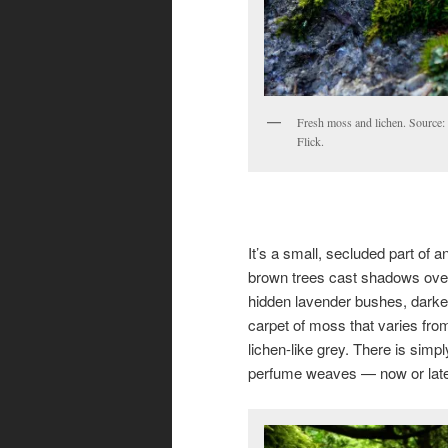
Fresh moss and lichen. Source: 
Flick.
It’s a small, secluded part of a
brown trees cast shadows over t
hidden lavender bushes, darke
carpet of moss that varies fro
lichen-like grey. There is simpl
perfume weaves — now or lat