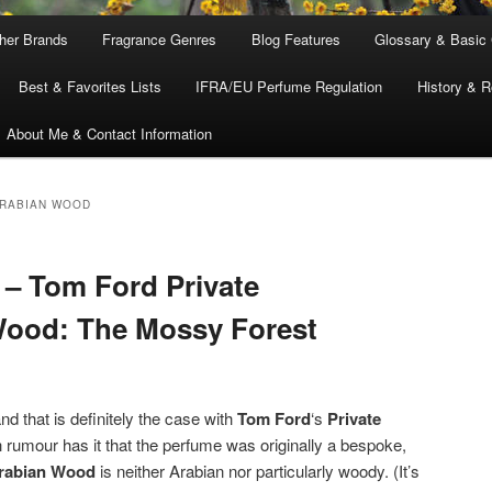
ther Brands
Fragrance Genres
Blog Features
Glossary & Basic
Best & Favorites Lists
IFRA/EU Perfume Regulation
History & R
About Me & Contact Information
ARABIAN WOOD
– Tom Ford Private
Wood: The Mossy Forest
 that is definitely the case with
Tom Ford
‘s
Private
 rumour has it that the perfume was originally a bespoke,
rabian Wood
is neither Arabian nor particularly woody. (It’s