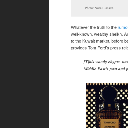
Photo: Nora Blansett.
Whatever the truth to the
rumo
well-known, wealthy sheikh, A
to the Kuwait market, before b
provides Tom Ford’s press rele
[T]his woody chypre was 
Middle East’s past and 