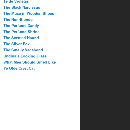
Té de Violetas
The Black Narcissus
The Muse in Wooden Shoes
The Non-Blonde
The Perfume Dandy
The Perfume Shrine
The Scented Hound
The Silver Fox
The Smelly Vagabond
Undina’s Looking Glass
What Men Should Smell Like
Ye Olde Civet Cat