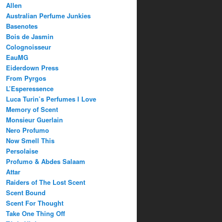
Allen
Australian Perfume Junkies
Basenotes
Bois de Jasmin
Colognoisseur
EauMG
Eiderdown Press
From Pyrgos
L’Esperessence
Luca Turin’s Perfumes I Love
Memory of Scent
Monsieur Guerlain
Nero Profumo
Now Smell This
Persolaise
Profumo & Abdes Salaam
Attar
Raiders of The Lost Scent
Scent Bound
Scent For Thought
Take One Thing Off