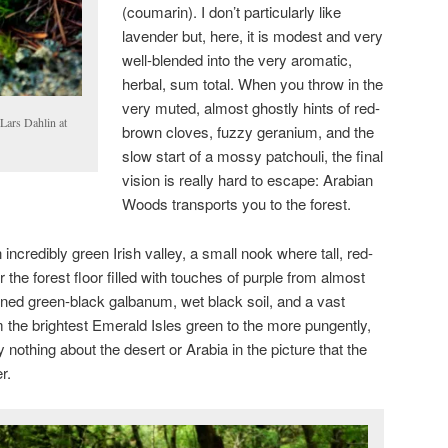
(coumarin). I don’t particularly like
lavender but, here, it is modest and very
well-blended into the very aromatic,
herbal, sum total. When you throw in the
very muted, almost ghostly hints of red-
Lars Dahlin at
brown cloves, fuzzy geranium, and the
slow start of a mossy patchouli, the final
vision is really hard to escape: Arabian
Woods transports you to the forest.
n incredibly green Irish valley, a small nook where tall, red-
he forest floor filled with touches of purple from almost
ned green-black galbanum, wet black soil, and a vast
m the brightest Emerald Isles green to the more pungently,
y nothing about the desert or Arabia in the picture that the
er.