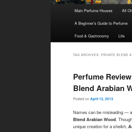
Main
Main Perfume Houses
All O
Skip
Skip
menu
A Beginner’s Guide to Perfume
to
to
Food & Gastronomy
Life
primary
secondary
content
content
TAG ARCHIVES:
PRIVATE BLEND 
Perfume Review 
Blend Arabian 
Posted on
April 13, 2013
Names can be misleading — and
Blend Arabian Wood
. Though
unique creation for a sheikh,
A