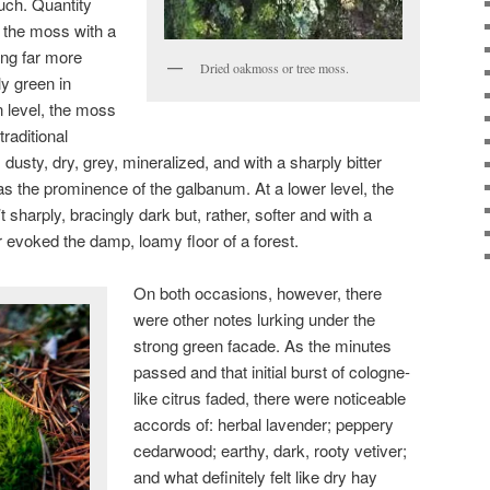
uch. Quantity
f the moss with a
ng far more
Dried oakmoss or tree moss.
ly green in
n level, the moss
raditional
dusty, dry, grey, mineralized, and with a sharply bitter
s the prominence of the galbanum. At a lower level, the
sharply, bracingly dark but, rather, softer and with a
her evoked the damp, loamy floor of a forest.
On both occasions, however, there
were other notes lurking under the
strong green facade. As the minutes
passed and that initial burst of cologne-
like citrus faded, there were noticeable
accords of: herbal lavender; peppery
cedarwood; earthy, dark, rooty vetiver;
and what definitely felt like dry hay