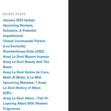
RECENT POSTS
January 2023 Update
Upcoming Reviews,
Schedule, & Potential
Impediments
Chanel Coromandel Parfum
(Les Exclusifs)
Slumberhouse Kiste (2022)
Areej Le Doré Mysore Incenza
Areej Le Doré Beauty And The
Beast
Areej Le Doré Ambre de Coco,
Malik Al Motia, & Le Mitti
Upcoming Releases: 7 Areej
Le Doré History of Attars
EDPs
Areej Le Doré Attars – Part III:
Layering Attars With Western
Fragrances