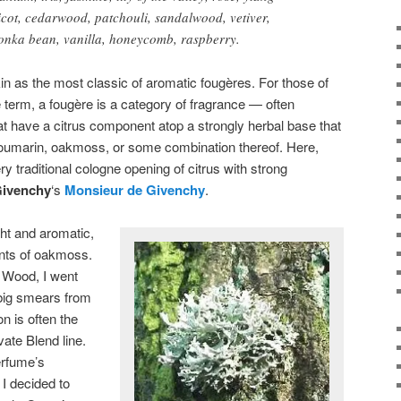
icot, cedarwood, patchouli, sandalwood, vetiver,
onka bean, vanilla, honeycomb, raspberry.
 as the most classic of aromatic fougères. For those of
 term, a fougère is a category of fragrance — often
t have a citrus component atop a strongly herbal base that
 coumarin, oakmoss, or some combination thereof. Here,
 traditional cologne opening of citrus with strong
ivenchy
‘s
Monsieur de Givenchy
.
ght and aromatic,
nts of oakmoss.
n Wood, I went
 big smears from
n is often the
ate Blend line.
erfume’s
 I decided to