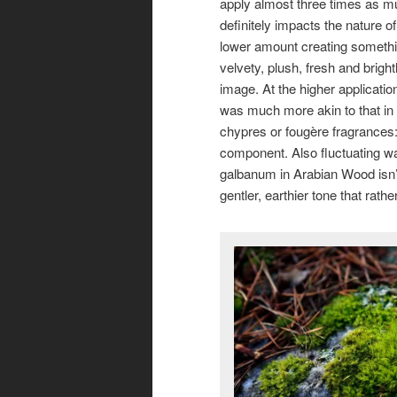
apply almost three times as m
definitely impacts the nature o
lower amount creating somethi
velvety, plush, fresh and bright
image. At the higher applicatio
was much more akin to that in t
chypres or fougère fragrances: 
component. Also fluctuating wa
galbanum in Arabian Wood isn’t 
gentler, earthier tone that rat