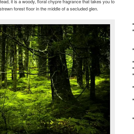
tead, it is a woody, floral chypre fragrance that takes you to
trewn forest floor in the middle of a secluded glen.