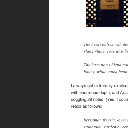
The heart pulses with the
ylang ylang, rose absolu
The base notes blend pa
honey, while tonka bean 
I always get extremely excited 
with enormous depth, and Ara
boggling 28 notes. (Yes, I co
reads as follows:
bergamot, freesia, laven
galbanum, gardenia, geran