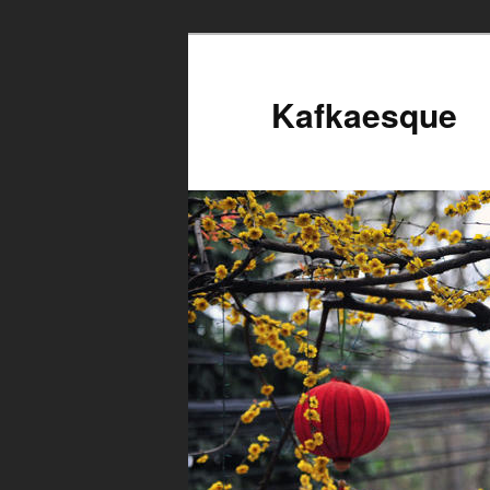
Kafkaesque