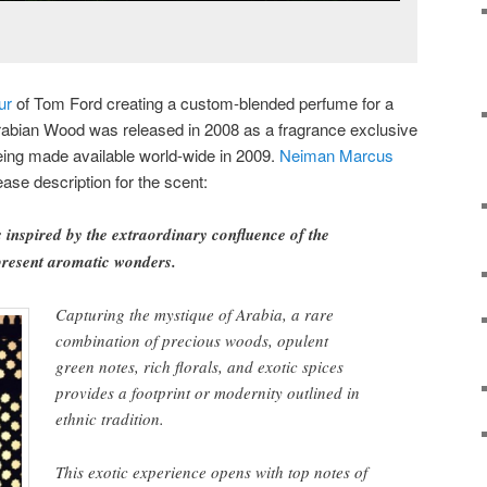
ur
of Tom Ford creating a custom-blended perfume for a
rabian Wood was released in 2008 as a fragrance exclusive
eing made available world-wide in 2009.
Neiman Marcus
ase description for the scent:
inspired by the extraordinary confluence of the
present aromatic wonders.
Capturing the mystique of Arabia, a rare
combination of precious woods, opulent
green notes, rich florals, and exotic spices
provides a footprint or modernity outlined in
ethnic tradition.
This exotic experience opens with top notes of