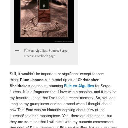
Fille en Aiguilles. Source: Serge
Lutens’ Facebook page.
Still, it wouldn’t be important or significant except for one
thing:
Plum Japonais
is a total rip-off of
Christopher
Sheldrake
‘s gorgeous, stunning
Fille en Aiguilles
for Serge
Lutens. It is a fragrance that I love with a passion, and it may be
my favorite Lutens that I’ve tried in recent memory. So, you can
imagine my grumpiness and sour mood when I thought about
how Tom Ford was so blatantly copying about 90% of the
Lutens/Sheldrake masterpiece. Yes, there are differences, but
they are so minor that I will stick with my numeric assessment
that 90% of Plum Japonais is Fille en Aiguilles. It’s so close that