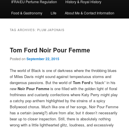
IFRA/EU Perfume Regulation
History & Royal History
Food & Gastronomy
Life
About Me & Contact Information
TAG ARCHIVES:
PLUM JAPONAIS
Tom Ford Noir Pour Femme
Posted on
September 22, 2015
The world of Black is one of darkness where the throbbing blues
of Miles Davis might sound against tempestuous storms and
dangerous passions. But the world of
Tom Ford
‘s “black” in his
new
Noir Pour Femme
is one filled with the golden light of floral
frothiness and custardy confections where Katy Perry might play
a catchy pop anthem highlighted by the strains of a spicy
Bollywood chorus. Much like one of her songs, Noir Pour Femme
has a certain (earwig?) allure from afar, but it doesn’t necessarily
bear up to closer inspection. Still, there is absolutely nothing
wrong with a little lighthearted glitz, loudness, and excessively