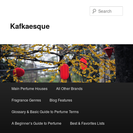
Sear
Kafkaesque
Main
Main Perfume Houses
All Other Brands
Skip
Skip
menu
Fragrance Genres
Blog Features
to
to
Glossary & Basic Guide to Perfume Terms
primary
secondary
A Beginner’s Guide to Perfume
Best & Favorites Lists
content
content