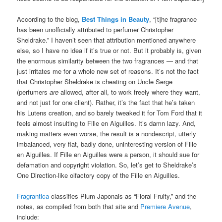
According to the blog,
Best Things in Beauty
, “[t]he fragrance
has been unofficially attributed to perfumer Christopher
Sheldrake.” I haven’t seen that attribution mentioned anywhere
else, so I have no idea if it’s true or not. But it probably is, given
the enormous similarity between the two fragrances — and that
just irritates me for a whole new set of reasons. It’s not the fact
that Christopher Sheldrake is cheating on Uncle Serge
(perfumers
are
allowed, after all, to work freely where they want,
and not just for one client). Rather, it’s the fact that he’s taken
his Lutens creation, and so barely tweaked it for Tom Ford that it
feels almost insulting to Fille en Aiguilles. It’s damn lazy. And,
making matters even worse, the result is a nondescript, utterly
imbalanced, very flat, badly done, uninteresting version of Fille
en Aiguilles. If Fille en Aiguilles were a person, it should sue for
defamation and copyright violation. So, let’s get to Sheldrake’s
One Direction-like olfactory copy of the Fille en Aiguilles.
Fragrantica
classifies Plum Japonais as “Floral Fruity,” and the
notes, as compiled from both that site and
Premiere Avenue
,
include: