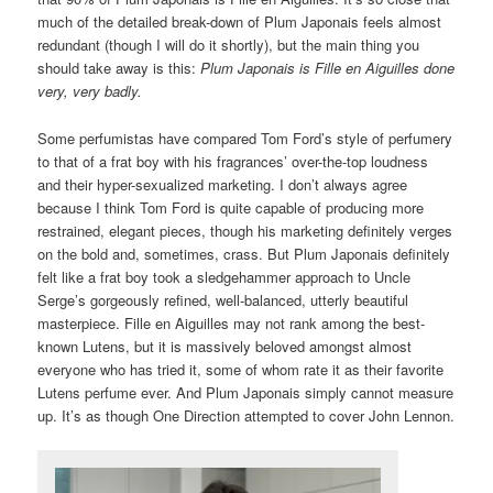
much of the detailed break-down of Plum Japonais feels almost
redundant (though I will do it shortly), but the main thing you
should take away is this:
Plum Japonais is Fille en Aiguilles done
very, very badly.
Some perfumistas have compared Tom Ford’s style of perfumery
to that of a frat boy with his fragrances’ over-the-top loudness
and their hyper-sexualized marketing. I don’t always agree
because I think Tom Ford is quite capable of producing more
restrained, elegant pieces, though his marketing definitely verges
on the bold and, sometimes, crass. But Plum Japonais definitely
felt like a frat boy took a sledgehammer approach to Uncle
Serge’s gorgeously refined, well-balanced, utterly beautiful
masterpiece. Fille en Aiguilles may not rank among the best-
known Lutens, but it is massively beloved amongst almost
everyone who has tried it, some of whom rate it as their favorite
Lutens perfume ever. And Plum Japonais simply cannot measure
up. It’s as though One Direction attempted to cover John Lennon.