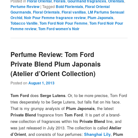
Posted in
Floral Oriental
,
Florals
,
Gourmand fragrances
,
Orientals
,
Perfume Review
|
Tagged
Bold Florientals
,
Floral Oriental
Gourmands
,
Floral Orientals
,
Floral vanillas
,
LM Parfums Sensual
Orchid
,
Noir Pour Femme fragrance review
,
Plum Japonais
,
Tobacco Vanille
,
Tom Ford Noir Pour Femme
,
Tom Ford Noir Pour
Femme review
,
Tom Ford women's Noir
Perfume Review: Tom Ford
Private Blend Plum Japonais
(Atelier d’Orient Collection)
Posted on
August 1, 2013
Tom Ford
does
Serge Lutens
. Or, to be more precise, Tom Ford
tries desperately to be Serge Lutens, but falls flat on his face.
That is my grumpy analysis of
Plum Japonais
, the latest
Private Blend
fragrance from
Tom Ford
. It is part of a brand-
new collection of fragrances within his
Private Blend
line, and
was just released in July 2013. The collection is called
Atelier
d’Orient
, and consists of four perfumes:
Shanghai Lily
,
Plum