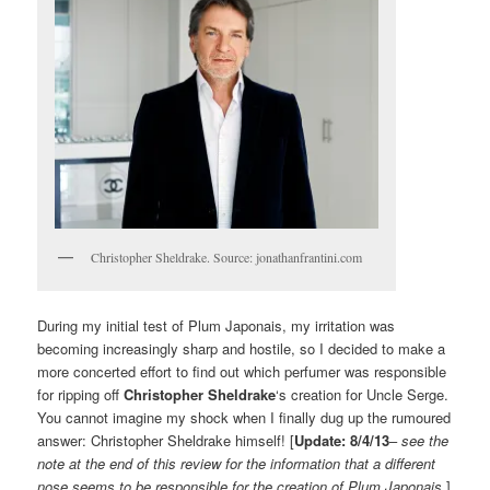
Christopher Sheldrake. Source: jonathanfrantini.com
During my initial test of Plum Japonais, my irritation was
becoming increasingly sharp and hostile, so I decided to make a
more concerted effort to find out which perfumer was responsible
for ripping off
Christopher Sheldrake
‘s creation for Uncle Serge.
You cannot imagine my shock when I finally dug up the rumoured
answer: Christopher Sheldrake himself! [
Update: 8/4/13
–
see the
note at the end of this review for the information that a different
nose seems to be responsible for the creation of Plum Japonais
.]