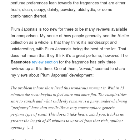
perfume preferences lean towards the fragrances that are either
fresh, clean, soapy, dainty, powdery, aldehydic, or some
combination thereof.
Plum Japonais is too new for there to be many reviews available
for comparison. My sense of how people generally see the Atelier
collection as a whole is that they think it’s nondescript and
uninteresting, with Plum Japonais being the best of the lot. That
does not mean that they think it’s a great perfume, however. The
Basenotes
review section
for the fragrance has only three
reviews up at this time. One of them, “
kende
,” seemed to share
my views about Plum Japonais’ development:
The problem is how short lived this wondrous moment is. Within 15
minutes the scent begins to feel more and more flat. The complexities
start to vanish and what suddenly remains is a puny, underwhelming
“perfumey” base that smells like a very commonplace generic
perfume type of scent. This doesn’t take hours, mind you. It takes no
greater the length of 45 minutes to unravel from that rich, opulent
opening.
[…]