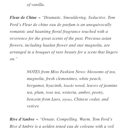
of vanilla.
Fleur de Chine
~ “Dramatic. Smouldering. Seductive. Tom
Ford’s Fleur de chine eau de parfum is an unequivocally
romantic and haunting floral fragrance touched with a
reverence for the great scents of the past. Precious asian
flowers, including hualan flower and star magnolia, are
arranged in a bouquet of rare beauty for a scent that lingers
on.”
NOTES from Miss Fashion News: blossoms of tea,
magnolia, fresh clementines, white peach,
bergamot, hyacinth,
wood, leaves of jasmine
hinoki
tea, plum, rose tea, wisteria, amber, peony,
benzoin from Laos,
, Chinese cedar, and
styrax
vetiver.
Rive d’Ambre
~ “Ornate. Compelling. Warm. Tom Ford’s
Rive d’Ambre is a golden toned eau de cologne with a veil