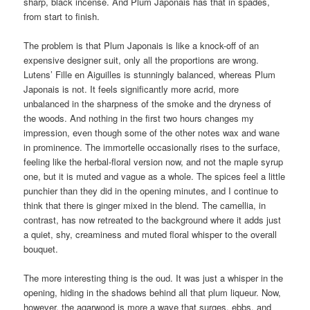
sharp, black incense. And Plum Japonais has that in spades,
from start to finish.
The problem is that Plum Japonais is like a knock-off of an
expensive designer suit, only all the proportions are wrong.
Lutens’ Fille en Aiguilles is stunningly balanced, whereas Plum
Japonais is not. It feels significantly more acrid, more
unbalanced in the sharpness of the smoke and the dryness of
the woods. And nothing in the first two hours changes my
impression, even though some of the other notes wax and wane
in prominence. The immortelle occasionally rises to the surface,
feeling like the herbal-floral version now, and not the maple syrup
one, but it is muted and vague as a whole. The spices feel a little
punchier than they did in the opening minutes, and I continue to
think that there is ginger mixed in the blend. The camellia, in
contrast, has now retreated to the background where it adds just
a quiet, shy, creaminess and muted floral whisper to the overall
bouquet.
The more interesting thing is the oud. It was just a whisper in the
opening, hiding in the shadows behind all that plum liqueur. Now,
however, the agarwood is more a wave that surges, ebbs, and