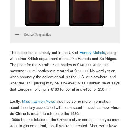
Source: Fragrantica
The collection is already out in the UK at
Harvey Nichols
, along
with other British department stores like Harrods and Selfridges.
The price for the 50 ml/1.7 oz bottles is £140.00, while the
massive 250 ml bottles are retailed at £320.00. No word yet on
when precisely the collection will hit the U.S. or elsewhere, and
what the U.S. pricing may be. However, Miss Fashion News says
that European pricing is €180 for 50 ml and €430 for 250 ml.
Lastly,
Miss Fashion News
also has some more information
about the story associated with each scent — such as how
Fleur
de Chine
is meant to reference the 1930s-
1960s femme fatales of the Chinese silver screen — so you may
want to glance at that, too, if you’re interested. Also, while
Now