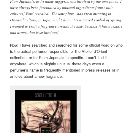
Plum Japanais, as its name suggests, was inspired by the ume plum. ‘I
have always been fascinated by unusual ingredients from exotic
cultures,’ Ford revealed. ‘The ume plum…has great meaning in
Oriental culture; in Japan and China, it is a sacred symbol of Spring.
I wanted to craft a fragrance around the ume, because it has a texture
and aroma that is so luscious.’
Now,
I have searched and searched for some official word on who
is the actual perfumer responsible for the Atelier d’Orient
collection, or for Plum Japonais in specific. I can’t find it
anywhere, which is slightly unusual these days when a
perfumer’s name is frequently mentioned in press releases or in
articles about a new fragrance.