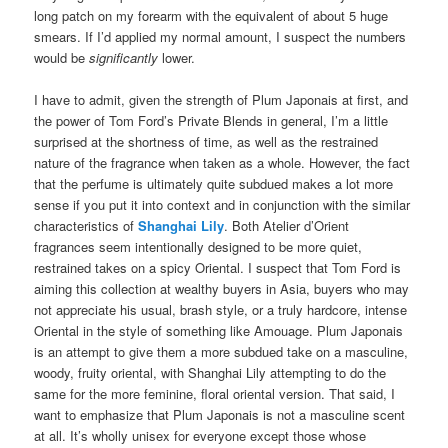
long patch on my forearm with the equivalent of about 5 huge
smears. If I’d applied my normal amount, I suspect the numbers
would be
significantly
lower.
I have to admit, given the strength of Plum Japonais at first, and
the power of Tom Ford’s Private Blends in general, I’m a little
surprised at the shortness of time, as well as the restrained
nature of the fragrance when taken as a whole. However, the fact
that the perfume is ultimately quite subdued makes a lot more
sense if you put it into context and in conjunction with the similar
characteristics of
Shanghai Lily
. Both Atelier d’Orient
fragrances seem intentionally designed to be more quiet,
restrained takes on a spicy Oriental. I suspect that Tom Ford is
aiming this collection at wealthy buyers in Asia, buyers who may
not appreciate his usual, brash style, or a truly hardcore, intense
Oriental in the style of something like Amouage. Plum Japonais
is an attempt to give them a more subdued take on a masculine,
woody, fruity oriental, with Shanghai Lily attempting to do the
same for the more feminine, floral oriental version. That said, I
want to emphasize that Plum Japonais is not a masculine scent
at all. It’s wholly unisex for everyone except those whose