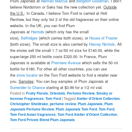
Plum Japonais at
Neiman Marcus
and
Bergdorf Goodman
. I don’t
believe Nordstrom or Saks has the new collection yet.
Outside
the U.S.
: In Canada, I believe Tom Ford is carried at Holt
Renfrew, but they only list 2 of the old fragrances on their online
website. In the UK, you can find Plum
Japonais at
Harrods
(which only has the small
size),
Selfridges
(which carries both sizes), or
House of Frasier
(both sizes). The small size is also carried by
Harvey Nichols
. All
the stores sell the small 1.7 oz/50 ml size for £140.00, while the
super-large 250 ml bottle costs £320.00. In France, Plum
Japonais is available at
Premiere Avenue
which sells the 50 ml
bottle for €180. For other all other countries, you can use
the
store locator
on the Tom Ford website to find a retailer near
you.
Samples
: You can buy samples of Plum Japonais at
Surrender to Chance
starting at $3.99 for a 1/2 ml vial.
Posted in
Fruity Florals
,
Orientals
,
Perfume Review
,
Smoky or
Incense Fragrances
,
Tom Ford
|
Tagged
Atelier d'Orient Collection
,
Christopher Sheldrake
,
perfume review
,
Plum Japonais
,
Plum
Japonais Perfume Review
,
Plum Japonais Tom Ford
,
Tom Ford
,
Tom Ford Asian fragrances
,
Tom Ford Atelier d’Orient Collection
,
Tom Ford Private Blend Plum Japonais