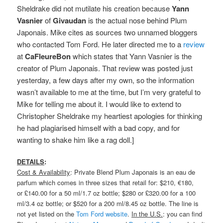
Sheldrake did not mutilate his creation because
Yann
Vasnier
of
Givaudan
is the actual nose behind Plum
Japonais. Mike cites as sources two unnamed bloggers
who contacted Tom Ford. He later directed me to a
review
at
CaFleureBon
which states that Yann Vasnier is the
creator of Plum Japonais. That review was posted just
yesterday, a few days after my own, so the information
wasn’t available to me at the time, but I’m very grateful to
Mike for telling me about it. I would like to extend to
Christopher Sheldrake my heartiest apologies for thinking
he had plagiarised himself with a bad copy, and for
wanting to shake him like a rag doll.]
DETAILS
:
Cost & Availability
: Private Blend Plum Japonais is an eau de
parfum which comes in three sizes that retail for: $210, €180,
or £140.00 for a 50 ml/1.7 oz bottle; $280 or £320.00 for a 100
ml/3.4 oz bottle; or $520 for a 200 ml/8.45 oz bottle. The line is
not yet listed on the
Tom Ford website
.
In the U.S.
: you can find