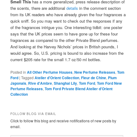
Smell This
has a more generalized, press release description of
the scents, there are additional
details
in the comment section
from its UK readers who have already given the four fragrances a
quick sniff. So you may want to check out the responses if any
of the fragrances intrigue you. One interesting tidbit: one poster
says that the UK prices seem to have gone up for these four
fragrances as compared to the other Private Blend perfumes.
And looking at the Harvey Nichols’ prices in British pounds, I
would agree. So, U.S. pricing is bound to also increase from the
current $205 rate for the small 1.7 oz/50 ml bottles.
Posted in
All Other Perfume Houses
,
New Perfume Releases
,
Tom
Ford
|
Tagged
Atelier d'Orient Collection
,
Fleur de Chine
,
Plum
Japonais
,
Rive d'Ambre
,
Shanghai Lily
,
Tom Ford
,
Tom Ford New
Perfume Releases
,
Tom Ford Private Blend Atelier d'Orient
Collection
FOLLOW BLOG VIA EMAIL
Click to follow this blog and receive notifications of new posts by
email.