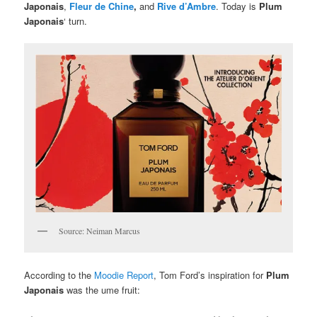
Japonais
,
Fleur de Chine
,
and
Rive d’Ambre
. Today is
Plum
Japonais
‘ turn.
Source: Neiman Marcus
According to the
Moodie Report
, Tom Ford’s inspiration for
Plum
Japonais
was the ume fruit: