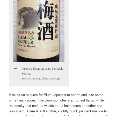
Japanese Plum Liqueur, Yamazaki.
Source:
tokyowhiskyhub.blogspot.com
It takes 50 minutes for Plum Japonais to soften and lose some
of its harsh edges. The plum top notes start to feel flatter, while
the smoky oud and the woods in the base seem smoother and
less sharp. There is still a bitter, slightly burnt, pungent nuance to