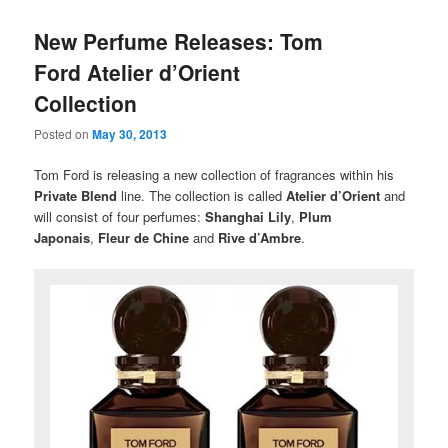
New Perfume Releases: Tom
Ford Atelier d’Orient
Collection
Posted on
May 30, 2013
Tom Ford is releasing a new collection of fragrances within his
Private Blend
line. The collection is called
Atelier d’Orient
and
will consist of four perfumes:
Shanghai Lily
,
Plum
Japonais
,
Fleur de Chine
and
Rive d’Ambre
.