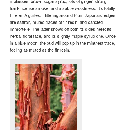
molasses, brown sugar syrup, lots of ginger, strong
frankincense smoke, and a subtle woodiness. It’s totally
Fille en Aiguilles. Flittering around Plum Japonais’ edges
are saffron, muted traces of fir resin, and candied
immortelle. The latter shows off both its sides here: its
herbal floral face, and its slightly maple syrup one. Once
in a blue moon, the oud will pop up in the minutest trace,
feeling as muted as the fir resin.