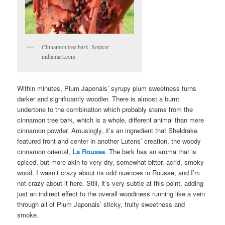
Cinnamon tree bark. Source:
indiamart.com
Within minutes, Plum Japonais’ syrupy plum sweetness turns
darker and significantly woodier. There is almost a burnt
undertone to the combination which probably stems from the
cinnamon tree bark, which is a whole, different animal than mere
cinnamon powder. Amusingly, it’s an ingredient that Sheldrake
featured front and center in another Lutens’ creation, the woody
cinnamon oriental,
La Rousse
. The bark has an aroma that is
spiced, but more akin to very dry, somewhat bitter, acrid, smoky
wood. I wasn’t crazy about its odd nuances in Rousse, and I’m
not crazy about it here. Still, it’s very subtle at this point, adding
just an indirect effect to the overall woodiness running like a vein
through all of Plum Japonais’ sticky, fruity sweetness and
smoke.