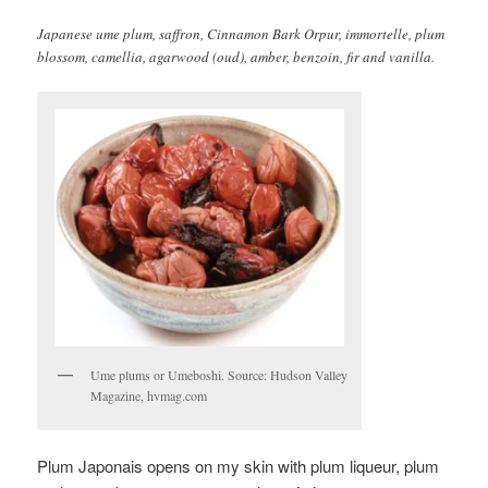
Japanese ume plum, saffron, Cinnamon Bark Orpur, immortelle, plum
blossom, camellia, agarwood (oud), amber, benzoin, fir and vanilla.
Ume plums or Umeboshi. Source: Hudson Valley
Magazine, hvmag.com
Plum Japonais opens on my skin with plum liqueur, plum