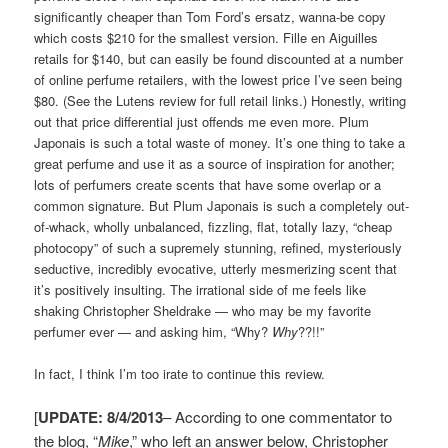
significantly cheaper than Tom Ford’s ersatz, wanna-be copy
which costs $210 for the smallest version. Fille en Aiguilles
retails for $140, but can easily be found discounted at a number
of online perfume retailers, with the lowest price I’ve seen being
$80. (See the Lutens review for full retail links.) Honestly, writing
out that price differential just offends me even more. Plum
Japonais is such a total waste of money. It’s one thing to take a
great perfume and use it as a source of inspiration for another;
lots of perfumers create scents that have some overlap or a
common signature. But Plum Japonais is such a completely out-
of-whack, wholly unbalanced, fizzling, flat, totally lazy, “cheap
photocopy” of such a supremely stunning, refined, mysteriously
seductive, incredibly evocative, utterly mesmerizing scent that
it’s positively insulting. The irrational side of me feels like
shaking Christopher Sheldrake — who may be my favorite
perfumer ever — and asking him, “Why?
W
hy
??!!”
In fact, I think I’m too irate to continue this review.
[
UPDATE: 8/4/2013
– According to one commentator to
the blog, “
Mike
,” who left an answer below, Christopher