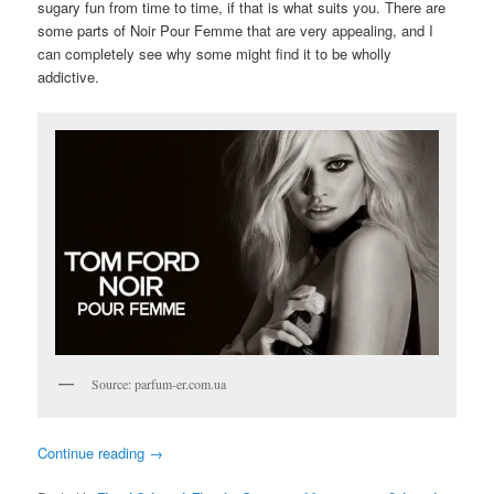
sugary fun from time to time, if that is what suits you. There are
some parts of Noir Pour Femme that are very appealing, and I
can completely see why some might find it to be wholly
addictive.
Source: parfum-er.com.ua
Continue reading
→