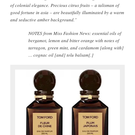
of colonial elegance. Precious citrus fruits – a talisman of
good fortune in asia – are beautifully illuminated by a warm
and seductive amber background.”
NOTES from Miss Fashion News: essential oils of
bergamot, lemon and bitter orange with notes of
tarragon, green mint, and cardamom [along with]
… cognac oil [and] tolu balsam[.]