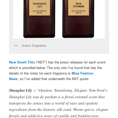
Source: Fragrantica
Now Smell This
(“NST”) has the press releases for each scent
which is provided below. The only site I’ve found that has the
details of the notes for each fragrance is
Miss Fashion
News
, so I’ve added that underneath the NST quote:
Shanghai Lily
~ “Opulent. Tantalising. Elegant. Tom Ford’s
Shanghai Lily eau de parfum is a floral oriental scent that
transports the senses into a world of rare and opulent
ingredients from the historic silk road. Warm spices, elegant
florals and addictive notes of vanilla and frankincense