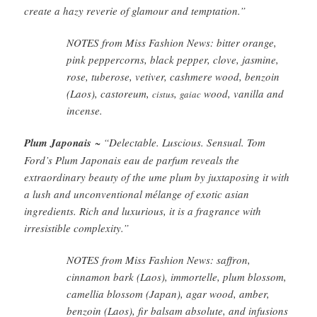
create a hazy reverie of glamour and temptation.”
NOTES from Miss Fashion News: bitter orange,
pink peppercorns, black pepper, clove, jasmine,
rose, tuberose, vetiver, cashmere wood, benzoin
(Laos), castoreum,
,
wood, vanilla and
cistus
gaiac
incense.
Plum Japonais
~ “Delectable. Luscious. Sensual. Tom
Ford’s Plum Japonais eau de parfum reveals the
extraordinary beauty of the ume plum by juxtaposing it with
a lush and unconventional mélange of exotic asian
ingredients. Rich and luxurious, it is a fragrance with
irresistible complexity.”
NOTES from Miss Fashion News: saffron,
cinnamon bark (Laos), immortelle, plum blossom,
camellia blossom (Japan), agar wood, amber,
benzoin (Laos), fir balsam absolute, and infusions