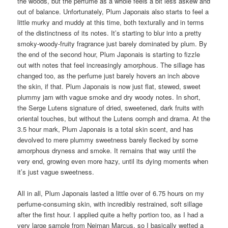
the woods, but the perfume as a whole feels a bit less askew and
out of balance. Unfortunately, Plum Japonais also starts to feel a
little murky and muddy at this time, both texturally and in terms
of the distinctness of its notes. It’s starting to blur into a pretty
smoky-woody-fruity fragrance just barely dominated by plum. By
the end of the second hour, Plum Japonais is starting to fizzle
out with notes that feel increasingly amorphous. The sillage has
changed too, as the perfume just barely hovers an inch above
the skin, if that. Plum Japonais is now just flat, stewed, sweet
plummy jam with vague smoke and dry woody notes. In short,
the Serge Lutens signature of dried, sweetened, dark fruits with
oriental touches, but without the Lutens oomph and drama. At the
3.5 hour mark, Plum Japonais is a total skin scent, and has
devolved to mere plummy sweetness barely flecked by some
amorphous dryness and smoke. It remains that way until the
very end, growing even more hazy, until its dying moments when
it’s just vague sweetness.
All in all, Plum Japonais lasted a little over of 6.75 hours on my
perfume-consuming skin, with incredibly restrained, soft sillage
after the first hour. I applied quite a hefty portion too, as I had a
very large sample from Neiman Marcus, so I basically wetted a