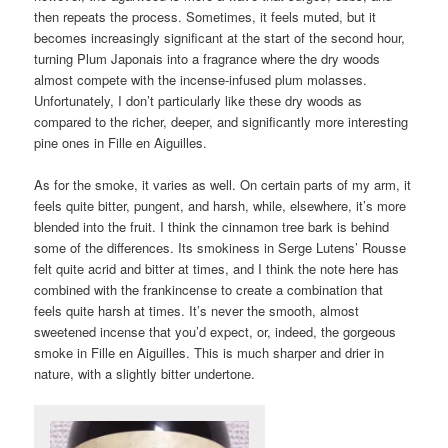
then repeats the process. Sometimes, it feels muted, but it
becomes increasingly significant at the start of the second hour,
turning Plum Japonais into a fragrance where the dry woods
almost compete with the incense-infused plum molasses.
Unfortunately, I don’t particularly like these dry woods as
compared to the richer, deeper, and significantly more interesting
pine ones in Fille en Aiguilles.
As for the smoke, it varies as well. On certain parts of my arm, it
feels quite bitter, pungent, and harsh, while, elsewhere, it’s more
blended into the fruit. I think the cinnamon tree bark is behind
some of the differences. Its smokiness in Serge Lutens’ Rousse
felt quite acrid and bitter at times, and I think the note here has
combined with the frankincense to create a combination that
feels quite harsh at times. It’s never the smooth, almost
sweetened incense that you’d expect, or, indeed, the gorgeous
smoke in Fille en Aiguilles. This is much sharper and drier in
nature, with a slightly bitter undertone.