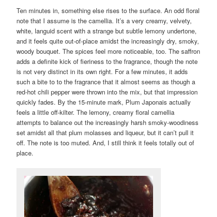
Ten minutes in, something else rises to the surface. An odd floral
note that I assume is the camellia. It’s a very creamy, velvety,
white, languid scent with a strange but subtle lemony undertone,
and it feels quite out-of-place amidst the increasingly dry, smoky,
woody bouquet. The spices feel more noticeable, too. The saffron
adds a definite kick of fieriness to the fragrance, though the note
is not very distinct in its own right. For a few minutes, it adds
such a bite to to the fragrance that it almost seems as though a
red-hot chili pepper were thrown into the mix, but that impression
quickly fades. By the 15-minute mark, Plum Japonais actually
feels a little off-kilter. The lemony, creamy floral camellia
attempts to balance out the increasingly harsh smoky-woodiness
set amidst all that plum molasses and liqueur, but it can’t pull it
off. The note is too muted. And, I still think it feels totally out of
place.