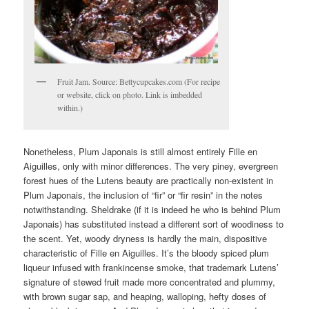
Fruit Jam. Source: Bettycupcakes.com (For recipe
or website, click on photo. Link is imbedded
within.)
Nonetheless, Plum Japonais is still almost entirely Fille en
Aiguilles, only with minor differences. The very piney, evergreen
forest hues of the Lutens beauty are practically non-existent in
Plum Japonais, the inclusion of “fir” or “fir resin” in the notes
notwithstanding. Sheldrake (if it is indeed he who is behind Plum
Japonais) has substituted instead a different sort of woodiness to
the scent. Yet, woody dryness is hardly the main, dispositive
characteristic of Fille en Aiguilles. It’s the bloody spiced plum
liqueur infused with frankincense smoke, that trademark Lutens’
signature of stewed fruit made more concentrated and plummy,
with brown sugar sap, and heaping, walloping, hefty doses of