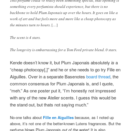
This perfume could’ve really been something special, that opening is
something every perfumista should experience, but there is no
backbone to hold Plum Japonais up over the hours. It goes on like a
work of art and but feels more and more like a cheap photocopy as
the minutes turn to hours.
[…]
The scent is 4 stars.
The longevity is embarrassing for a Tom Ford private blend. 0 stars.
Kende doesn’t know it, but Plum Japonais absolutely
is
a
“cheap photocopy[,]” and he or she needs to go try Fille en
Aiguilles
. Over in a separate Basenotes
board thread
, the
common consensus for Plum Japonais is, and I quote,
“meh.” As one poster put it, “I’m honestly not impressed
with any of the new Atelier scents. I guess this would be
the stand out, but thats not saying much.”
No-one talks about
Fille en Aiguilles
because, as I noted up
above, it’s not one of the better-known Lutens fragrances. But the
perfume blows Plum Japonais
out of the water
! It is also