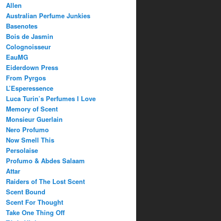
Allen
Australian Perfume Junkies
Basenotes
Bois de Jasmin
Colognoisseur
EauMG
Eiderdown Press
From Pyrgos
L’Esperessence
Luca Turin’s Perfumes I Love
Memory of Scent
Monsieur Guerlain
Nero Profumo
Now Smell This
Persolaise
Profumo & Abdes Salaam
Attar
Raiders of The Lost Scent
Scent Bound
Scent For Thought
Take One Thing Off