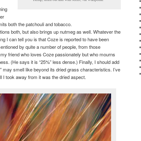
hing
her
its both the patchouli and tobacco.
ions both, but also brings up nutmeg as well. Whatever the
ing I can tell you is that Coze is reported to have been
mentioned by quite a number of people, from those
my friend who loves Coze passionately but who mourns
ess. (He says it is “25%” less dense.) Finally, I should add
 may smell like beyond its dried grass characteristics. I’ve
 I took away from it was the dried aspect.