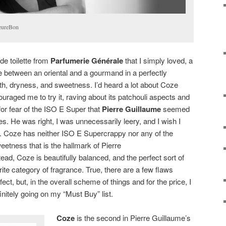
leureBon
de toilette from
Parfumerie Générale
that I simply loved, a
ne between an oriental and a gourmand in a perfectly
th, dryness, and sweetness. I’d heard a lot about Coze
uraged me to try it, raving about its patchouli aspects and
 for fear of the ISO E Super that
Pierre Guillaume
seemed
ces. He was right, I was unnecessarily leery, and I wish I
r. Coze has neither ISO E Supercrappy nor any of the
eetness that is the hallmark of Pierre
tead, Coze is beautifully balanced, and the perfect sort of
te category of fragrance. True, there are a few flaws
ect, but, in the overall scheme of things and for the price, I
finitely going on my “Must Buy” list.
Coze
is the second in Pierre Guillaume’s