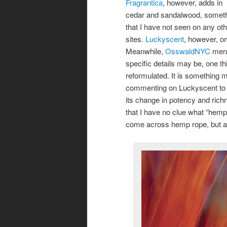
Fragrantica
, however, adds in
cedar and sandalwood, somet
that I have not seen on any ot
sites.
Luckyscent
, however, om
Meanwhile,
OsswaldNYC
ment
specific details may be, one th
reformulated. It is something 
commenting on Luckyscent to 
its change in potency and richn
that I have no clue what “hemp”
come across hemp rope, but all