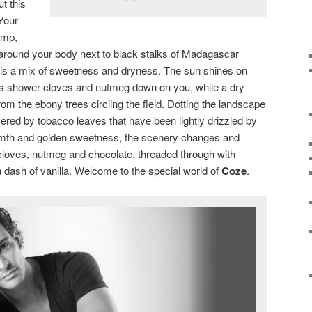
t this
 Your
emp,
 around your body next to black stalks of Madagascar
th is a mix of sweetness and dryness. The sun shines on
ds shower cloves and nutmeg down on you, while a dry
om the ebony trees circling the field. Dotting the landscape
vered by tobacco leaves that have been lightly drizzled by
rmth and golden sweetness, the scenery changes and
f cloves, nutmeg and chocolate, threaded through with
 dash of vanilla. Welcome to the special world of
Coze
.