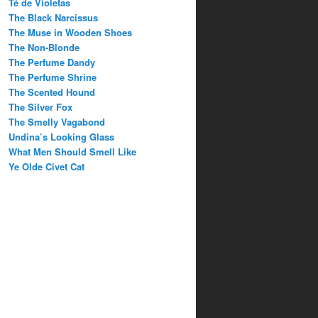
Té de Violetas
The Black Narcissus
The Muse in Wooden Shoes
The Non-Blonde
The Perfume Dandy
The Perfume Shrine
The Scented Hound
The Silver Fox
The Smelly Vagabond
Undina’s Looking Glass
What Men Should Smell Like
Ye Olde Civet Cat