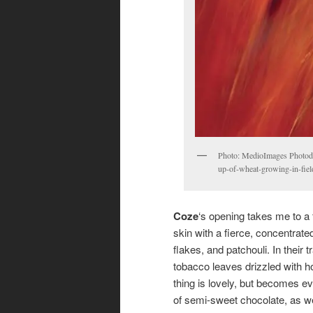
Photo: MedioImages Photodis
up-of-wheat-growing-in-fie
Coze
‘s opening takes me to a
skin with a fierce, concentrate
flakes, and patchouli. In their 
tobacco leaves drizzled with ho
thing is lovely, but becomes e
of semi-sweet chocolate, as w