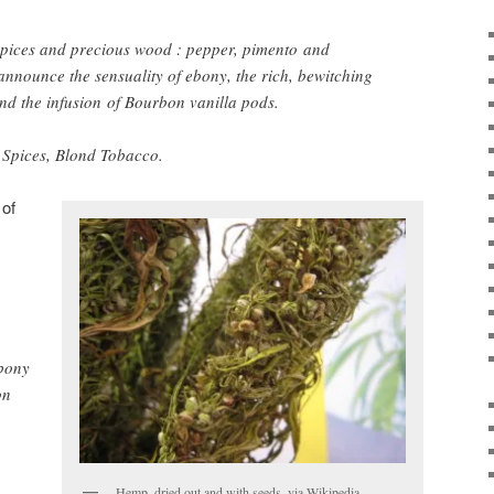
h spices and precious wood : pepper, pimento and
 announce the sensuality of ebony, the rich, bewitching
nd the infusion of Bourbon vanilla pods.
 Spices, Blond Tobacco.
 of
ebony
on
Hemp, dried out and with seeds, via Wikipedia.