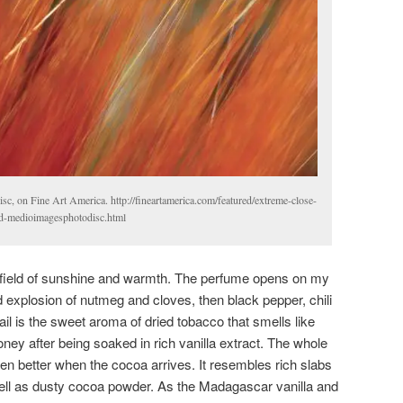
c, on Fine Art America. http://fineartamerica.com/featured/extreme-close-
ld-medioimagesphotodisc.html
 field of sunshine and warmth. The perfume opens on my
d explosion of nutmeg and cloves, then black pepper, chili
trail is the sweet aroma of dried tobacco that smells like
ney after being soaked in rich vanilla extract. The whole
ven better when the cocoa arrives. It resembles rich slabs
ell as dusty cocoa powder. As the Madagascar vanilla and