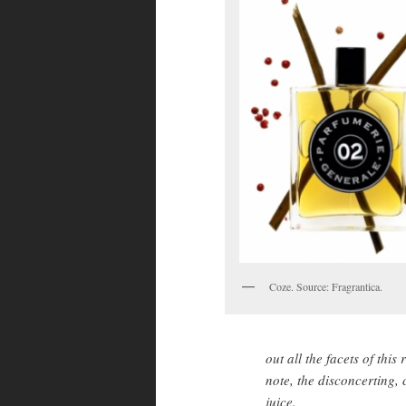
Coze. Source: Fragrantica.
out all the facets of thi
note, the disconcerting,
juice.