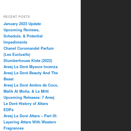
RECENT POSTS
January 2023 Update
Upcoming Reviews,
Schedule, & Potential
Impediments
Chanel Coromandel Parfum
(Les Exclusifs)
Slumberhouse Kiste (2022)
Areej Le Doré Mysore Incenza
Areej Le Doré Beauty And The
Beast
Areej Le Doré Ambre de Coco,
Malik Al Motia, & Le Mitti
Upcoming Releases: 7 Areej
Le Doré History of Attars
EDPs
Areej Le Doré Attars – Part III:
Layering Attars With Western
Fragrances