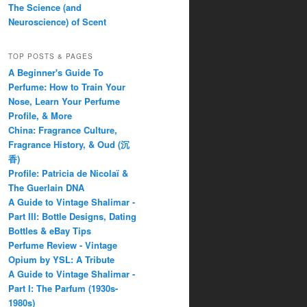
The Science (and
Neuroscience) of Scent
TOP POSTS & PAGES
A Beginner's Guide To
Perfume: How to Train Your
Nose, Learn Your Perfume
Profile, & More
China: Fragrance Culture,
Fragrance History, & Oud (沉
香)
Profile: Patricia de Nicolaï &
The Guerlain DNA
A Guide to Vintage Shalimar -
Part III: Bottle Designs, Dating
Bottles & eBay Tips
Perfume Review - Vintage
Opium by YSL: A Tribute
A Guide to Vintage Shalimar -
Part I: The Parfum (1930s-
1980s)