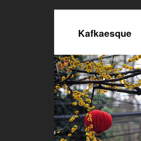
Kafkaesque