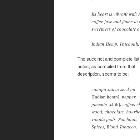
Its heart is vibrant wit
coffee fuse and flame to
sweetness of chocolate a
Indian Hemp, Patchouli,
The succinct and complete list
notes, as compiled from that
description, seems to be:
canapa sativa seed oil
[Indian hemp]
, pepper,
pimento
[chili]
, coffee, 
wood, chocolate, bourb
vanilla pods, Patchouli,
Spices, Blond Tobacco.