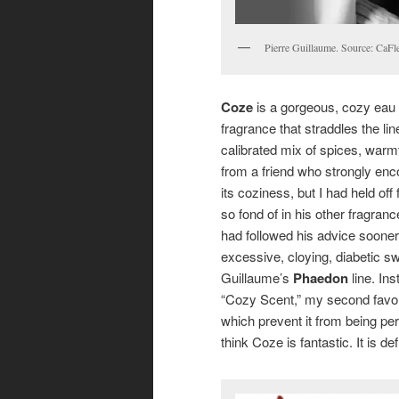
Pierre Guillaume. Source: CaF
Coze
is a gorgeous, cozy eau 
fragrance that straddles the li
calibrated mix of spices, warm
from a friend who strongly enco
its coziness, but I had held off
so fond of in his other fragran
had followed his advice soone
excessive, cloying, diabetic sw
Guillaume’s
Phaedon
line. Ins
“Cozy Scent,” my second favori
which prevent it from being perf
think Coze is fantastic. It is de