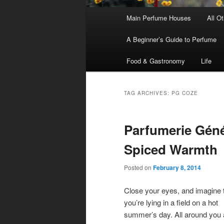
Main
Main Perfume Houses
All O
Skip
Skip
menu
A Beginner’s Guide to Perfume
to
to
Food & Gastronomy
Life
primary
secondary
content
content
TAG ARCHIVES:
PG COZE
Parfumerie Géné
Spiced Warmth
Posted on
February 8, 2014
Close your eyes, and imagine 
you’re lying in a field on a hot
summer’s day. All around you a