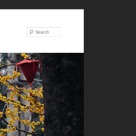
Search