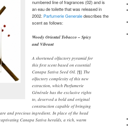
numbered line of fragrances (02) and is
an eau de toilette that was released in
2002.
Parfumerie Generale
describes the
scent as follows:
Woody Oriental Tobacco – Spicy
and Vibrant
A shortened olfactory pyramid for
this first scent based on essential
Canapa Sativa Seed Oil.
[¶]
The
olfactory complexity of this new
extraction, which Parfumerie
Générale has the exclusive rights
to, deserved a bold and original
construction capable of bringing
s rare and precious ingredient. In place of the head
 captivating Canapa Sativa heralds, a rich, warm