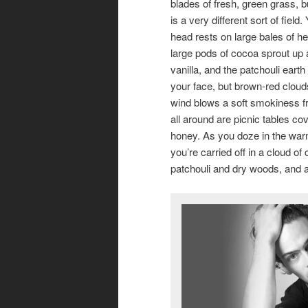
blades of fresh, green grass, bu
is a very different sort of field.
head rests on large bales of h
large pods of cocoa sprout up
vanilla, and the patchouli ear
your face, but brown-red clou
wind blows a soft smokiness fr
all around are picnic tables co
honey. As you doze in the wa
you’re carried off in a cloud o
patchouli and dry woods, and a