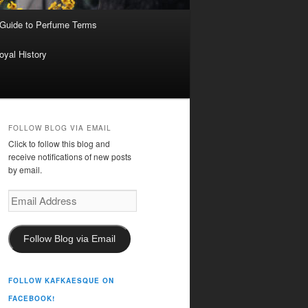
 Guide to Perfume Terms
oyal History
FOLLOW BLOG VIA EMAIL
Click to follow this blog and
receive notifications of new posts
by email.
Email
Address
Follow Blog via Email
FOLLOW KAFKAESQUE ON
FACEBOOK!