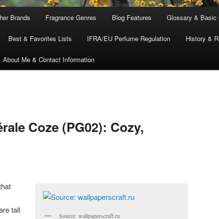
ther Brands
Fragrance Genres
Blog Features
Glossary & Basic
Best & Favorites Lists
IFRA/EU Perfume Regulation
History & R
About Me & Contact Information
rale Coze (PG02): Cozy,
that
re tall
Source: wallpaperscraft.ru