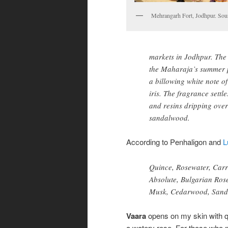
Mehrangarh Fort, Jodhpur. Sour
markets in Jodhpur. The
the Maharaja’s summer p
a billowing white note o
iris. The fragrance settl
and resins dripping ove
sandalwood.
According to Penhaligon and
L
Quince, Rosewater, Carr
Absolute, Bulgarian Rose
Musk, Cedarwood, Sanda
Vaara
opens on my skin with 
a watery rose. For those who