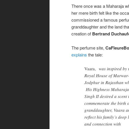
There once was a Maharaja wh
her mere birth felt like the oc
commissioned a famous perfume
granddaughter and the land that
creation of
Bertrand Duchauf
The perfume site,
CaFleureB
explains
the tale:
Vaara,
was inspired by 
Royal House of Marwar-
Jodphur in Rajasthan w
His Highness Maharaja
Singh II desired a scent 
commemorate the birth o
granddaughter, Vaara a
reflect his family’s deep 
and connection with