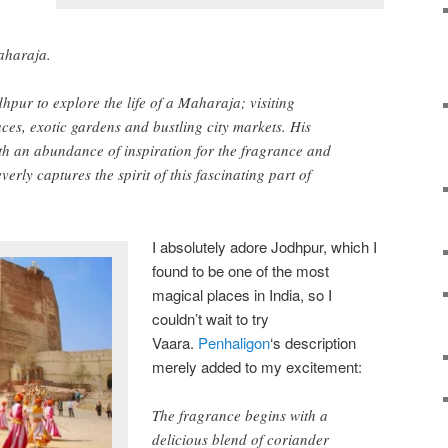
aharaja.
hpur to explore the life of a Maharaja; visiting
laces, exotic gardens and bustling city markets. His
th an abundance of inspiration for the fragrance and
everly captures the spirit of this fascinating part of
I absolutely adore Jodhpur, which I
found to be one of the most
magical places in India, so I
couldn’t wait to try
Vaara.
Penhaligon
‘s description
merely added to my excitement:
The fragrance begins with a
delicious blend of coriander