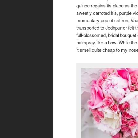
quince regains its place as the
sweetly carroted iris, purple v
momentary pop of saffron, Vaar
transported to Jodhpur or felt 
full-blossomed, bridal bouquet 
hairspray like a bow. While th
it smell quite cheap to my nose