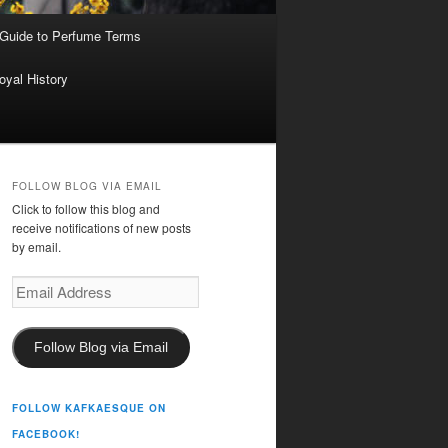
 Guide to Perfume Terms
oyal History
FOLLOW BLOG VIA EMAIL
Click to follow this blog and
receive notifications of new posts
by email.
Email
Address
Follow Blog via Email
FOLLOW KAFKAESQUE ON
FACEBOOK!