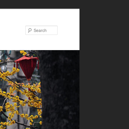
Search