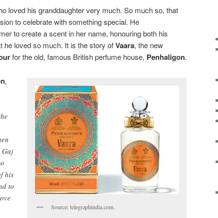
o loved his granddaughter very much. So much so, that
casion to celebrate with something special. He
r to create a scent in her name, honouring both his
 he loved so much. It is the story of
Vaara
, the new
our
for the old, famous British perfume house,
Penhaligon
.
on
,
the
hen
 Gaj
to
f his
nd to
love
Source: telegraphindia.com.