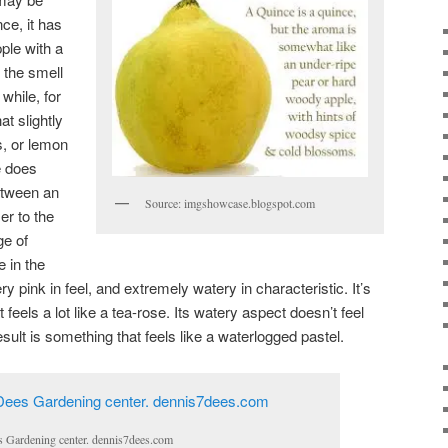
nce, it has
ple with a
 the smell
 while, for
t slightly
s, or lemon
e does
etween an
Source: imgshowcase.blogspot.com
er to the
ge of
 in the
ry pink in feel, and extremely watery in characteristic. It’s
feels a lot like a tea-rose. Its watery aspect doesn’t feel
esult is something that feels like a waterlogged pastel.
s Gardening center. dennis7dees.com