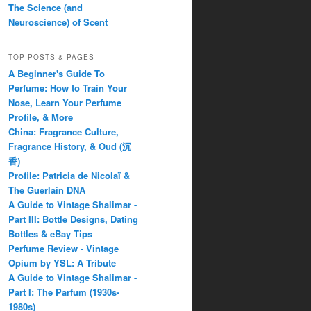
The Science (and
Neuroscience) of Scent
TOP POSTS & PAGES
A Beginner's Guide To
Perfume: How to Train Your
Nose, Learn Your Perfume
Profile, & More
China: Fragrance Culture,
Fragrance History, & Oud (沉
香)
Profile: Patricia de Nicolaï &
The Guerlain DNA
A Guide to Vintage Shalimar -
Part III: Bottle Designs, Dating
Bottles & eBay Tips
Perfume Review - Vintage
Opium by YSL: A Tribute
A Guide to Vintage Shalimar -
Part I: The Parfum (1930s-
1980s)