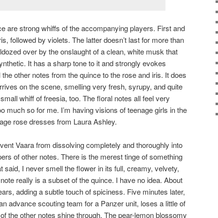
ce are strong whiffs of the accompanying players. First and
ris, followed by violets. The latter doesn’t last for more than
lldozed over by the onslaught of a clean, white musk that
thetic. It has a sharp tone to it and strongly evokes
ll the other notes from the quince to the rose and iris. It does
rives on the scene, smelling very fresh, syrupy, and quite
small whiff of freesia, too. The floral notes all feel very
oo much so for me. I’m having visions of teenage girls in the
bage rose dresses from Laura Ashley.
event Vaara from dissolving completely and thoroughly into
pers of other notes. There is the merest tinge of something
aid, I never smell the flower in its full, creamy, velvety,
note really is a subset of the quince. I have no idea. About
ears, adding a subtle touch of spiciness. Five minutes later,
an advance scouting team for a Panzer unit, loses a little of
ew of the other notes shine through. The pear-lemon blossomy