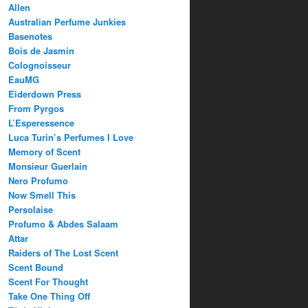
Allen
Australian Perfume Junkies
Basenotes
Bois de Jasmin
Colognoisseur
EauMG
Eiderdown Press
From Pyrgos
L’Esperessence
Luca Turin’s Perfumes I Love
Memory of Scent
Monsieur Guerlain
Nero Profumo
Now Smell This
Persolaise
Profumo & Abdes Salaam
Attar
Raiders of The Lost Scent
Scent Bound
Scent For Thought
Take One Thing Off