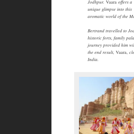
Jodhpur.
Vaara
offers a
unique glimpse into this
aromatic world of the M
Bertrand travelled to Jod
historic forts, family pa
journey provided him wi
the end result,
Vaara,
cl
India.