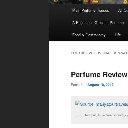
Main
Main Perfume Houses
All O
Skip
Skip
menu
A Beginner’s Guide to Perfume
to
to
Food & Gastronomy
Life
primary
secondary
content
content
TAG ARCHIVES:
PENHALIGON VAA
Perfume Review
Posted on
August 10, 2013
Jodhpur, India. Source: mariyat