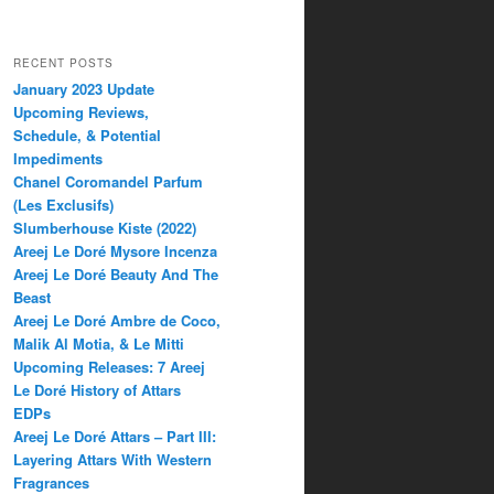
RECENT POSTS
January 2023 Update
Upcoming Reviews,
Schedule, & Potential
Impediments
Chanel Coromandel Parfum
(Les Exclusifs)
Slumberhouse Kiste (2022)
Areej Le Doré Mysore Incenza
Areej Le Doré Beauty And The
Beast
Areej Le Doré Ambre de Coco,
Malik Al Motia, & Le Mitti
Upcoming Releases: 7 Areej
Le Doré History of Attars
EDPs
Areej Le Doré Attars – Part III:
Layering Attars With Western
Fragrances