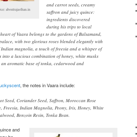
and carrot seeds, creamy
ce: aboutrajasthan.in
saffron and juicy quince:
ingredients discovered
during his trips to local
 heart of Vaara belongs to the gardens of Balsamand,
alace, with two glorious roses blended elegantly with
f Indian magnolia, a touch of freesia and a whisper of
es into a luscious combination of honey, white musks
r an aromatic base of tonka, cedarwood and
uckyscent
, the notes in Vaara include:
ot Seed, Coriander Seed, Saffron, Moroccan Rose
, Freesia, Indian Magnolia, Peony, Iris, Honey, White
lwood, Benzoin Resin, Tonka Bean.
quince and
 may be