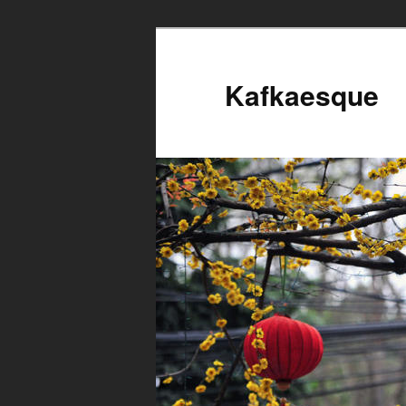
Kafkaesque