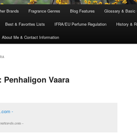
ther Brands
Fragrance Genres
Blog Features
Glossary & Basic
Best & Favorites Lists
IFRA/EU Perfume Regulation
History & R
About Me & Contact Information
RA
: Penhaligon Vaara
ourtravels.com –