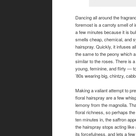
Dancing all around the fragran
foremost is a carroty smell of i
a few minutes because it is bu
smells cheap, chemical, and syn
hairspray. Quickly, it infuses a
the same to the peony which ar
similar to the roses. There is a 
young, feminine, and flirty — t
’80s wearing big, chintzy, cab
Making a valiant attempt to pr
floral hairspray are a few whis
lemony from the magnolia. That s
floral richness, so perhaps the 
ten minutes in, the saffron app
the hairspray stops acting like 
its forcefulness, and lets a f