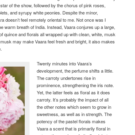
 star of the show, followed by the chorus of pink roses,
iolets, and syrupy white peonies. Despite the minor,
a doesn’t feel remotely oriental to me. Not once was I
the warm breath of India. Instead, Vaara conjures up a large,
of quince and florals all wrapped up with clean, white, musk
e musk may make Vaara feel fresh and bright, it also makes
.
Twenty minutes into Vaara’s
development, the perfume shifts a little.
The carroty undertones rise in
prominence, strengthening the iris note.
Yet, the latter feels as floral as it does
carroty. It’s probably the impact of all
the other notes which seem to grow in
sweetness, as well as in strength. The
potency of the pastel florals makes
Vaara a scent that is primarily floral in