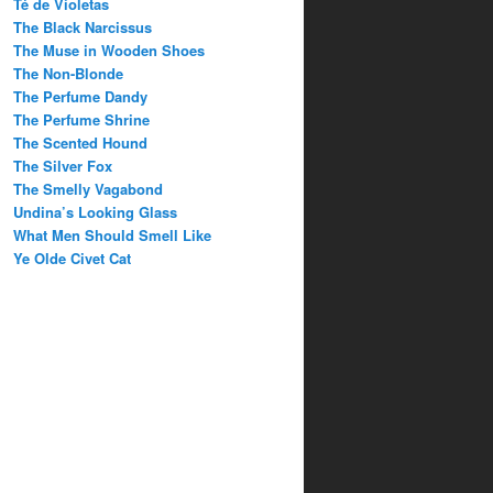
Té de Violetas
The Black Narcissus
The Muse in Wooden Shoes
The Non-Blonde
The Perfume Dandy
The Perfume Shrine
The Scented Hound
The Silver Fox
The Smelly Vagabond
Undina’s Looking Glass
What Men Should Smell Like
Ye Olde Civet Cat