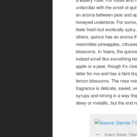
unfamiliar with the smell of qui
an aroma between pear and ap
honeyed undertone. For some,
feels fresh but exotically spicy,
others, quince has an aroma tha
resembles pineapples, citruse
blossoms. In Vaara, the quinc
indeed smell like something b
apple or a pear, though it’s clos
latter for me and has a faint tin
lemon blossoms. The rose note
fragrance is delicate, sweet, ve
syrupy and strong in a way that 
dewy or metallic, but the end r
Source: Dennis 7 Dee